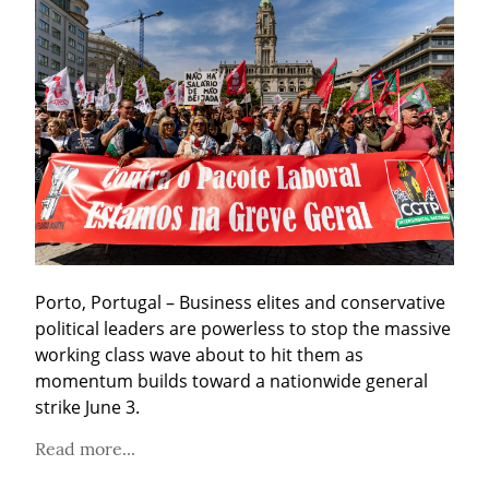
Porto, Portugal – Business elites and conservative 
political leaders are powerless to stop the massive 
working class wave about to hit them as 
momentum builds toward a nationwide general 
strike June 3.
Read more...