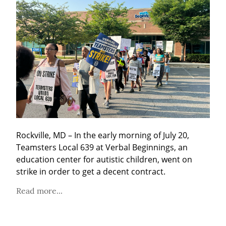
Rockville, MD – In the early morning of July 20, 
Teamsters Local 639 at Verbal Beginnings, an 
education center for autistic children, went on 
strike in order to get a decent contract.
Read more...