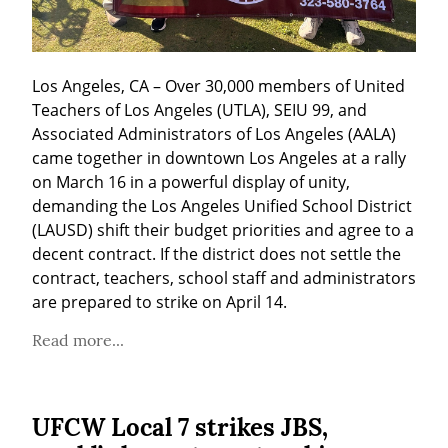
Los Angeles, CA – Over 30,000 members of United 
Teachers of Los Angeles (UTLA), SEIU 99, and 
Associated Administrators of Los Angeles (AALA) 
came together in downtown Los Angeles at a rally 
on March 16 in a powerful display of unity, 
demanding the Los Angeles Unified School District 
(LAUSD) shift their budget priorities and agree to a 
decent contract. If the district does not settle the 
contract, teachers, school staff and administrators 
are prepared to strike on April 14.
Read more...
UFCW Local 7 strikes JBS,