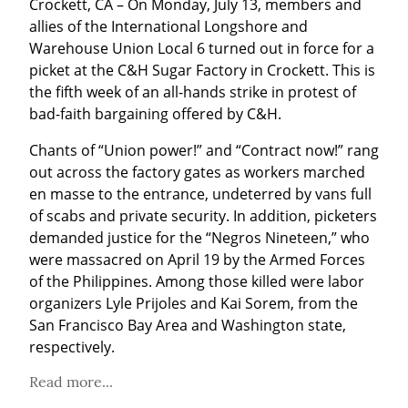
Crockett, CA – On Monday, July 13, members and 
allies of the International Longshore and 
Warehouse Union Local 6 turned out in force for a 
picket at the C&H Sugar Factory in Crockett. This is 
the fifth week of an all-hands strike in protest of 
bad-faith bargaining offered by C&H.
Chants of “Union power!” and “Contract now!” rang 
out across the factory gates as workers marched 
en masse to the entrance, undeterred by vans full 
of scabs and private security. In addition, picketers 
demanded justice for the “Negros Nineteen,” who 
were massacred on April 19 by the Armed Forces 
of the Philippines. Among those killed were labor 
organizers Lyle Prijoles and Kai Sorem, from the 
San Francisco Bay Area and Washington state, 
respectively.
Read more...