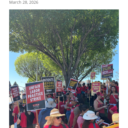
March 28, 2026