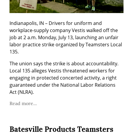
Indianapolis, IN – Drivers for uniform and 
workplace-supply company Vestis walked off the 
job at 2 a.m. Monday, July 13, launching an unfair 
labor practice strike organized by Teamsters Local 
135.
The union says the strike is about accountability. 
Local 135 alleges Vestis threatened workers for 
engaging in protected concerted activity, a right 
guaranteed under the National Labor Relations 
Act (NLRA).
Read more...
Batesville Products Teamsters