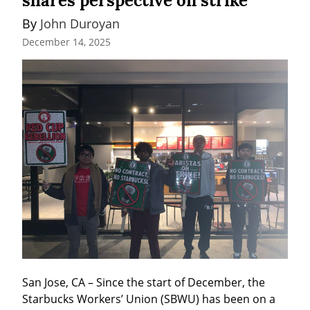
shares perspective on strike
By 
John Duroyan
December 14, 2025
San Jose, CA – Since the start of December, the 
Starbucks Workers’ Union (SBWU) has been on a 