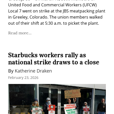
United Food and Commercial Workers (UFCW) 
Local 7 went on strike at the JBS meatpacking plant 
in Greeley, Colorado. The union members walked 
out of their shift at 5:30 a.m. to picket the plant.
Read more...
Starbucks workers rally as
national strike draws to a close
By 
Katherine Draken
February 23, 2026