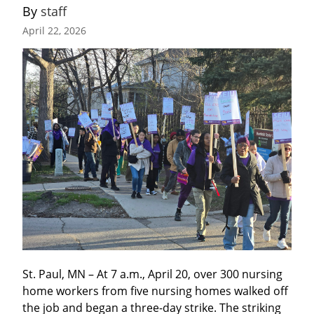
By 
staff
April 22, 2026
St. Paul, MN – At 7 a.m., April 20, over 300 nursing 
home workers from five nursing homes walked off 
the job and began a three-day strike. The striking 