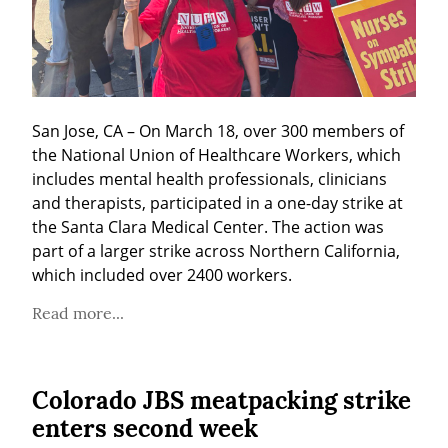
San Jose, CA – On March 18, over 300 members of 
the National Union of Healthcare Workers, which 
includes mental health professionals, clinicians 
and therapists, participated in a one-day strike at 
the Santa Clara Medical Center. The action was 
part of a larger strike across Northern California, 
which included over 2400 workers.
Read more...
Colorado JBS meatpacking strike
enters second week