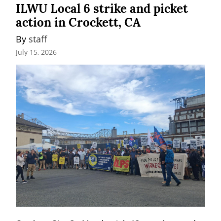
ILWU Local 6 strike and picket
action in Crockett, CA
By 
staff
July 15, 2026