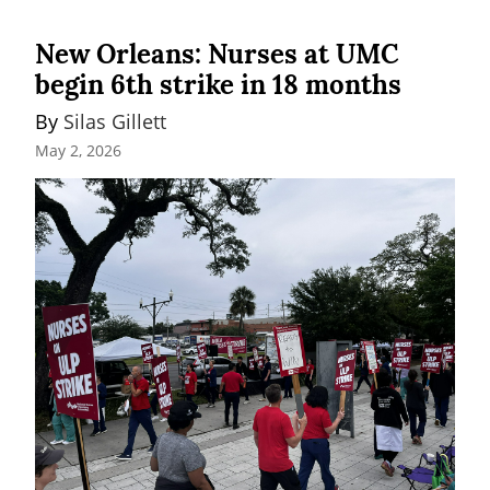
New Orleans: Nurses at UMC
begin 6th strike in 18 months
By 
Silas Gillett
May 2, 2026