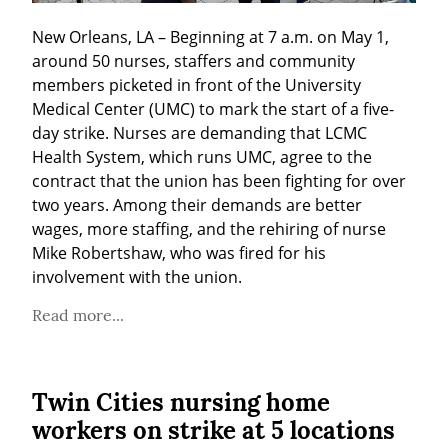
New Orleans, LA – Beginning at 7 a.m. on May 1, 
around 50 nurses, staffers and community 
members picketed in front of the University 
Medical Center (UMC) to mark the start of a five-
day strike. Nurses are demanding that LCMC 
Health System, which runs UMC, agree to the 
contract that the union has been fighting for over 
two years. Among their demands are better 
wages, more staffing, and the rehiring of nurse 
Mike Robertshaw, who was fired for his 
involvement with the union.
Read more...
Twin Cities nursing home
workers on strike at 5 locations