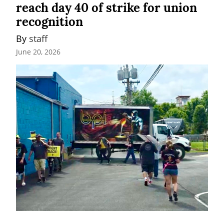
reach day 40 of strike for union
recognition
By 
staff
June 20, 2026