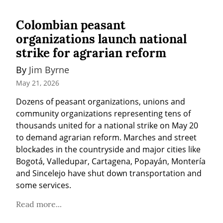
Colombian peasant
organizations launch national
strike for agrarian reform
By 
Jim Byrne
May 21, 2026
Dozens of peasant organizations, unions and 
community organizations representing tens of 
thousands united for a national strike on May 20 
to demand agrarian reform. Marches and street 
blockades in the countryside and major cities like 
Bogotá, Valledupar, Cartagena, Popayán, Montería 
and Sincelejo have shut down transportation and 
some services.
Read more...