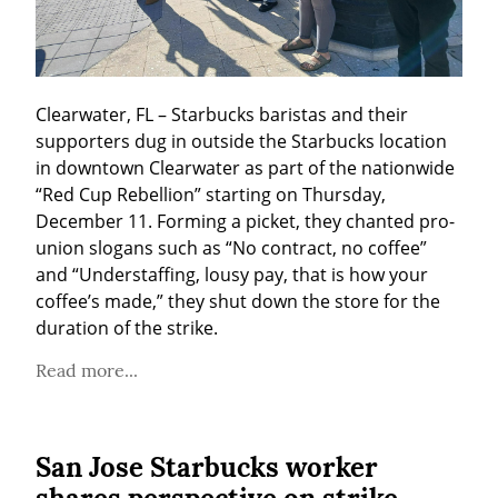
Clearwater, FL – Starbucks baristas and their 
supporters dug in outside the Starbucks location 
in downtown Clearwater as part of the nationwide 
“Red Cup Rebellion” starting on Thursday, 
December 11. Forming a picket, they chanted pro-
union slogans such as “No contract, no coffee” 
and “Understaffing, lousy pay, that is how your 
coffee’s made,” they shut down the store for the 
duration of the strike.
Read more...
San Jose Starbucks worker