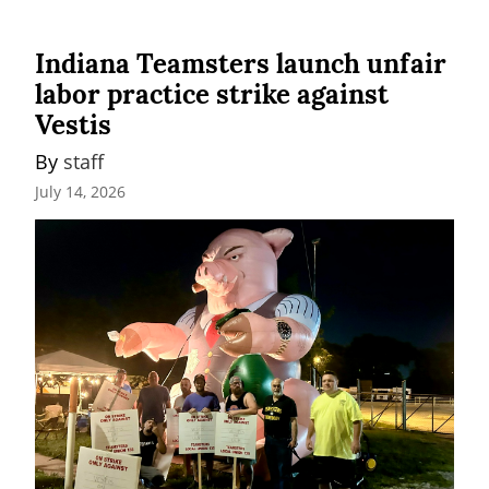
Indiana Teamsters launch unfair
labor practice strike against
Vestis
By 
staff
July 14, 2026