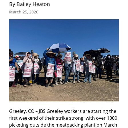
By 
Bailey Heaton
March 25, 2026
Greeley, CO – JBS Greeley workers are starting the 
first weekend of their strike strong, with over 1000 
picketing outside the meatpacking plant on March 