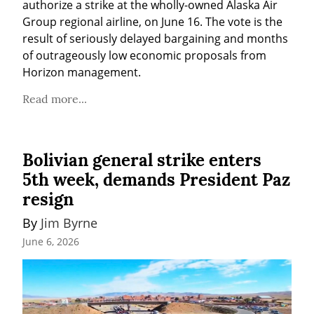
authorize a strike at the wholly-owned Alaska Air 
Group regional airline, on June 16. The vote is the 
result of seriously delayed bargaining and months 
of outrageously low economic proposals from 
Horizon management.
Read more...
Bolivian general strike enters
5th week, demands President Paz
resign
By 
Jim Byrne
June 6, 2026