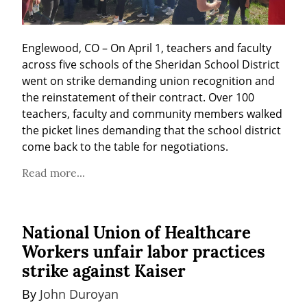
Englewood, CO – On April 1, teachers and faculty 
across five schools of the Sheridan School District 
went on strike demanding union recognition and 
the reinstatement of their contract. Over 100 
teachers, faculty and community members walked 
the picket lines demanding that the school district 
come back to the table for negotiations.
Read more...
National Union of Healthcare
Workers unfair labor practices
strike against Kaiser
By 
John Duroyan