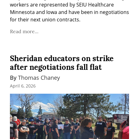
workers are represented by SEIU Healthcare 
Minnesota and Iowa and have been in negotiations 
for their next union contracts.
Read more...
Sheridan educators on strike
after negotiations fall flat
By 
Thomas Chaney
April 6, 2026