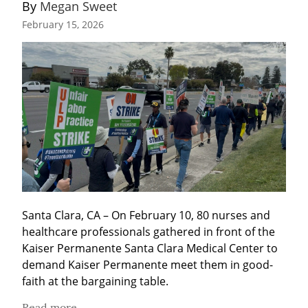
By 
Megan Sweet
February 15, 2026
Santa Clara, CA – On February 10, 80 nurses and 
healthcare professionals gathered in front of the 
Kaiser Permanente Santa Clara Medical Center to 
demand Kaiser Permanente meet them in good-
faith at the bargaining table.
Read more...