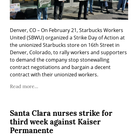
Denver, CO – On February 21, Starbucks Workers 
United (SBWU) organized a Strike Day of Action at 
the unionized Starbucks store on 16th Street in 
Denver, Colorado, to rally workers and supporters 
to demand the company stop stonewalling 
contract negotiations and bargain a decent 
contract with their unionized workers.
Read more...
Santa Clara nurses strike for
third week against Kaiser
Permanente