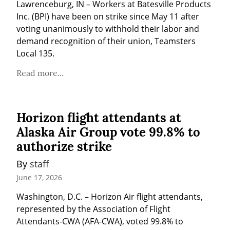
Lawrenceburg, IN – Workers at Batesville Products 
Inc. (BPI) have been on strike since May 11 after 
voting unanimously to withhold their labor and 
demand recognition of their union, Teamsters 
Local 135.
Read more...
Horizon flight attendants at
Alaska Air Group vote 99.8% to
authorize strike
By 
staff
June 17, 2026
Washington, D.C. – Horizon Air flight attendants, 
represented by the Association of Flight 
Attendants-CWA (AFA-CWA), voted 99.8% to 