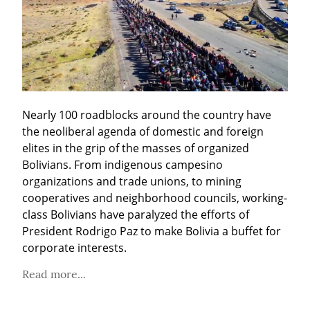
Nearly 100 roadblocks around the country have 
the neoliberal agenda of domestic and foreign 
elites in the grip of the masses of organized 
Bolivians. From indigenous campesino 
organizations and trade unions, to mining 
cooperatives and neighborhood councils, working-
class Bolivians have paralyzed the efforts of 
President Rodrigo Paz to make Bolivia a buffet for 
corporate interests.
Read more...