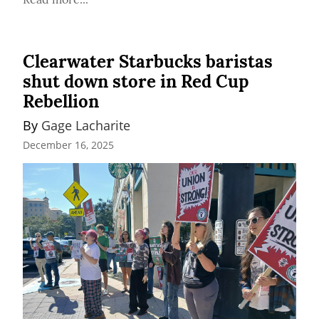
Clearwater Starbucks baristas
shut down store in Red Cup
Rebellion
By 
Gage Lacharite
December 16, 2025