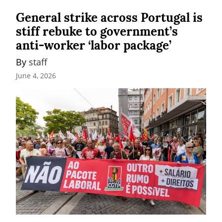
General strike across Portugal is
stiff rebuke to government’s
anti-worker ‘labor package’
By 
staff
June 4, 2026