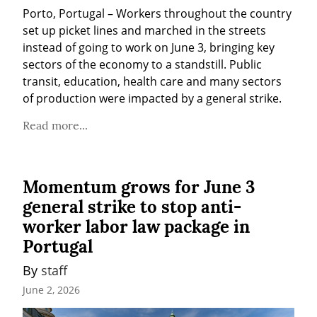
Porto, Portugal – Workers throughout the country 
set up picket lines and marched in the streets 
instead of going to work on June 3, bringing key 
sectors of the economy to a standstill. Public 
transit, education, health care and many sectors 
of production were impacted by a general strike.
Read more...
Momentum grows for June 3
general strike to stop anti-
worker labor law package in
Portugal
By 
staff
June 2, 2026