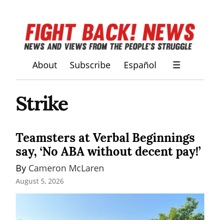
About
Subscribe
Español
☰
Strike
Teamsters at Verbal Beginnings
say, ‘No ABA without decent pay!’
By 
Cameron McLaren
August 5, 2026