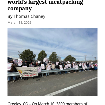
world’s largest meatpacking
company
By 
Thomas Chaney
March 18, 2026
Greeley, CO – On March 16, 3800 members of 