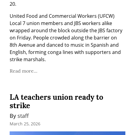
20.
United Food and Commercial Workers (UFCW) 
Local 7 union members and JBS workers alike 
wrapped around the block outside the JBS factory 
on Friday. People crowded along the barrier on 
8th Avenue and danced to music in Spanish and 
English, forming conga lines with supporters and 
strike marshals.
Read more...
LA teachers union ready to
strike
By 
staff
March 25, 2026