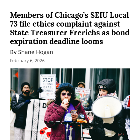
Members of Chicago’s SEIU Local
73 file ethics complaint against
State Treasurer Frerichs as bond
expiration deadline looms
By 
Shane Hogan
February 6, 2026