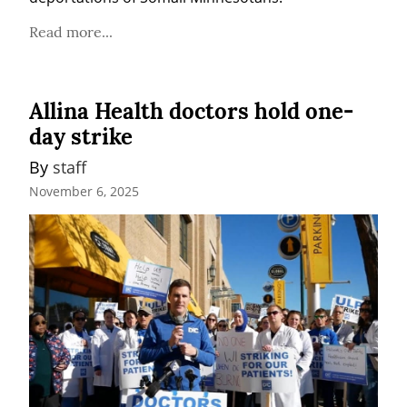
Read more...
Allina Health doctors hold one-
day strike
By 
staff
November 6, 2025