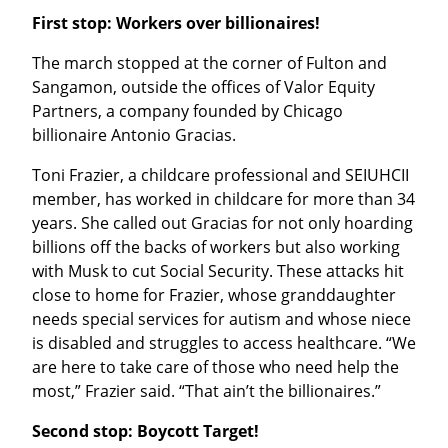
First stop: Workers over billionaires!
The march stopped at the corner of Fulton and 
Sangamon, outside the offices of Valor Equity 
Partners, a company founded by Chicago 
billionaire Antonio Gracias.
Toni Frazier, a childcare professional and SEIUHCII 
member, has worked in childcare for more than 34 
years. She called out Gracias for not only hoarding 
billions off the backs of workers but also working 
with Musk to cut Social Security. These attacks hit 
close to home for Frazier, whose granddaughter 
needs special services for autism and whose niece 
is disabled and struggles to access healthcare. “We 
are here to take care of those who need help the 
most,” Frazier said. “That ain’t the billionaires.”
Second stop: Boycott Target!