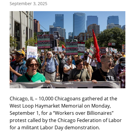
September 3, 2025
Chicago, IL – 10,000 Chicagoans gathered at the 
West Loop Haymarket Memorial on Monday, 
September 1, for a “Workers over Billionaires” 
protest called by the Chicago Federation of Labor 
for a militant Labor Day demonstration.