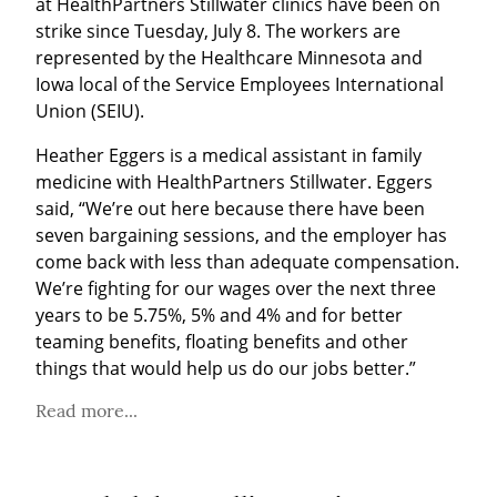
at HealthPartners Stillwater clinics have been on 
strike since Tuesday, July 8. The workers are 
represented by the Healthcare Minnesota and 
Iowa local of the Service Employees International 
Union (SEIU).
Heather Eggers is a medical assistant in family 
medicine with HealthPartners Stillwater. Eggers 
said, “We’re out here because there have been 
seven bargaining sessions, and the employer has 
come back with less than adequate compensation. 
We’re fighting for our wages over the next three 
years to be 5.75%, 5% and 4% and for better 
teaming benefits, floating benefits and other 
things that would help us do our jobs better.”
Read more...