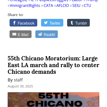
ImmigrantRights
CATA
AFLCIO
SEIU
CTU
#
#
#
#
#
Share to:
Facebook
Twitter
Tumblr
E-Mail
Reddit
55th Chicano Moratorium: Large
East LA march and rally to center
Chicano demands
By 
staff
August 30, 2025