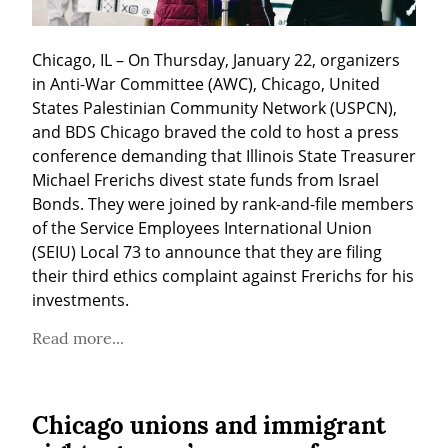
Chicago, IL – On Thursday, January 22, organizers 
in Anti-War Committee (AWC), Chicago, United 
States Palestinian Community Network (USPCN), 
and BDS Chicago braved the cold to host a press 
conference demanding that Illinois State Treasurer 
Michael Frerichs divest state funds from Israel 
Bonds. They were joined by rank-and-file members 
of the Service Employees International Union 
(SEIU) Local 73 to announce that they are filing 
their third ethics complaint against Frerichs for his 
investments.
Read more...
Chicago unions and immigrant