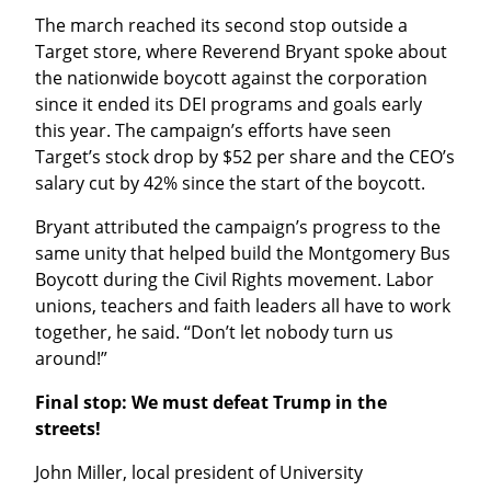
The march reached its second stop outside a 
Target store, where Reverend Bryant spoke about 
the nationwide boycott against the corporation 
since it ended its DEI programs and goals early 
this year. The campaign’s efforts have seen 
Target’s stock drop by $52 per share and the CEO’s 
salary cut by 42% since the start of the boycott.
Bryant attributed the campaign’s progress to the 
same unity that helped build the Montgomery Bus 
Boycott during the Civil Rights movement. Labor 
unions, teachers and faith leaders all have to work 
together, he said. “Don’t let nobody turn us 
around!”
Final stop: We must defeat Trump in the 
streets!
John Miller, local president of University 