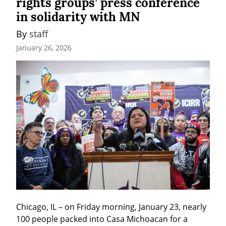
rights groups’ press conference
in solidarity with MN
By 
staff
January 26, 2026
Chicago, IL – on Friday morning, January 23, nearly 
100 people packed into Casa Michoacan for a 