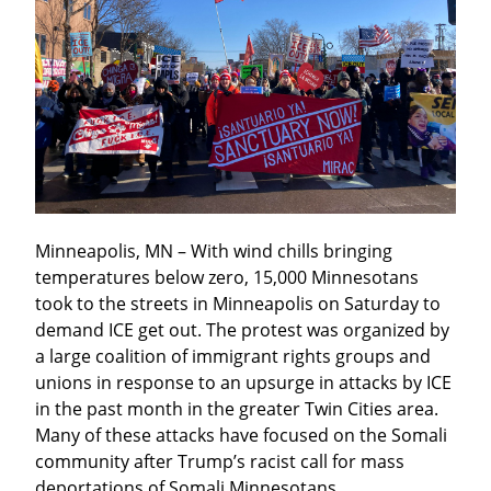
Minneapolis, MN – With wind chills bringing 
temperatures below zero, 15,000 Minnesotans 
took to the streets in Minneapolis on Saturday to 
demand ICE get out. The protest was organized by 
a large coalition of immigrant rights groups and 
unions in response to an upsurge in attacks by ICE 
in the past month in the greater Twin Cities area. 
Many of these attacks have focused on the Somali 
community after Trump’s racist call for mass 
deportations of Somali Minnesotans.