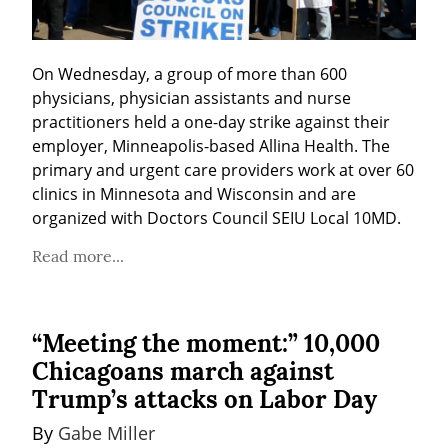
On Wednesday, a group of more than 600 
physicians, physician assistants and nurse 
practitioners held a one-day strike against their 
employer, Minneapolis-based Allina Health. The 
primary and urgent care providers work at over 60 
clinics in Minnesota and Wisconsin and are 
organized with Doctors Council SEIU Local 10MD.
Read more...
“Meeting the moment:” 10,000
Chicagoans march against
Trump’s attacks on Labor Day
By 
Gabe Miller