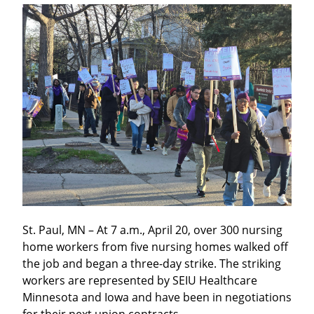
St. Paul, MN – At 7 a.m., April 20, over 300 nursing 
home workers from five nursing homes walked off 
the job and began a three-day strike. The striking 
workers are represented by SEIU Healthcare 
Minnesota and Iowa and have been in negotiations 