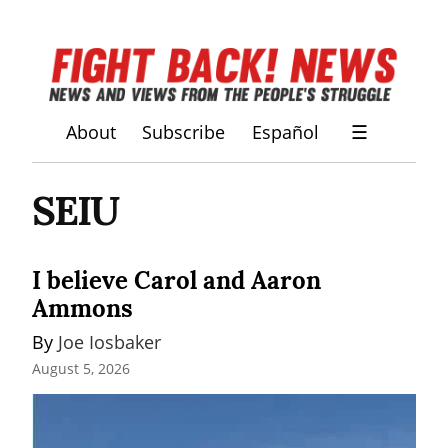
About
Subscribe
Español
☰
SEIU
I believe Carol and Aaron
Ammons
By 
Joe Iosbaker
August 5, 2026