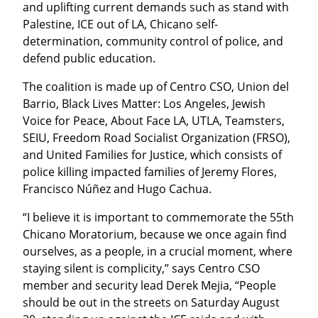
and uplifting current demands such as stand with 
Palestine, ICE out of LA, Chicano self-
determination, community control of police, and 
defend public education.
The coalition is made up of Centro CSO, Union del 
Barrio, Black Lives Matter: Los Angeles, Jewish 
Voice for Peace, About Face LA, UTLA, Teamsters, 
SEIU, Freedom Road Socialist Organization (FRSO), 
and United Families for Justice, which consists of 
police killing impacted families of Jeremy Flores, 
Francisco Núñez and Hugo Cachua.
“I believe it is important to commemorate the 55th 
Chicano Moratorium, because we once again find 
ourselves, as a people, in a crucial moment, where 
staying silent is complicity,” says Centro CSO 
member and security lead Derek Mejia, “People 
should be out in the streets on Saturday August 