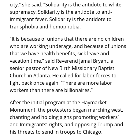
city,” she said. “Solidarity is the antidote to white 
supremacy. Solidarity is the antidote to anti-
immigrant fever. Solidarity is the antidote to 
transphobia and homophobia.”
“It is because of unions that there are no children 
who are working underage, and because of unions 
that we have health benefits, sick leave and 
vacation time,” said Reverend Jamal Bryant, a 
senior pastor of New Birth Missionary Baptist 
Church in Atlanta. He called for labor forces to 
fight back once again. “There are more labor 
workers than there are billionaires.”
After the initial program at the Haymarket 
Monument, the protesters began marching west, 
chanting and holding signs promoting workers’ 
and Immigrants’ rights, and opposing Trump and 
his threats to send in troops to Chicago.