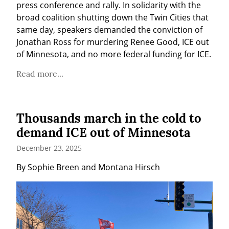
press conference and rally. In solidarity with the 
broad coalition shutting down the Twin Cities that 
same day, speakers demanded the conviction of 
Jonathan Ross for murdering Renee Good, ICE out 
of Minnesota, and no more federal funding for ICE.
Read more...
Thousands march in the cold to
demand ICE out of Minnesota
December 23, 2025
By Sophie Breen and Montana Hirsch