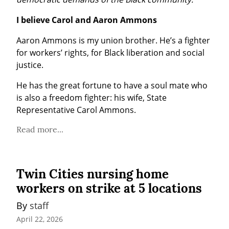
I believe Carol and Aaron Ammons
Aaron Ammons is my union brother. He’s a fighter 
for workers’ rights, for Black liberation and social 
justice.
He has the great fortune to have a soul mate who 
is also a freedom fighter: his wife, State 
Representative Carol Ammons.
Read more...
Twin Cities nursing home
workers on strike at 5 locations
By 
staff
April 22, 2026