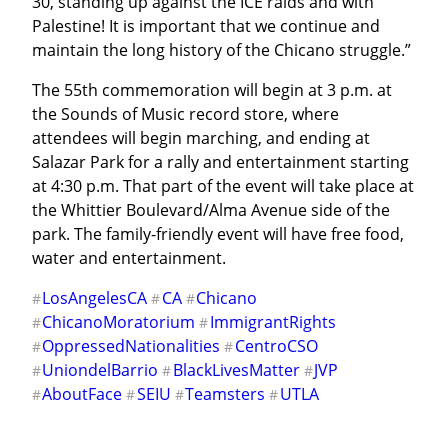
30, standing up against the ICE raids and with 
Palestine! It is important that we continue and 
maintain the long history of the Chicano struggle.”
The 55th commemoration will begin at 3 p.m. at 
the Sounds of Music record store, where 
attendees will begin marching, and ending at 
Salazar Park for a rally and entertainment starting 
at 4:30 p.m. That part of the event will take place at 
the Whittier Boulevard/Alma Avenue side of the 
park. The family-friendly event will have free food, 
water and entertainment.
LosAngelesCA
CA
Chicano
#
#
#
ChicanoMoratorium
ImmigrantRights
#
#
OppressedNationalities
CentroCSO
#
#
UniondelBarrio
BlackLivesMatter
JVP
#
#
#
AboutFace
SEIU
Teamsters
UTLA
#
#
#
#