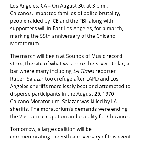
Los Angeles, CA – On August 30, at 3 p.m., 
Chicanos, impacted families of police brutality, 
people raided by ICE and the FBI, along with 
supporters will in East Los Angeles, for a march, 
marking the 55th anniversary of the Chicano 
Moratorium.
The march will begin at Sounds of Music record 
store, the site of what was once the Silver Dollar; a 
bar where many including 
LA Times
 reporter 
Ruben Salazar took refuge after LAPD and Los 
Angeles sheriffs mercilessly beat and attempted to 
disperse participants in the August 29, 1970 
Chicano Moratorium. Salazar was killed by LA 
sheriffs. The moratorium’s demands were ending 
the Vietnam occupation and equality for Chicanos.
Tomorrow, a large coalition will be 
commemorating the 55th anniversary of this event 