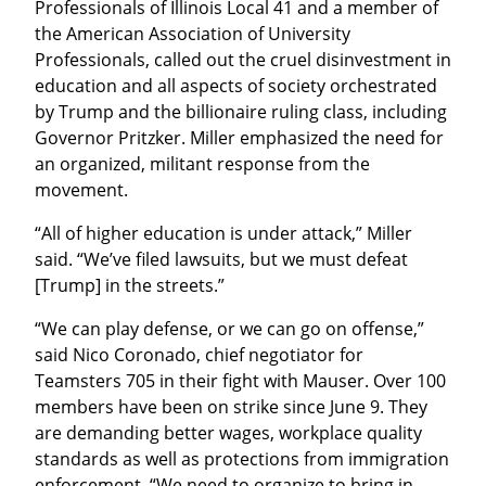
Professionals of Illinois Local 41 and a member of 
the American Association of University 
Professionals, called out the cruel disinvestment in 
education and all aspects of society orchestrated 
by Trump and the billionaire ruling class, including 
Governor Pritzker. Miller emphasized the need for 
an organized, militant response from the 
movement.
“All of higher education is under attack,” Miller 
said. “We’ve filed lawsuits, but we must defeat 
[Trump] in the streets.”
“We can play defense, or we can go on offense,” 
said Nico Coronado, chief negotiator for 
Teamsters 705 in their fight with Mauser. Over 100 
members have been on strike since June 9. They 
are demanding better wages, workplace quality 
standards as well as protections from immigration 
enforcement. “We need to organize to bring in 