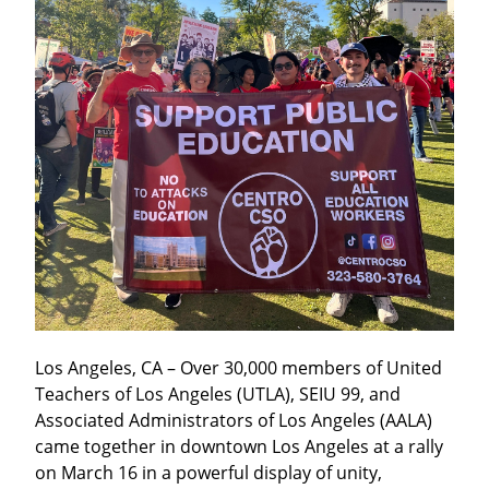
Los Angeles, CA – Over 30,000 members of United 
Teachers of Los Angeles (UTLA), SEIU 99, and 
Associated Administrators of Los Angeles (AALA) 
came together in downtown Los Angeles at a rally 
on March 16 in a powerful display of unity, 