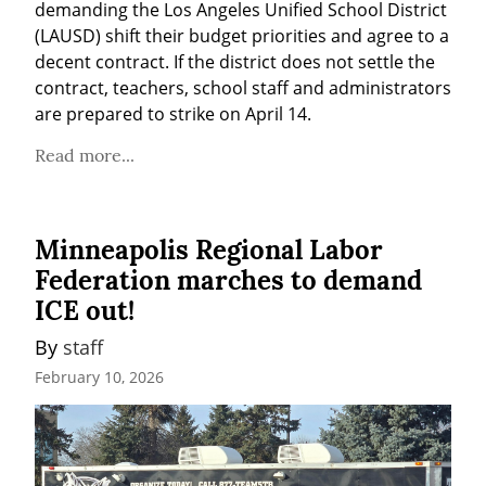
demanding the Los Angeles Unified School District 
(LAUSD) shift their budget priorities and agree to a 
decent contract. If the district does not settle the 
contract, teachers, school staff and administrators 
are prepared to strike on April 14.
Read more...
Minneapolis Regional Labor
Federation marches to demand
ICE out!
By 
staff
February 10, 2026