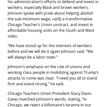
his administration’s efforts to defend and invest in 
workers, especially Black and brown workers. 
Johnson spoke with pride about helping abolish 
the sub-minimum wage, ratify a transformative 
Chicago Teacher’s Union contract, and invest in 
affordable housing units on the South and West 
sides.
“We have stood up for the interests of workers 
before and we will do it again Johnson said. “We 
will always be a labor town.”
Johnson’s emphasis on the role of unions and 
working class people in mobilizing against Trump’s 
attacks to come was clear. “I need you all to stand 
firm and stand strong,” he said.
Chicago Teachers Union President Stacy Davis-
Gates matched Johnson’s words, stating, “In 
Chicago, we reject a billionaire’s tyranny in our 