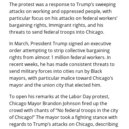
The protest was a response to Trump’s sweeping 
attacks on working and oppressed people, with 
particular focus on his attacks on federal workers’ 
bargaining rights, Immigrant rights, and his 
threats to send federal troops into Chicago.
In March, President Trump signed an executive 
order attempting to strip collective bargaining 
rights from almost 1 million federal workers. In 
recent weeks, he has made consistent threats to 
send military forces into cities run by Black 
mayors, with particular malice toward Chicago’s 
mayor and the union city that elected him.
To open his remarks at the Labor Day protest, 
Chicago Mayor Brandon Johnson fired up the 
crowd with chants of “No federal troops in the city 
of Chicago!” The mayor took a fighting stance with 
regards to Trump’s attacks on Chicago, describing 