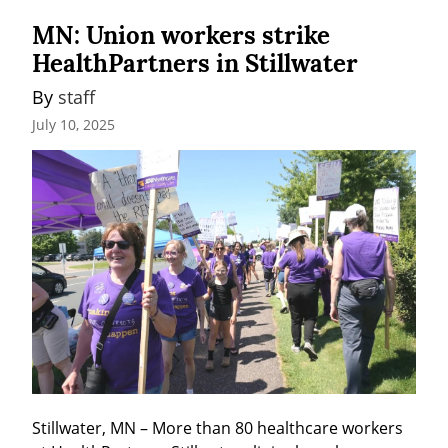
MN: Union workers strike
HealthPartners in Stillwater
By 
staff
July 10, 2025
Stillwater, MN – More than 80 healthcare workers 