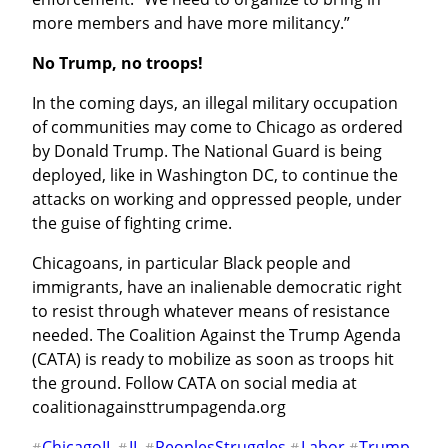
more members and have more militancy.”
No Trump, no troops!
In the coming days, an illegal military occupation 
of communities may come to Chicago as ordered 
by Donald Trump. The National Guard is being 
deployed, like in Washington DC, to continue the 
attacks on working and oppressed people, under 
the guise of fighting crime.
Chicagoans, in particular Black people and 
immigrants, have an inalienable democratic right 
to resist through whatever means of resistance 
needed. The Coalition Against the Trump Agenda 
(CATA) is ready to mobilize as soon as troops hit 
the ground. Follow CATA on social media at 
coalitionagainsttrumpagenda.org
ChicagoIL
IL
PeoplesStruggles
Labor
Trump
#
#
#
#
#