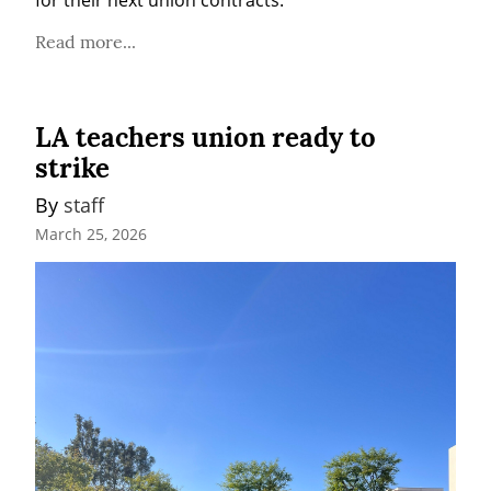
for their next union contracts.
Read more...
LA teachers union ready to
strike
By 
staff
March 25, 2026