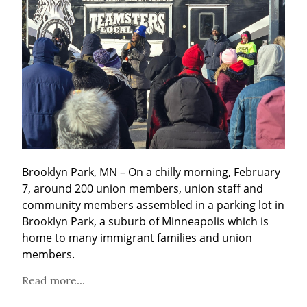
Brooklyn Park, MN – On a chilly morning, February 
7, around 200 union members, union staff and 
community members assembled in a parking lot in 
Brooklyn Park, a suburb of Minneapolis which is 
home to many immigrant families and union 
members.
Read more...