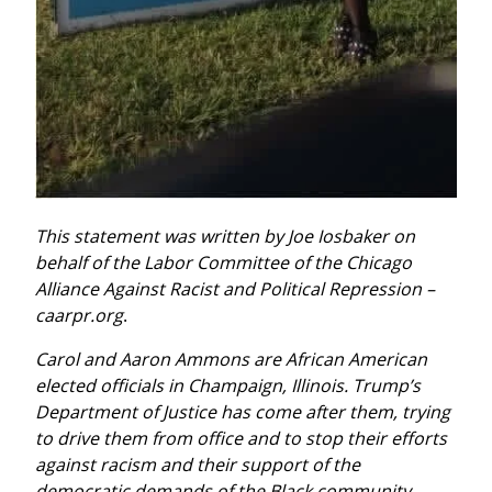
This statement was written by Joe Iosbaker on 
behalf of the Labor Committee of the Chicago 
Alliance Against Racist and Political Repression – 
caarpr.org
.
Carol and Aaron Ammons are African American 
elected officials in Champaign, Illinois. Trump’s 
Department of Justice has come after them, trying 
to drive them from office and to stop their efforts 
against racism and their support of the 
democratic demands of the Black community.