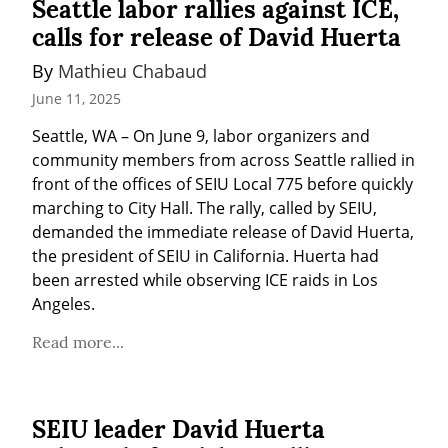
Seattle labor rallies against ICE,
calls for release of David Huerta
By 
Mathieu Chabaud
June 11, 2025
Seattle, WA – On June 9, labor organizers and 
community members from across Seattle rallied in 
front of the offices of SEIU Local 775 before quickly 
marching to City Hall. The rally, called by SEIU, 
demanded the immediate release of David Huerta, 
the president of SEIU in California. Huerta had 
been arrested while observing ICE raids in Los 
Angeles.
Read more...
SEIU leader David Huerta