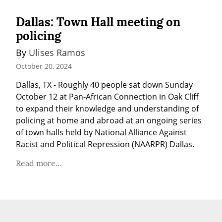
Dallas: Town Hall meeting on
policing
By 
Ulises Ramos
October 20, 2024
Dallas, TX - Roughly 40 people sat down Sunday 
October 12 at Pan-African Connection in Oak Cliff 
to expand their knowledge and understanding of 
policing at home and abroad at an ongoing series 
of town halls held by National Alliance Against 
Racist and Political Repression (NAARPR) Dallas.
Read more...