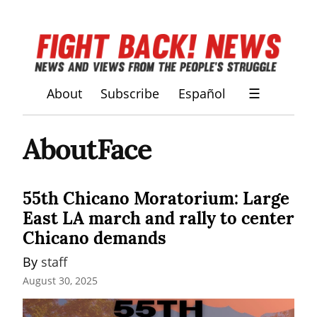
About
Subscribe
Español
☰
AboutFace
55th Chicano Moratorium: Large
East LA march and rally to center
Chicano demands
By 
staff
August 30, 2025