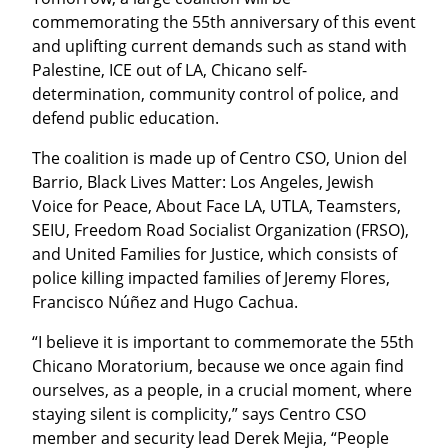
commemorating the 55th anniversary of this event 
and uplifting current demands such as stand with 
Palestine, ICE out of LA, Chicano self-
determination, community control of police, and 
defend public education.
The coalition is made up of Centro CSO, Union del 
Barrio, Black Lives Matter: Los Angeles, Jewish 
Voice for Peace, About Face LA, UTLA, Teamsters, 
SEIU, Freedom Road Socialist Organization (FRSO), 
and United Families for Justice, which consists of 
police killing impacted families of Jeremy Flores, 
Francisco Núñez and Hugo Cachua.
“I believe it is important to commemorate the 55th 
Chicano Moratorium, because we once again find 
ourselves, as a people, in a crucial moment, where 
staying silent is complicity,” says Centro CSO 
member and security lead Derek Mejia, “People 