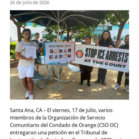
26 de julio de 2026
Santa Ana, CA – El viernes, 17 de julio, varios 
miembros de la Organización de Servicio 
Comunitario del Condado de Orange (CSO OC) 
entregaron una petición en el Tribunal de 