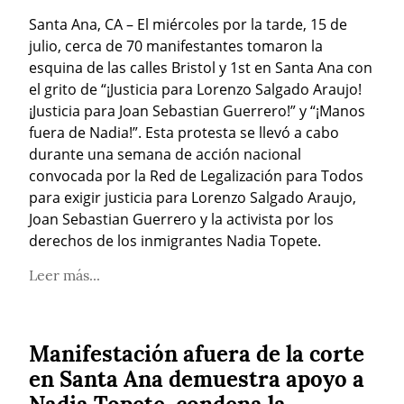
Santa Ana, CA – El miércoles por la tarde, 15 de 
julio, cerca de 70 manifestantes tomaron la 
esquina de las calles Bristol y 1st en Santa Ana con 
el grito de “¡Justicia para Lorenzo Salgado Araujo! 
¡Justicia para Joan Sebastian Guerrero!” y “¡Manos 
fuera de Nadia!”. Esta protesta se llevó a cabo 
durante una semana de acción nacional 
convocada por la Red de Legalización para Todos 
para exigir justicia para Lorenzo Salgado Araujo, 
Joan Sebastian Guerrero y la activista por los 
derechos de los inmigrantes Nadia Topete.
Leer más...
Manifestación afuera de la corte
en Santa Ana demuestra apoyo a