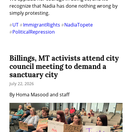
recognize that Nadia has done nothing wrong by 
simply protesting.
UT
ImmigrantRights
NadiaTopete
#
#
#
PoliticalRepression
#
Billings, MT activists attend city
council meeting to demand a
sanctuary city
July 22, 2026
By Homa Masood and staff