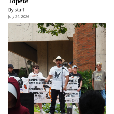
Topete
By 
staff
July 24, 2026