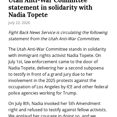
Utah Anti-War Committee
statement in solidarity with
Nadia Topete
July 22, 2026
Fight Back News Service is circulating the following 
statement from the Utah Anti-War Committee.
The Utah Anti-War Committee stands in solidarity 
with immigrant rights activist Nadia Topete. On 
July 1st, law enforcement came to the door of 
Nadia Topete, delivering her a second subpoena 
to testify in front of a grand jury due to her 
involvement in the 2025 protests against the 
occupation of Los Angeles by ICE and other federal 
police agencies working for Trump.
On July 8th, Nadia invoked her 5th Amendment 
right and refused to testify against fellow activists. 
We applaud her courage in doing so, and we 