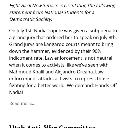
Fight Back New Service is circulating the following 
statement from National Students for a 
Democratic Society.
On July 1st, Nadia Topete was given a subpoena to 
a grand jury that ordered her to speak on July 8th. 
Grand Jurys are kangaroo courts meant to bring 
down the hammer, evidenced by their 90% 
indictment rate. Law enforcement is not neutral 
when it comes to activists, like we’ve seen with 
Mahmoud Khalil and Alejandro Oreana. Law 
enforcement attacks activists to repress those 
fighting for a better world. We demand: Hands Off 
Nadia!
Read more...