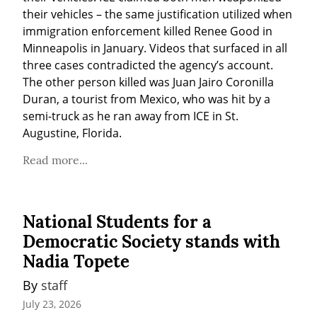
their vehicles – the same justification utilized when 
immigration enforcement killed Renee Good in 
Minneapolis in January. Videos that surfaced in all 
three cases contradicted the agency’s account. 
The other person killed was Juan Jairo Coronilla 
Duran, a tourist from Mexico, who was hit by a 
semi-truck as he ran away from ICE in St. 
Augustine, Florida.
Read more...
National Students for a
Democratic Society stands with
Nadia Topete
By 
staff
July 23, 2026