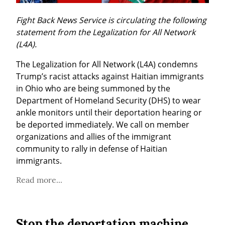
Fight Back News Service is circulating the following 
statement from the Legalization for All Network 
(L4A).
The Legalization for All Network (L4A) condemns 
Trump’s racist attacks against Haitian immigrants 
in Ohio who are being summoned by the 
Department of Homeland Security (DHS) to wear 
ankle monitors until their deportation hearing or 
be deported immediately. We call on member 
organizations and allies of the immigrant 
community to rally in defense of Haitian 
immigrants.
Read more...
Stop the deportation machine