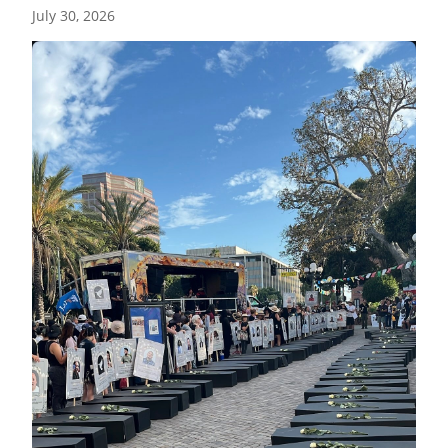
July 30, 2026