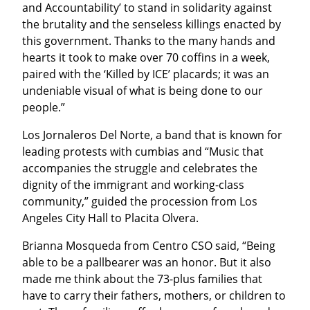
and Accountability’ to stand in solidarity against 
the brutality and the senseless killings enacted by 
this government. Thanks to the many hands and 
hearts it took to make over 70 coffins in a week, 
paired with the ‘Killed by ICE’ placards; it was an 
undeniable visual of what is being done to our 
people.”
Los Jornaleros Del Norte, a band that is known for 
leading protests with cumbias and “Music that 
accompanies the struggle and celebrates the 
dignity of the immigrant and working-class 
community,” guided the procession from Los 
Angeles City Hall to Placita Olvera.
Brianna Mosqueda from Centro CSO said, “Being 
able to be a pallbearer was an honor. But it also 
made me think about the 73-plus families that 
have to carry their fathers, mothers, or children to 