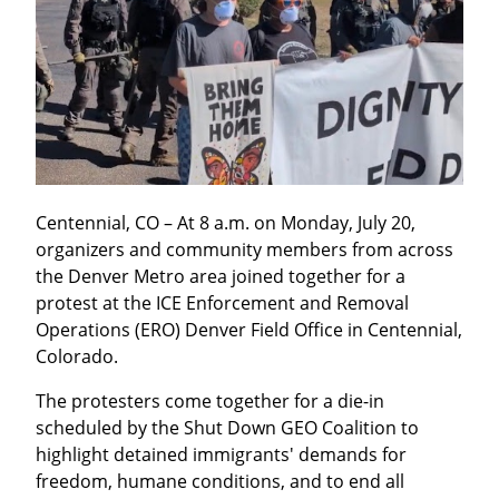
Centennial, CO – At 8 a.m. on Monday, July 20, 
organizers and community members from across 
the Denver Metro area joined together for a 
protest at the ICE Enforcement and Removal 
Operations (ERO) Denver Field Office in Centennial, 
Colorado.
The protesters come together for a die-in 
scheduled by the Shut Down GEO Coalition to 
highlight detained immigrants' demands for 
freedom, humane conditions, and to end all 