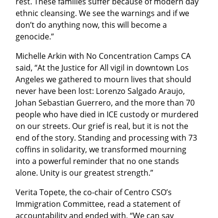
rest. These families suffer because of modern day 
ethnic cleansing. We see the warnings and if we 
don’t do anything now, this will become a 
genocide.”
Michelle Arkin with No Concentration Camps CA 
said, “At the Justice for All vigil in downtown Los 
Angeles we gathered to mourn lives that should 
never have been lost: Lorenzo Salgado Araujo, 
Johan Sebastian Guerrero, and the more than 70 
people who have died in ICE custody or murdered 
on our streets. Our grief is real, but it is not the 
end of the story. Standing and processing with 73 
coffins in solidarity, we transformed mourning 
into a powerful reminder that no one stands 
alone. Unity is our greatest strength.”
Verita Topete, the co-chair of Centro CSO’s 
Immigration Committee, read a statement of 
accountability and ended with, “We can say 