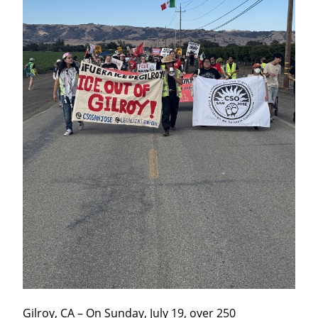
Gilroy, CA – On Sunday, July 19, over 250 