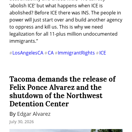
‘abolish ICE’ but what happens when ICE is 
abolished? Before ICE there was INS. The people in 
power will just start over and build another agency 
to oppress and kill us. This is why we need 
legalization for all 11-plus million undocumented 
immigrants.”
LosAngelesCA
CA
ImmigrantRights
ICE
#
#
#
#
Tacoma demands the release of
Felix Ponce Alvarez and the
shutdown of the Northwest
Detention Center
By 
Edgar Alvarez
July 30, 2026