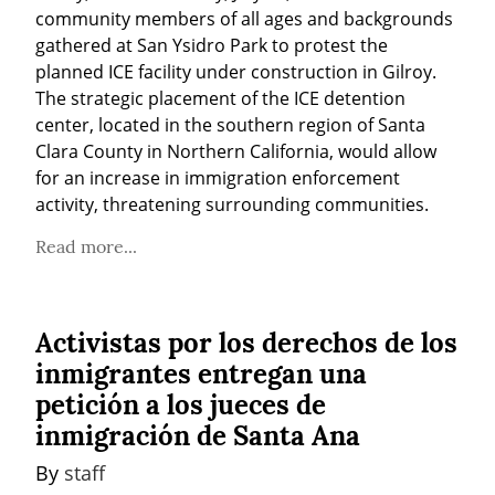
community members of all ages and backgrounds 
gathered at San Ysidro Park to protest the 
planned ICE facility under construction in Gilroy. 
The strategic placement of the ICE detention 
center, located in the southern region of Santa 
Clara County in Northern California, would allow 
for an increase in immigration enforcement 
activity, threatening surrounding communities.
Read more...
Activistas por los derechos de los
inmigrantes entregan una
petición a los jueces de
inmigración de Santa Ana
By 
staff