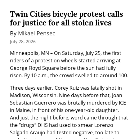
Twin Cities bicycle protest calls
for justice for all stolen lives
By 
Mikael Pensec
July 28, 2026
Minneapolis, MN – On Saturday, July 25, the first 
riders of a protest on wheels started arriving at 
George Floyd Square before the sun had fully 
risen. By 10 a.m., the crowd swelled to around 100.
Three days earlier, Corey Ruiz was fatally shot in 
Madison, Wisconsin. Nine days before that, Joan 
Sebastian Guerrero was brutally murdered by ICE 
in Maine, in front of his one-year-old daughter. 
And just the night before, word came through that 
the “drugs” DHS had used to smear Lorenzo 
Salgado Araujo had tested negative, too late to 