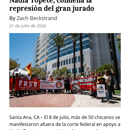
Nadia Topete, condena la
represión del gran jurado
By 
Zach Beckstrand
21 de julio de 2026
Santa Ana, CA – El 8 de julio, más de 50 chicanos se 
manifestaron afuera de la corte federal en apoyo a 