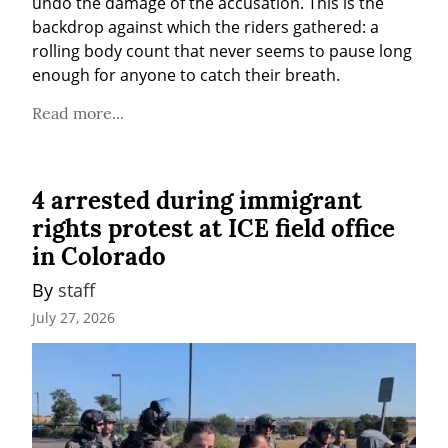
undo the damage of the accusation. This is the 
backdrop against which the riders gathered: a 
rolling body count that never seems to pause long 
enough for anyone to catch their breath.
Read more...
4 arrested during immigrant
rights protest at ICE field office
in Colorado
By 
staff
July 27, 2026