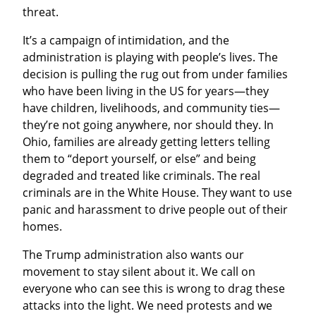
threat.
It’s a campaign of intimidation, and the 
administration is playing with people’s lives. The 
decision is pulling the rug out from under families 
who have been living in the US for years—they 
have children, livelihoods, and community ties—
they’re not going anywhere, nor should they. In 
Ohio, families are already getting letters telling 
them to “deport yourself, or else” and being 
degraded and treated like criminals. The real 
criminals are in the White House. They want to use 
panic and harassment to drive people out of their 
homes.
The Trump administration also wants our 
movement to stay silent about it. We call on 
everyone who can see this is wrong to drag these 
attacks into the light. We need protests and we 