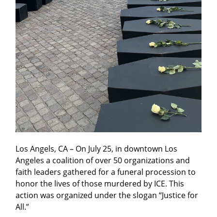
Los Angels, CA – On July 25, in downtown Los 
Angeles a coalition of over 50 organizations and 
faith leaders gathered for a funeral procession to 
honor the lives of those murdered by ICE. This 
action was organized under the slogan “Justice for 
All.”