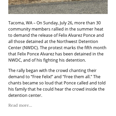
Tacoma, WA – On Sunday, July 26, more than 30 
community members rallied in the summer heat 
to demand the release of Felix Alvarez Ponce and 
all those detained at the Northwest Detention 
Center (NWDC). The protest marks the fifth month 
that Felix Ponce Alvarez has been detained in the 
NWDC, and of his fighting his detention.
The rally began with the crowd chanting their 
demand to “Free Felix!” and “Free them all.” The 
chants became so loud that Ponce called and told 
his family that he could hear the crowd inside the 
detention center.
Read more...