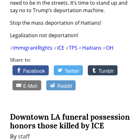
need to be in the streets. It’s time to stand up and 
say no to Trump’s deportation machine.
Stop the mass deportation of Haitians!
Legalization not deportation!
ImmigrantRights
ICE
TPS
Haitians
OH
#
#
#
#
#
Share to:
Facebook
Twitter
Tumblr
E-Mail
Reddit
Downtown LA funeral possession
honors those killed by ICE
By 
staff