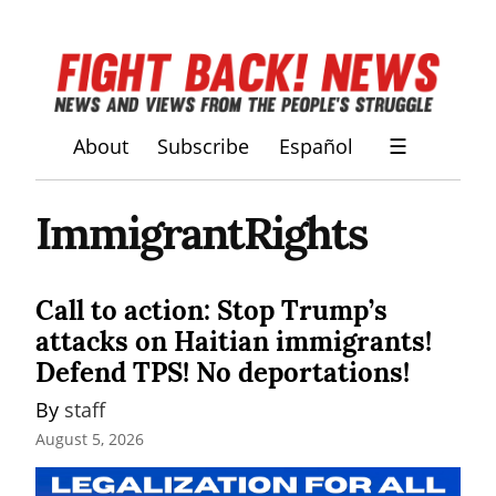
About
Subscribe
Español
☰
ImmigrantRights
Call to action: Stop Trump’s
attacks on Haitian immigrants!
Defend TPS! No deportations!
By 
staff
August 5, 2026