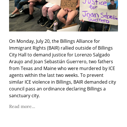
On Monday, July 20, the Billings Alliance for 
Immigrant Rights (BAIR) rallied outside of Billings 
City Hall to demand justice for Lorenzo Salgado 
Araujo and Joan Sebastián Guerrero, two fathers 
from Texas and Maine who were murdered by ICE 
agents within the last two weeks. To prevent 
similar ICE violence in Billings, BAIR demanded city 
council pass an ordinance declaring Billings a 
sanctuary city.
Read more...