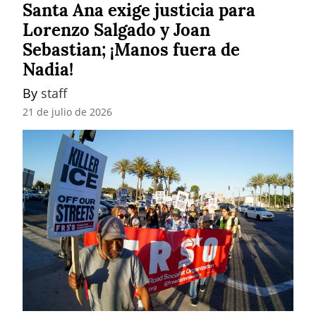
Santa Ana exige justicia para
Lorenzo Salgado y Joan
Sebastian; ¡Manos fuera de
Nadia!
By 
staff
21 de julio de 2026