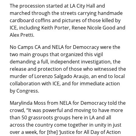
The procession started at LA City Hall and 
marched through the streets carrying handmade 
cardboard coffins and pictures of those killed by 
ICE, including Keith Porter, Renee Nicole Good and 
Alex Pretti.
No Camps CA and NELA for Democracy were the 
two main groups that organized this vigil 
demanding a full, independent investigation, the 
release and protection of those who witnessed the 
murder of Lorenzo Salgado Araujo, an end to local 
collaboration with ICE, and for immediate action 
by Congress.
Marylinda Moss from NELA for Democracy told the 
crowd, “It was powerful and moving to have more 
than 50 grassroots groups here in LA and all 
across the country come together in unity in just 
over a week, for [the] ‘Justice for All Day of Action 