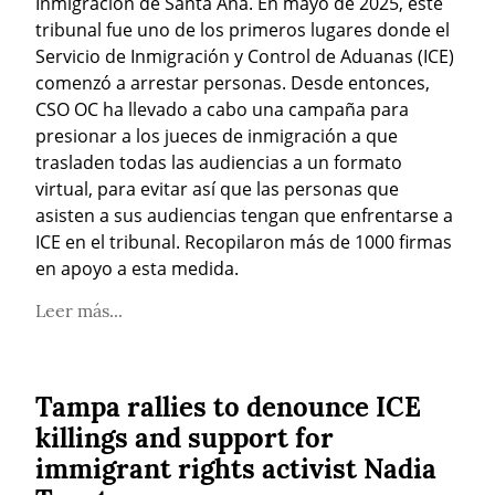
Inmigración de Santa Ana. En mayo de 2025, este 
tribunal fue uno de los primeros lugares donde el 
Servicio de Inmigración y Control de Aduanas (ICE) 
comenzó a arrestar personas. Desde entonces, 
CSO OC ha llevado a cabo una campaña para 
presionar a los jueces de inmigración a que 
trasladen todas las audiencias a un formato 
virtual, para evitar así que las personas que 
asisten a sus audiencias tengan que enfrentarse a 
ICE en el tribunal. Recopilaron más de 1000 firmas 
en apoyo a esta medida.
Leer más...
Tampa rallies to denounce ICE
killings and support for
immigrant rights activist Nadia