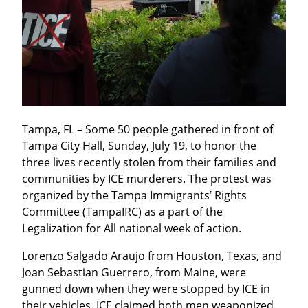
Tampa, FL – Some 50 people gathered in front of 
Tampa City Hall, Sunday, July 19, to honor the 
three lives recently stolen from their families and 
communities by ICE murderers. The protest was 
organized by the Tampa Immigrants’ Rights 
Committee (TampaIRC) as a part of the 
Legalization for All national week of action.
Lorenzo Salgado Araujo from Houston, Texas, and 
Joan Sebastian Guerrero, from Maine, were 
gunned down when they were stopped by ICE in 
their vehicles. ICE claimed both men weaponized 