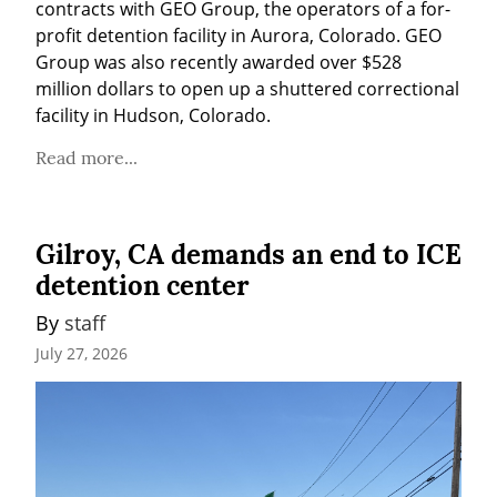
contracts with GEO Group, the operators of a for-
profit detention facility in Aurora, Colorado. GEO 
Group was also recently awarded over $528 
million dollars to open up a shuttered correctional 
facility in Hudson, Colorado.
Read more...
Gilroy, CA demands an end to ICE
detention center
By 
staff
July 27, 2026