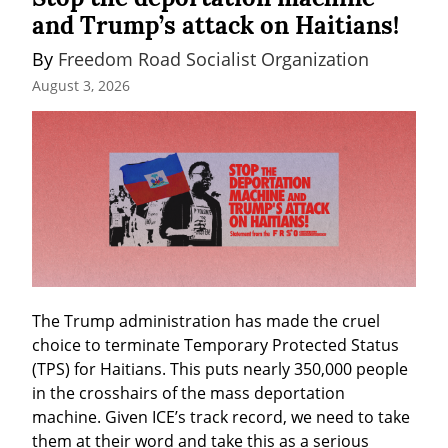
and Trump’s attack on Haitians!
By 
Freedom Road Socialist Organization
August 3, 2026
The Trump administration has made the cruel 
choice to terminate Temporary Protected Status 
(TPS) for Haitians. This puts nearly 350,000 people 
in the crosshairs of the mass deportation 
machine. Given ICE’s track record, we need to take 
them at their word and take this as a serious 