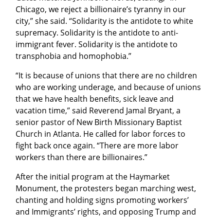
Chicago, we reject a billionaire’s tyranny in our 
city,” she said. “Solidarity is the antidote to white 
supremacy. Solidarity is the antidote to anti-
immigrant fever. Solidarity is the antidote to 
transphobia and homophobia.”
“It is because of unions that there are no children 
who are working underage, and because of unions 
that we have health benefits, sick leave and 
vacation time,” said Reverend Jamal Bryant, a 
senior pastor of New Birth Missionary Baptist 
Church in Atlanta. He called for labor forces to 
fight back once again. “There are more labor 
workers than there are billionaires.”
After the initial program at the Haymarket 
Monument, the protesters began marching west, 
chanting and holding signs promoting workers’ 
and Immigrants’ rights, and opposing Trump and 