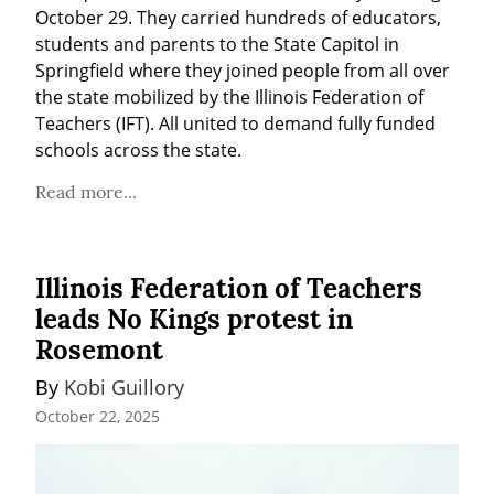
October 29. They carried hundreds of educators, 
students and parents to the State Capitol in 
Springfield where they joined people from all over 
the state mobilized by the Illinois Federation of 
Teachers (IFT). All united to demand fully funded 
schools across the state.
Read more...
Illinois Federation of Teachers
leads No Kings protest in
Rosemont
By 
Kobi Guillory
October 22, 2025