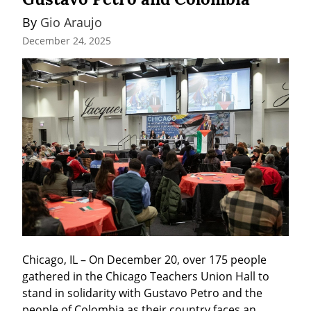
By 
Gio Araujo
December 24, 2025
Chicago, IL – On December 20, over 175 people 
gathered in the Chicago Teachers Union Hall to 
stand in solidarity with Gustavo Petro and the 
people of Colombia as their country faces an 