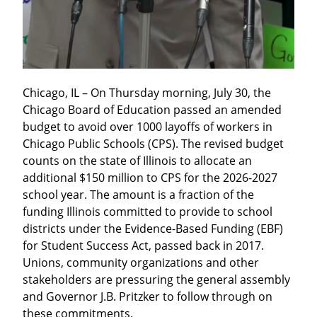
Chicago, IL – On Thursday morning, July 30, the 
Chicago Board of Education passed an amended 
budget to avoid over 1000 layoffs of workers in 
Chicago Public Schools (CPS). The revised budget 
counts on the state of Illinois to allocate an 
additional $150 million to CPS for the 2026-2027 
school year. The amount is a fraction of the 
funding Illinois committed to provide to school 
districts under the Evidence-Based Funding (EBF) 
for Student Success Act, passed back in 2017. 
Unions, community organizations and other 
stakeholders are pressuring the general assembly 
and Governor J.B. Pritzker to follow through on 
these commitments.