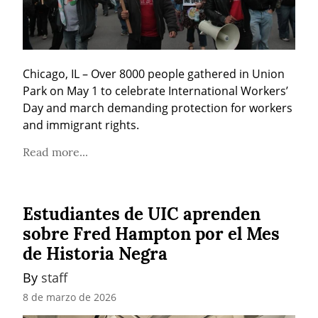
Chicago, IL – Over 8000 people gathered in Union 
Park on May 1 to celebrate International Workers’ 
Day and march demanding protection for workers 
and immigrant rights.
Read more...
Estudiantes de UIC aprenden
sobre Fred Hampton por el Mes
de Historia Negra
By 
staff
8 de marzo de 2026