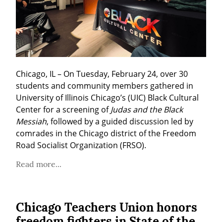
Chicago, IL – On Tuesday, February 24, over 30 
students and community members gathered in 
University of Illinois Chicago’s (UIC) Black Cultural 
Center for a screening of 
Judas and the Black 
Messiah
, followed by a guided discussion led by 
comrades in the Chicago district of the Freedom 
Road Socialist Organization (FRSO).
Read more...
Chicago Teachers Union honors
freedom fighters in State of the