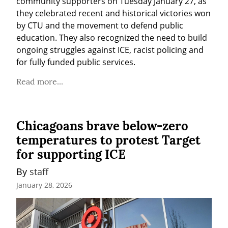
community supporters on Tuesday January 27, as 
they celebrated recent and historical victories won 
by CTU and the movement to defend public 
education. They also recognized the need to build 
ongoing struggles against ICE, racist policing and 
for fully funded public services.
Read more...
Chicagoans brave below-zero
temperatures to protest Target
for supporting ICE
By 
staff
January 28, 2026