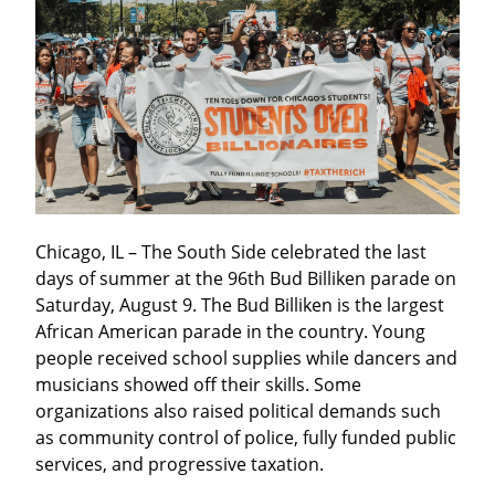
Chicago, IL – The South Side celebrated the last 
days of summer at the 96th Bud Billiken parade on 
Saturday, August 9. The Bud Billiken is the largest 
African American parade in the country. Young 
people received school supplies while dancers and 
musicians showed off their skills. Some 
organizations also raised political demands such 
as community control of police, fully funded public 
services, and progressive taxation.