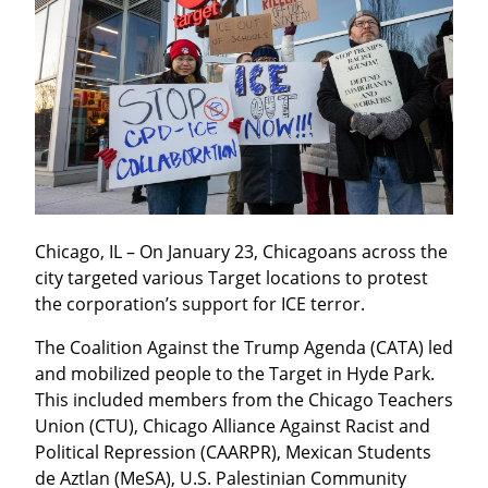
Chicago, IL – On January 23, Chicagoans across the 
city targeted various Target locations to protest 
the corporation’s support for ICE terror.
The Coalition Against the Trump Agenda (CATA) led 
and mobilized people to the Target in Hyde Park. 
This included members from the Chicago Teachers 
Union (CTU), Chicago Alliance Against Racist and 
Political Repression (CAARPR), Mexican Students 
de Aztlan (MeSA), U.S. Palestinian Community 