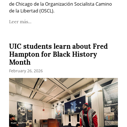
de Chicago de la Organización Socialista Camino 
de la Libertad (OSCL).
Leer más...
UIC students learn about Fred
Hampton for Black History
Month
February 26, 2026