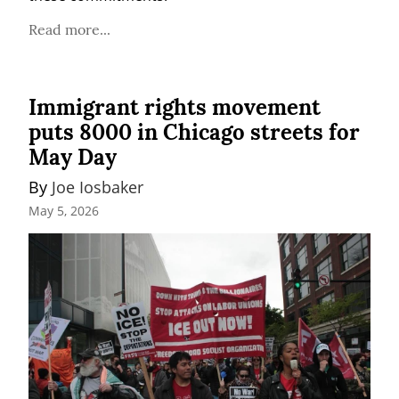
Read more...
Immigrant rights movement
puts 8000 in Chicago streets for
May Day
By 
Joe Iosbaker
May 5, 2026