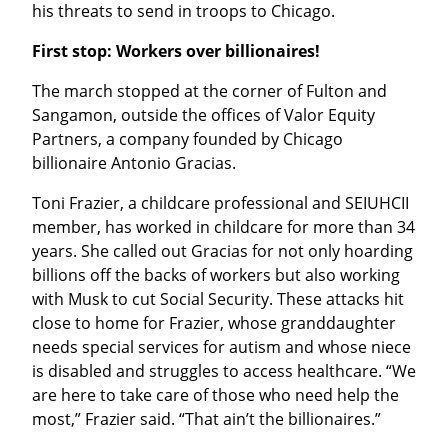
his threats to send in troops to Chicago.
First stop: Workers over billionaires!
The march stopped at the corner of Fulton and 
Sangamon, outside the offices of Valor Equity 
Partners, a company founded by Chicago 
billionaire Antonio Gracias.
Toni Frazier, a childcare professional and SEIUHCII 
member, has worked in childcare for more than 34 
years. She called out Gracias for not only hoarding 
billions off the backs of workers but also working 
with Musk to cut Social Security. These attacks hit 
close to home for Frazier, whose granddaughter 
needs special services for autism and whose niece 
is disabled and struggles to access healthcare. “We 
are here to take care of those who need help the 
most,” Frazier said. “That ain’t the billionaires.”