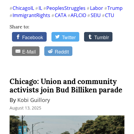
ChicagoIL
IL
PeoplesStruggles
Labor
Trump
#
#
#
#
#
ImmigrantRights
CATA
AFLCIO
SEIU
CTU
#
#
#
#
#
Share to:
Facebook
Twitter
Tumblr
E-Mail
Reddit
Chicago: Union and community
activists join Bud Billiken parade
By 
Kobi Guillory
August 13, 2025