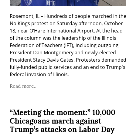
Rosemont, IL – Hundreds of people marched in the 
No Kings protest on Saturday afternoon, October 
18, near O’Hare International Airport. At the head 
of the column was the leadership of the Illinois 
Federation of Teachers (IFT), including outgoing 
President Dan Montgomery and newly-elected 
President Stacy Davis Gates. Protesters demanded 
fully-funded public services and an end to Trump's 
federal invasion of Illinois.
Read more...
“Meeting the moment:” 10,000
Chicagoans march against
Trump’s attacks on Labor Day