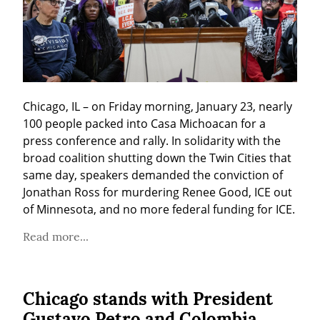
Chicago, IL – on Friday morning, January 23, nearly 
100 people packed into Casa Michoacan for a 
press conference and rally. In solidarity with the 
broad coalition shutting down the Twin Cities that 
same day, speakers demanded the conviction of 
Jonathan Ross for murdering Renee Good, ICE out 
of Minnesota, and no more federal funding for ICE.
Read more...
Chicago stands with President
Gustavo Petro and Colombia