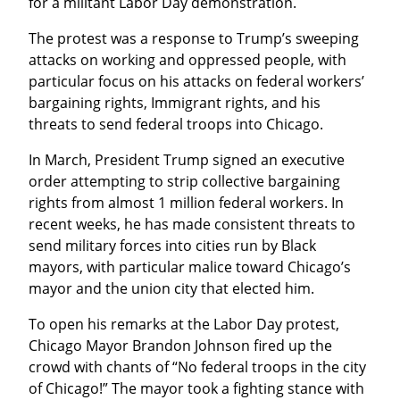
for a militant Labor Day demonstration.
The protest was a response to Trump’s sweeping 
attacks on working and oppressed people, with 
particular focus on his attacks on federal workers’ 
bargaining rights, Immigrant rights, and his 
threats to send federal troops into Chicago.
In March, President Trump signed an executive 
order attempting to strip collective bargaining 
rights from almost 1 million federal workers. In 
recent weeks, he has made consistent threats to 
send military forces into cities run by Black 
mayors, with particular malice toward Chicago’s 
mayor and the union city that elected him.
To open his remarks at the Labor Day protest, 
Chicago Mayor Brandon Johnson fired up the 
crowd with chants of “No federal troops in the city 
of Chicago!” The mayor took a fighting stance with 