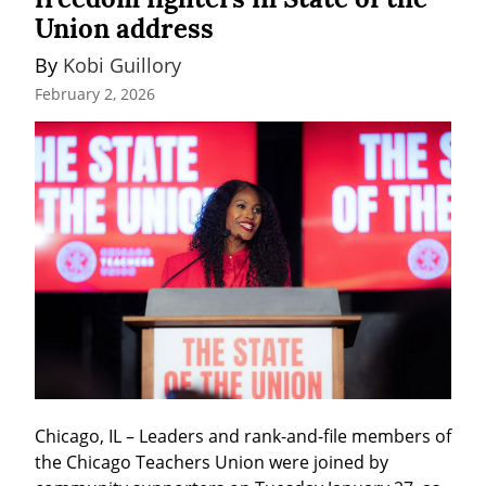
Union address
By 
Kobi Guillory
February 2, 2026
Chicago, IL – Leaders and rank-and-file members of 
the Chicago Teachers Union were joined by 