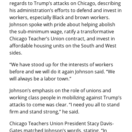
regards to Trump’s attacks on Chicago, describing 
his administration’s efforts to defend and invest in 
workers, especially Black and brown workers. 
Johnson spoke with pride about helping abolish 
the sub-minimum wage, ratify a transformative 
Chicago Teacher’s Union contract, and invest in 
affordable housing units on the South and West 
sides.
“We have stood up for the interests of workers 
before and we will do it again Johnson said. “We 
will always be a labor town.”
Johnson’s emphasis on the role of unions and 
working class people in mobilizing against Trump’s 
attacks to come was clear. “I need you all to stand 
firm and stand strong,” he said.
Chicago Teachers Union President Stacy Davis-
Gates matched Johnson’s words, stating, “In 