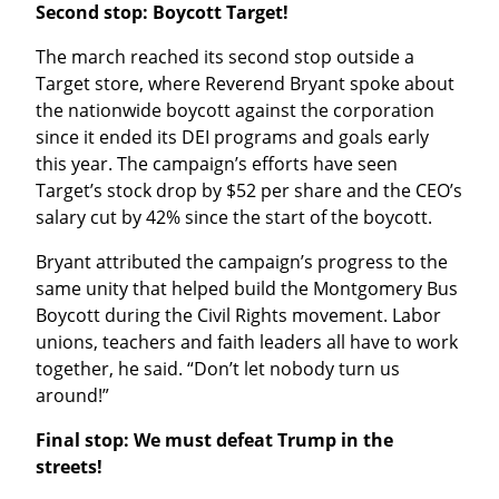
Second stop: Boycott Target!
The march reached its second stop outside a 
Target store, where Reverend Bryant spoke about 
the nationwide boycott against the corporation 
since it ended its DEI programs and goals early 
this year. The campaign’s efforts have seen 
Target’s stock drop by $52 per share and the CEO’s 
salary cut by 42% since the start of the boycott.
Bryant attributed the campaign’s progress to the 
same unity that helped build the Montgomery Bus 
Boycott during the Civil Rights movement. Labor 
unions, teachers and faith leaders all have to work 
together, he said. “Don’t let nobody turn us 
around!”
Final stop: We must defeat Trump in the 
streets!