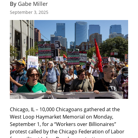
By 
Gabe Miller
September 3, 2025
Chicago, IL – 10,000 Chicagoans gathered at the 
West Loop Haymarket Memorial on Monday, 
September 1, for a “Workers over Billionaires” 
protest called by the Chicago Federation of Labor 