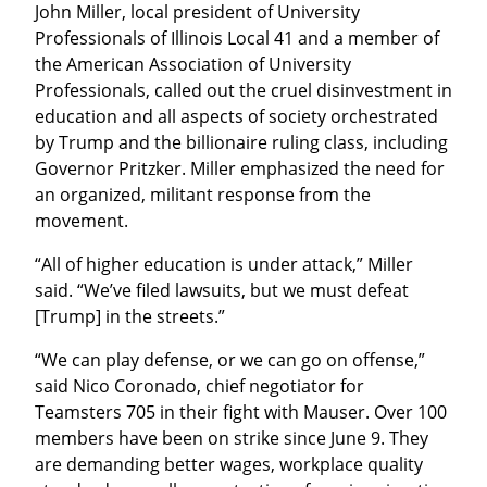
John Miller, local president of University 
Professionals of Illinois Local 41 and a member of 
the American Association of University 
Professionals, called out the cruel disinvestment in 
education and all aspects of society orchestrated 
by Trump and the billionaire ruling class, including 
Governor Pritzker. Miller emphasized the need for 
an organized, militant response from the 
movement.
“All of higher education is under attack,” Miller 
said. “We’ve filed lawsuits, but we must defeat 
[Trump] in the streets.”
“We can play defense, or we can go on offense,” 
said Nico Coronado, chief negotiator for 
Teamsters 705 in their fight with Mauser. Over 100 
members have been on strike since June 9. They 
are demanding better wages, workplace quality 