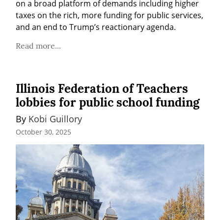
on a broad platform of demands including higher 
taxes on the rich, more funding for public services, 
and an end to Trump’s reactionary agenda.
Read more...
Illinois Federation of Teachers
lobbies for public school funding
By 
Kobi Guillory
October 30, 2025