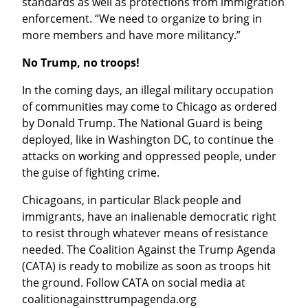
standards as well as protections from immigration 
enforcement. “We need to organize to bring in 
more members and have more militancy.”
No Trump, no troops!
In the coming days, an illegal military occupation 
of communities may come to Chicago as ordered 
by Donald Trump. The National Guard is being 
deployed, like in Washington DC, to continue the 
attacks on working and oppressed people, under 
the guise of fighting crime.
Chicagoans, in particular Black people and 
immigrants, have an inalienable democratic right 
to resist through whatever means of resistance 
needed. The Coalition Against the Trump Agenda 
(CATA) is ready to mobilize as soon as troops hit 
the ground. Follow CATA on social media at 
coalitionagainsttrumpagenda.org