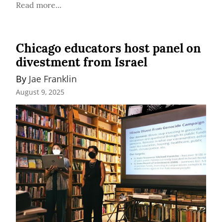
Read more...
Chicago educators host panel on
divestment from Israel
By 
Jae Franklin
August 9, 2025