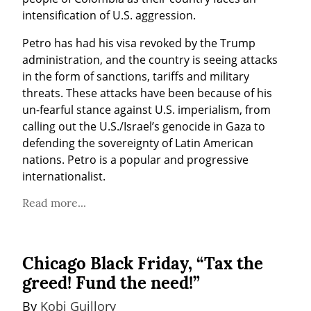
intensification of U.S. aggression.
Petro has had his visa revoked by the Trump 
administration, and the country is seeing attacks 
in the form of sanctions, tariffs and military 
threats. These attacks have been because of his 
un-fearful stance against U.S. imperialism, from 
calling out the U.S./Israel’s genocide in Gaza to 
defending the sovereignty of Latin American 
nations. Petro is a popular and progressive 
internationalist.
Read more...
Chicago Black Friday, “Tax the
greed! Fund the need!”
By 
Kobi Guillory