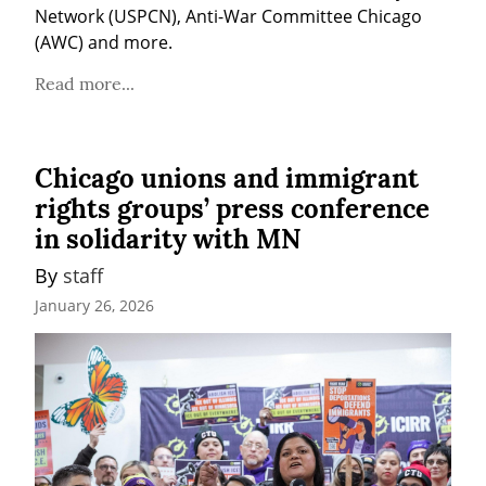
Network (USPCN), Anti-War Committee Chicago 
(AWC) and more.
Read more...
Chicago unions and immigrant
rights groups’ press conference
in solidarity with MN
By 
staff
January 26, 2026