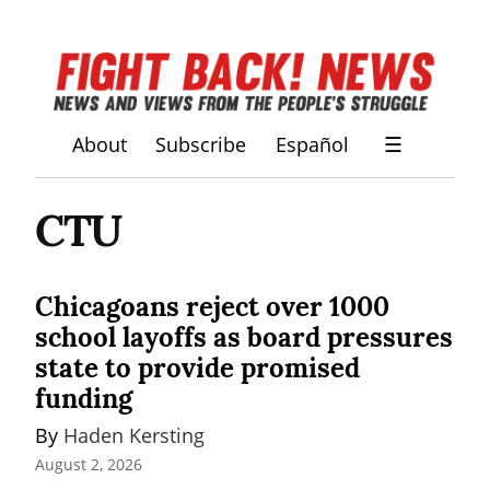
About
Subscribe
Español
☰
CTU
Chicagoans reject over 1000
school layoffs as board pressures
state to provide promised
funding
By 
Haden Kersting
August 2, 2026