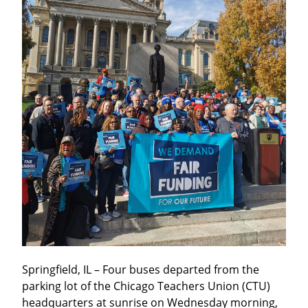
Springfield, IL – Four buses departed from the 
parking lot of the Chicago Teachers Union (CTU) 
headquarters at sunrise on Wednesday morning, 