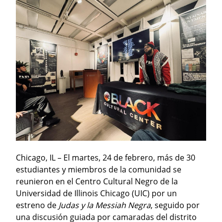
Chicago, IL – El martes, 24 de febrero, más de 30 
estudiantes y miembros de la comunidad se 
reunieron en el Centro Cultural Negro de la 
Universidad de Illinois Chicago (UIC) por un 
estreno de 
Judas y la Messiah Negra
, seguido por 
una discusión guiada por camaradas del distrito 