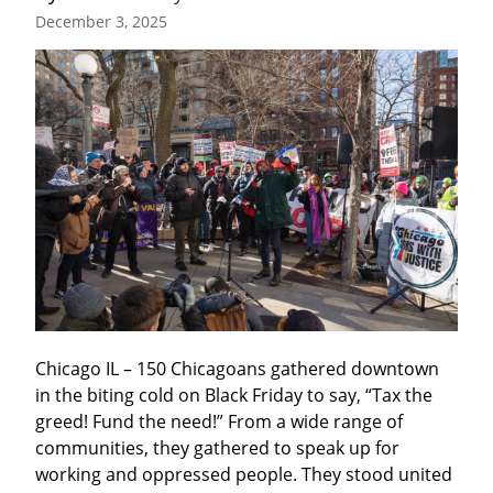
December 3, 2025
Chicago IL – 150 Chicagoans gathered downtown 
in the biting cold on Black Friday to say, “Tax the 
greed! Fund the need!” From a wide range of 
communities, they gathered to speak up for 
working and oppressed people. They stood united 