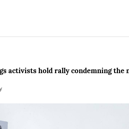
s activists hold rally condemning the 
y