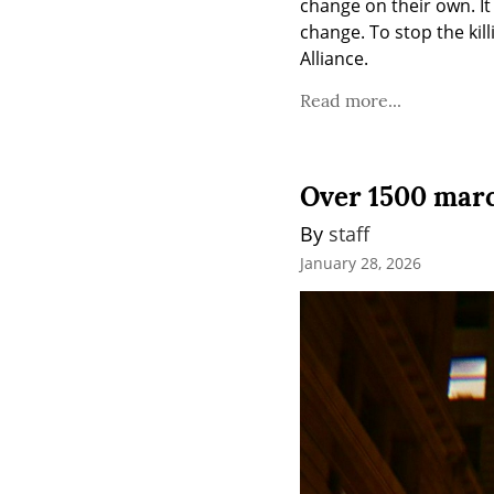
change on their own. I
change. To stop the kil
Alliance.
Read more...
Over 1500 march
By 
staff
January 28, 2026