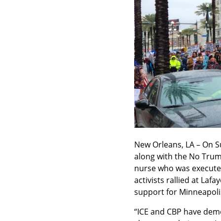
New Orleans, LA – On Su
along with the No Trump
nurse who was executed
activists rallied at La
support for Minneapoli
“ICE and CBP have demon