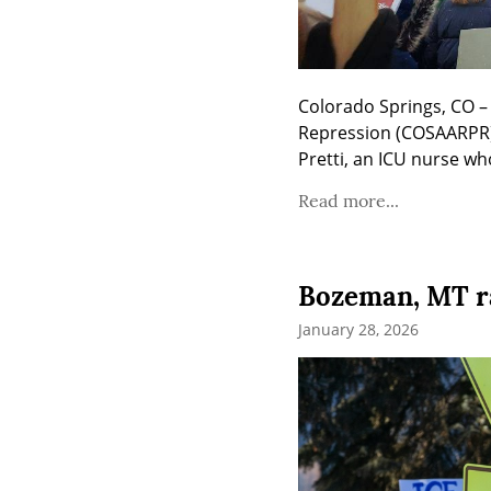
Colorado Springs, CO – 
Repression (COSAARPR) g
Pretti, an ICU nurse wh
Read more...
Bozeman, MT ral
January 28, 2026