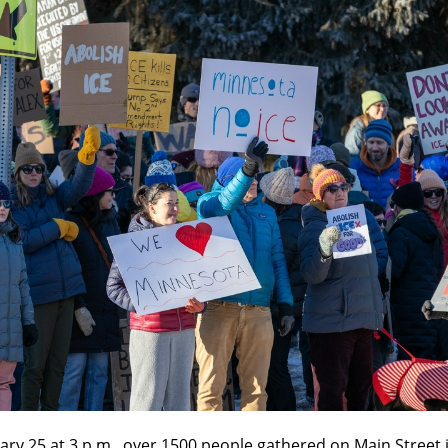
ry 25 at 3 p.m., over 1500 people gathered on Main Street 