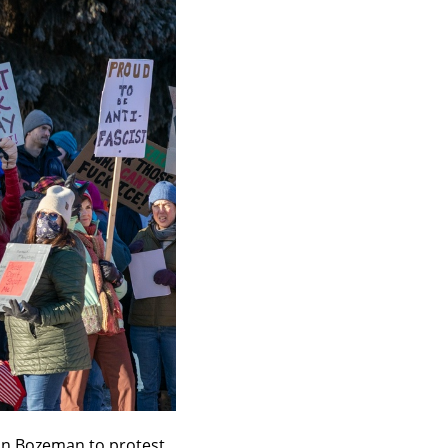
in Bozeman to protest 