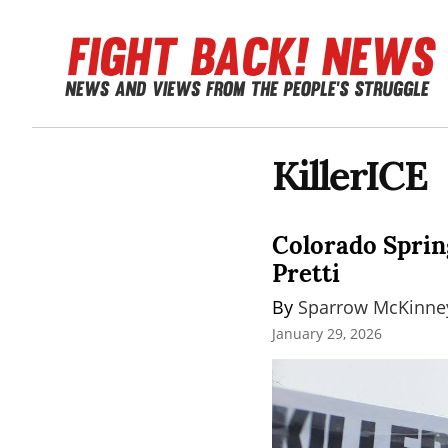
KillerICE
Colorado Spring
Pretti
By 
Sparrow McKinne
January 29, 2026