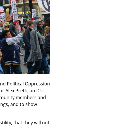
nd Political Oppression 
 Alex Pretti, an ICU 
ommunity members and 
ings, and to show 
ty, that they will not 