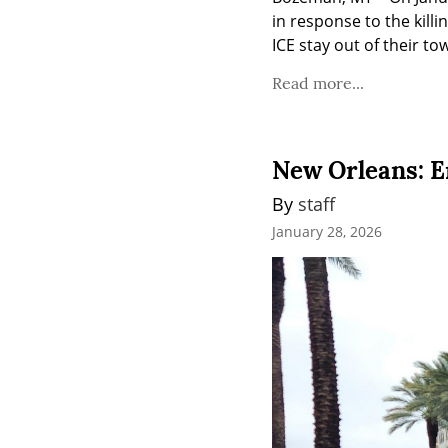
in response to the killi
ICE stay out of their to
Read more...
New Orleans: E
By 
staff
January 28, 2026