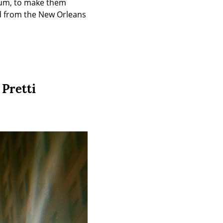
um, to make them 
nd from the New Orleans 
 Pretti