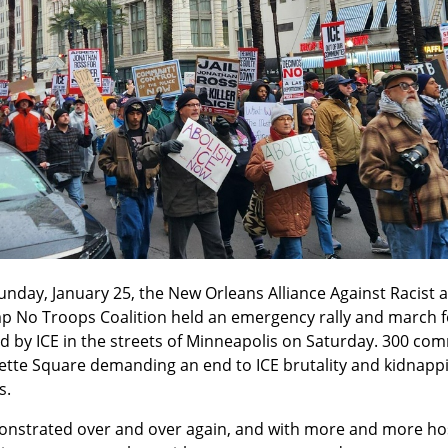
nday, January 25, the New Orleans Alliance Against Racist a
 No Troops Coalition held an emergency rally and march for
 by ICE in the streets of Minneapolis on Saturday. 300 c
fayette Square demanding an end to ICE brutality and kidnapp
s.
strated over and over again, and with more and more hostili