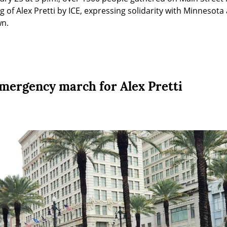
ng of Alex Pretti by ICE, expressing solidarity with Minnesot
wn.
mergency march for Alex Pretti