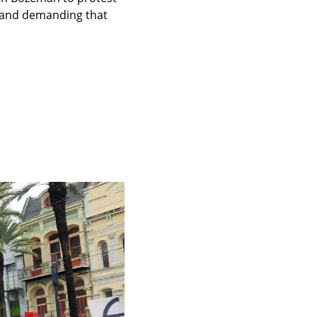
a and demanding that 