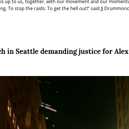
t is up to us, together, with our movement and our moment
ling. To stop the raids. To get the hell out!” said JJ Drummo
 in Seattle demanding justice for Alex