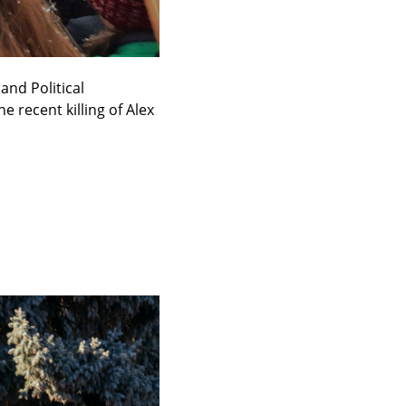
nd Political 
recent killing of Alex 