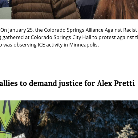
On January 25, the Colorado Springs Alliance Against Racist a
athered at Colorado Springs City Hall to protest against the 
o was observing ICE activity in Minneapolis.
lies to demand justice for Alex Pretti