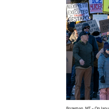
Bozeman, MT – On Janua