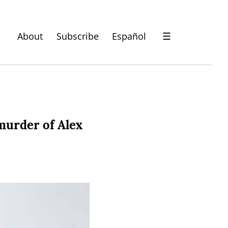
About
Subscribe
Español
☰
murder of Alex