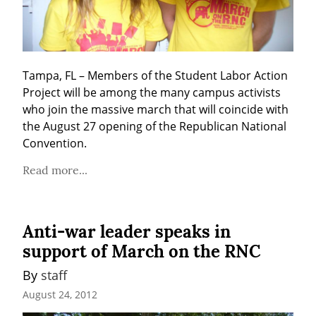
Tampa, FL – Members of the Student Labor Action 
Project will be among the many campus activists 
who join the massive march that will coincide with 
the August 27 opening of the Republican National 
Convention.
Read more...
Anti-war leader speaks in
support of March on the RNC
By 
staff
August 24, 2012