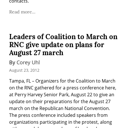
contacts.
Read more...
Leaders of Coalition to March on
RNC give update on plans for
August 27 march
By 
Corey Uhl
August 23, 2012
Tampa, FL – Organizers for the Coalition to March 
on the RNC gathered for a press conference here, 
at Perry Harvey Senior Park, August 22 to give an 
update on their preparations for the August 27 
march on the Republican National Convention. 
The press conference included speakers from 
organizations participating in the protest, along 