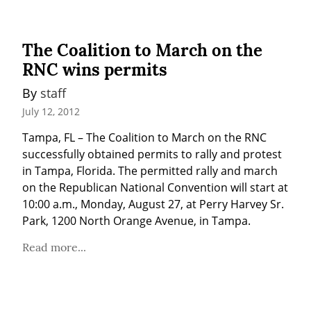
The Coalition to March on the
RNC wins permits
By 
staff
July 12, 2012
Tampa, FL – The Coalition to March on the RNC 
successfully obtained permits to rally and protest 
in Tampa, Florida. The permitted rally and march 
on the Republican National Convention will start at 
10:00 a.m., Monday, August 27, at Perry Harvey Sr. 
Park, 1200 North Orange Avenue, in Tampa.
Read more...