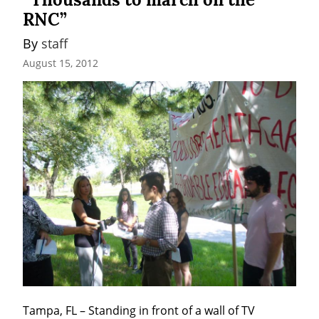
RNC”
By 
staff
August 15, 2012
Tampa, FL – Standing in front of a wall of TV 