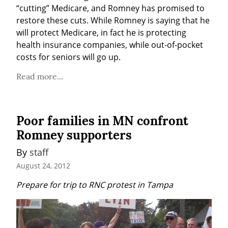
“cutting” Medicare, and Romney has promised to 
restore these cuts. While Romney is saying that he 
will protect Medicare, in fact he is protecting 
health insurance companies, while out-of-pocket 
costs for seniors will go up.
Read more...
Poor families in MN confront
Romney supporters
By 
staff
August 24, 2012
Prepare for trip to RNC protest in Tampa