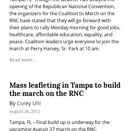
opening of the Republican National Convention, 
the organizers for the Coalition to March on the 
RNC have stated that they will go forward with 
their plans to rally Monday morning for good jobs, 
healthcare, affordable education, equality, and 
peace. Coalition leaders urge everyone to join the 
march at Perry Harvey, Sr. Park at 10 am.
Read more...
Mass leafleting in Tampa to build
the march on the RNC
By 
Corey Uhl
August 26, 2012
Tampa, FL – Final build up is underway for the 
upcoming August 27 march on the RNC.