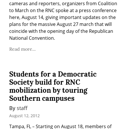
cameras and reporters, organizers from Coalition 
to March on the RNC spoke at a press conference 
here, August 14, giving important updates on the 
plans for the massive August 27 march that will 
coincide with the opening day of the Republican 
National Convention.
Read more...
Students for a Democratic
Society build for RNC
mobilization by touring
Southern campuses
By 
staff
August 12, 2012
Tampa, FL – Starting on August 18, members of 