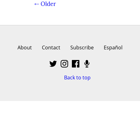
⇠ Older
About
Contact
Subscribe
Español
Back to top