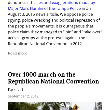
denounces the 
lies and exaggerations made by 
Major Marc Hamlin of the Tampa Police
 in an 
August 3, 2015 news article. We oppose police 
spying, police wrecking and political repression of 
the people's movements. It is outrageous that 
police claim they managed to “join” and “take over” 
activist groups at the protests against the 
Republican National Convention in 2012.
Read more...
Over 1000 march on the
Republican National Convention
By 
staff
September 2, 2012