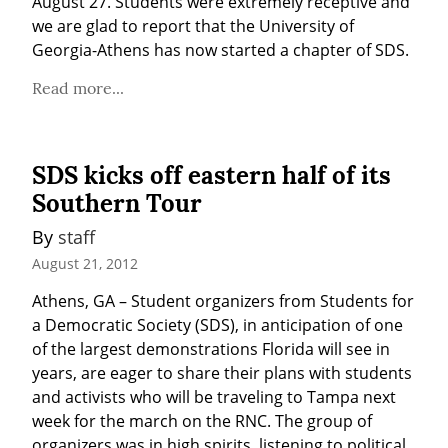
August 27. Students were extremely receptive and 
we are glad to report that the University of 
Georgia-Athens has now started a chapter of SDS.
Read more...
SDS kicks off eastern half of its
Southern Tour
By 
staff
August 21, 2012
Athens, GA – Student organizers from Students for 
a Democratic Society (SDS), in anticipation of one 
of the largest demonstrations Florida will see in 
years, are eager to share their plans with students 
and activists who will be traveling to Tampa next 
week for the march on the RNC. The group of 
organizers was in high spirits, listening to political 