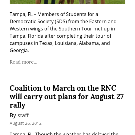
Tampa, FL – Members of Students for a 
Democratic Society (SDS) from the Eastern and 
Western wings of the Southern Tour met up in 
Tampa, Florida after completing their tour of 
campuses in Texas, Louisiana, Alabama, and 
Georgia.
Read more...
Coalition to March on the RNC
will carry out plans for August 27
rally
By 
staff
August 26, 2012
Tampa, FL- Though the weather has delayed the 