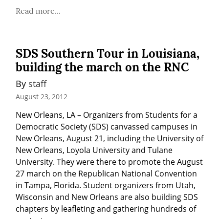
Read more...
SDS Southern Tour in Louisiana,
building the march on the RNC
By 
staff
August 23, 2012
New Orleans, LA – Organizers from Students for a 
Democratic Society (SDS) canvassed campuses in 
New Orleans, August 21, including the University of 
New Orleans, Loyola University and Tulane 
University. They were there to promote the August 
27 march on the Republican National Convention 
in Tampa, Florida. Student organizers from Utah, 
Wisconsin and New Orleans are also building SDS 
chapters by leafleting and gathering hundreds of 