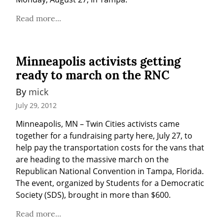
Read more...
Minneapolis activists getting
ready to march on the RNC
By 
mick
July 29, 2012
Minneapolis, MN – Twin Cities activists came 
together for a fundraising party here, July 27, to 
help pay the transportation costs for the vans that 
are heading to the massive march on the 
Republican National Convention in Tampa, Florida. 
The event, organized by Students for a Democratic 
Society (SDS), brought in more than $600.
Read more...