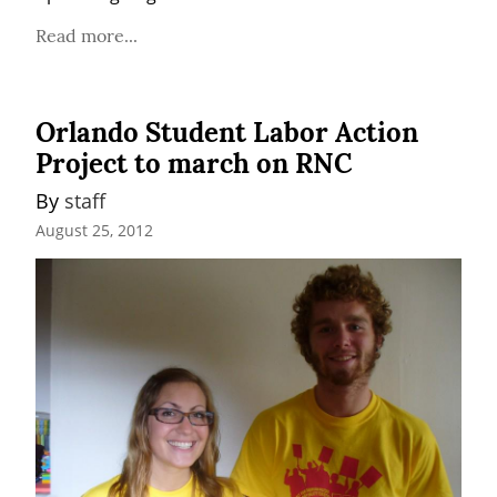
Read more...
Orlando Student Labor Action
Project to march on RNC
By 
staff
August 25, 2012