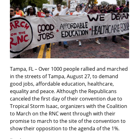
Tampa, FL – Over 1000 people rallied and marched 
in the streets of Tampa, August 27, to demand 
good jobs, affordable education, healthcare, 
equality and peace. Although the Republicans 
canceled the first day of their convention due to 
Tropical Storm Isaac, organizers with the Coalition 
to March on the RNC went through with their 
promise to march to the site of the convention to 
show their opposition to the agenda of the 1%.