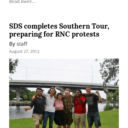
Read more...
SDS completes Southern Tour,
preparing for RNC protests
By 
staff
August 27, 2012