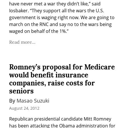
have never met a war they didn’t like,” said 
Iosbaker. “They support all the wars the U.S. 
government is waging right now. We are going to 
march on the RNC and say no to the wars being 
waged on behalf of the 1%.”
Read more...
Romney’s proposal for Medicare
would benefit insurance
companies, raise costs for
seniors
By 
Masao Suzuki
August 24, 2012
Republican presidential candidate Mitt Romney 
has been attacking the Obama administration for 