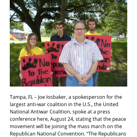
Tampa, FL – Joe Iosbaker, a spokesperson for the 
largest anti-war coalition in the U.S., the United 
National Antiwar Coalition, spoke at a press 
conference here, August 24, stating that the peace 
movement will be joining the mass march on the 
Republican National Convention. “The Republicans 