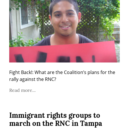
Fight Back!: What are the Coalition’s plans for the 
rally against the RNC?
Read more...
Immigrant rights groups to
march on the RNC in Tampa