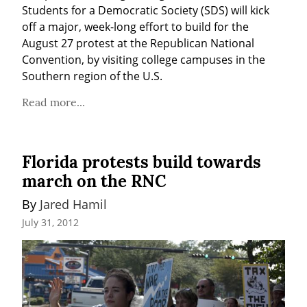
Students for a Democratic Society (SDS) will kick 
off a major, week-long effort to build for the 
August 27 protest at the Republican National 
Convention, by visiting college campuses in the 
Southern region of the U.S.
Read more...
Florida protests build towards
march on the RNC
By 
Jared Hamil
July 31, 2012