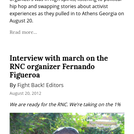
hip hop and swapping stories about activist 
experiences as they pulled in to Athens Georgia on 
August 20.
Read more...
Interview with march on the
RNC organizer Fernando
Figueroa
By 
Fight Back! Editors
August 20, 2012
We are ready for the RNC. We’re taking on the 1%