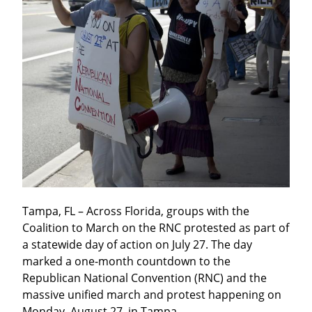
Tampa, FL – Across Florida, groups with the 
Coalition to March on the RNC protested as part of 
a statewide day of action on July 27. The day 
marked a one-month countdown to the 
Republican National Convention (RNC) and the 
massive unified march and protest happening on 
Monday, August 27, in Tampa.