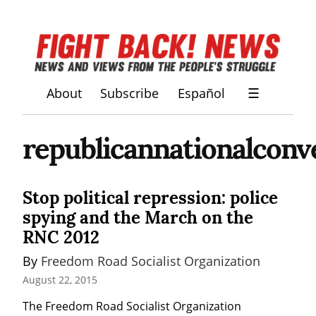
About
Subscribe
Español
☰
republicannationalconv
Stop political repression: police
spying and the March on the
RNC 2012
By 
Freedom Road Socialist Organization
August 22, 2015
The Freedom Road Socialist Organization 