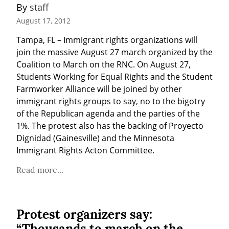
By 
staff
August 17, 2012
Tampa, FL – Immigrant rights organizations will 
join the massive August 27 march organized by the 
Coalition to March on the RNC. On August 27, 
Students Working for Equal Rights and the Student 
Farmworker Alliance will be joined by other 
immigrant rights groups to say, no to the bigotry 
of the Republican agenda and the parties of the 
1%. The protest also has the backing of Proyecto 
Dignidad (Gainesville) and the Minnesota 
Immigrant Rights Acton Committee.
Read more...
Protest organizers say:
“Thousands to march on the