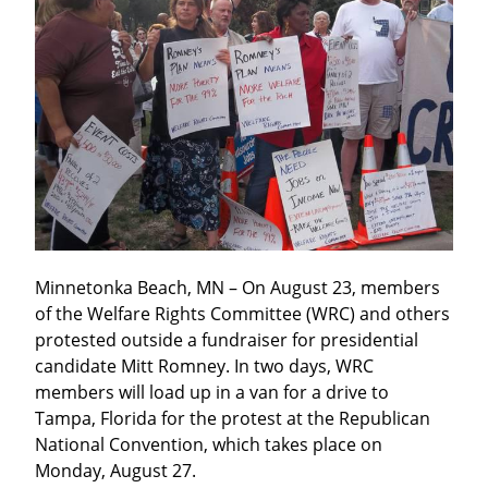
Minnetonka Beach, MN – On August 23, members 
of the Welfare Rights Committee (WRC) and others 
protested outside a fundraiser for presidential 
candidate Mitt Romney. In two days, WRC 
members will load up in a van for a drive to 
Tampa, Florida for the protest at the Republican 
National Convention, which takes place on 
Monday, August 27.