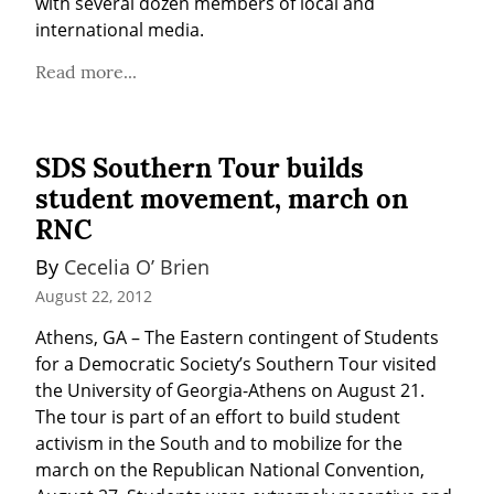
with several dozen members of local and 
international media.
Read more...
SDS Southern Tour builds
student movement, march on
RNC
By 
Cecelia O’ Brien
August 22, 2012
Athens, GA – The Eastern contingent of Students 
for a Democratic Society’s Southern Tour visited 
the University of Georgia-Athens on August 21. 
The tour is part of an effort to build student 
activism in the South and to mobilize for the 
march on the Republican National Convention, 