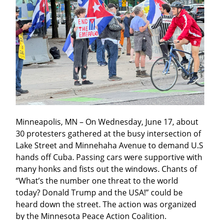
Minneapolis, MN – On Wednesday, June 17, about 
30 protesters gathered at the busy intersection of 
Lake Street and Minnehaha Avenue to demand U.S 
hands off Cuba. Passing cars were supportive with 
many honks and fists out the windows. Chants of 
“What’s the number one threat to the world 
today? Donald Trump and the USA!” could be 
heard down the street. The action was organized 
by the Minnesota Peace Action Coalition.