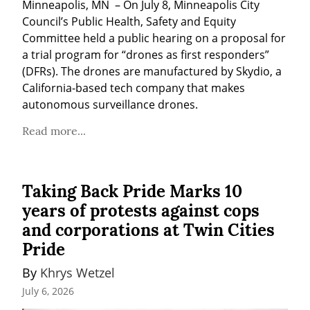
Minneapolis, MN  – On July 8, Minneapolis City 
Council’s Public Health, Safety and Equity 
Committee held a public hearing on a proposal for 
a trial program for “drones as first responders” 
(DFRs). The drones are manufactured by Skydio, a 
California-based tech company that makes 
autonomous surveillance drones.
Read more...
Taking Back Pride Marks 10
years of protests against cops
and corporations at Twin Cities
Pride
By 
Khrys Wetzel
July 6, 2026