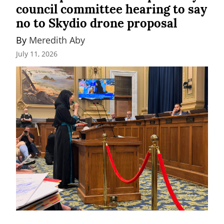
council committee hearing to say
no to Skydio drone proposal
By 
Meredith Aby
July 11, 2026