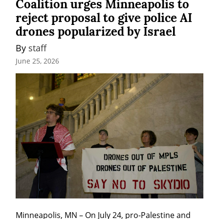
Coalition urges Minneapolis to
reject proposal to give police AI
drones popularized by Israel
By 
staff
June 25, 2026
Minneapolis, MN – On July 24, pro-Palestine and 