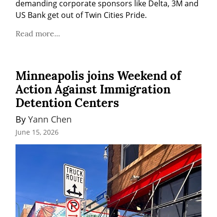
demanding corporate sponsors like Delta, 3M and 
US Bank get out of Twin Cities Pride.
Read more...
Minneapolis joins Weekend of
Action Against Immigration
Detention Centers
By 
Yann Chen
June 15, 2026