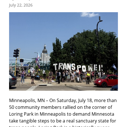
July 22, 2026
Minneapolis, MN – On Saturday, July 18, more than 
50 community members rallied on the corner of 
Loring Park in Minneapolis to demand Minnesota 
take tangible steps to be a real sanctuary state for 