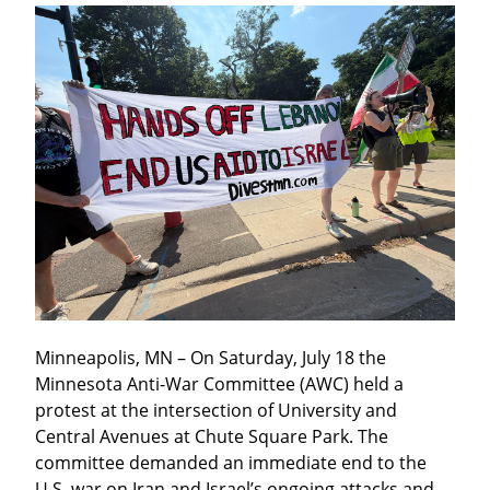
Minneapolis, MN – On Saturday, July 18 the 
Minnesota Anti-War Committee (AWC) held a 
protest at the intersection of University and 
Central Avenues at Chute Square Park. The 
committee demanded an immediate end to the 
U.S. war on Iran and Israel’s ongoing attacks and 