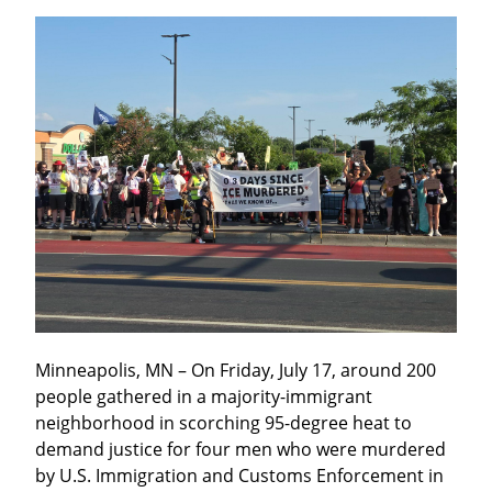
Minneapolis, MN – On Friday, July 17, around 200 
people gathered in a majority-immigrant 
neighborhood in scorching 95-degree heat to 
demand justice for four men who were murdered 
by U.S. Immigration and Customs Enforcement in 