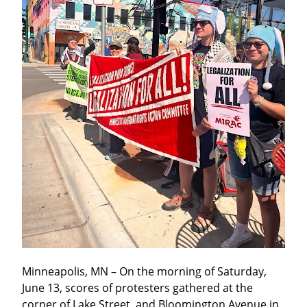
Minneapolis, MN – On the morning of Saturday, 
June 13, scores of protesters gathered at the 
corner of Lake Street. and Bloomington Avenue in 