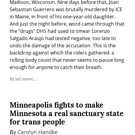
Madison, Wisconsin. Nine days before that, Joan 
Sebastian Guerrero was brutally murdered by ICE 
in Maine, in front of his one-year-old daughter. 
And just the night before, word came through that 
the “drugs” DHS had used to smear Lorenzo 
Salgado Araujo had tested negative, too late to 
undo the damage of the accusation. This is the 
backdrop against which the riders gathered: a 
rolling body count that never seems to pause long 
enough for anyone to catch their breath.
Read more...
Minneapolis fights to make
Minnesota a real sanctuary state
for trans people
By 
Carolyn Handke