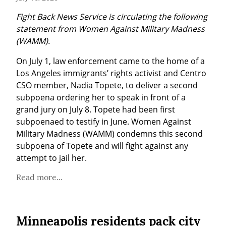
Fight Back News Service is circulating the following 
statement from Women Against Military Madness 
(WAMM).
On July 1, law enforcement came to the home of a 
Los Angeles immigrants’ rights activist and Centro 
CSO member, Nadia Topete, to deliver a second 
subpoena ordering her to speak in front of a 
grand jury on July 8. Topete had been first 
subpoenaed to testify in June. Women Against 
Military Madness (WAMM) condemns this second 
subpoena of Topete and will fight against any 
attempt to jail her.
Read more...
Minneapolis residents pack city