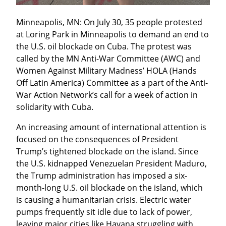
Minneapolis, MN: On July 30, 35 people protested 
at Loring Park in Minneapolis to demand an end to 
the U.S. oil blockade on Cuba. The protest was 
called by the MN Anti-War Committee (AWC) and 
Women Against Military Madness’ HOLA (Hands 
Off Latin America) Committee as a part of the Anti-
War Action Network’s call for a week of action in 
solidarity with Cuba.
An increasing amount of international attention is 
focused on the consequences of President 
Trump’s tightened blockade on the island. Since 
the U.S. kidnapped Venezuelan President Maduro, 
the Trump administration has imposed a six-
month-long U.S. oil blockade on the island, which 
is causing a humanitarian crisis. Electric water 
pumps frequently sit idle due to lack of power, 
leaving major cities like Havana struggling with 