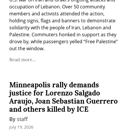
occupation of Lebanon. Over 50 community 
members and activists attended the action, 
holding signs, flags and banners to demonstrate 
solidarity with the people of Iran, Lebanon and 
Palestine. Commuters honked in support as they 
drove by, while passengers yelled “Free Palestine” 
out the window.
Read more...
Minneapolis rally demands
justice for Lorenzo Salgado
Araujo, Joan Sebastian Guerrero
and others killed by ICE
By 
staff
July 19, 2026