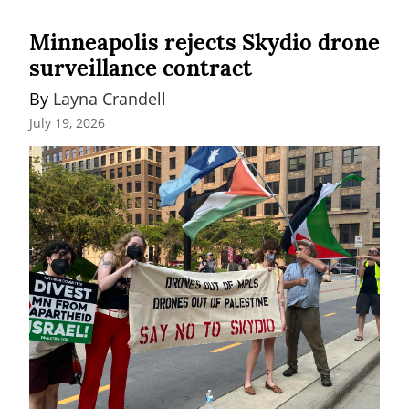
Minneapolis rejects Skydio drone
surveillance contract
By 
Layna Crandell
July 19, 2026