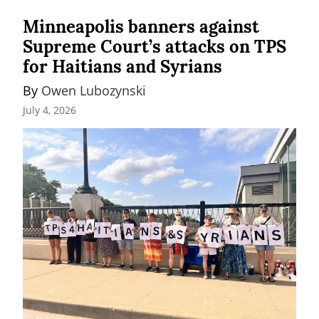
Minneapolis banners against
Supreme Court’s attacks on TPS
for Haitians and Syrians
By 
Owen Lubozynski
July 4, 2026