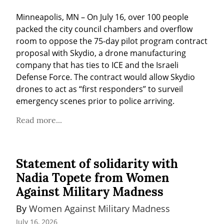
Minneapolis, MN – On July 16, over 100 people 
packed the city council chambers and overflow 
room to oppose the 75-day pilot program contract 
proposal with Skydio, a drone manufacturing 
company that has ties to ICE and the Israeli 
Defense Force. The contract would allow Skydio 
drones to act as “first responders” to surveil 
emergency scenes prior to police arriving.
Read more...
Statement of solidarity with
Nadia Topete from Women
Against Military Madness
By 
Women Against Military Madness
July 16, 2026