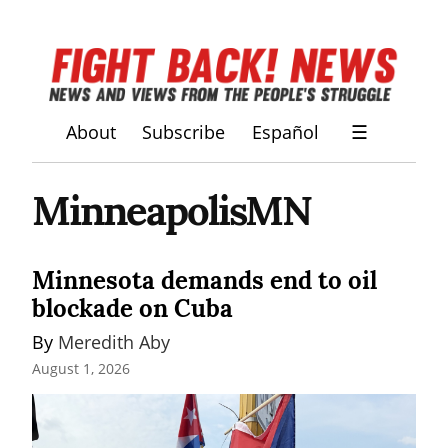
About
Subscribe
Español
☰
MinneapolisMN
Minnesota demands end to oil
blockade on Cuba
By 
Meredith Aby
August 1, 2026