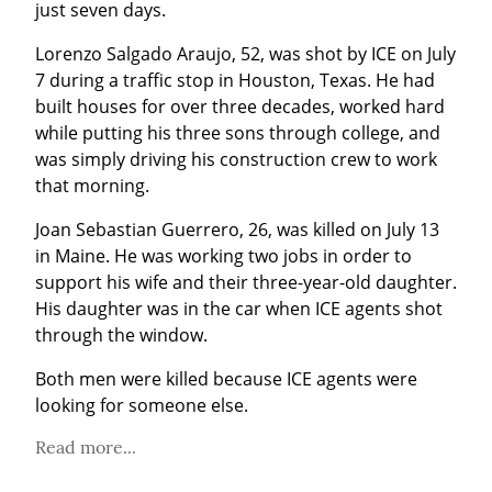
just seven days.
Lorenzo Salgado Araujo, 52, was shot by ICE on July 
7 during a traffic stop in Houston, Texas. He had 
built houses for over three decades, worked hard 
while putting his three sons through college, and 
was simply driving his construction crew to work 
that morning.
Joan Sebastian Guerrero, 26, was killed on July 13 
in Maine. He was working two jobs in order to 
support his wife and their three-year-old daughter. 
His daughter was in the car when ICE agents shot 
through the window.
Both men were killed because ICE agents were 
looking for someone else.
Read more...