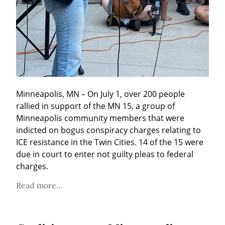
Minneapolis, MN – On July 1, over 200 people 
rallied in support of the MN 15, a group of 
Minneapolis community members that were 
indicted on bogus conspiracy charges relating to 
ICE resistance in the Twin Cities. 14 of the 15 were 
due in court to enter not guilty pleas to federal 
charges.
Read more...