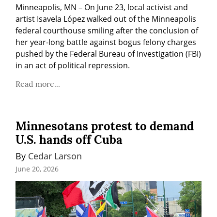
Minneapolis, MN – On June 23, local activist and 
artist Isavela López walked out of the Minneapolis 
federal courthouse smiling after the conclusion of 
her year-long battle against bogus felony charges 
pushed by the Federal Bureau of Investigation (FBI) 
in an act of political repression.
Read more...
Minnesotans protest to demand
U.S. hands off Cuba
By 
Cedar Larson
June 20, 2026