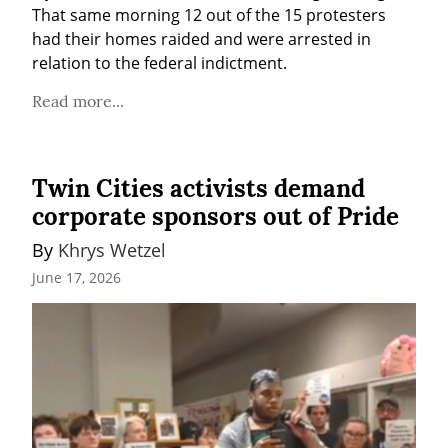
That same morning 12 out of the 15 protesters 
had their homes raided and were arrested in 
relation to the federal indictment.
Read more...
Twin Cities activists demand
corporate sponsors out of Pride
By 
Khrys Wetzel
June 17, 2026