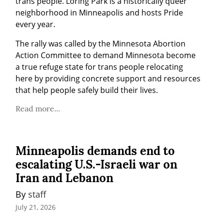
trans people. Loring Park is a historically queer 
neighborhood in Minneapolis and hosts Pride 
every year.
The rally was called by the Minnesota Abortion 
Action Committee to demand Minnesota become 
a true refuge state for trans people relocating 
here by providing concrete support and resources 
that help people safely build their lives.
Read more...
Minneapolis demands end to
escalating U.S.-Israeli war on
Iran and Lebanon
By 
staff
July 21, 2026