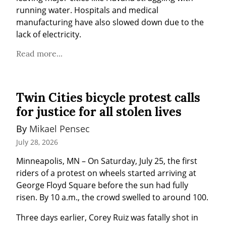
running water. Hospitals and medical 
manufacturing have also slowed down due to the 
lack of electricity.
Read more...
Twin Cities bicycle protest calls
for justice for all stolen lives
By 
Mikael Pensec
July 28, 2026
Minneapolis, MN – On Saturday, July 25, the first 
riders of a protest on wheels started arriving at 
George Floyd Square before the sun had fully 
risen. By 10 a.m., the crowd swelled to around 100.
Three days earlier, Corey Ruiz was fatally shot in 