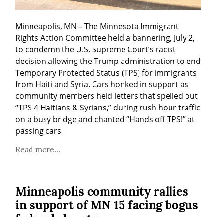
Minneapolis, MN – The Minnesota Immigrant 
Rights Action Committee held a bannering, July 2, 
to condemn the U.S. Supreme Court’s racist 
decision allowing the Trump administration to end 
Temporary Protected Status (TPS) for immigrants 
from Haiti and Syria. Cars honked in support as 
community members held letters that spelled out 
“TPS 4 Haitians & Syrians,” during rush hour traffic 
on a busy bridge and chanted “Hands off TPS!” at 
passing cars.
Read more...
Minneapolis community rallies
in support of MN 15 facing bogus