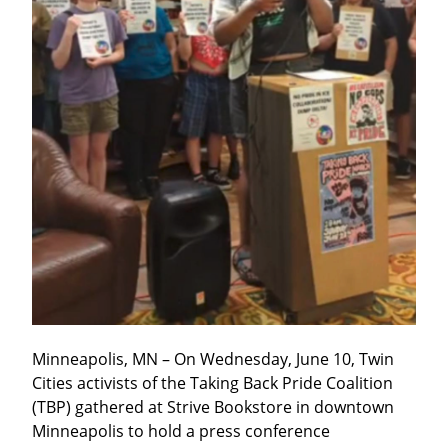
Minneapolis, MN – On Wednesday, June 10, Twin 
Cities activists of the Taking Back Pride Coalition 
(TBP) gathered at Strive Bookstore in downtown 
Minneapolis to hold a press conference 