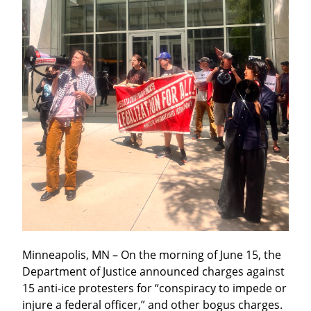
Minneapolis, MN – On the morning of June 15, the 
Department of Justice announced charges against 
15 anti-ice protesters for “conspiracy to impede or 
injure a federal officer,” and other bogus charges. 