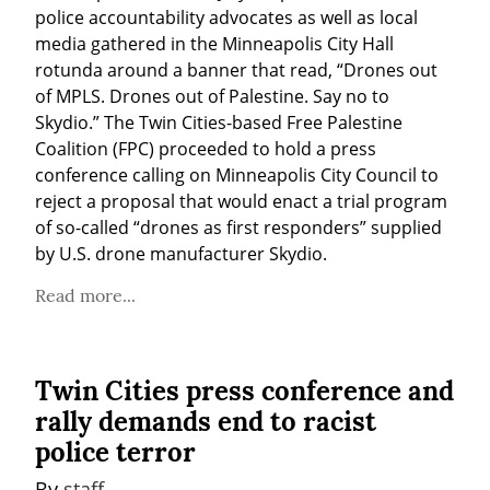
police accountability advocates as well as local 
media gathered in the Minneapolis City Hall 
rotunda around a banner that read, “Drones out 
of MPLS. Drones out of Palestine. Say no to 
Skydio.” The Twin Cities-based Free Palestine 
Coalition (FPC) proceeded to hold a press 
conference calling on Minneapolis City Council to 
reject a proposal that would enact a trial program 
of so-called “drones as first responders” supplied 
by U.S. drone manufacturer Skydio.
Read more...
Twin Cities press conference and
rally demands end to racist
police terror
By 
staff