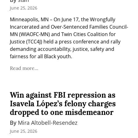
June 25, 2026
Minneapolis, MN – On June 17, the Wrongfully 
Incarcerated and Over-Sentenced Families Council-
MN (WIAOFC-MN) and Twin Cities Coalition for 
Justice (TCC4J) held a press conference and rally 
demanding accountability, justice, safety and 
fairness for all Black youth.
Read more...
Win against FBI repression as
Isavela López’s felony charges
dropped to one misdemeanor
By 
Mira Altobell-Resendez
June 25, 2026