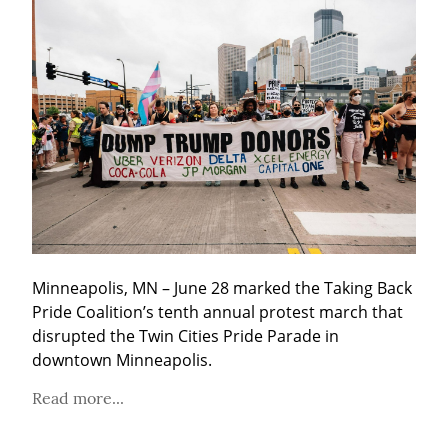
Minneapolis, MN – June 28 marked the Taking Back 
Pride Coalition’s tenth annual protest march that 
disrupted the Twin Cities Pride Parade in 
downtown Minneapolis.
Read more...