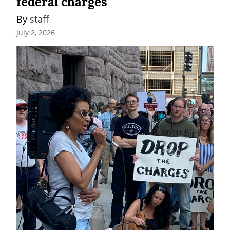
federal charges
By 
staff
July 2, 2026