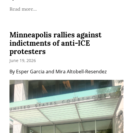
Read more...
Minneapolis rallies against
indictments of anti-ICE
protesters
June 19, 2026
By Esper Garcia and Mira Altobell-Resendez