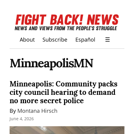
About
Subscribe
Español
☰
MinneapolisMN
Minneapolis: Community packs
city council hearing to demand
no more secret police
By 
Montana Hirsch
June 4, 2026