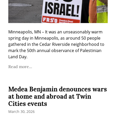
Minneapolis, MN – It was an unseasonably warm 
spring day in Minneapolis, as around 50 people 
gathered in the Cedar Riverside neighborhood to 
mark the 50th annual observance of Palestinian 
Land Day.
Read more...
Medea Benjamin denounces wars
at home and abroad at Twin
Cities events
March 30, 2026