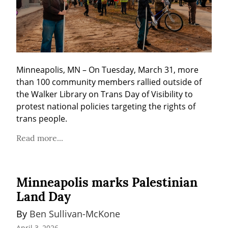
Minneapolis, MN – On Tuesday, March 31, more 
than 100 community members rallied outside of 
the Walker Library on Trans Day of Visibility to 
protest national policies targeting the rights of 
trans people.
Read more...
Minneapolis marks Palestinian
Land Day
By 
Ben Sullivan-McKone
April 3, 2026