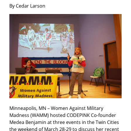
By Cedar Larson
Minneapolis, MN – Women Against Military 
Madness (WAMM) hosted CODEPINK Co-founder 
Medea Benjamin at three events in the Twin Cities 
the weekend of March 28-29 to discuss her recent 