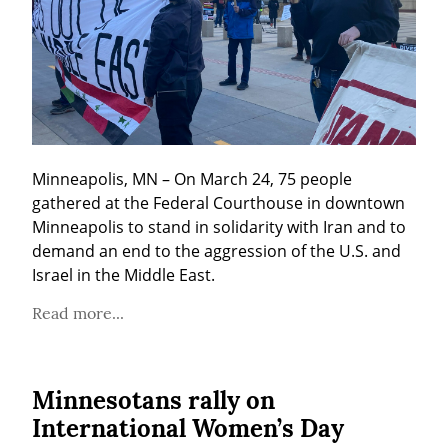
Minneapolis, MN – On March 24, 75 people 
gathered at the Federal Courthouse in downtown 
Minneapolis to stand in solidarity with Iran and to 
demand an end to the aggression of the U.S. and 
Israel in the Middle East.
Read more...
Minnesotans rally on
International Women’s Day