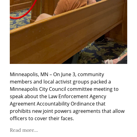
Minneapolis, MN – On June 3, community 
members and local activist groups packed a 
Minneapolis City Council committee meeting to 
speak about the Law Enforcement Agency 
Agreement Accountability Ordinance that 
prohibits new joint powers agreements that allow 
officers to cover their faces.
Read more...