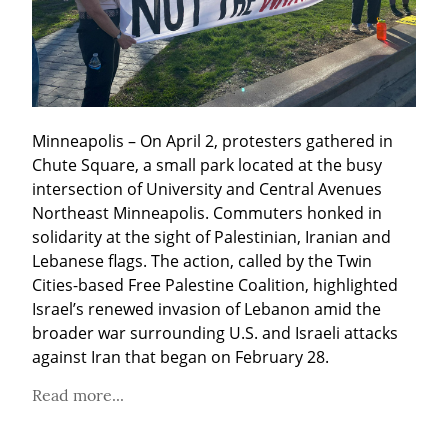
Minneapolis – On April 2, protesters gathered in 
Chute Square, a small park located at the busy 
intersection of University and Central Avenues 
Northeast Minneapolis. Commuters honked in 
solidarity at the sight of Palestinian, Iranian and 
Lebanese flags. The action, called by the Twin 
Cities-based Free Palestine Coalition, highlighted 
Israel’s renewed invasion of Lebanon amid the 
broader war surrounding U.S. and Israeli attacks 
against Iran that began on February 28.
Read more...