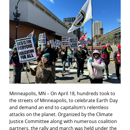
Minneapolis, MN – On April 18, hundreds took to 
the streets of Minneapolis, to celebrate Earth Day 
and demand an end to capitalism’s relentless 
attacks on the planet. Organized by the Climate 
Justice Committee along with numerous coalition 
partners, the rally and march was held under the 