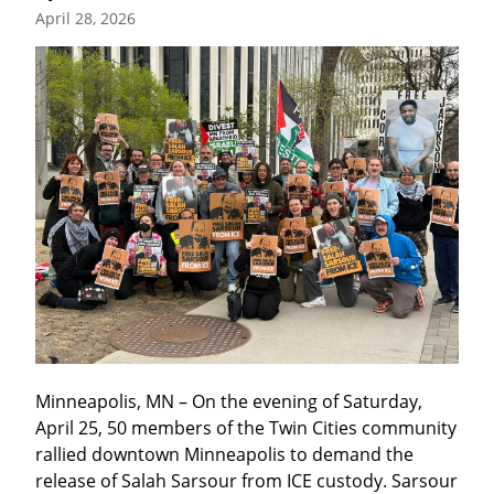
April 28, 2026
Minneapolis, MN – On the evening of Saturday, 
April 25, 50 members of the Twin Cities community 
rallied downtown Minneapolis to demand the 
release of Salah Sarsour from ICE custody. Sarsour 