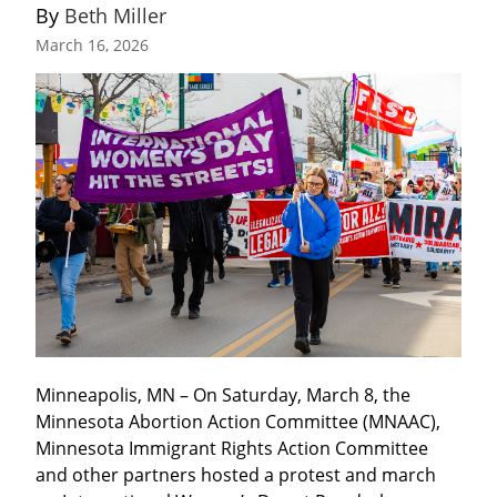
By 
Beth Miller
March 16, 2026
Minneapolis, MN – On Saturday, March 8, the 
Minnesota Abortion Action Committee (MNAAC), 
Minnesota Immigrant Rights Action Committee 
and other partners hosted a protest and march 