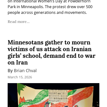
on International Women’s Day at Powderhorn 
Park in Minneapolis. The protest drew over 500 
people across generations and movements.
Read more...
Minnesotans gather to mourn
victims of us attack on Iranian
girls’ school, demand end to war
on Iran
By 
Brian Chval
March 15, 2026