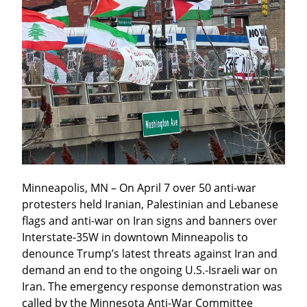
Minneapolis, MN – On April 7 over 50 anti-war 
protesters held Iranian, Palestinian and Lebanese 
flags and anti-war on Iran signs and banners over 
Interstate-35W in downtown Minneapolis to 
denounce Trump’s latest threats against Iran and 
demand an end to the ongoing U.S.-Israeli war on 
Iran. The emergency response demonstration was 
called by the Minnesota Anti-War Committee 