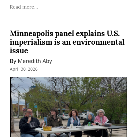
Read more...
Minneapolis panel explains U.S.
imperialism is an environmental
issue
By 
Meredith Aby
April 30, 2026