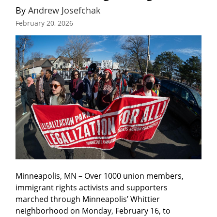
By 
Andrew Josefchak
February 20, 2026
Minneapolis, MN – Over 1000 union members, 
immigrant rights activists and supporters 
marched through Minneapolis’ Whittier 
neighborhood on Monday, February 16, to 