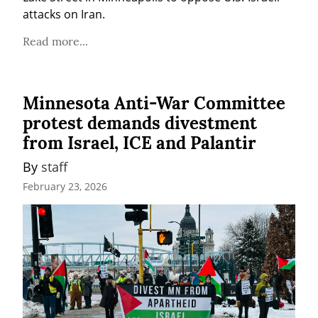
attacks on Iran.
Read more...
Minnesota Anti-War Committee
protest demands divestment
from Israel, ICE and Palantir
By 
staff
February 23, 2026