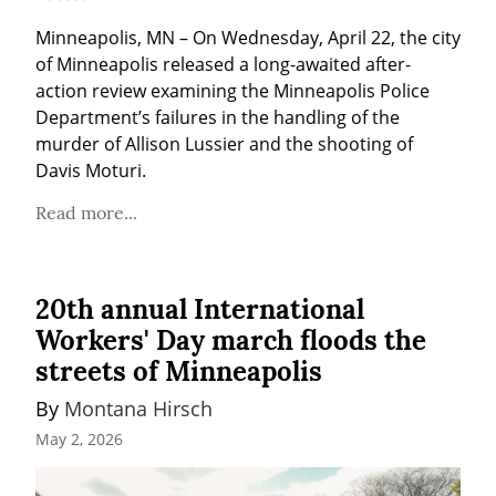
Minneapolis, MN – On Wednesday, April 22, the city 
of Minneapolis released a long-awaited after-
action review examining the Minneapolis Police 
Department’s failures in the handling of the 
murder of Allison Lussier and the shooting of 
Davis Moturi.
Read more...
20th annual International
Workers' Day march floods the
streets of Minneapolis
By 
Montana Hirsch
May 2, 2026