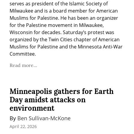
serves as president of the Islamic Society of 
Milwaukee and is a board member for American 
Muslims for Palestine. He has been an organizer 
for the Palestine movement in Milwaukee, 
Wisconsin for decades. Saturday’s protest was 
organized by the Twin Cities chapter of American 
Muslims for Palestine and the Minnesota Anti-War 
Committee.
Read more...
Minneapolis gathers for Earth
Day amidst attacks on
environment
By 
Ben Sullivan-McKone
April 22, 2026