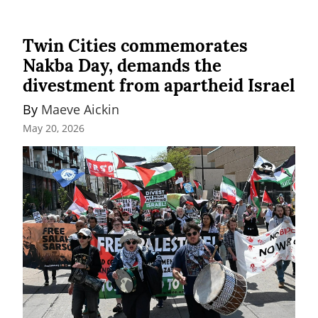
Twin Cities commemorates
Nakba Day, demands the
divestment from apartheid Israel
By 
Maeve Aickin
May 20, 2026