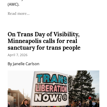
(AWC).
Read more...
On Trans Day of Visibility,
Minneapolis calls for real
sanctuary for trans people
April 7, 2026
By Janelle Carlson