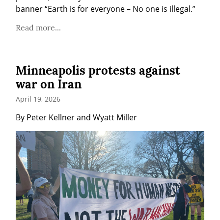
banner “Earth is for everyone – No one is illegal.”
Read more...
Minneapolis protests against
war on Iran
April 19, 2026
By Peter Kellner and Wyatt Miller