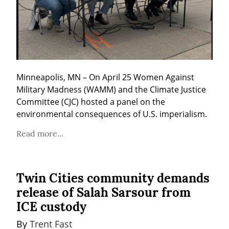
Minneapolis, MN – On April 25 Women Against 
Military Madness (WAMM) and the Climate Justice 
Committee (CJC) hosted a panel on the 
environmental consequences of U.S. imperialism.
Read more...
Twin Cities community demands
release of Salah Sarsour from
ICE custody
By 
Trent Fast