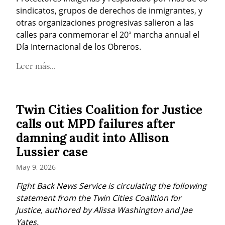
sindicatos, grupos de derechos de inmigrantes, y 
otras organizaciones progresivas salieron a las 
calles para conmemorar el 20ª marcha annual el 
Día Internacional de los Obreros.
Leer más...
Twin Cities Coalition for Justice
calls out MPD failures after
damning audit into Allison
Lussier case
May 9, 2026
Fight Back News Service is circulating the following 
statement from the Twin Cities Coalition for 
Justice, authored by Alissa Washington and Jae 
Yates.