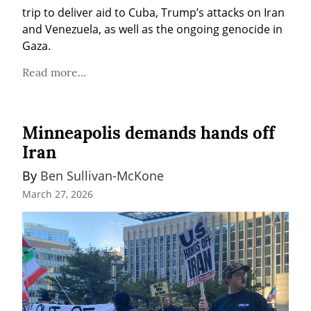
trip to deliver aid to Cuba, Trump’s attacks on Iran 
and Venezuela, as well as the ongoing genocide in 
Gaza.
Read more...
Minneapolis demands hands off
Iran
By 
Ben Sullivan-McKone
March 27, 2026