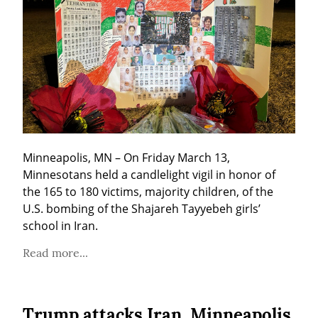
Minneapolis, MN – On Friday March 13, 
Minnesotans held a candlelight vigil in honor of 
the 165 to 180 victims, majority children, of the 
U.S. bombing of the Shajareh Tayyebeh girls’ 
school in Iran.
Read more...
Trump attacks Iran, Minneapolis