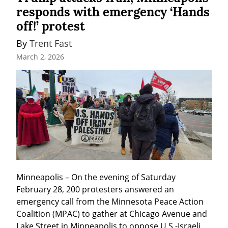
responds with emergency ‘Hands
off!’ protest
By 
Trent Fast
March 2, 2026
Minneapolis – On the evening of Saturday 
February 28, 200 protesters answered an 
emergency call from the Minnesota Peace Action 
Coalition (MPAC) to gather at Chicago Avenue and 
Lake Street in Minneapolis to oppose U.S.-Israeli 