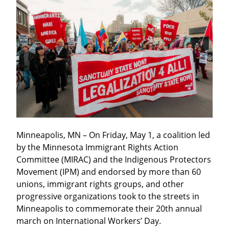
Minneapolis, MN – On Friday, May 1, a coalition led 
by the Minnesota Immigrant Rights Action 
Committee (MIRAC) and the Indigenous Protectors 
Movement (IPM) and endorsed by more than 60 
unions, immigrant rights groups, and other 
progressive organizations took to the streets in 
Minneapolis to commemorate their 20th annual 
march on International Workers’ Day.