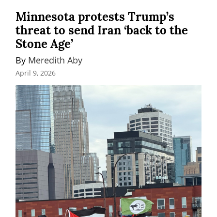
Minnesota protests Trump’s
threat to send Iran ‘back to the
Stone Age’
By 
Meredith Aby
April 9, 2026