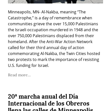
Minneapolis, MN- Al-Nakba, meaning “The 
Catastrophe,” is a day of remembrance when 
communities grieve the over 15,000 Palestinians 
the Israeli occupation murdered in 1948 and the 
over 750,000 Palestinians displaced from their 
homeland. After the Anti-War Action Network 
called for their third annual day of action 
commemorating Al-Nakba, the Twin Cities hosted 
two protests to mark the importance of resisting 
U.S. funding for Israel.
Read more...
20ª marcha anual del Día
Internacional de los Obreros
llena las calles de Minneapolis