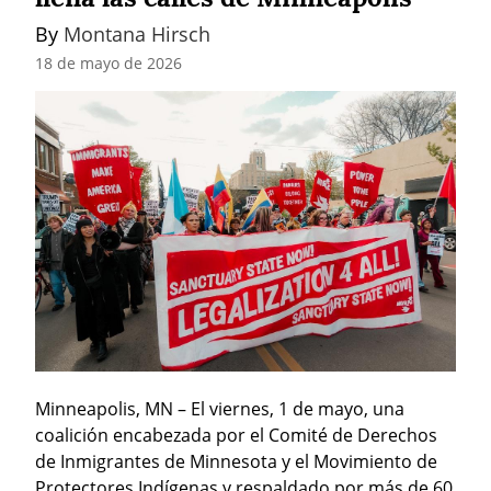
By 
Montana Hirsch
18 de mayo de 2026
Minneapolis, MN – El viernes, 1 de mayo, una 
coalición encabezada por el Comité de Derechos 
de Inmigrantes de Minnesota y el Movimiento de 
Protectores Indígenas y respaldado por más de 60 