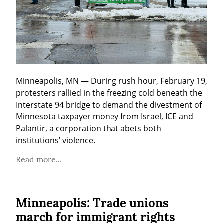
Minneapolis, MN — During rush hour, February 19, 
protesters rallied in the freezing cold beneath the 
Interstate 94 bridge to demand the divestment of 
Minnesota taxpayer money from Israel, ICE and 
Palantir, a corporation that abets both 
institutions’ violence.
Read more...
Minneapolis: Trade unions
march for immigrant rights