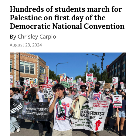
Hundreds of students march for
Palestine on first day of the
Democratic National Convention
By 
Chrisley Carpio
August 23, 2024