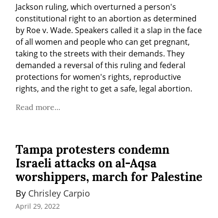
Jackson ruling, which overturned a person's 
constitutional right to an abortion as determined 
by Roe v. Wade. Speakers called it a slap in the face 
of all women and people who can get pregnant, 
taking to the streets with their demands. They 
demanded a reversal of this ruling and federal 
protections for women's rights, reproductive 
rights, and the right to get a safe, legal abortion.
Read more...
Tampa protesters condemn
Israeli attacks on al-Aqsa
worshippers, march for Palestine
By 
Chrisley Carpio
April 29, 2022