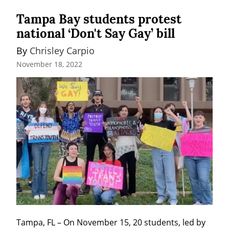
Tampa Bay students protest
national ‘Don't Say Gay’ bill
By 
Chrisley Carpio
November 18, 2022
Tampa, FL – On November 15, 20 students, led by 