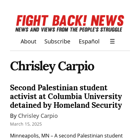
About
Subscribe
Español
☰
Chrisley Carpio
Second Palestinian student
activist at Columbia University
detained by Homeland Security
By 
Chrisley Carpio
March 15, 2025
Minneapolis, MN – A second Palestinian student 