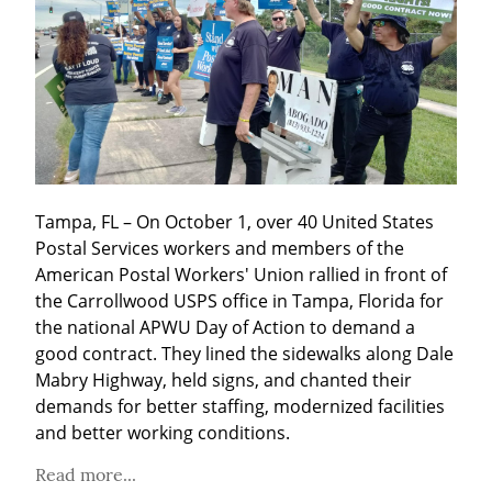
Tampa, FL – On October 1, over 40 United States 
Postal Services workers and members of the 
American Postal Workers' Union rallied in front of 
the Carrollwood USPS office in Tampa, Florida for 
the national APWU Day of Action to demand a 
good contract. They lined the sidewalks along Dale 
Mabry Highway, held signs, and chanted their 
demands for better staffing, modernized facilities 
and better working conditions.
Read more...