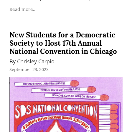
Read more...
New Students for a Democratic
Society to Host 17th Annual
National Convention in Chicago
By 
Chrisley Carpio
September 23, 2023