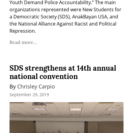
Youth Demand Police Accountability.” The main 
organizations represented were New Students for 
a Democratic Society (SDS), AnakBayan USA, and 
the National Alliance Against Racist and Political 
Repression.
Read more...
SDS strengthens at 14th annual
national convention
By 
Chrisley Carpio
September 29, 2019