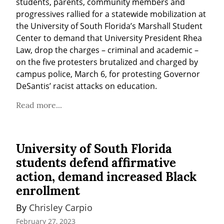
students, parents, community members and 
progressives rallied for a statewide mobilization at 
the University of South Florida’s Marshall Student 
Center to demand that University President Rhea 
Law, drop the charges – criminal and academic – 
on the five protesters brutalized and charged by 
campus police, March 6, for protesting Governor 
DeSantis’ racist attacks on education.
Read more...
University of South Florida
students defend affirmative
action, demand increased Black
enrollment
By 
Chrisley Carpio
February 27, 2023