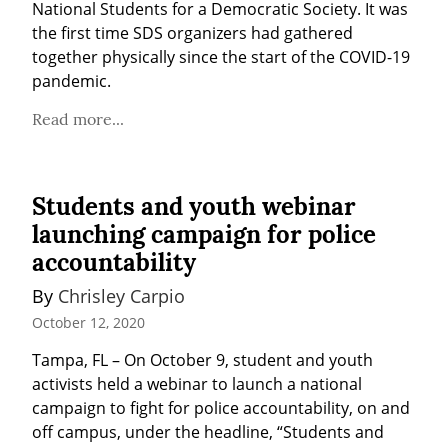
National Students for a Democratic Society. It was 
the first time SDS organizers had gathered 
together physically since the start of the COVID-19 
pandemic.
Read more...
Students and youth webinar
launching campaign for police
accountability
By 
Chrisley Carpio
October 12, 2020
Tampa, FL – On October 9, student and youth 
activists held a webinar to launch a national 
campaign to fight for police accountability, on and 
off campus, under the headline, “Students and 