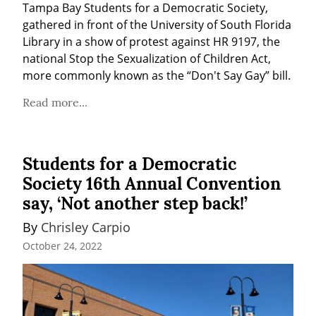
Tampa Bay Students for a Democratic Society, 
gathered in front of the University of South Florida 
Library in a show of protest against HR 9197, the 
national Stop the Sexualization of Children Act, 
more commonly known as the “Don't Say Gay” bill.
Read more...
Students for a Democratic
Society 16th Annual Convention
say, ‘Not another step back!’
By 
Chrisley Carpio
October 24, 2022