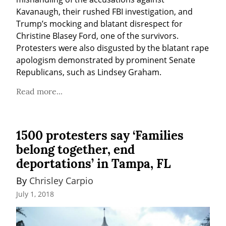
Kavanaugh, their rushed FBI investigation, and 
Trump’s mocking and blatant disrespect for 
Christine Blasey Ford, one of the survivors. 
Protesters were also disgusted by the blatant rape 
apologism demonstrated by prominent Senate 
Republicans, such as Lindsey Graham.
Read more...
1500 protesters say ‘Families
belong together, end
deportations’ in Tampa, FL
By 
Chrisley Carpio
July 1, 2018