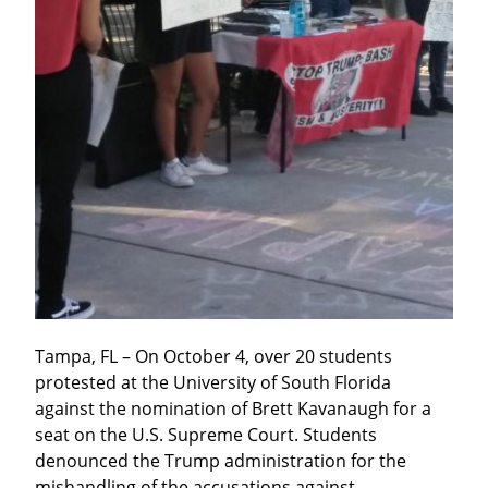
Tampa, FL – On October 4, over 20 students 
protested at the University of South Florida 
against the nomination of Brett Kavanaugh for a 
seat on the U.S. Supreme Court. Students 
denounced the Trump administration for the 
mishandling of the accusations against 