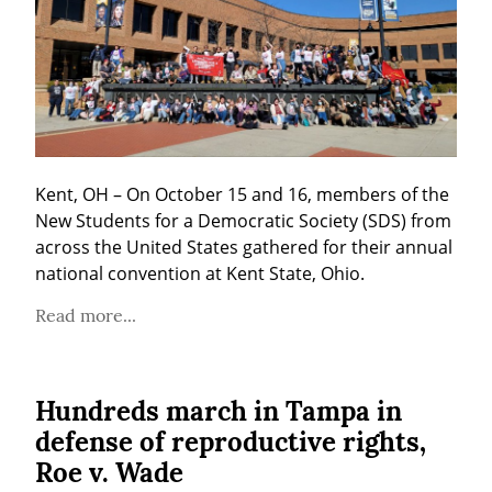
Kent, OH – On October 15 and 16, members of the 
New Students for a Democratic Society (SDS) from 
across the United States gathered for their annual 
national convention at Kent State, Ohio.
Read more...
Hundreds march in Tampa in
defense of reproductive rights,
Roe v. Wade