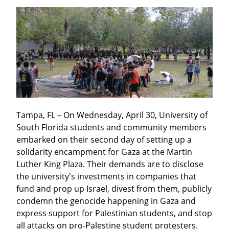
Tampa, FL – On Wednesday, April 30, University of 
South Florida students and community members 
embarked on their second day of setting up a 
solidarity encampment for Gaza at the Martin 
Luther King Plaza. Their demands are to disclose 
the university's investments in companies that 
fund and prop up Israel, divest from them, publicly 
condemn the genocide happening in Gaza and 
express support for Palestinian students, and stop 
all attacks on pro-Palestine student protesters.