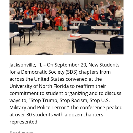
Jacksonville, FL – On September 20, New Students 
for a Democratic Society (SDS) chapters from 
across the United States convened at the 
University of North Florida to reaffirm their 
commitment to student organizing and to discuss 
ways to, “Stop Trump, Stop Racism, Stop U.S. 
Military and Police Terror.” The conference peaked 
at over 80 students with a dozen chapters 
represented.
Read more...