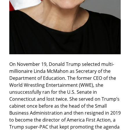
On November 19, Donald Trump selected multi-
millionaire Linda McMahon as Secretary of the 
Department of Education. The former CEO of the 
World Wrestling Entertainment (WWE), she 
unsuccessfully ran for the U.S. Senate in 
Connecticut and lost twice. She served on Trump’s 
cabinet once before as the head of the Small 
Business Administration and then resigned in 2019 
to become the director of America First Action, a 
Trump super-PAC that kept promoting the agenda 