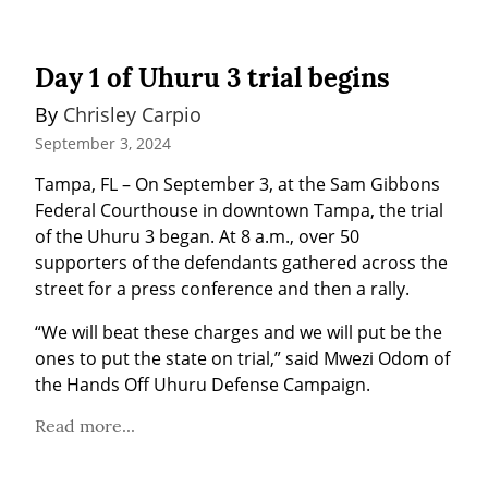
Day 1 of Uhuru 3 trial begins
By 
Chrisley Carpio
September 3, 2024
Tampa, FL – On September 3, at the Sam Gibbons 
Federal Courthouse in downtown Tampa, the trial 
of the Uhuru 3 began. At 8 a.m., over 50 
supporters of the defendants gathered across the 
street for a press conference and then a rally.
“We will beat these charges and we will put be the 
ones to put the state on trial,” said Mwezi Odom of 
the Hands Off Uhuru Defense Campaign.
Read more...