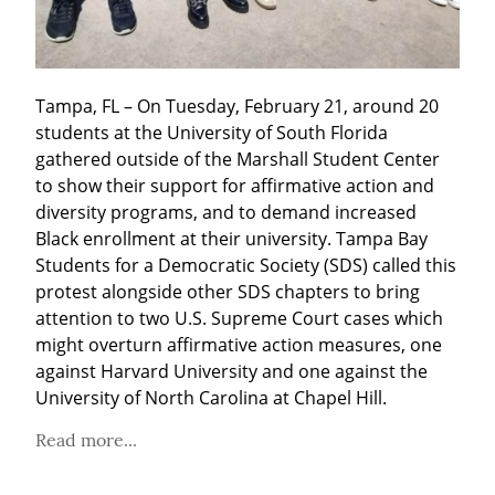
Tampa, FL – On Tuesday, February 21, around 20 
students at the University of South Florida 
gathered outside of the Marshall Student Center 
to show their support for affirmative action and 
diversity programs, and to demand increased 
Black enrollment at their university. Tampa Bay 
Students for a Democratic Society (SDS) called this 
protest alongside other SDS chapters to bring 
attention to two U.S. Supreme Court cases which 
might overturn affirmative action measures, one 
against Harvard University and one against the 
University of North Carolina at Chapel Hill.
Read more...