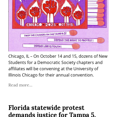
Chicago, IL – On October 14 and 15, dozens of New 
Students for a Democratic Society chapters and 
affiliates will be convening at the University of 
Illinois Chicago for their annual convention.
Read more...
Florida statewide protest
demands justice for Tampa 5,