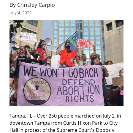
By 
Chrisley Carpio
July 4, 2022
Tampa, FL – Over 250 people marched on July 2, in 
downtown Tampa from Curtis Hixon Park to City 
Hall in protest of the Supreme Court's Dobbs v. 