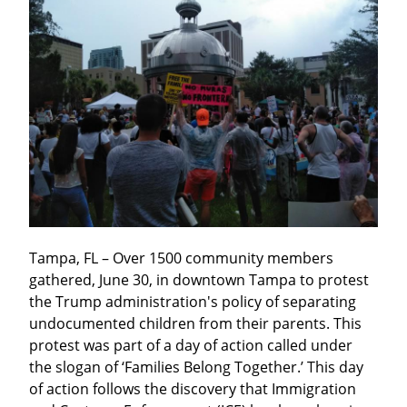
Tampa, FL – Over 1500 community members 
gathered, June 30, in downtown Tampa to protest 
the Trump administration's policy of separating 
undocumented children from their parents. This 
protest was part of a day of action called under 
the slogan of ‘Families Belong Together.’ This day 
of action follows the discovery that Immigration 