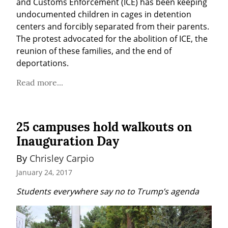
and Customs Enforcement (ICE) has been keeping 
undocumented children in cages in detention 
centers and forcibly separated from their parents. 
The protest advocated for the abolition of ICE, the 
reunion of these families, and the end of 
deportations.
Read more...
25 campuses hold walkouts on
Inauguration Day
By 
Chrisley Carpio
January 24, 2017
Students everywhere say no to Trump’s agenda