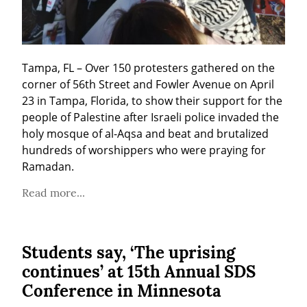
Tampa, FL – Over 150 protesters gathered on the 
corner of 56th Street and Fowler Avenue on April 
23 in Tampa, Florida, to show their support for the 
people of Palestine after Israeli police invaded the 
holy mosque of al-Aqsa and beat and brutalized 
hundreds of worshippers who were praying for 
Ramadan.
Read more...
Students say, ‘The uprising
continues’ at 15th Annual SDS
Conference in Minnesota