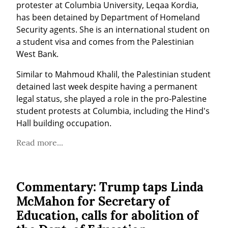
protester at Columbia University, Leqaa Kordia, 
has been detained by Department of Homeland 
Security agents. She is an international student on 
a student visa and comes from the Palestinian 
West Bank.
Similar to Mahmoud Khalil, the Palestinian student 
detained last week despite having a permanent 
legal status, she played a role in the pro-Palestine 
student protests at Columbia, including the Hind's 
Hall building occupation.
Read more...
Commentary: Trump taps Linda
McMahon for Secretary of
Education, calls for abolition of