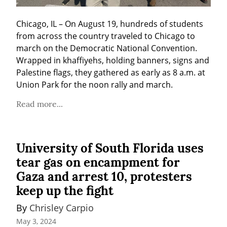
Chicago, IL – On August 19, hundreds of students 
from across the country traveled to Chicago to 
march on the Democratic National Convention. 
Wrapped in khaffiyehs, holding banners, signs and 
Palestine flags, they gathered as early as 8 a.m. at 
Union Park for the noon rally and march.
Read more...
University of South Florida uses
tear gas on encampment for
Gaza and arrest 10, protesters
keep up the fight
By 
Chrisley Carpio
May 3, 2024