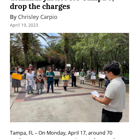
drop the charges
By 
Chrisley Carpio
April 19, 2023
Tampa, FL – On Monday, April 17, around 70 