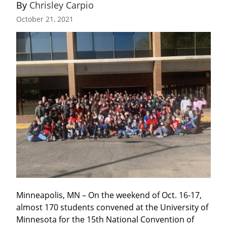
By 
Chrisley Carpio
October 21, 2021
Minneapolis, MN – On the weekend of Oct. 16-17, 
almost 170 students convened at the University of 
Minnesota for the 15th National Convention of 