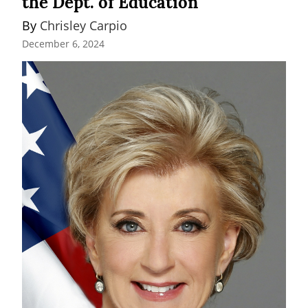
the Dept. of Education
By 
Chrisley Carpio
December 6, 2024