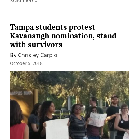
Tampa students protest
Kavanaugh nomination, stand
with survivors
By 
Chrisley Carpio
October 5, 2018