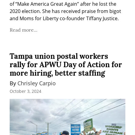
of “Make America Great Again” after he lost the 
2020 election. She has received praise from bigot 
and Moms for Liberty co-founder Tiffany Justice.
Read more...
Tampa union postal workers
rally for APWU Day of Action for
more hiring, better staffing
By 
Chrisley Carpio
October 3, 2024