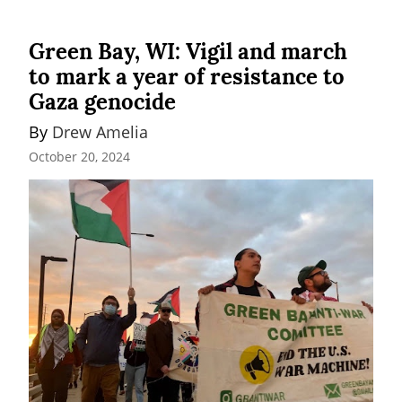
Green Bay, WI: Vigil and march
to mark a year of resistance to
Gaza genocide
By 
Drew Amelia
October 20, 2024