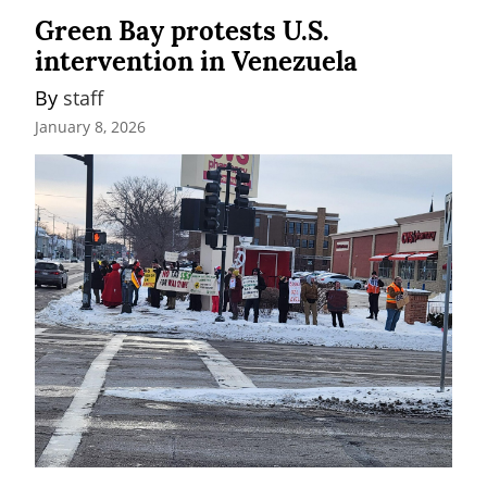
Green Bay protests U.S.
intervention in Venezuela
By 
staff
January 8, 2026