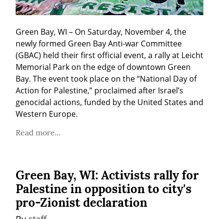
Green Bay, WI – On Saturday, November 4, the 
newly formed Green Bay Anti-war Committee 
(GBAC) held their first official event, a rally at Leicht 
Memorial Park on the edge of downtown Green 
Bay. The event took place on the “National Day of 
Action for Palestine,” proclaimed after Israel’s 
genocidal actions, funded by the United States and 
Western Europe.
Read more...
Green Bay, WI: Activists rally for
Palestine in opposition to city's
pro-Zionist declaration