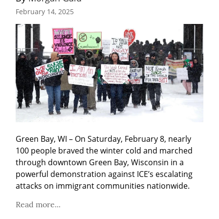
February 14, 2025
Green Bay, WI – On Saturday, February 8, nearly 
100 people braved the winter cold and marched 
through downtown Green Bay, Wisconsin in a 
powerful demonstration against ICE’s escalating 
attacks on immigrant communities nationwide.
Read more...