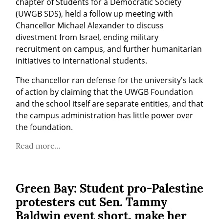
chapter of Students for a Democratic Society 
(UWGB SDS), held a follow up meeting with 
Chancellor Michael Alexander to discuss 
divestment from Israel, ending military 
recruitment on campus, and further humanitarian 
initiatives to international students.
The chancellor ran defense for the university's lack 
of action by claiming that the UWGB Foundation 
and the school itself are separate entities, and that 
the campus administration has little power over 
the foundation.
Read more...
Green Bay: Student pro-Palestine
protesters cut Sen. Tammy
Baldwin event short, make her