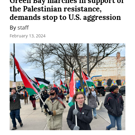
Green Bay marches in support of
the Palestinian resistance,
demands stop to U.S. aggression
By 
staff
February 13, 2024