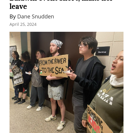
leave
By 
Dane Snudden
April 25, 2024