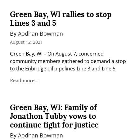
Green Bay, WI rallies to stop
Lines 3 and 5
By 
Aodhan Bowman
August 12, 2021
Green Bay, WI – On August 7, concerned 
community members gathered to demand a stop 
to the Enbridge oil pipelines Line 3 and Line 5.
Read more...
Green Bay, WI: Family of
Jonathon Tubby vows to
continue fight for justice
By 
Aodhan Bowman