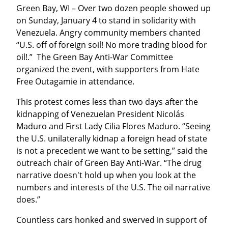
Green Bay, WI – Over two dozen people showed up 
on Sunday, January 4 to stand in solidarity with 
Venezuela. Angry community members chanted 
“U.S. off of foreign soil! No more trading blood for 
oil!.”  The Green Bay Anti-War Committee 
organized the event, with supporters from Hate 
Free Outagamie in attendance.
This protest comes less than two days after the 
kidnapping of Venezuelan President Nicolás 
Maduro and First Lady Cilia Flores Maduro. “Seeing 
the U.S. unilaterally kidnap a foreign head of state 
is not a precedent we want to be setting,” said the 
outreach chair of Green Bay Anti-War. “The drug 
narrative doesn't hold up when you look at the 
numbers and interests of the U.S. The oil narrative 
does.”
Countless cars honked and swerved in support of 