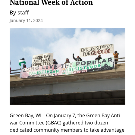
National Week of Action
By 
staff
January 11, 2024
Green Bay, WI – On January 7, the Green Bay Anti-
war Committee (GBAC) gathered two dozen 
dedicated community members to take advantage 