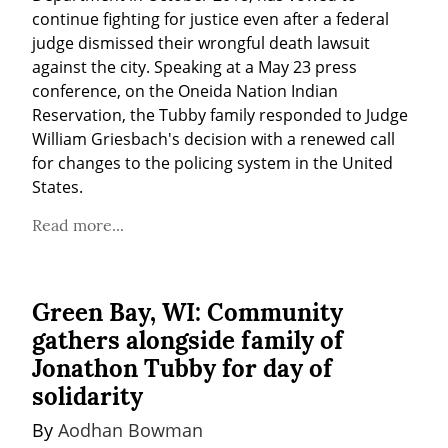
continue fighting for justice even after a federal 
judge dismissed their wrongful death lawsuit 
against the city. Speaking at a May 23 press 
conference, on the Oneida Nation Indian 
Reservation, the Tubby family responded to Judge 
William Griesbach's decision with a renewed call 
for changes to the policing system in the United 
States.
Read more...
Green Bay, WI: Community
gathers alongside family of
Jonathon Tubby for day of
solidarity
By 
Aodhan Bowman