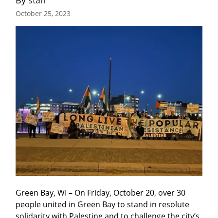
By 
staff
October 25, 2023
Green Bay, WI – On Friday, October 20, over 30 
people united in Green Bay to stand in resolute 
solidarity with Palestine and to challenge the city’s 