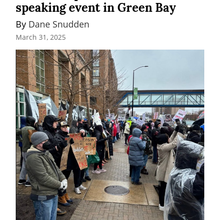
speaking event in Green Bay
By 
Dane Snudden
March 31, 2025