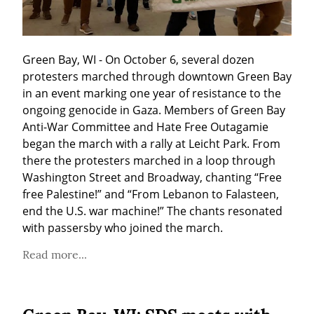
Green Bay, WI - On October 6, several dozen 
protesters marched through downtown Green Bay 
in an event marking one year of resistance to the 
ongoing genocide in Gaza. Members of Green Bay 
Anti-War Committee and Hate Free Outagamie 
began the march with a rally at Leicht Park. From 
there the protesters marched in a loop through 
Washington Street and Broadway, chanting “Free 
free Palestine!” and “From Lebanon to Falasteen, 
end the U.S. war machine!” The chants resonated 
with passersby who joined the march. 
Read more...