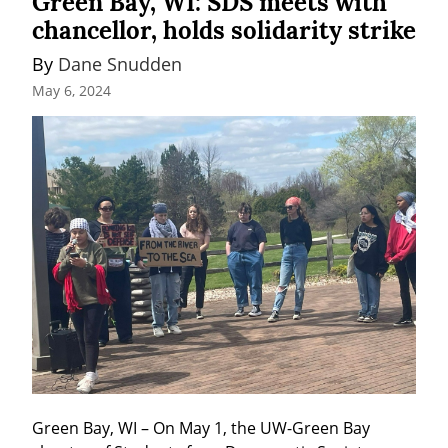
Green Bay, WI: SDS meets with
chancellor, holds solidarity strike
By 
Dane Snudden
May 6, 2024
Green Bay, WI – On May 1, the UW-Green Bay 