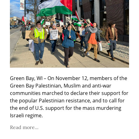
Green Bay, WI – On November 12, members of the 
Green Bay Palestinian, Muslim and anti-war 
communities marched to declare their support for 
the popular Palestinian resistance, and to call for 
the end of U.S. support for the mass murdering 
Israeli regime.
Read more...