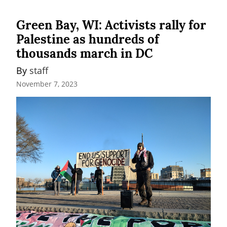
Green Bay, WI: Activists rally for
Palestine as hundreds of
thousands march in DC
By 
staff
November 7, 2023