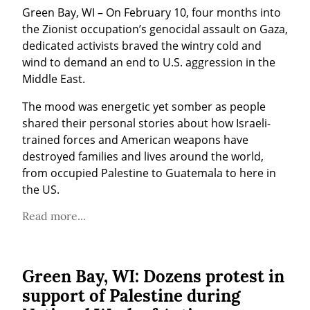
Green Bay, WI – On February 10, four months into 
the Zionist occupation’s genocidal assault on Gaza, 
dedicated activists braved the wintry cold and 
wind to demand an end to U.S. aggression in the 
Middle East.
The mood was energetic yet somber as people 
shared their personal stories about how Israeli-
trained forces and American weapons have 
destroyed families and lives around the world, 
from occupied Palestine to Guatemala to here in 
the US.
Read more...
Green Bay, WI: Dozens protest in
support of Palestine during