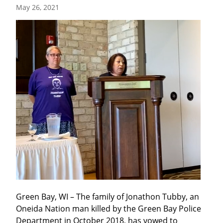
May 26, 2021
Green Bay, WI – The family of Jonathon Tubby, an 
Oneida Nation man killed by the Green Bay Police 
Department in October 2018, has vowed to 