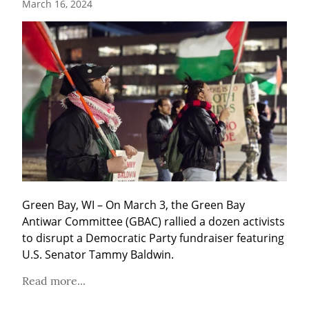
March 16, 2024
Green Bay, WI – On March 3, the Green Bay 
Antiwar Committee (GBAC) rallied a dozen activists 
to disrupt a Democratic Party fundraiser featuring 
U.S. Senator Tammy Baldwin.
Read more...