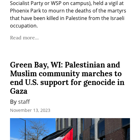
Socialist Party or WSP on campus), held a vigil at 
Phoenix Park to mourn the deaths of the martyrs 
that have been killed in Palestine from the Israeli 
occupation.
Read more...
Green Bay, WI: Palestinian and
Muslim community marches to
end U.S. support for genocide in
Gaza
By 
staff
November 13, 2023