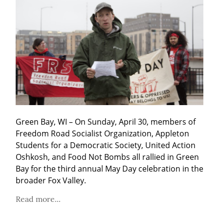
Green Bay, WI – On Sunday, April 30, members of 
Freedom Road Socialist Organization, Appleton 
Students for a Democratic Society, United Action 
Oshkosh, and Food Not Bombs all rallied in Green 
Bay for the third annual May Day celebration in the 
broader Fox Valley.
Read more...