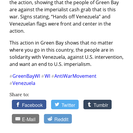
the action, showing that the people of Green Bay 
are against the imperialist cash grab that is this 
war. Signs stating, “Hands off Venezuela” and 
Venezuelan flags were front and center in the 
action.
This action in Green Bay shows that no matter 
where you go in this country, the people are in 
solidarity with Venezuela, against U.S. intervention, 
and want an end to U.S. imperialism.
GreenBayWI
WI
AntiWarMovement
#
#
#
Venezuela
#
Share to:
Facebook
Twitter
Tumblr
E-Mail
Reddit