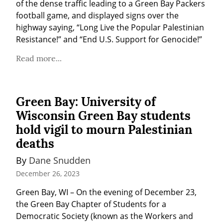
of the dense traffic leading to a Green Bay Packers 
football game, and displayed signs over the 
highway saying, “Long Live the Popular Palestinian 
Resistance!” and “End U.S. Support for Genocide!”
Read more...
Green Bay: University of
Wisconsin Green Bay students
hold vigil to mourn Palestinian
deaths
By 
Dane Snudden
December 26, 2023
Green Bay, WI – On the evening of December 23, 
the Green Bay Chapter of Students for a 
Democratic Society (known as the Workers and 