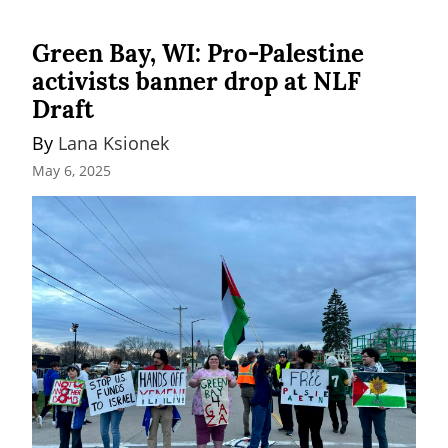
Green Bay, WI: Pro-Palestine
activists banner drop at NLF
Draft
By 
Lana Ksionek
May 6, 2025