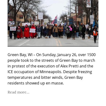
Green Bay, WI – On Sunday, January 26, over 1500 
people took to the streets of Green Bay to march 
in protest of the execution of Alex Pretti and the 
ICE occupation of Minneapolis. Despite freezing 
temperatures and bitter winds, Green Bay 
residents showed up en masse.
Read more...