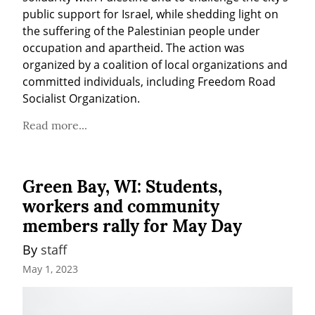
public support for Israel, while shedding light on 
the suffering of the Palestinian people under 
occupation and apartheid. The action was 
organized by a coalition of local organizations and 
committed individuals, including Freedom Road 
Socialist Organization.
Read more...
Green Bay, WI: Students,
workers and community
members rally for May Day
By 
staff
May 1, 2023