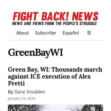
About
Subscribe
Español
☰
GreenBayWI
Green Bay, WI: Thousands march
against ICE execution of Alex
Pretti
By 
Dane Snudden
January 29, 2026