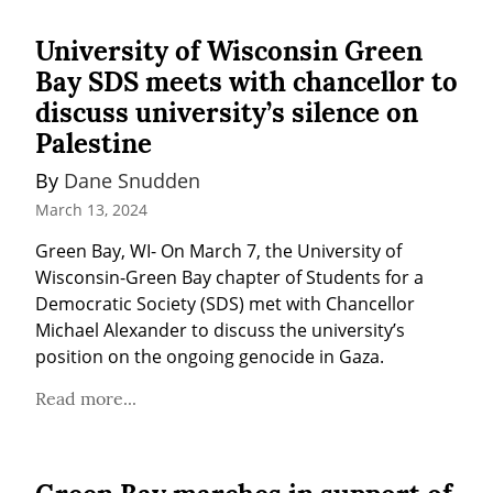
University of Wisconsin Green
Bay SDS meets with chancellor to
discuss university’s silence on
Palestine
By 
Dane Snudden
March 13, 2024
Green Bay, WI- On March 7, the University of 
Wisconsin-Green Bay chapter of Students for a 
Democratic Society (SDS) met with Chancellor 
Michael Alexander to discuss the university’s 
position on the ongoing genocide in Gaza.
Read more...