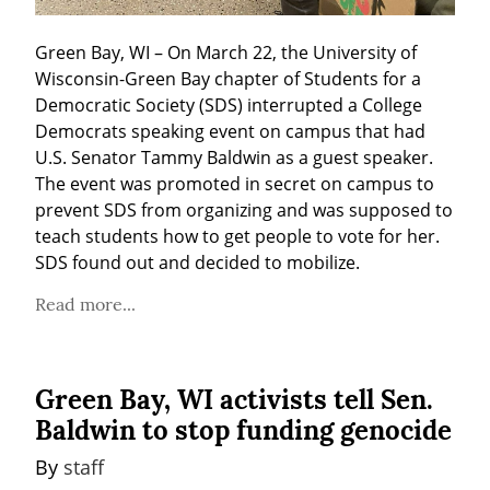
Green Bay, WI – On March 22, the University of 
Wisconsin-Green Bay chapter of Students for a 
Democratic Society (SDS) interrupted a College 
Democrats speaking event on campus that had 
U.S. Senator Tammy Baldwin as a guest speaker. 
The event was promoted in secret on campus to 
prevent SDS from organizing and was supposed to 
teach students how to get people to vote for her. 
SDS found out and decided to mobilize.
Read more...
Green Bay, WI activists tell Sen.
Baldwin to stop funding genocide
By 
staff