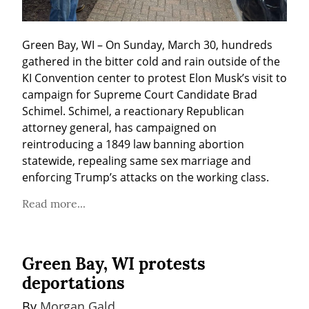
Green Bay, WI – On Sunday, March 30, hundreds 
gathered in the bitter cold and rain outside of the 
KI Convention center to protest Elon Musk’s visit to 
campaign for Supreme Court Candidate Brad 
Schimel. Schimel, a reactionary Republican 
attorney general, has campaigned on 
reintroducing a 1849 law banning abortion 
statewide, repealing same sex marriage and 
enforcing Trump’s attacks on the working class.
Read more...
Green Bay, WI protests
deportations
By 
Morgan Gald