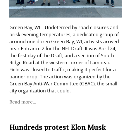
Green Bay, WI – Undeterred by road closures and 
brisk evening temperatures, a dedicated group of 
around one dozen Green Bay, WI, activists arrived 
near Entrance 2 for the NFL Draft. It was April 24, 
the first day of the Draft, and a section of South 
Ridge Road at the western corner of Lambeau 
Field was closed to traffic; making it perfect for a 
banner drop. The action was organized by the 
Green Bay Anti-War Committee (GBAC), the small 
city organization that could.
Read more...
Hundreds protest Elon Musk