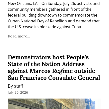
New Orleans, LA – On Sunday, July 26, activists and 
community members gathered in front of the 
federal building downtown to commemorate the 
Cuban National Day of Rebellion and demand that 
the U.S. cease its blockade against Cuba.
Read more...
Demonstrators host People’s
State of the Nation Address
against Marcos Regime outside
San Francisco Consulate General
By 
staff
July 30, 2026