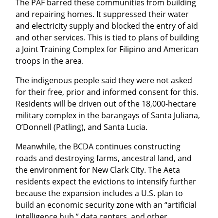
The PAF barred these communities from building 
and repairing homes. It suppressed their water 
and electricity supply and blocked the entry of aid 
and other services. This is tied to plans of building 
a Joint Training Complex for Filipino and American 
troops in the area.
The indigenous people said they were not asked 
for their free, prior and informed consent for this. 
Residents will be driven out of the 18,000-hectare 
military complex in the barangays of Santa Juliana, 
O’Donnell (Patling), and Santa Lucia.
Meanwhile, the BCDA continues constructing 
roads and destroying farms, ancestral land, and 
the environment for New Clark City. The Aeta 
residents expect the evictions to intensify further 
because the expansion includes a U.S. plan to 
build an economic security zone with an “artificial 
intelligence hub,” data centers, and other 