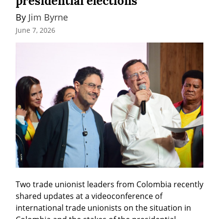
presidential elections
By 
Jim Byrne
June 7, 2026
Two trade unionist leaders from Colombia recently 
shared updates at a videoconference of 
international trade unionists on the situation in 