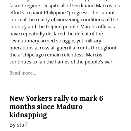
fascist regime. Despite all of Ferdinand Marcos Jr’s 
efforts to paint Philippine “progress,” he cannot 
conceal the reality of worsening conditions of the 
country and the Filipino people. Marcos officials 
have repeatedly declared the defeat of the 
revolutionary armed struggle, yet military 
operations across all guerrilla fronts throughout 
the archipelago remain relentless. Marcos 
continues to fan the flames of the people’s war.
Read more...
New Yorkers rally to mark 6
months since Maduro
kidnapping
By 
staff