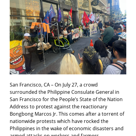
San Francisco, CA – On July 27, a crowd 
surrounded the Philippine Consulate General in 
San Francisco for the People’s State of the Nation 
Address to protest against the reactionary 
Bongbong Marcos Jr. This comes after a torrent of 
nationwide protests which have rocked the 
Philippines in the wake of economic disasters and 
armed attacks on workers and farmers.