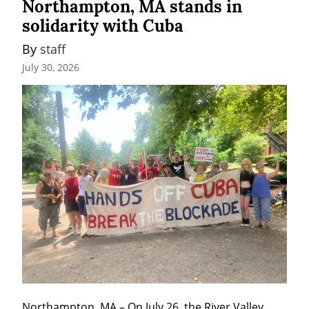
Northampton, MA stands in
solidarity with Cuba
By 
staff
July 30, 2026
Northampton, MA – On July 26, the River Valley 