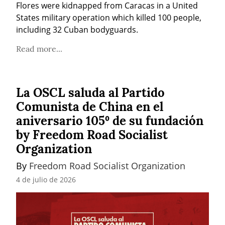
Flores were kidnapped from Caracas in a United 
States military operation which killed 100 people, 
including 32 Cuban bodyguards.
Read more...
La OSCL saluda al Partido
Comunista de China en el
aniversario 105º de su fundación
by Freedom Road Socialist
Organization
By 
Freedom Road Socialist Organization
4 de julio de 2026