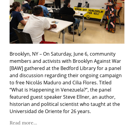
Brooklyn, NY – On Saturday, June 6, community 
members and activists with Brooklyn Against War 
[BAW] gathered at the Bedford Library for a panel 
and discussion regarding their ongoing campaign 
to free Nicolás Maduro and Cilia Flores. Titled 
“What is Happening in Venezuela?”, the panel 
featured guest speaker Steve Ellner, an author, 
historian and political scientist who taught at the 
Universidad de Oriente for 26 years. 
Read more...