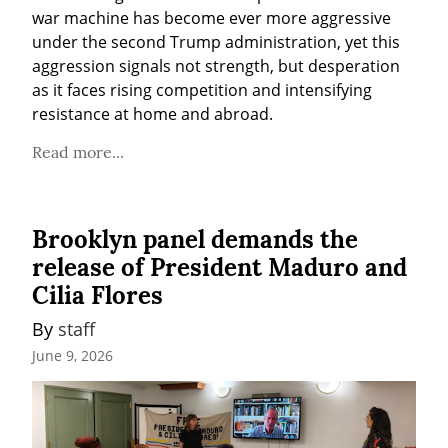
war machine has become ever more aggressive 
under the second Trump administration, yet this 
aggression signals not strength, but desperation 
as it faces rising competition and intensifying 
resistance at home and abroad.
Read more...
Brooklyn panel demands the
release of President Maduro and
Cilia Flores
By 
staff
June 9, 2026