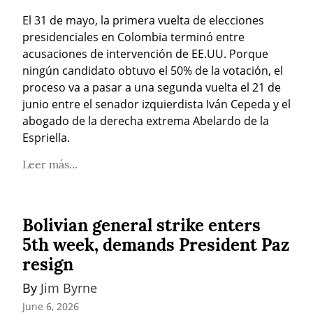
El 31 de mayo, la primera vuelta de elecciones 
presidenciales en Colombia terminó entre 
acusaciones de intervención de EE.UU. Porque 
ningún candidato obtuvo el 50% de la votación, el 
proceso va a pasar a una segunda vuelta el 21 de 
junio entre el senador izquierdista Iván Cepeda y el 
abogado de la derecha extrema Abelardo de la 
Espriella.
Leer más...
Bolivian general strike enters
5th week, demands President Paz
resign
By 
Jim Byrne
June 6, 2026