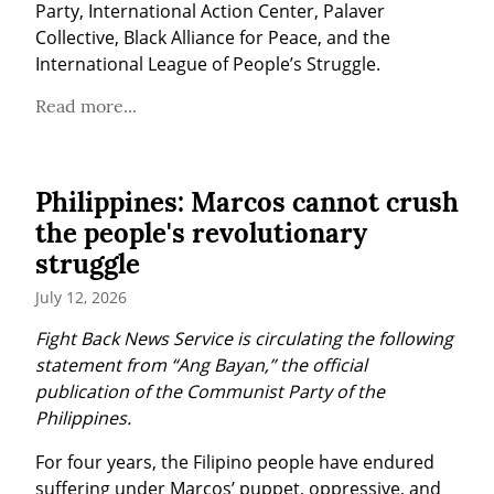
Party, International Action Center, Palaver 
Collective, Black Alliance for Peace, and the 
International League of People’s Struggle.
Read more...
Philippines: Marcos cannot crush
the people's revolutionary
struggle
July 12, 2026
Fight Back News Service is circulating the following 
statement from “Ang Bayan,” the official 
publication of the Communist Party of the 
Philippines.
For four years, the Filipino people have endured 
suffering under Marcos’ puppet, oppressive, and 