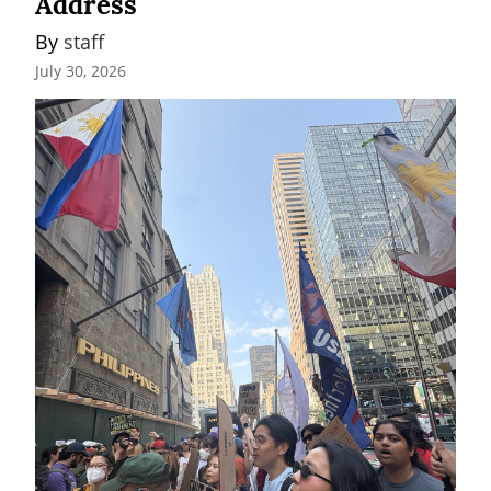
Address
By 
staff
July 30, 2026