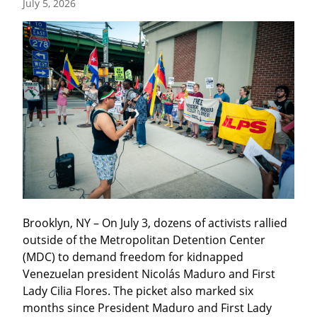
July 5, 2026
Brooklyn, NY – On July 3, dozens of activists rallied 
outside of the Metropolitan Detention Center 
(MDC) to demand freedom for kidnapped 
Venezuelan president Nicolás Maduro and First 
Lady Cilia Flores. The picket also marked six 
months since President Maduro and First Lady 