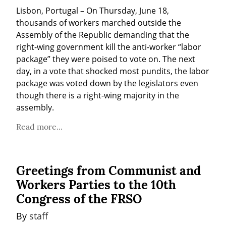
Lisbon, Portugal – On Thursday, June 18, 
thousands of workers marched outside the 
Assembly of the Republic demanding that the 
right-wing government kill the anti-worker “labor 
package” they were poised to vote on. The next 
day, in a vote that shocked most pundits, the labor 
package was voted down by the legislators even 
though there is a right-wing majority in the 
assembly.
Read more...
Greetings from Communist and
Workers Parties to the 10th
Congress of the FRSO
By 
staff