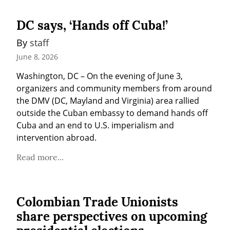
DC says, ‘Hands off Cuba!’
By 
staff
June 8, 2026
Washington, DC – On the evening of June 3, 
organizers and community members from around 
the DMV (DC, Mayland and Virginia) area rallied 
outside the Cuban embassy to demand hands off 
Cuba and an end to U.S. imperialism and 
intervention abroad.
Read more...
Colombian Trade Unionists
share perspectives on upcoming