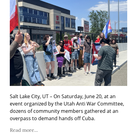
Salt Lake City, UT – On Saturday, June 20, at an 
event organized by the Utah Anti War Committee, 
dozens of community members gathered at an 
overpass to demand hands off Cuba.
Read more...