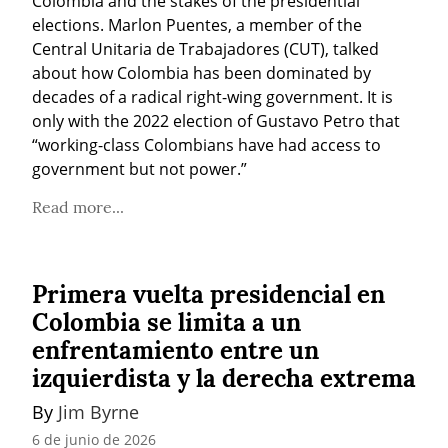
Colombia and the stakes of the presidential 
elections. Marlon Puentes, a member of the 
Central Unitaria de Trabajadores (CUT), talked 
about how Colombia has been dominated by 
decades of a radical right-wing government. It is 
only with the 2022 election of Gustavo Petro that 
“working-class Colombians have had access to 
government but not power.”
Read more...
Primera vuelta presidencial en
Colombia se limita a un
enfrentamiento entre un
izquierdista y la derecha extrema
By 
Jim Byrne
6 de junio de 2026