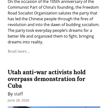
On the occasion of the 105th anniversary of the 
Communist Part of China’s founding, the Freedom 
Road Socialist Organization salutes the party that 
has led the Chinese people through the fires of 
revolution and into the dawn of building socialism. 
The party took everyday people’s dreams for a 
better life and organized them to fight, bringing 
dreams into reality.
Read more...
Utah anti-war activists hold
overpass demonstration for
Cuba
By 
staff
June 28, 2026