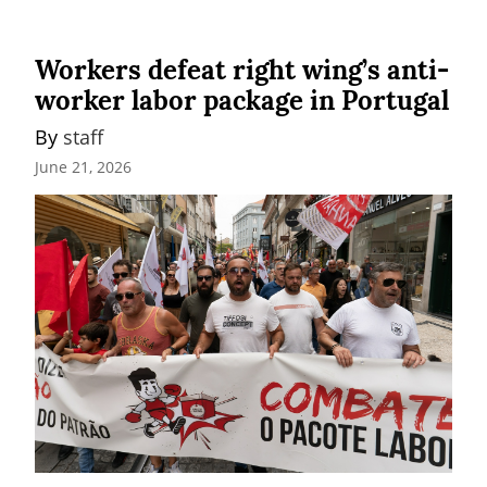
Workers defeat right wing’s anti-
worker labor package in Portugal
By 
staff
June 21, 2026