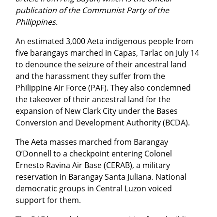
publication of the Communist Party of the 
Philippines.
An estimated 3,000 Aeta indigenous people from 
five barangays marched in Capas, Tarlac on July 14 
to denounce the seizure of their ancestral land 
and the harassment they suffer from the 
Philippine Air Force (PAF). They also condemned 
the takeover of their ancestral land for the 
expansion of New Clark City under the Bases 
Conversion and Development Authority (BCDA).
The Aeta masses marched from Barangay 
O’Donnell to a checkpoint entering Colonel 
Ernesto Ravina Air Base (CERAB), a military 
reservation in Barangay Santa Juliana. National 
democratic groups in Central Luzon voiced 
support for them.