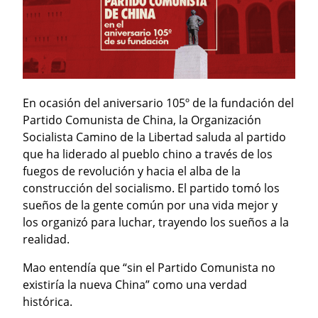
En ocasión del aniversario 105º de la fundación del 
Partido Comunista de China, la Organización 
Socialista Camino de la Libertad saluda al partido 
que ha liderado al pueblo chino a través de los 
fuegos de revolución y hacia el alba de la 
construcción del socialismo. El partido tomó los 
sueños de la gente común por una vida mejor y 
los organizó para luchar, trayendo los sueños a la 
realidad.
Mao entendía que “sin el Partido Comunista no 
existiría la nueva China” como una verdad 
histórica.