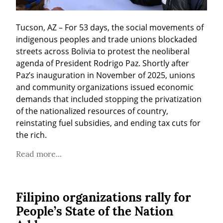
Tucson, AZ – For 53 days, the social movements of 
indigenous peoples and trade unions blockaded 
streets across Bolivia to protest the neoliberal 
agenda of President Rodrigo Paz. Shortly after 
Paz’s inauguration in November of 2025, unions 
and community organizations issued economic 
demands that included stopping the privatization 
of the nationalized resources of country, 
reinstating fuel subsidies, and ending tax cuts for 
the rich.
Read more...
Filipino organizations rally for
People’s State of the Nation