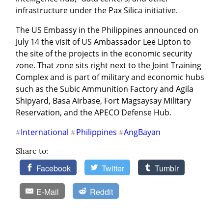
infrastructure under the Pax Silica initiative.
The US Embassy in the Philippines announced on 
July 14 the visit of US Ambassador Lee Lipton to 
the site of the projects in the economic security 
zone. That zone sits right next to the Joint Training 
Complex and is part of military and economic hubs 
such as the Subic Ammunition Factory and Agila 
Shipyard, Basa Airbase, Fort Magsaysay Military 
Reservation, and the APECO Defense Hub.
International
Philippines
AngBayan
#
#
#
Share to:
Facebook
Twitter
Tumblr
E-Mail
Reddit