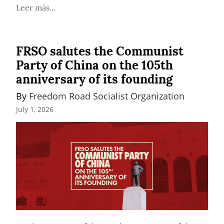
Leer más...
FRSO salutes the Communist
Party of China on the 105th
anniversary of its founding
By 
Freedom Road Socialist Organization
July 1, 2026