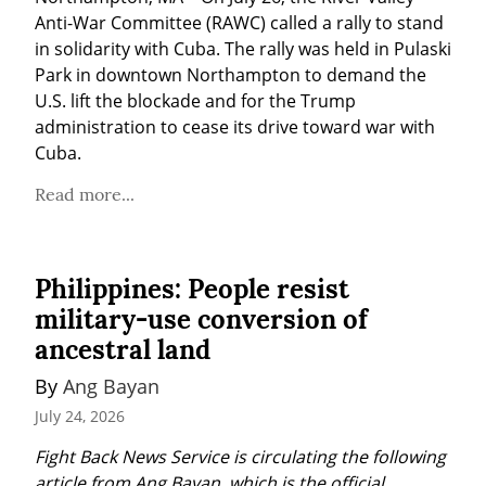
Anti-War Committee (RAWC) called a rally to stand 
in solidarity with Cuba. The rally was held in Pulaski 
Park in downtown Northampton to demand the 
U.S. lift the blockade and for the Trump 
administration to cease its drive toward war with 
Cuba.
Read more...
Philippines: People resist
military-use conversion of
ancestral land
By 
Ang Bayan
July 24, 2026
Fight Back News Service is circulating the following 
article from Ang Bayan, which is the official 