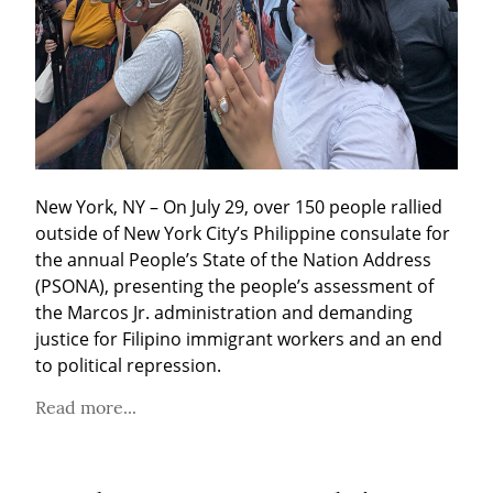
New York, NY – On July 29, over 150 people rallied 
outside of New York City’s Philippine consulate for 
the annual People’s State of the Nation Address 
(PSONA), presenting the people’s assessment of 
the Marcos Jr. administration and demanding 
justice for Filipino immigrant workers and an end 
to political repression.
Read more...