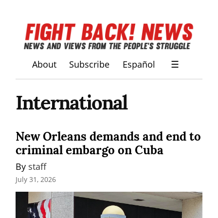
About
Subscribe
Español
☰
International
New Orleans demands and end to
criminal embargo on Cuba
By 
staff
July 31, 2026