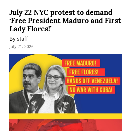
July 22 NYC protest to demand
‘Free President Maduro and First
Lady Flores!’
By 
staff
July 21, 2026