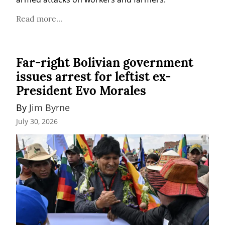
Read more...
Far-right Bolivian government
issues arrest for leftist ex-
President Evo Morales
By 
Jim Byrne
July 30, 2026