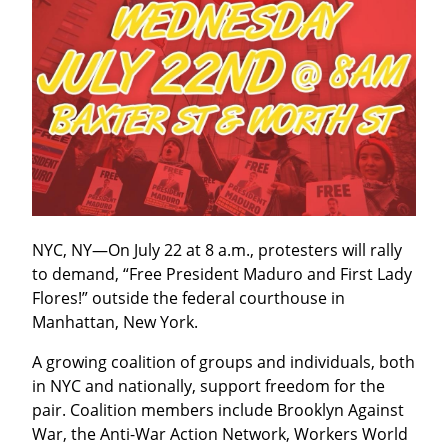
NYC, NY—On July 22 at 8 a.m., protesters will rally 
to demand, “Free President Maduro and First Lady 
Flores!” outside the federal courthouse in 
Manhattan, New York.
A growing coalition of groups and individuals, both 
in NYC and nationally, support freedom for the 
pair. Coalition members include Brooklyn Against 
War, the Anti-War Action Network, Workers World 