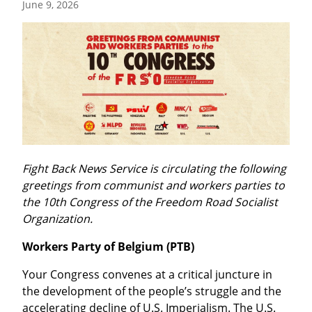
June 9, 2026
Fight Back News Service is circulating the following 
greetings from communist and workers parties to 
the 10th Congress of the Freedom Road Socialist 
Organization.
Workers Party of Belgium (PTB)
Your Congress convenes at a critical juncture in 
the development of the people’s struggle and the 
accelerating decline of U.S. Imperialism. The U.S. 