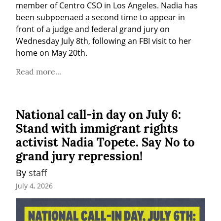
member of Centro CSO in Los Angeles. Nadia has 
been subpoenaed a second time to appear in 
front of a judge and federal grand jury on 
Wednesday July 8th, following an FBI visit to her 
home on May 20th.
Read more...
National call-in day on July 6:
Stand with immigrant rights
activist Nadia Topete. Say No to
grand jury repression!
By 
staff
July 4, 2026