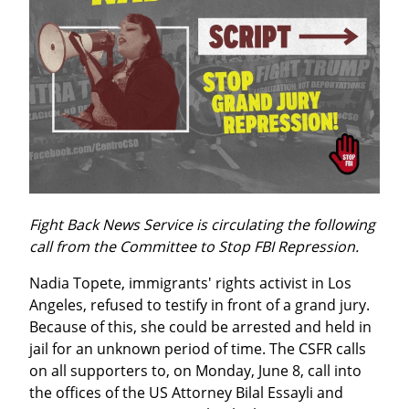
Fight Back News Service is circulating the following 
call from the Committee to Stop FBI Repression.
Nadia Topete, immigrants' rights activist in Los 
Angeles, refused to testify in front of a grand jury. 
Because of this, she could be arrested and held in 
jail for an unknown period of time. The CSFR calls 
on all supporters to, on Monday, June 8, call into 
the offices of the US Attorney Bilal Essayli and 