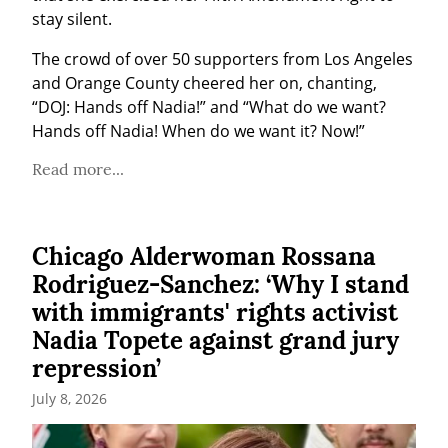
stay silent.
The crowd of over 50 supporters from Los Angeles 
and Orange County cheered her on, chanting, 
“DOJ: Hands off Nadia!” and “What do we want? 
Hands off Nadia! When do we want it? Now!”
Read more...
Chicago Alderwoman Rossana
Rodriguez-Sanchez: ‘Why I stand
with immigrants' rights activist
Nadia Topete against grand jury
repression’
July 8, 2026