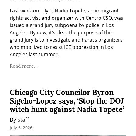
Last week on July 1, Nadia Topete, an immigrant 
rights activist and organizer with Centro CSO, was 
issued a grand jury subpoena by police in Los 
Angeles. By now, it’s clear the purpose of this 
grand jury is to investigate and harass organizers 
who mobilized to resist ICE oppression in Los 
Angeles last summer.
Read more...
Chicago City Councilor Byron
Sigcho-Lopez says, ‘Stop the DOJ
witch hunt against Nadia Topete’
By 
staff
July 6, 2026