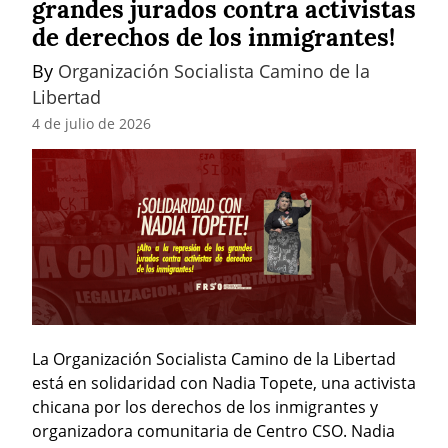
grandes jurados contra activistas
de derechos de los inmigrantes!
By 
Organización Socialista Camino de la 
Libertad
4 de julio de 2026
La Organización Socialista Camino de la Libertad 
está en solidaridad con Nadia Topete, una activista 
chicana por los derechos de los inmigrantes y 
organizadora comunitaria de Centro CSO. Nadia 