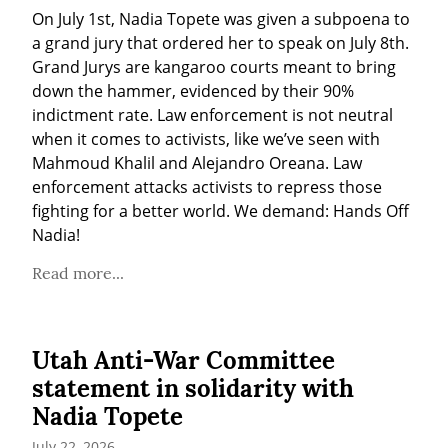
On July 1st, Nadia Topete was given a subpoena to 
a grand jury that ordered her to speak on July 8th. 
Grand Jurys are kangaroo courts meant to bring 
down the hammer, evidenced by their 90% 
indictment rate. Law enforcement is not neutral 
when it comes to activists, like we’ve seen with 
Mahmoud Khalil and Alejandro Oreana. Law 
enforcement attacks activists to repress those 
fighting for a better world. We demand: Hands Off 
Nadia!
Read more...
Utah Anti-War Committee
statement in solidarity with
Nadia Topete
July 22, 2026