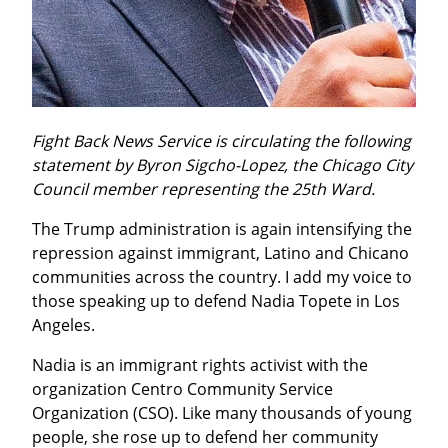
Fight Back News Service is circulating the following 
statement by Byron Sigcho-Lopez, the Chicago City 
Council member representing the 25th Ward.
The Trump administration is again intensifying the 
repression against immigrant, Latino and Chicano 
communities across the country. I add my voice to 
those speaking up to defend Nadia Topete in Los 
Angeles.
Nadia is an immigrant rights activist with the 
organization Centro Community Service 
Organization (CSO). Like many thousands of young 
people, she rose up to defend her community 