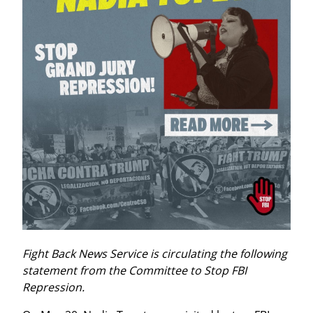
Fight Back News Service is circulating the following 
statement from the Committee to Stop FBI 
Repression.