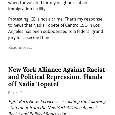
when I advocated for my neighbors at an 
immigration facility.
Protesting ICE is not a crime. That’s my response 
to news that Nadia Topete of Centro CSO in Los 
Angeles has been subpoenaed to a federal grand 
jury for a second time.
Read more...
New York Alliance Against Racist
and Political Repression: ‘Hands
off Nadia Topete!’
July 7, 2026
Fight Back News Service is circulating the following 
statement from the New York Alliance Against 
Racist and Political Repression.