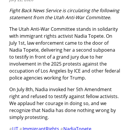
Fight Back News Service is circulating the following 
statement from the Utah Anti-War Committee.
The Utah Anti-War Committee stands in solidarity 
with immigrant rights activist Nadia Topete. On 
July 1st, law enforcement came to the door of 
Nadia Topete, delivering her a second subpoena 
to testify in front of a grand jury due to her 
involvement in the 2025 protests against the 
occupation of Los Angeles by ICE and other federal 
police agencies working for Trump.
On July 8th, Nadia invoked her 5th Amendment 
right and refused to testify against fellow activists. 
We applaud her courage in doing so, and we 
recognize that Nadia has done nothing wrong by 
simply protesting.
UT
ImmigrantRights
NadiaTopete
#
#
#