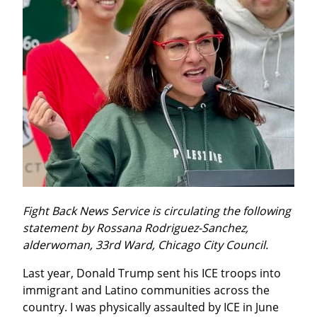
Fight Back News Service is circulating the following 
statement by Rossana Rodriguez-Sanchez, 
alderwoman, 33rd Ward, Chicago City Council.
Last year, Donald Trump sent his ICE troops into 
immigrant and Latino communities across the 
country. I was physically assaulted by ICE in June 