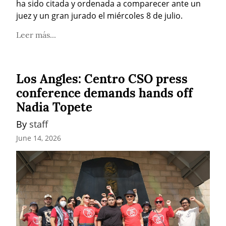
ha sido citada y ordenada a comparecer ante un 
juez y un gran jurado el miércoles 8 de julio.
Leer más...
Los Angles: Centro CSO press
conference demands hands off
Nadia Topete
By 
staff
June 14, 2026