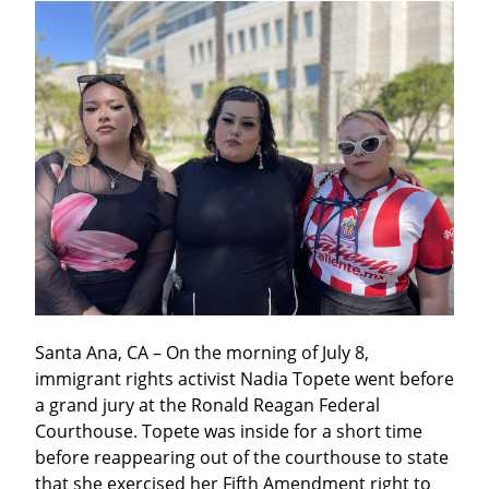
Santa Ana, CA – On the morning of July 8,  
immigrant rights activist Nadia Topete went before 
a grand jury at the Ronald Reagan Federal 
Courthouse. Topete was inside for a short time 
before reappearing out of the courthouse to state 
that she exercised her Fifth Amendment right to 