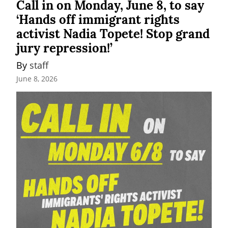
Call in on Monday, June 8, to say
‘Hands off immigrant rights
activist Nadia Topete! Stop grand
jury repression!’
By 
staff
June 8, 2026