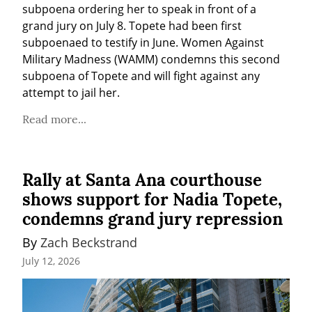
subpoena ordering her to speak in front of a 
grand jury on July 8. Topete had been first 
subpoenaed to testify in June. Women Against 
Military Madness (WAMM) condemns this second 
subpoena of Topete and will fight against any 
attempt to jail her.
Read more...
Rally at Santa Ana courthouse
shows support for Nadia Topete,
condemns grand jury repression
By 
Zach Beckstrand
July 12, 2026