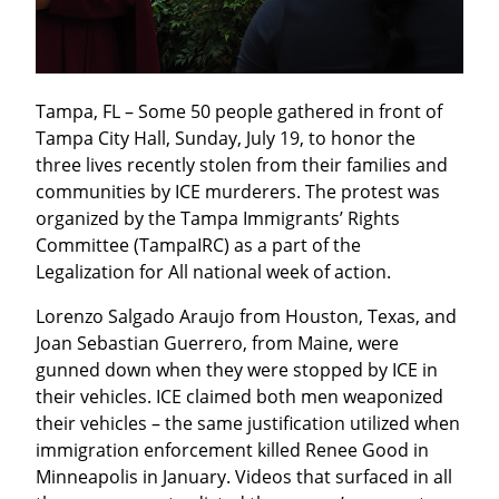
Tampa, FL – Some 50 people gathered in front of 
Tampa City Hall, Sunday, July 19, to honor the 
three lives recently stolen from their families and 
communities by ICE murderers. The protest was 
organized by the Tampa Immigrants’ Rights 
Committee (TampaIRC) as a part of the 
Legalization for All national week of action.
Lorenzo Salgado Araujo from Houston, Texas, and 
Joan Sebastian Guerrero, from Maine, were 
gunned down when they were stopped by ICE in 
their vehicles. ICE claimed both men weaponized 
their vehicles – the same justification utilized when 
immigration enforcement killed Renee Good in 
Minneapolis in January. Videos that surfaced in all 