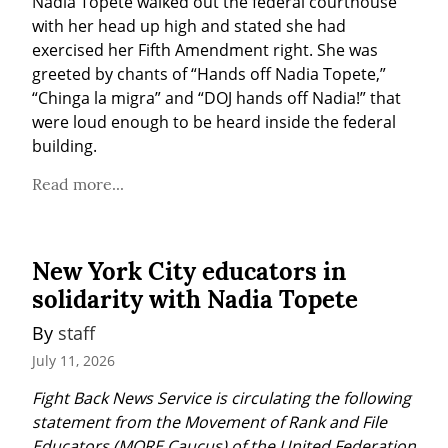
Nadia Topete walked out the federal courthouse 
with her head up high and stated she had 
exercised her Fifth Amendment right. She was 
greeted by chants of “Hands off Nadia Topete,” 
“Chinga la migra” and “DOJ hands off Nadia!” that 
were loud enough to be heard inside the federal 
building.
Read more...
New York City educators in
solidarity with Nadia Topete
By 
staff
July 11, 2026
Fight Back News Service is circulating the following 
statement from the Movement of Rank and File 
Educators (MORE Caucus) of the United Federation 