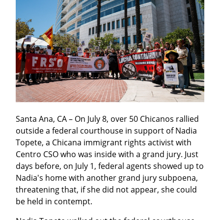
Santa Ana, CA – On July 8, over 50 Chicanos rallied 
outside a federal courthouse in support of Nadia 
Topete, a Chicana immigrant rights activist with 
Centro CSO who was inside with a grand jury. Just 
days before, on July 1, federal agents showed up to 
Nadia's home with another grand jury subpoena, 
threatening that, if she did not appear, she could 
be held in contempt.