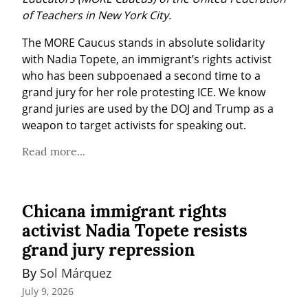
of Teachers in New York City.
The MORE Caucus stands in absolute solidarity 
with Nadia Topete, an immigrant’s rights activist 
who has been subpoenaed a second time to a 
grand jury for her role protesting ICE. We know 
grand juries are used by the DOJ and Trump as a 
weapon to target activists for speaking out.
Read more...
Chicana immigrant rights
activist Nadia Topete resists
grand jury repression
By 
Sol Márquez
July 9, 2026