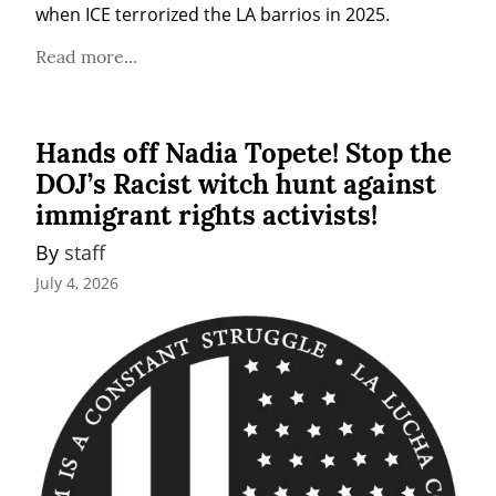
when ICE terrorized the LA barrios in 2025.
Read more...
Hands off Nadia Topete! Stop the
DOJ’s Racist witch hunt against
immigrant rights activists!
By 
staff
July 4, 2026