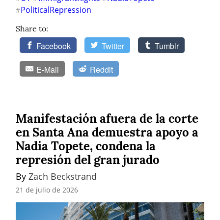
PoliticalRepression
#
Share to:
Facebook
Twitter
Tumblr
E-Mail
Reddit
Manifestación afuera de la corte
en Santa Ana demuestra apoyo a
Nadia Topete, condena la
represión del gran jurado
By 
Zach Beckstrand
21 de julio de 2026