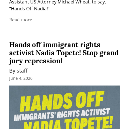
Assistant US Attorney Michael Wheat, to say, 
“Hands Off Nadia!”
Read more...
Hands off immigrant rights
activist Nadia Topete! Stop grand
jury repression!
By 
staff
June 4, 2026