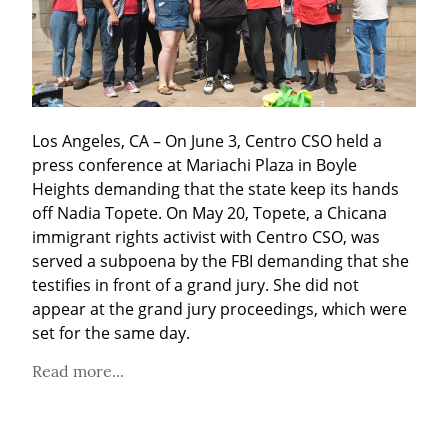
Los Angeles, CA – On June 3, Centro CSO held a 
press conference at Mariachi Plaza in Boyle 
Heights demanding that the state keep its hands 
off Nadia Topete. On May 20, Topete, a Chicana 
immigrant rights activist with Centro CSO, was 
served a subpoena by the FBI demanding that she 
testifies in front of a grand jury. She did not 
appear at the grand jury proceedings, which were 
set for the same day.
Read more...