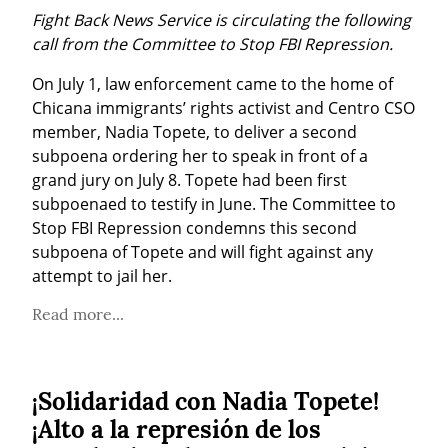
Fight Back News Service is circulating the following 
call from the Committee to Stop FBI Repression.
On July 1, law enforcement came to the home of 
Chicana immigrants’ rights activist and Centro CSO 
member, Nadia Topete, to deliver a second 
subpoena ordering her to speak in front of a 
grand jury on July 8. Topete had been first 
subpoenaed to testify in June. The Committee to 
Stop FBI Repression condemns this second 
subpoena of Topete and will fight against any 
attempt to jail her.
Read more...
¡Solidaridad con Nadia Topete!
¡Alto a la represión de los