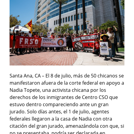
Santa Ana, CA – El 8 de julio, más de 50 chicanos se 
manifestaron afuera de la corte federal en apoyo a 
Nadia Topete, una activista chicana por los 
derechos de los inmigrantes de Centro CSO que 
estuvo dentro compareciendo ante un gran 
jurado. Solo días antes, el 1 de julio, agentes 
federales llegaron a la casa de Nadia con otra 
citación del gran jurado, amenazándola con que, si 
no se presentaba, podría ser declarada en 