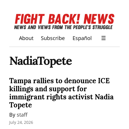
About
Subscribe
Español
☰
NadiaTopete
Tampa rallies to denounce ICE
killings and support for
immigrant rights activist Nadia
Topete
By 
staff
July 24, 2026