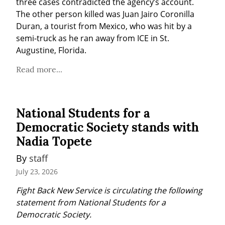
three cases contradicted the agency’s account. 
The other person killed was Juan Jairo Coronilla 
Duran, a tourist from Mexico, who was hit by a 
semi-truck as he ran away from ICE in St. 
Augustine, Florida.
Read more...
National Students for a
Democratic Society stands with
Nadia Topete
By 
staff
July 23, 2026
Fight Back New Service is circulating the following 
statement from National Students for a 
Democratic Society.