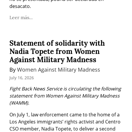
desacato.
Leer más...
Statement of solidarity with
Nadia Topete from Women
Against Military Madness
By 
Women Against Military Madness
July 16, 2026
Fight Back News Service is circulating the following 
statement from Women Against Military Madness 
(WAMM).
On July 1, law enforcement came to the home of a 
Los Angeles immigrants’ rights activist and Centro 
CSO member, Nadia Topete, to deliver a second 