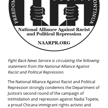
Fight Back News Service is circulating the following 
statement from the National Alliance Against 
Racist and Political Repression.
The National Alliance Against Racist and Political 
Repression strongly condemns the Department of 
Justice’s second round of the campaign of 
intimidation and repression against Nadia Topete, 
a proud Chicana immigrant rights activist and 