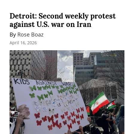
Detroit: Second weekly protest
against U.S. war on Iran
By 
Rose Boaz
April 16, 2026