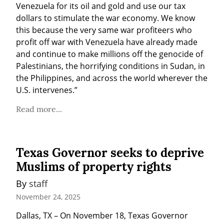
Venezuela for its oil and gold and use our tax 
dollars to stimulate the war economy. We know 
this because the very same war profiteers who 
profit off war with Venezuela have already made 
and continue to make millions off the genocide of 
Palestinians, the horrifying conditions in Sudan, in 
the Philippines, and across the world wherever the 
U.S. intervenes.”
Read more...
Texas Governor seeks to deprive
Muslims of property rights
By 
staff
November 24, 2025
Dallas, TX – On November 18, Texas Governor 