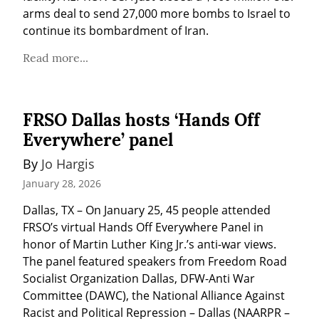
arms deal to send 27,000 more bombs to Israel to 
continue its bombardment of Iran.
Read more...
FRSO Dallas hosts ‘Hands Off
Everywhere’ panel
By 
Jo Hargis
January 28, 2026
Dallas, TX – On January 25, 45 people attended 
FRSO’s virtual Hands Off Everywhere Panel in 
honor of Martin Luther King Jr.’s anti-war views. 
The panel featured speakers from Freedom Road 
Socialist Organization Dallas, DFW-Anti War 
Committee (DAWC), the National Alliance Against 
Racist and Political Repression – Dallas (NAARPR – 