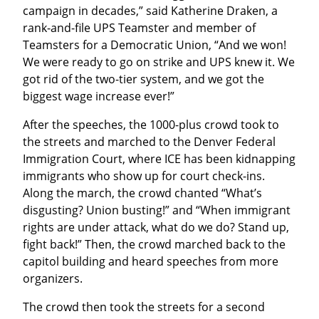
campaign in decades,” said Katherine Draken, a 
rank-and-file UPS Teamster and member of 
Teamsters for a Democratic Union, “And we won! 
We were ready to go on strike and UPS knew it. We 
got rid of the two-tier system, and we got the 
biggest wage increase ever!”
After the speeches, the 1000-plus crowd took to 
the streets and marched to the Denver Federal 
Immigration Court, where ICE has been kidnapping 
immigrants who show up for court check-ins. 
Along the march, the crowd chanted “What’s 
disgusting? Union busting!” and “When immigrant 
rights are under attack, what do we do? Stand up, 
fight back!” Then, the crowd marched back to the 
capitol building and heard speeches from more 
organizers.
The crowd then took the streets for a second 