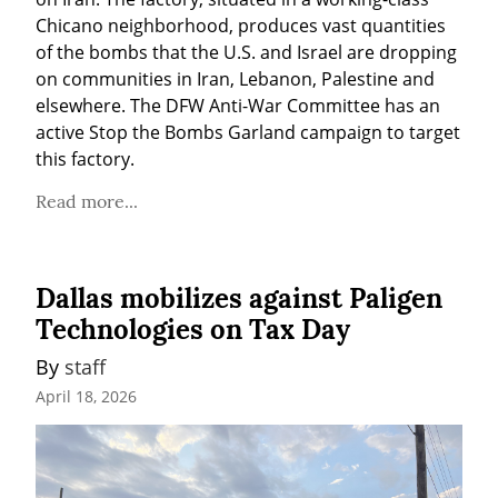
Chicano neighborhood, produces vast quantities 
of the bombs that the U.S. and Israel are dropping 
on communities in Iran, Lebanon, Palestine and 
elsewhere. The DFW Anti-War Committee has an 
active Stop the Bombs Garland campaign to target 
this factory.
Read more...
Dallas mobilizes against Paligen
Technologies on Tax Day
By 
staff
April 18, 2026