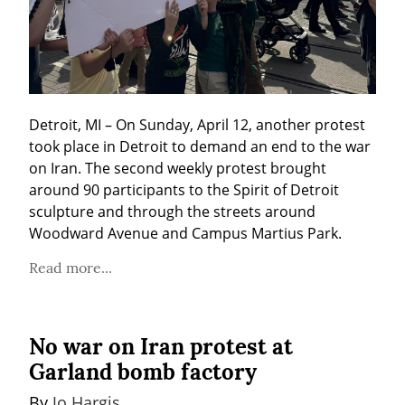
Detroit, MI – On Sunday, April 12, another protest 
took place in Detroit to demand an end to the war 
on Iran. The second weekly protest brought 
around 90 participants to the Spirit of Detroit 
sculpture and through the streets around 
Woodward Avenue and Campus Martius Park.
Read more...
No war on Iran protest at
Garland bomb factory
By 
Jo Hargis