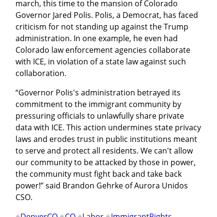
march, this time to the mansion of Colorado 
Governor Jared Polis. Polis, a Democrat, has faced 
criticism for not standing up against the Trump 
administration. In one example, he even had 
Colorado law enforcement agencies collaborate 
with ICE, in violation of a state law against such 
collaboration.
“Governor Polis's administration betrayed its 
commitment to the immigrant community by 
pressuring officials to unlawfully share private 
data with ICE. This action undermines state privacy 
laws and erodes trust in public institutions meant 
to serve and protect all residents. We can't allow 
our community to be attacked by those in power, 
the community must fight back and take back 
power!” said Brandon Gehrke of Aurora Unidos 
CSO.
DenverCO
CO
Labor
ImmigrantRights
#
#
#
#