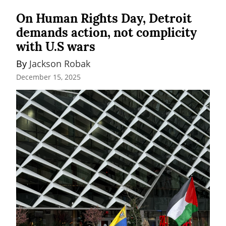
On Human Rights Day, Detroit
demands action, not complicity
with U.S wars
By 
Jackson Robak
December 15, 2025