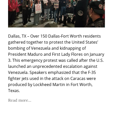
Dallas, TX – Over 150 Dallas-Fort Worth residents 
gathered together to protest the United States’ 
bombing of Venezuela and kidnapping of 
President Maduro and First Lady Flores on January 
3. This emergency protest was called after the U.S. 
launched an unprecedented escalation against 
Venezuela. Speakers emphasized that the F-35 
fighter jets used in the attack on Caracas were 
produced by Lockheed Martin in Fort Worth, 
Texas.
Read more...