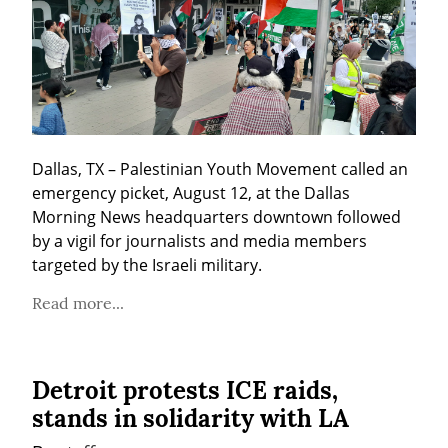
Dallas, TX – Palestinian Youth Movement called an 
emergency picket, August 12, at the Dallas 
Morning News headquarters downtown followed 
by a vigil for journalists and media members 
targeted by the Israeli military.
Read more...
Detroit protests ICE raids,
stands in solidarity with LA