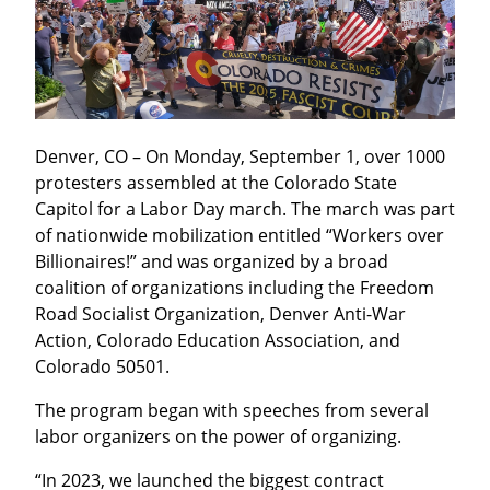
Denver, CO – On Monday, September 1, over 1000 
protesters assembled at the Colorado State 
Capitol for a Labor Day march. The march was part 
of nationwide mobilization entitled “Workers over 
Billionaires!” and was organized by a broad 
coalition of organizations including the Freedom 
Road Socialist Organization, Denver Anti-War 
Action, Colorado Education Association, and 
Colorado 50501.
The program began with speeches from several 
labor organizers on the power of organizing.
“In 2023, we launched the biggest contract 