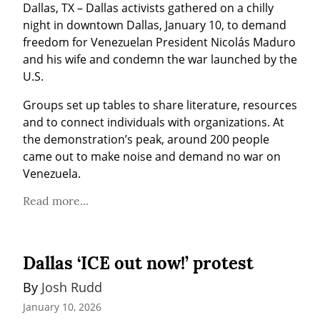
Dallas, TX – Dallas activists gathered on a chilly 
night in downtown Dallas, January 10, to demand 
freedom for Venezuelan President Nicolás Maduro 
and his wife and condemn the war launched by the 
U.S.
Groups set up tables to share literature, resources 
and to connect individuals with organizations. At 
the demonstration’s peak, around 200 people 
came out to make noise and demand no war on 
Venezuela.
Read more...
Dallas ‘ICE out now!’ protest
By 
Josh Rudd
January 10, 2026