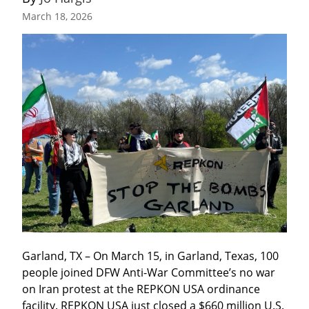
March 18, 2026
Garland, TX – On March 15, in Garland, Texas, 100 
people joined DFW Anti-War Committee’s no war 
on Iran protest at the REPKON USA ordinance 
facility. REPKON USA just closed a $660 million U.S. 