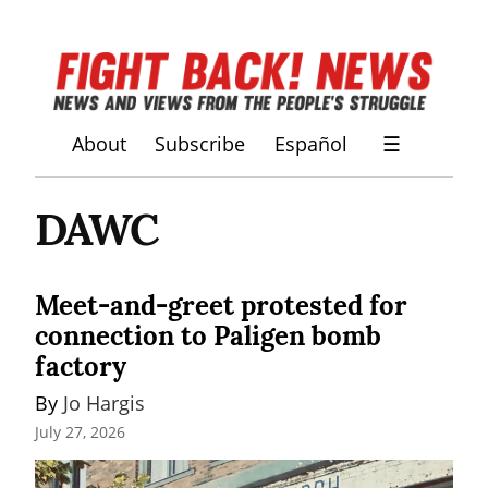
About
Subscribe
Español
☰
DAWC
Meet-and-greet protested for
connection to Paligen bomb
factory
By 
Jo Hargis
July 27, 2026