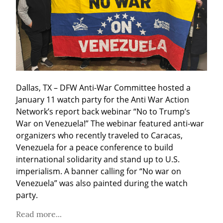
Dallas, TX – DFW Anti-War Committee hosted a 
January 11 watch party for the Anti War Action 
Network’s report back webinar “No to Trump’s 
War on Venezuela!” The webinar featured anti-war 
organizers who recently traveled to Caracas, 
Venezuela for a peace conference to build 
international solidarity and stand up to U.S. 
imperialism. A banner calling for “No war on 
Venezuela” was also painted during the watch 
party.
Read more...