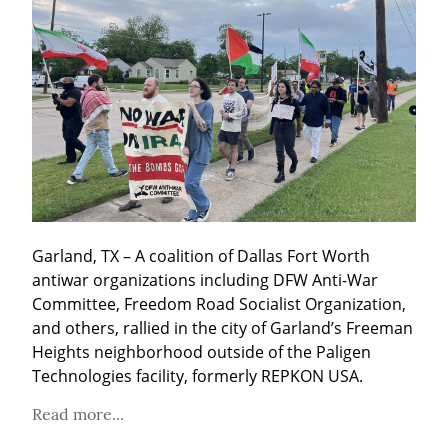
Garland, TX – A coalition of Dallas Fort Worth 
antiwar organizations including DFW Anti-War 
Committee, Freedom Road Socialist Organization, 
and others, rallied in the city of Garland’s Freeman 
Heights neighborhood outside of the Paligen 
Technologies facility, formerly REPKON USA.
Read more...