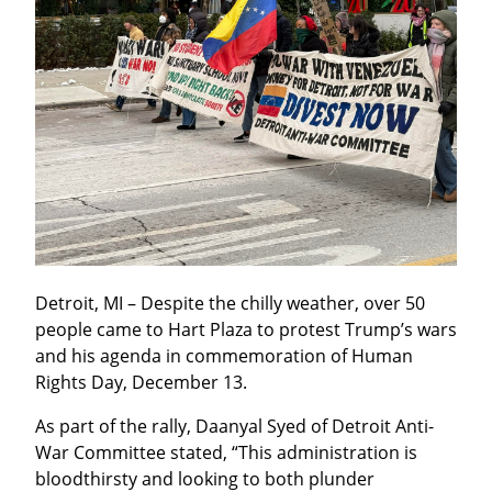
Detroit, MI – Despite the chilly weather, over 50 
people came to Hart Plaza to protest Trump’s wars 
and his agenda in commemoration of Human 
Rights Day, December 13.
As part of the rally, Daanyal Syed of Detroit Anti-
War Committee stated, “This administration is 
bloodthirsty and looking to both plunder 