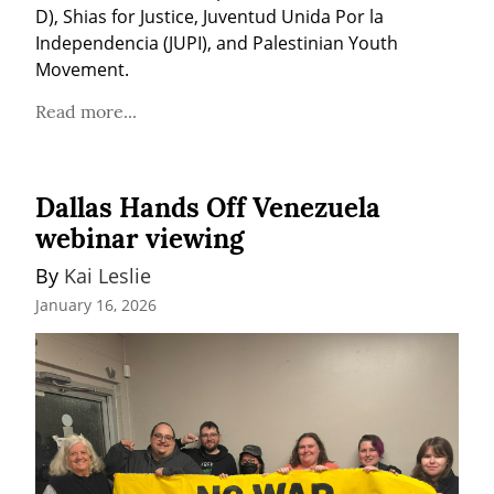
D), Shias for Justice, Juventud Unida Por la 
Independencia (JUPI), and Palestinian Youth 
Movement.
Read more...
Dallas Hands Off Venezuela
webinar viewing
By 
Kai Leslie
January 16, 2026