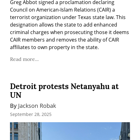
Greg Abbot signed a proclamation declaring 
Council on American-Islam Relations (CAIR) a 
terrorist organization under Texas state law. This 
designation allows the state to add enhanced 
criminal charges when prosecuting those it deems 
CAIR members and removes the ability of CAIR 
affiliates to own property in the state.
Read more...
Detroit protests Netanyahu at
UN
By 
Jackson Robak
September 28, 2025