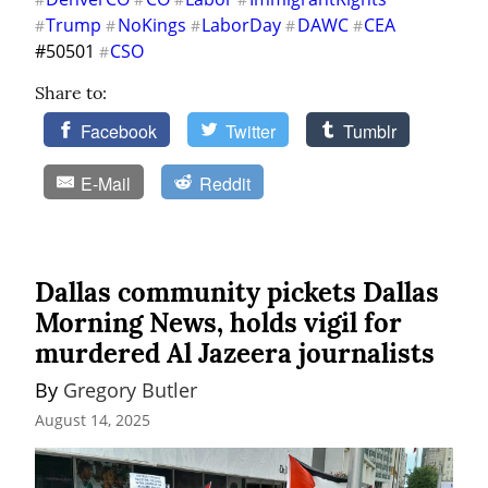
Trump
NoKings
LaborDay
DAWC
CEA
#
#
#
#
#
#50501 
CSO
#
Share to:
Facebook
Twitter
Tumblr
E-Mail
Reddit
Dallas community pickets Dallas
Morning News, holds vigil for
murdered Al Jazeera journalists
By 
Gregory Butler
August 14, 2025