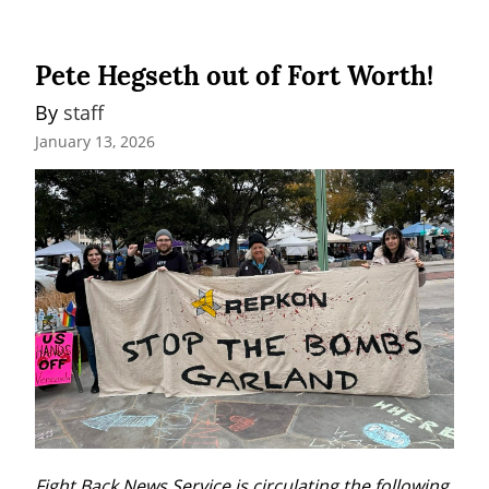
Pete Hegseth out of Fort Worth!
By 
staff
January 13, 2026
Fight Back News Service is circulating the following 