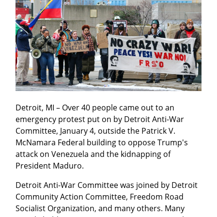
Detroit, MI – Over 40 people came out to an 
emergency protest put on by Detroit Anti-War 
Committee, January 4, outside the Patrick V. 
McNamara Federal building to oppose Trump's 
attack on Venezuela and the kidnapping of 
President Maduro.
Detroit Anti-War Committee was joined by Detroit 
Community Action Committee, Freedom Road 
Socialist Organization, and many others. Many 