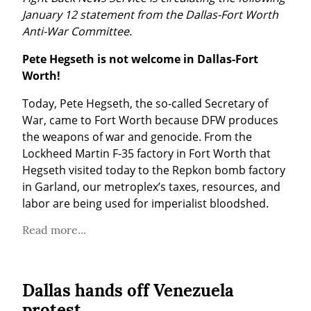
January 12 statement from the Dallas-Fort Worth 
Anti-War Committee.
Pete Hegseth is not welcome in Dallas-Fort 
Worth!
Today, Pete Hegseth, the so-called Secretary of 
War, came to Fort Worth because DFW produces 
the weapons of war and genocide. From the 
Lockheed Martin F-35 factory in Fort Worth that 
Hegseth visited today to the Repkon bomb factory 
in Garland, our metroplex’s taxes, resources, and 
labor are being used for imperialist bloodshed.
Read more...
Dallas hands off Venezuela
protest