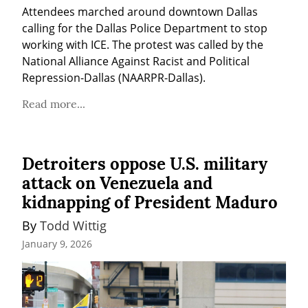
Attendees marched around downtown Dallas 
calling for the Dallas Police Department to stop 
working with ICE. The protest was called by the 
National Alliance Against Racist and Political 
Repression-Dallas (NAARPR-Dallas).
Read more...
Detroiters oppose U.S. military
attack on Venezuela and
kidnapping of President Maduro
By 
Todd Wittig
January 9, 2026