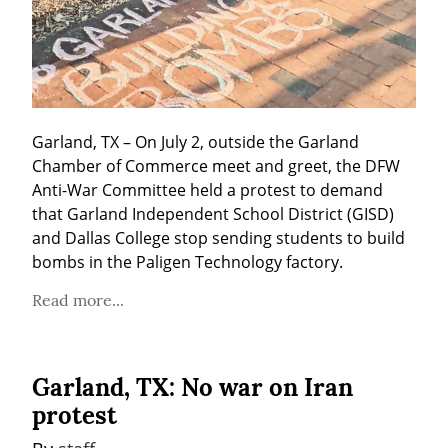
Garland, TX – On July 2, outside the Garland 
Chamber of Commerce meet and greet, the DFW 
Anti-War Committee held a protest to demand 
that Garland Independent School District (GISD) 
and Dallas College stop sending students to build 
bombs in the Paligen Technology factory.
Read more...
Garland, TX: No war on Iran
protest