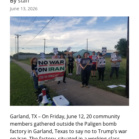
By 
staff
June 13, 2026
Garland, TX – On Friday, June 12, 20 community 
members gathered outside the Paligen bomb 
factory in Garland, Texas to say no to Trump’s war 
on Iran. The factory, situated in a working-class 