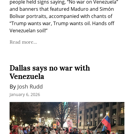
people held signs saying, “No war on Venezuela” 
and banners that featured Maduro and Simón 
Bolivar portraits, accompanied with chants of 
“Trump wants war, Trump wants oil. Hands off 
Venezuelan soil!”
Read more...
Dallas says no war with
Venezuela
By 
Josh Rudd
January 6, 2026