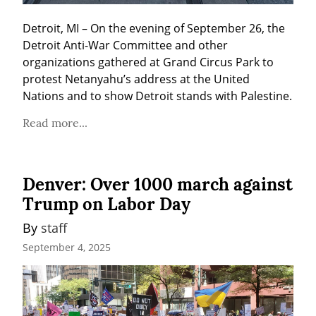
Detroit, MI – On the evening of September 26, the 
Detroit Anti-War Committee and other 
organizations gathered at Grand Circus Park to 
protest Netanyahu’s address at the United 
Nations and to show Detroit stands with Palestine.
Read more...
Denver: Over 1000 march against
Trump on Labor Day
By 
staff
September 4, 2025