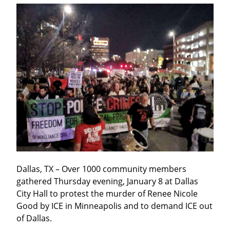
Dallas, TX – Over 1000 community members 
gathered Thursday evening, January 8 at Dallas 
City Hall to protest the murder of Renee Nicole 
Good by ICE in Minneapolis and to demand ICE out 
of Dallas.