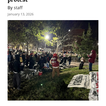
By 
staff
January 13, 2026