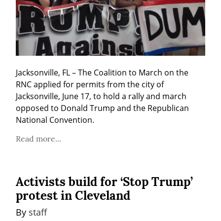
Jacksonville, FL – The Coalition to March on the 
RNC applied for permits from the city of 
Jacksonville, June 17, to hold a rally and march 
opposed to Donald Trump and the Republican 
National Convention.
Read more...
Activists build for ‘Stop Trump’
protest in Cleveland
By 
staff