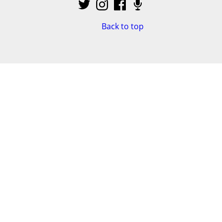
Back to top