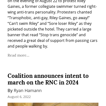
on the evening of August 22 to protest Riley 
Gaines, a former collegiate swimmer turned right-
wing anti-trans personality. Protesters chanted 
“Transphobic, anti-gay, Riley Gaines, go away!” 
“Can’t swim Riley” and “Sore loser Riley” as they 
picketed outside the hotel. They carried a large 
banner that read “Stop trans genocide” and 
received a great deal of support from passing cars 
and people walking by.
Read more...
Coalition announces intent to
march on the RNC in 2024
By 
Ryan Hamann
August 6, 2022