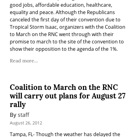
good jobs, affordable education, healthcare, 
equality and peace. Although the Republicans 
canceled the first day of their convention due to 
Tropical Storm Isaac, organizers with the Coalition 
to March on the RNC went through with their 
promise to march to the site of the convention to 
show their opposition to the agenda of the 1%.
Read more...
Coalition to March on the RNC
will carry out plans for August 27
rally
By 
staff
August 26, 2012
Tampa, FL- Though the weather has delayed the 