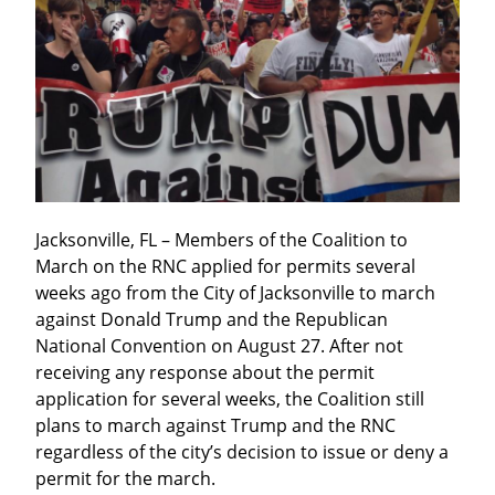
Jacksonville, FL – Members of the Coalition to 
March on the RNC applied for permits several 
weeks ago from the City of Jacksonville to march 
against Donald Trump and the Republican 
National Convention on August 27. After not 
receiving any response about the permit 
application for several weeks, the Coalition still 
plans to march against Trump and the RNC 
regardless of the city’s decision to issue or deny a 
permit for the march.