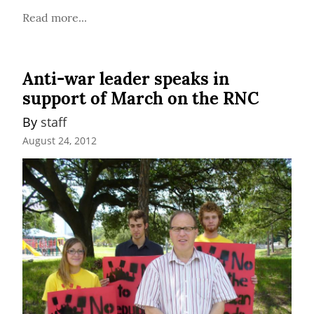
Read more...
Anti-war leader speaks in
support of March on the RNC
By 
staff
August 24, 2012