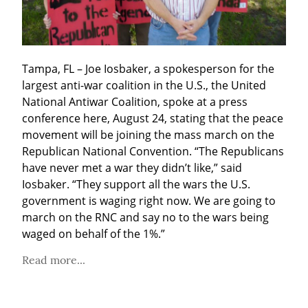
Tampa, FL – Joe Iosbaker, a spokesperson for the 
largest anti-war coalition in the U.S., the United 
National Antiwar Coalition, spoke at a press 
conference here, August 24, stating that the peace 
movement will be joining the mass march on the 
Republican National Convention. “The Republicans 
have never met a war they didn’t like,” said 
Iosbaker. “They support all the wars the U.S. 
government is waging right now. We are going to 
march on the RNC and say no to the wars being 
waged on behalf of the 1%.”
Read more...