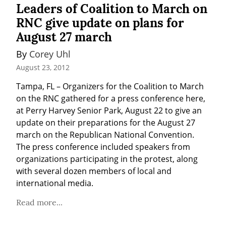
Leaders of Coalition to March on
RNC give update on plans for
August 27 march
By 
Corey Uhl
August 23, 2012
Tampa, FL – Organizers for the Coalition to March 
on the RNC gathered for a press conference here, 
at Perry Harvey Senior Park, August 22 to give an 
update on their preparations for the August 27 
march on the Republican National Convention. 
The press conference included speakers from 
organizations participating in the protest, along 
with several dozen members of local and 
international media.
Read more...