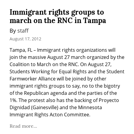
Immigrant rights groups to
march on the RNC in Tampa
By 
staff
August 17, 2012
Tampa, FL – Immigrant rights organizations will 
join the massive August 27 march organized by the 
Coalition to March on the RNC. On August 27, 
Students Working for Equal Rights and the Student 
Farmworker Alliance will be joined by other 
immigrant rights groups to say, no to the bigotry 
of the Republican agenda and the parties of the 
1%. The protest also has the backing of Proyecto 
Dignidad (Gainesville) and the Minnesota 
Immigrant Rights Acton Committee.
Read more...