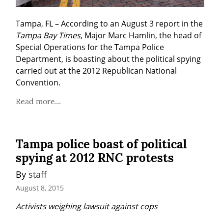
Tampa, FL – According to an August 3 report in the 
Tampa Bay Times
, Major Marc Hamlin, the head of 
Special Operations for the Tampa Police 
Department, is boasting about the political spying 
carried out at the 2012 Republican National 
Convention.
Read more...
Tampa police boast of political
spying at 2012 RNC protests
By 
staff
August 8, 2015
Activists weighing lawsuit against cops