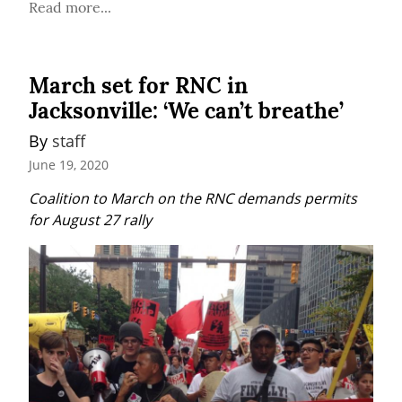
Read more...
March set for RNC in
Jacksonville: ‘We can’t breathe’
By 
staff
June 19, 2020
Coalition to March on the RNC demands permits 
for August 27 rally