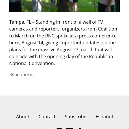
Tampa, FL – Standing in front of a wall of TV 
cameras and reporters, organizers from Coalition 
to March on the RNC spoke at a press conference 
here, August 14, giving important updates on the 
plans for the massive August 27 march that will 
coincide with the opening day of the Republican 
National Convention.
Read more...
About
Contact
Subscribe
Español