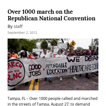
Over 1000 march on the
Republican National Convention
By 
staff
September 2, 2012
Tampa, FL – Over 1000 people rallied and marched 
in the streets of Tampa, August 27, to demand 