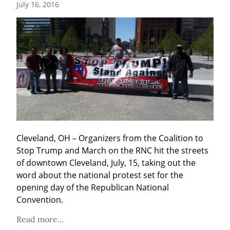
July 16, 2016
Cleveland, OH – Organizers from the Coalition to 
Stop Trump and March on the RNC hit the streets 
of downtown Cleveland, July, 15, taking out the 
word about the national protest set for the 
opening day of the Republican National 
Convention.
Read more...