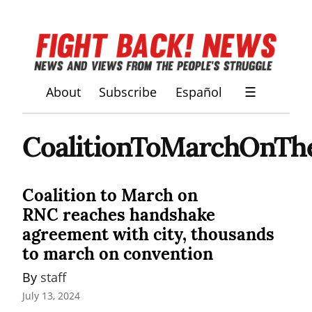
About
Subscribe
Español
☰
CoalitionToMarchOnT
Coalition to March on
RNC reaches handshake
agreement with city, thousands
to march on convention
By 
staff
July 13, 2024