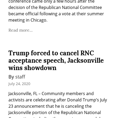
conference came only a few hours after the 
decision of the Republican National Committee 
became official following a vote at their summer 
meeting in Chicago.
Read more...
Trump forced to cancel RNC
acceptance speech, Jacksonville
wins showdown
By 
staff
July 24, 2020
Jacksonville, FL – Community members and 
activists are celebrating after Donald Trump’s July 
23 announcement that he is canceling the 
Jacksonville portion of the Republican National 