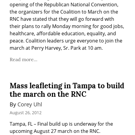
opening of the Republican National Convention, 
the organizers for the Coalition to March on the 
RNC have stated that they will go forward with 
their plans to rally Monday morning for good jobs, 
healthcare, affordable education, equality, and 
peace. Coalition leaders urge everyone to join the 
march at Perry Harvey, Sr. Park at 10 am.
Read more...
Mass leafleting in Tampa to build
the march on the RNC
By 
Corey Uhl
August 26, 2012
Tampa, FL – Final build up is underway for the 
upcoming August 27 march on the RNC.