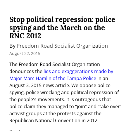
Stop political repression: police
spying and the March on the
RNC 2012
By 
Freedom Road Socialist Organization
August 22, 2015
The Freedom Road Socialist Organization 
denounces the 
lies and exaggerations made by 
Major Marc Hamlin of the Tampa Police
 in an 
August 3, 2015 news article. We oppose police 
spying, police wrecking and political repression of 
the people's movements. It is outrageous that 
police claim they managed to “join” and “take over” 
activist groups at the protests against the 
Republican National Convention in 2012.