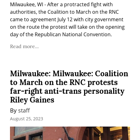
Milwaukee, WI - After a protracted fight with 
authorities, the Coalition to March on the RNC 
came to agreement July 12 with city government 
on the route the protest will take on the opening 
day of the Republican National Convention. 
Read more...
Milwaukee: Milwaukee: Coalition
to March on the RNC protests
far-right anti-trans personality
Riley Gaines
By 
staff
August 25, 2023