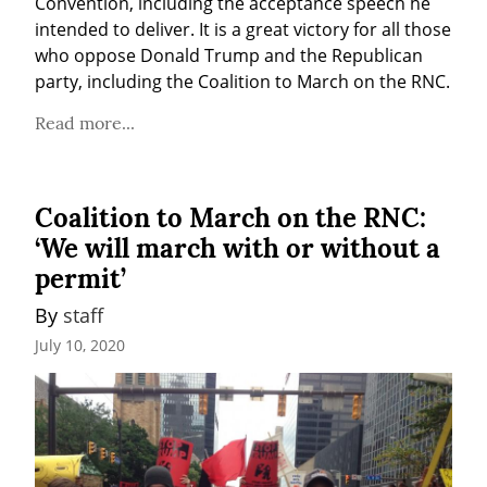
Convention, including the acceptance speech he 
intended to deliver. It is a great victory for all those 
who oppose Donald Trump and the Republican 
party, including the Coalition to March on the RNC.
Read more...
Coalition to March on the RNC:
‘We will march with or without a
permit’
By 
staff
July 10, 2020