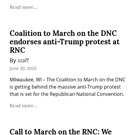
Read more...
Coalition to March on the DNC
endorses anti-Trump protest at
RNC
By 
staff
June 30, 2020
Milwaukee, WI – The Coalition to March on the DNC 
is getting behind the massive anti-Trump protest 
that is set for the Republican National Convention.
Read more...
Call to March on the RNC: We