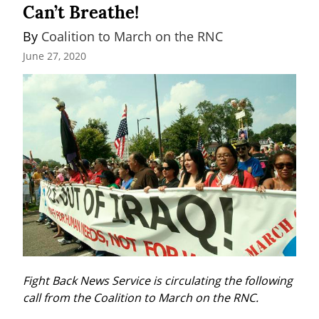
Can’t Breathe!
By 
Coalition to March on the RNC
June 27, 2020
Fight Back News Service is circulating the following 
call from the Coalition to March on the RNC.