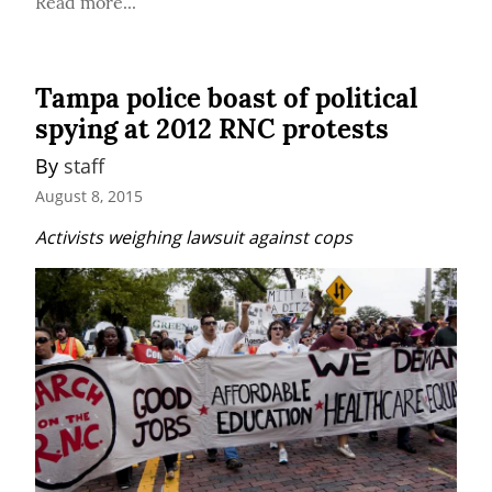
Read more...
Tampa police boast of political
spying at 2012 RNC protests
By 
staff
August 8, 2015
Activists weighing lawsuit against cops