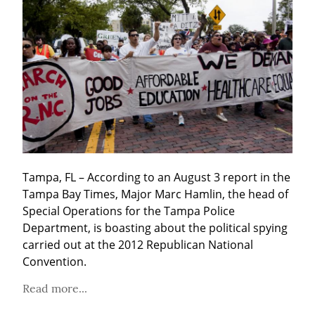
Tampa, FL – According to an August 3 report in the 
Tampa Bay Times, Major Marc Hamlin, the head of 
Special Operations for the Tampa Police 
Department, is boasting about the political spying 
carried out at the 2012 Republican National 
Convention.
Read more...