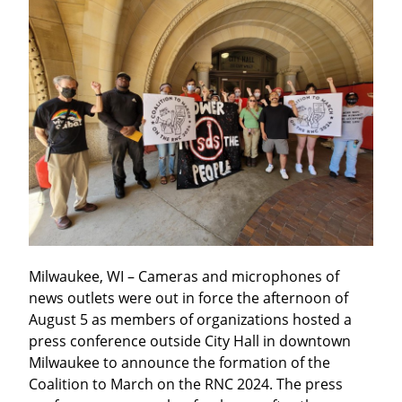
Milwaukee, WI – Cameras and microphones of 
news outlets were out in force the afternoon of 
August 5 as members of organizations hosted a 
press conference outside City Hall in downtown 
Milwaukee to announce the formation of the 
Coalition to March on the RNC 2024. The press 