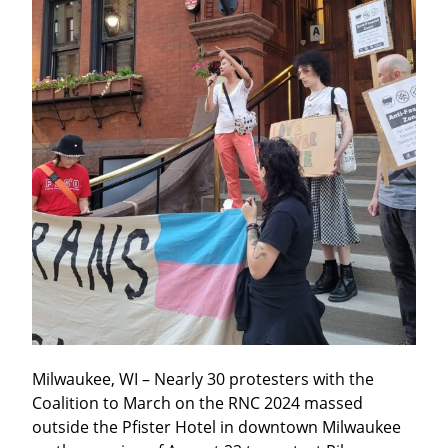
Milwaukee, WI – Nearly 30 protesters with the 
Coalition to March on the RNC 2024 massed 
outside the Pfister Hotel in downtown Milwaukee 