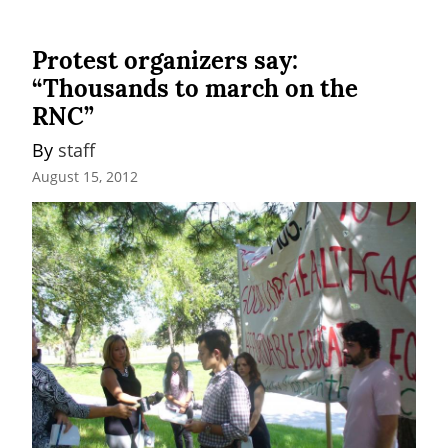
Protest organizers say:
“Thousands to march on the
RNC”
By 
staff
August 15, 2012