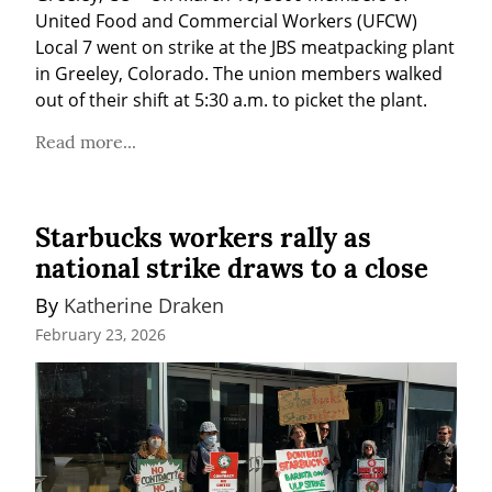
United Food and Commercial Workers (UFCW) 
Local 7 went on strike at the JBS meatpacking plant 
in Greeley, Colorado. The union members walked 
out of their shift at 5:30 a.m. to picket the plant.
Read more...
Starbucks workers rally as
national strike draws to a close
By 
Katherine Draken
February 23, 2026