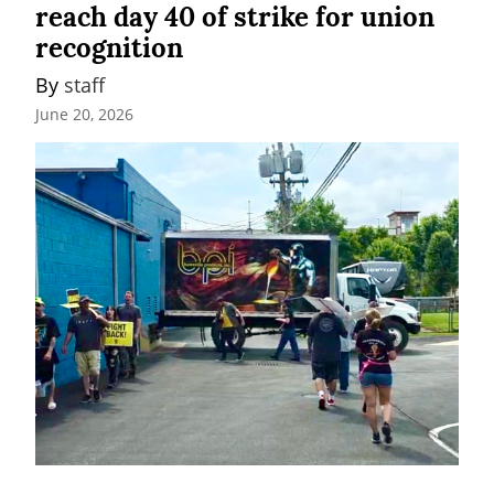
reach day 40 of strike for union
recognition
By 
staff
June 20, 2026