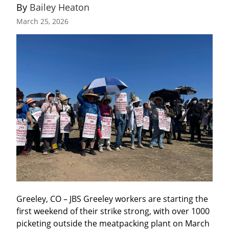
By 
Bailey Heaton
March 25, 2026
Greeley, CO – JBS Greeley workers are starting the 
first weekend of their strike strong, with over 1000 
picketing outside the meatpacking plant on March 