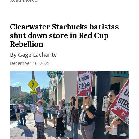
Clearwater Starbucks baristas
shut down store in Red Cup
Rebellion
By 
Gage Lacharite
December 16, 2025