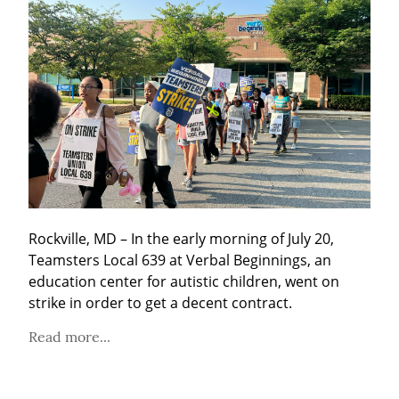
Rockville, MD – In the early morning of July 20, 
Teamsters Local 639 at Verbal Beginnings, an 
education center for autistic children, went on 
strike in order to get a decent contract.
Read more...