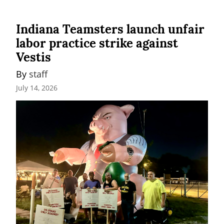
Indiana Teamsters launch unfair
labor practice strike against
Vestis
By 
staff
July 14, 2026