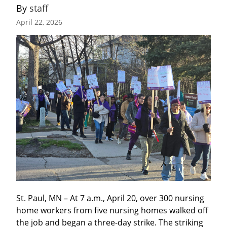
By 
staff
April 22, 2026
St. Paul, MN – At 7 a.m., April 20, over 300 nursing 
home workers from five nursing homes walked off 
the job and began a three-day strike. The striking 