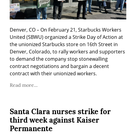
Denver, CO – On February 21, Starbucks Workers 
United (SBWU) organized a Strike Day of Action at 
the unionized Starbucks store on 16th Street in 
Denver, Colorado, to rally workers and supporters 
to demand the company stop stonewalling 
contract negotiations and bargain a decent 
contract with their unionized workers.
Read more...
Santa Clara nurses strike for
third week against Kaiser
Permanente