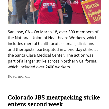
San Jose, CA – On March 18, over 300 members of 
the National Union of Healthcare Workers, which 
includes mental health professionals, clinicians 
and therapists, participated in a one-day strike at 
the Santa Clara Medical Center. The action was 
part of a larger strike across Northern California, 
which included over 2400 workers.
Read more...
Colorado JBS meatpacking strike
enters second week