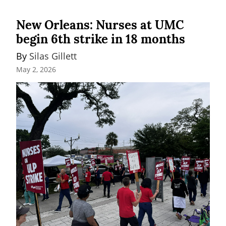
New Orleans: Nurses at UMC
begin 6th strike in 18 months
By 
Silas Gillett
May 2, 2026