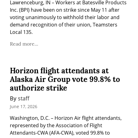
Lawrenceburg, IN – Workers at Batesville Products 
Inc. (BPI) have been on strike since May 11 after 
voting unanimously to withhold their labor and 
demand recognition of their union, Teamsters 
Local 135.
Read more...
Horizon flight attendants at
Alaska Air Group vote 99.8% to
authorize strike
By 
staff
June 17, 2026
Washington, D.C. – Horizon Air flight attendants, 
represented by the Association of Flight 
Attendants-CWA (AFA-CWA), voted 99.8% to 