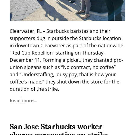
Clearwater, FL – Starbucks baristas and their 
supporters dug in outside the Starbucks location 
in downtown Clearwater as part of the nationwide 
“Red Cup Rebellion” starting on Thursday, 
December 11. Forming a picket, they chanted pro-
union slogans such as “No contract, no coffee” 
and “Understaffing, lousy pay, that is how your 
coffee’s made,” they shut down the store for the 
duration of the strike.
Read more...
San Jose Starbucks worker