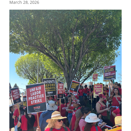
March 28, 2026