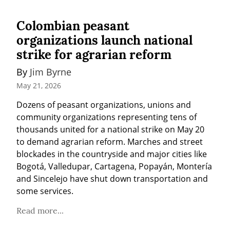
Colombian peasant
organizations launch national
strike for agrarian reform
By 
Jim Byrne
May 21, 2026
Dozens of peasant organizations, unions and 
community organizations representing tens of 
thousands united for a national strike on May 20 
to demand agrarian reform. Marches and street 
blockades in the countryside and major cities like 
Bogotá, Valledupar, Cartagena, Popayán, Montería 
and Sincelejo have shut down transportation and 
some services.
Read more...