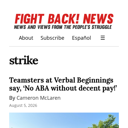
About
Subscribe
Español
☰
strike
Teamsters at Verbal Beginnings
say, ‘No ABA without decent pay!’
By 
Cameron McLaren
August 5, 2026