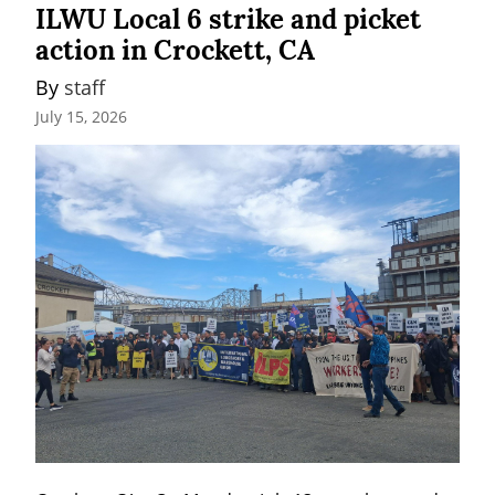
ILWU Local 6 strike and picket
action in Crockett, CA
By 
staff
July 15, 2026