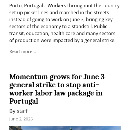
Porto, Portugal – Workers throughout the country 
set up picket lines and marched in the streets 
instead of going to work on June 3, bringing key 
sectors of the economy to a standstill. Public 
transit, education, health care and many sectors 
of production were impacted by a general strike.
Read more...
Momentum grows for June 3
general strike to stop anti-
worker labor law package in
Portugal
By 
staff
June 2, 2026