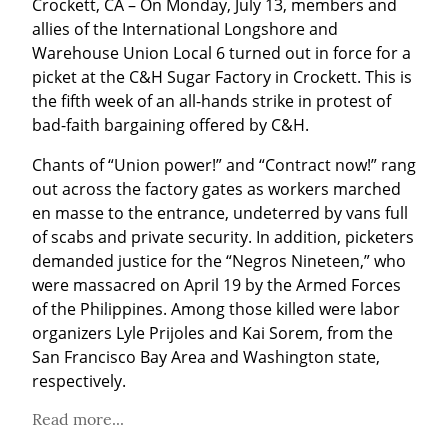
Crockett, CA – On Monday, July 13, members and 
allies of the International Longshore and 
Warehouse Union Local 6 turned out in force for a 
picket at the C&H Sugar Factory in Crockett. This is 
the fifth week of an all-hands strike in protest of 
bad-faith bargaining offered by C&H.
Chants of “Union power!” and “Contract now!” rang 
out across the factory gates as workers marched 
en masse to the entrance, undeterred by vans full 
of scabs and private security. In addition, picketers 
demanded justice for the “Negros Nineteen,” who 
were massacred on April 19 by the Armed Forces 
of the Philippines. Among those killed were labor 
organizers Lyle Prijoles and Kai Sorem, from the 
San Francisco Bay Area and Washington state, 
respectively.
Read more...