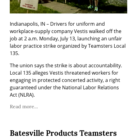
Indianapolis, IN – Drivers for uniform and 
workplace-supply company Vestis walked off the 
job at 2 a.m. Monday, July 13, launching an unfair 
labor practice strike organized by Teamsters Local 
135.
The union says the strike is about accountability. 
Local 135 alleges Vestis threatened workers for 
engaging in protected concerted activity, a right 
guaranteed under the National Labor Relations 
Act (NLRA).
Read more...
Batesville Products Teamsters