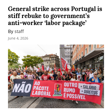
General strike across Portugal is
stiff rebuke to government’s
anti-worker ‘labor package’
By 
staff
June 4, 2026