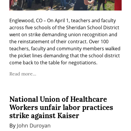
Englewood, CO – On April 1, teachers and faculty 
across five schools of the Sheridan School District 
went on strike demanding union recognition and 
the reinstatement of their contract. Over 100 
teachers, faculty and community members walked 
the picket lines demanding that the school district 
come back to the table for negotiations.
Read more...
National Union of Healthcare
Workers unfair labor practices
strike against Kaiser
By 
John Duroyan