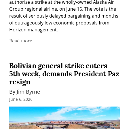
authorize a strike at the wholly-owned Alaska Air 
Group regional airline, on June 16. The vote is the 
result of seriously delayed bargaining and months 
of outrageously low economic proposals from 
Horizon management.
Read more...
Bolivian general strike enters
5th week, demands President Paz
resign
By 
Jim Byrne
June 6, 2026