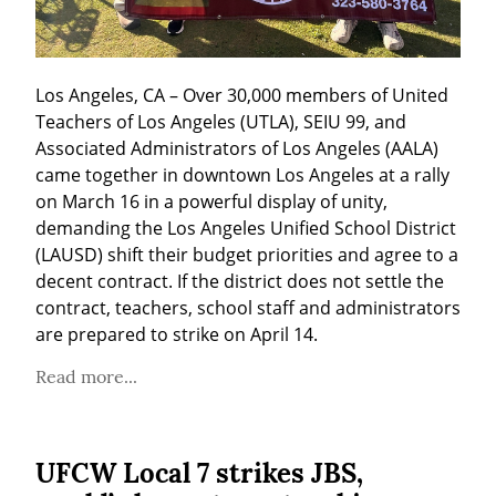
Los Angeles, CA – Over 30,000 members of United 
Teachers of Los Angeles (UTLA), SEIU 99, and 
Associated Administrators of Los Angeles (AALA) 
came together in downtown Los Angeles at a rally 
on March 16 in a powerful display of unity, 
demanding the Los Angeles Unified School District 
(LAUSD) shift their budget priorities and agree to a 
decent contract. If the district does not settle the 
contract, teachers, school staff and administrators 
are prepared to strike on April 14.
Read more...
UFCW Local 7 strikes JBS,