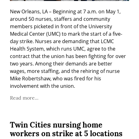
New Orleans, LA – Beginning at 7 a.m. on May 1, 
around 50 nurses, staffers and community 
members picketed in front of the University 
Medical Center (UMC) to mark the start of a five-
day strike. Nurses are demanding that LCMC 
Health System, which runs UMC, agree to the 
contract that the union has been fighting for over 
two years. Among their demands are better 
wages, more staffing, and the rehiring of nurse 
Mike Robertshaw, who was fired for his 
involvement with the union.
Read more...
Twin Cities nursing home
workers on strike at 5 locations