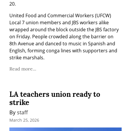
20.
United Food and Commercial Workers (UFCW) 
Local 7 union members and JBS workers alike 
wrapped around the block outside the JBS factory 
on Friday. People crowded along the barrier on 
8th Avenue and danced to music in Spanish and 
English, forming conga lines with supporters and 
strike marshals.
Read more...
LA teachers union ready to
strike
By 
staff
March 25, 2026