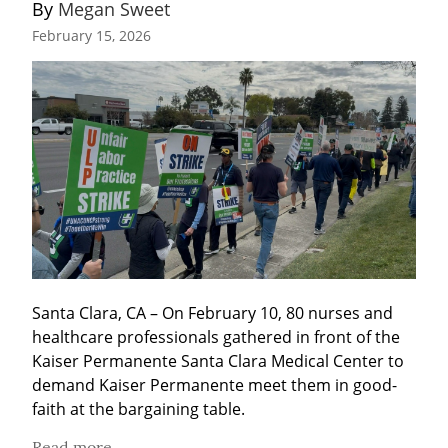
By 
Megan Sweet
February 15, 2026
Santa Clara, CA – On February 10, 80 nurses and 
healthcare professionals gathered in front of the 
Kaiser Permanente Santa Clara Medical Center to 
demand Kaiser Permanente meet them in good-
faith at the bargaining table.
Read more...