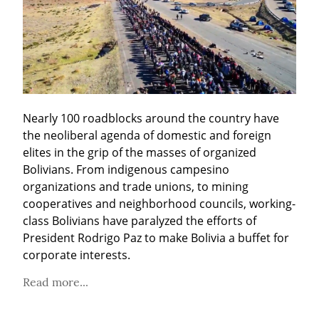
Nearly 100 roadblocks around the country have 
the neoliberal agenda of domestic and foreign 
elites in the grip of the masses of organized 
Bolivians. From indigenous campesino 
organizations and trade unions, to mining 
cooperatives and neighborhood councils, working-
class Bolivians have paralyzed the efforts of 
President Rodrigo Paz to make Bolivia a buffet for 
corporate interests.
Read more...