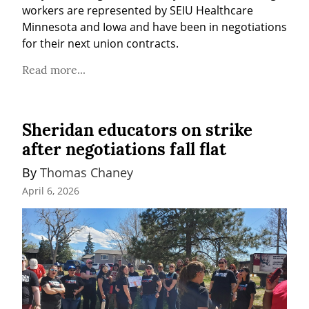
workers are represented by SEIU Healthcare 
Minnesota and Iowa and have been in negotiations 
for their next union contracts.
Read more...
Sheridan educators on strike
after negotiations fall flat
By 
Thomas Chaney
April 6, 2026