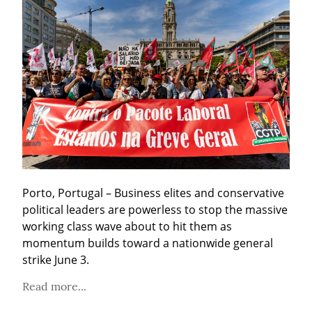
Porto, Portugal – Business elites and conservative 
political leaders are powerless to stop the massive 
working class wave about to hit them as 
momentum builds toward a nationwide general 
strike June 3.
Read more...