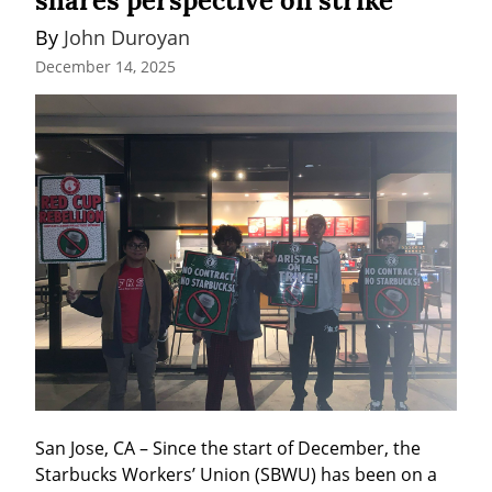
shares perspective on strike
By 
John Duroyan
December 14, 2025
San Jose, CA – Since the start of December, the 
Starbucks Workers’ Union (SBWU) has been on a 