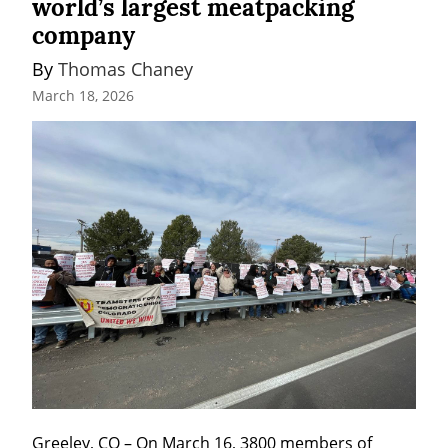
world’s largest meatpacking
company
By 
Thomas Chaney
March 18, 2026
Greeley, CO – On March 16, 3800 members of 