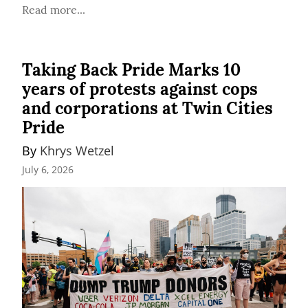
Read more...
Taking Back Pride Marks 10
years of protests against cops
and corporations at Twin Cities
Pride
By 
Khrys Wetzel
July 6, 2026