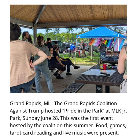
Grand Rapids, MI – The Grand Rapids Coalition 
Against Trump hosted “Pride in the Park” at MLK Jr. 
Park, Sunday June 28. This was the first event 
hosted by the coalition this summer. Food, games, 
tarot card reading and live music were present, 