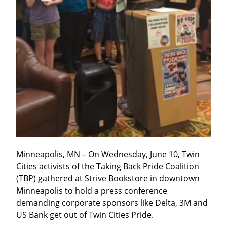
Minneapolis, MN – On Wednesday, June 10, Twin 
Cities activists of the Taking Back Pride Coalition 
(TBP) gathered at Strive Bookstore in downtown 
Minneapolis to hold a press conference 
demanding corporate sponsors like Delta, 3M and 
US Bank get out of Twin Cities Pride.