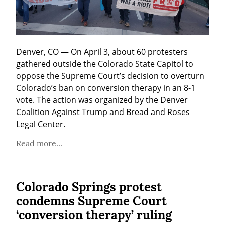
Denver, CO — On April 3, about 60 protesters 
gathered outside the Colorado State Capitol to 
oppose the Supreme Court’s decision to overturn 
Colorado’s ban on conversion therapy in an 8-1 
vote. The action was organized by the Denver 
Coalition Against Trump and Bread and Roses 
Legal Center.
Read more...
Colorado Springs protest
condemns Supreme Court
‘conversion therapy’ ruling