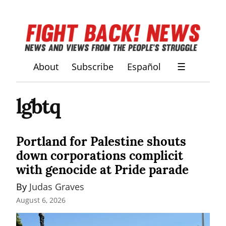
About
Subscribe
Español
☰
lgbtq
Portland for Palestine shouts
down corporations complicit
with genocide at Pride parade
By 
Judas Graves
August 6, 2026