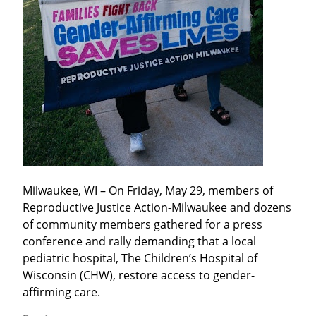
Milwaukee, WI – On Friday, May 29, members of 
Reproductive Justice Action-Milwaukee and dozens 
of community members gathered for a press 
conference and rally demanding that a local 
pediatric hospital, The Children’s Hospital of 
Wisconsin (CHW), restore access to gender-
affirming care.