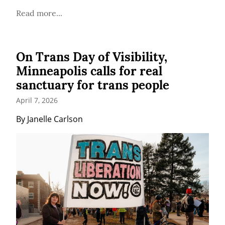
Read more...
On Trans Day of Visibility,
Minneapolis calls for real
sanctuary for trans people
April 7, 2026
By Janelle Carlson