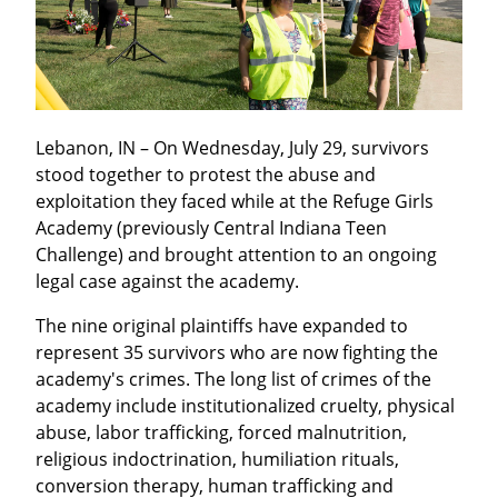
Lebanon, IN – On Wednesday, July 29, survivors 
stood together to protest the abuse and 
exploitation they faced while at the Refuge Girls 
Academy (previously Central Indiana Teen 
Challenge) and brought attention to an ongoing 
legal case against the academy.
The nine original plaintiffs have expanded to 
represent 35 survivors who are now fighting the 
academy's crimes. The long list of crimes of the 
academy include institutionalized cruelty, physical 
abuse, labor trafficking, forced malnutrition, 
religious indoctrination, humiliation rituals, 
conversion therapy, human trafficking and 