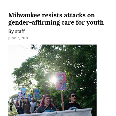
Milwaukee resists attacks on
gender-affirming care for youth
By 
staff
June 2, 2026