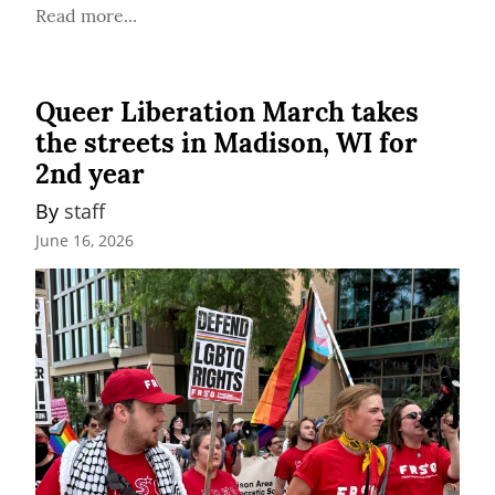
Read more...
Queer Liberation March takes
the streets in Madison, WI for
2nd year
By 
staff
June 16, 2026