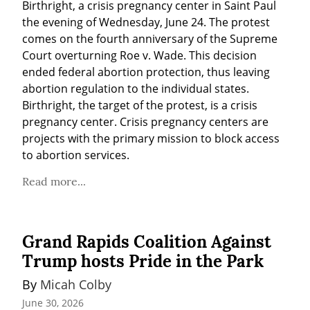
Birthright, a crisis pregnancy center in Saint Paul 
the evening of Wednesday, June 24. The protest 
comes on the fourth anniversary of the Supreme 
Court overturning Roe v. Wade. This decision 
ended federal abortion protection, thus leaving 
abortion regulation to the individual states. 
Birthright, the target of the protest, is a crisis 
pregnancy center. Crisis pregnancy centers are 
projects with the primary mission to block access 
to abortion services.
Read more...
Grand Rapids Coalition Against
Trump hosts Pride in the Park
By 
Micah Colby
June 30, 2026