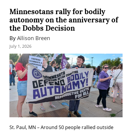
Minnesotans rally for bodily
autonomy on the anniversary of
the Dobbs Decision
By 
Allison Breen
July 1, 2026
St. Paul, MN – Around 50 people rallied outside 