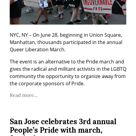
NYC, NY – On June 28, beginning in Union Square, 
Manhattan, thousands participated in the annual 
Queer Liberation March.
The event is an alternative to the Pride march and 
gives the radical and militant activists in the LGBTQ 
community the opportunity to organize away from 
the corporate sponsors of Pride.
Read more...
San Jose celebrates 3rd annual
People’s Pride with march,