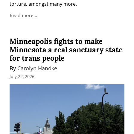
torture, amongst many more.
Read more...
Minneapolis fights to make
Minnesota a real sanctuary state
for trans people
By 
Carolyn Handke
July 22, 2026