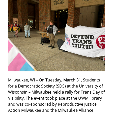
Milwaukee, WI – On Tuesday, March 31, Students 
for a Democratic Society (SDS) at the University of 
Wisconsin – Milwaukee held a rally for Trans Day of 
Visibility. The event took place at the UWM library 
and was co-sponsored by Reproductive Justice 
Action Milwaukee and the Milwaukee Alliance 