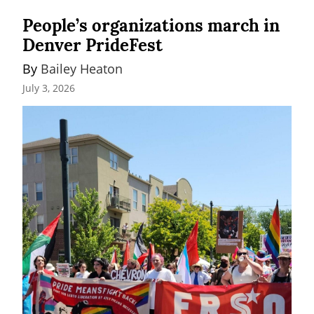
People’s organizations march in
Denver PrideFest
By 
Bailey Heaton
July 3, 2026