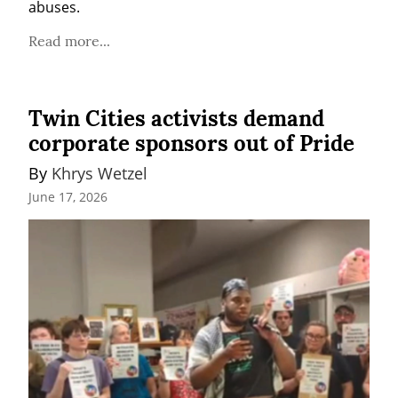
abuses.
Read more...
Twin Cities activists demand
corporate sponsors out of Pride
By 
Khrys Wetzel
June 17, 2026