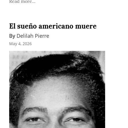
Read more...
El sueño americano muere
By 
Delilah Pierre
May 4, 2026