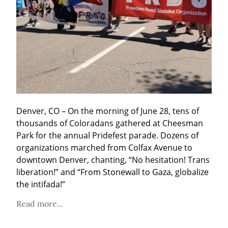
Denver, CO – On the morning of June 28, tens of 
thousands of Coloradans gathered at Cheesman 
Park for the annual Pridefest parade. Dozens of 
organizations marched from Colfax Avenue to 
downtown Denver, chanting, “No hesitation! Trans 
liberation!” and “From Stonewall to Gaza, globalize 
the intifada!”
Read more...