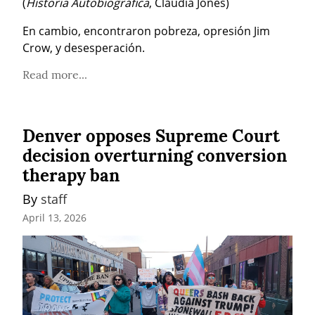
(
Historia Autobiográfica
, Claudia Jones)
En cambio, encontraron pobreza, opresión Jim 
Crow, y desesperación.
Read more...
Denver opposes Supreme Court
decision overturning conversion
therapy ban
By 
staff
April 13, 2026