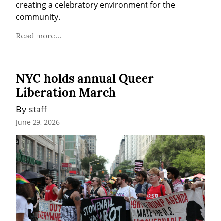
creating a celebratory environment for the 
community.
Read more...
NYC holds annual Queer
Liberation March
By 
staff
June 29, 2026