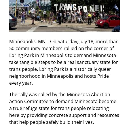
Minneapolis, MN – On Saturday, July 18, more than 
50 community members rallied on the corner of 
Loring Park in Minneapolis to demand Minnesota 
take tangible steps to be a real sanctuary state for 
trans people. Loring Park is a historically queer 
neighborhood in Minneapolis and hosts Pride 
every year.
The rally was called by the Minnesota Abortion 
Action Committee to demand Minnesota become 
a true refuge state for trans people relocating 
here by providing concrete support and resources 
that help people safely build their lives.