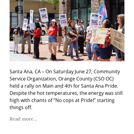
Santa Ana, CA – On Saturday June 27, Community 
Service Organization, Orange County (CSO OC) 
held a rally on Main and 4th for Santa Ana Pride. 
Despite the hot temperatures, the energy was still 
high with chants of “No cops at Pride!” starting 
things off.
Read more...