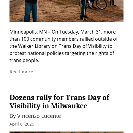
Minneapolis, MN – On Tuesday, March 31, more 
than 100 community members rallied outside of 
the Walker Library on Trans Day of Visibility to 
protest national policies targeting the rights of 
trans people.
Read more...
Dozens rally for Trans Day of
Visibility in Milwaukee
By 
Vincenzo Lucente
April 6, 2026