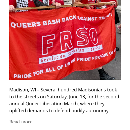
Madison, WI – Several hundred Madisonians took 
to the streets on Saturday, June 13, for the second 
annual Queer Liberation March, where they 
uplifted demands to defend bodily autonomy.
Read more...