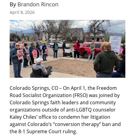
By 
Brandon Rincon
April 8, 2026
Colorado Springs, CO – On April 1, the Freedom 
Road Socialist Organization (FRSO) was joined by 
Colorado Springs faith leaders and community 
organizations outside of anti-LGBTQ counselor 
Kaley Chiles’ office to condemn her litigation 
against Colorado’s “conversion therapy” ban and 
the 8-1 Supreme Court ruling.