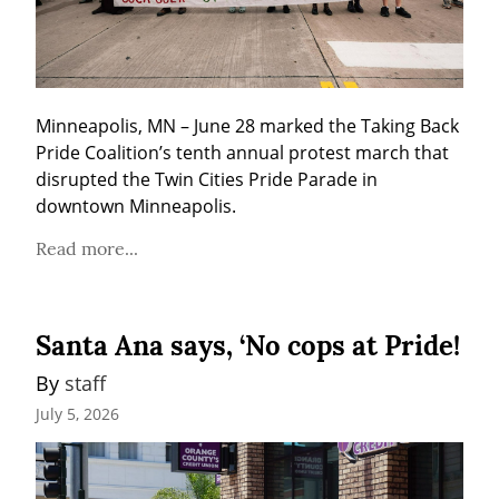
Minneapolis, MN – June 28 marked the Taking Back 
Pride Coalition’s tenth annual protest march that 
disrupted the Twin Cities Pride Parade in 
downtown Minneapolis.
Read more...
Santa Ana says, ‘No cops at Pride!
By 
staff
July 5, 2026