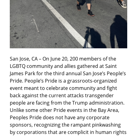
San Jose, CA – On June 20, 200 members of the 
LGBTQ community and allies gathered at Saint 
James Park for the third annual San Jose’s People’s 
Pride. People’s Pride is a grassroots-organized 
event meant to celebrate community and fight 
back against the current attacks transgender 
people are facing from the Trump administration. 
Unlike some other Pride events in the Bay Area, 
Peoples Pride does not have any corporate 
sponsors, recognizing the rampant pinkwashing 
by corporations that are complicit in human rights 