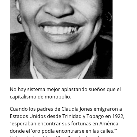
No hay sistema mejor aplastando sueños que el 
capitalismo de monopolio.
Cuando los padres de Claudia Jones emigraron a 
Estados Unidos desde Trinidad y Tobago en 1922, 
“esperaban encontrar sus fortunas en América 
donde el ‘oro podía encontrarse en las calles.’” 