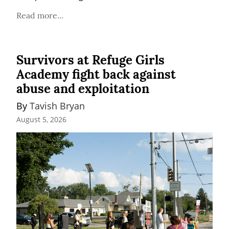
Read more...
Survivors at Refuge Girls
Academy fight back against
abuse and exploitation
By 
Tavish Bryan
August 5, 2026