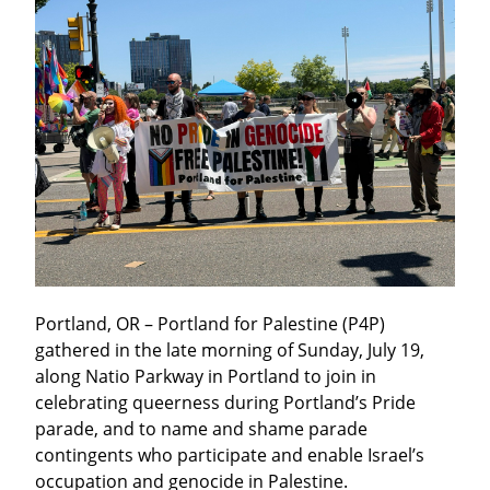
Portland, OR – Portland for Palestine (P4P) 
gathered in the late morning of Sunday, July 19, 
along Natio Parkway in Portland to join in 
celebrating queerness during Portland’s Pride 
parade, and to name and shame parade 
contingents who participate and enable Israel’s 
occupation and genocide in Palestine.