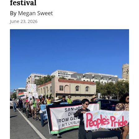
festival
By 
Megan Sweet
June 23, 2026