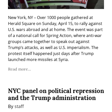
New York, NY – Over 1000 people gathered at 
Herald Square on Sunday, April 15, to rally against 
U.S. wars abroad and at home. The event was part 
of a national call for Spring Action, where anti-war 
groups came together to speak out against 
Trump’s attacks, as well as U.S. imperialism. The 
protest itself happened just days after Trump 
launched more missiles at Syria.
Read more...
NYC panel on political repression
and the Trump administration
By 
staff