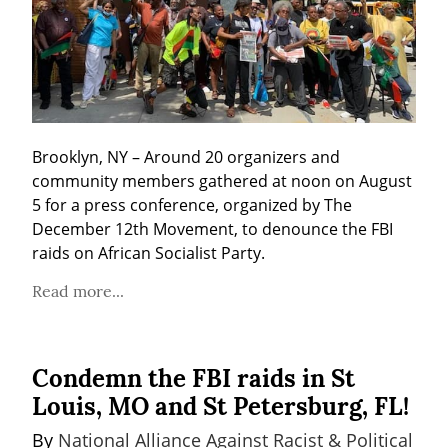
Brooklyn, NY – Around 20 organizers and 
community members gathered at noon on August 
5 for a press conference, organized by The 
December 12th Movement, to denounce the FBI 
raids on African Socialist Party.
Read more...
Condemn the FBI raids in St
Louis, MO and St Petersburg, FL!
By 
National Alliance Against Racist & Political 