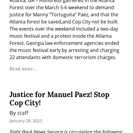
Atlanta, GA – Hundreds gathered in the Atlanta 
Forest over the March 5-6 weekend to demand 
justice for Manny “Tortuguita” Paez, and that the 
Atlanta forest be saved,and Cop City not be built. 
The events over the weekend included a two-day 
music festival and a protest inside the Atlanta 
Forest. Georgia law enforcement agencies ended 
the music festival early by arresting and charging 
22 attendants with domestic terrorism charges.
Read more...
Justice for Manuel Paez! Stop
Cop City!
By 
staff
January 28, 2023
Fight Back News Service is circulating the following 