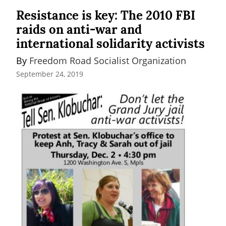
Resistance is key: The 2010 FBI
raids on anti-war and
international solidarity activists
By 
Freedom Road Socialist Organization
September 24, 2019