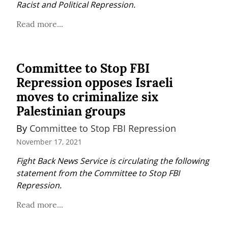
Racist and Political Repression.
Read more...
Committee to Stop FBI
Repression opposes Israeli
moves to criminalize six
Palestinian groups
By 
Committee to Stop FBI Repression
November 17, 2021
Fight Back News Service is circulating the following 
statement from the Committee to Stop FBI 
Repression.
Read more...