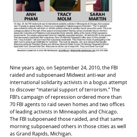
Nine years ago, on September 24, 2010, the FBI 
raided and subpoenaed Midwest anti-war and 
international solidarity activists in a bogus attempt 
to discover “material support of terrorism.” The 
FBI’s campaign of repression ordered more than 
70 FBI agents to raid seven homes and two offices 
of leading activists in Minneapolis and Chicago. 
The FBI subpoenaed those raided, and that same 
morning subpoenaed others in those cities as well 
as Grand Rapids, Michigan.