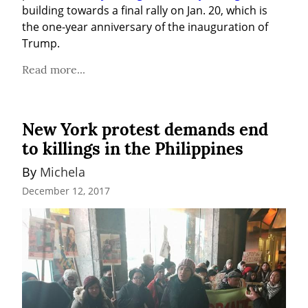
building towards a final rally on Jan. 20, which is 
the one-year anniversary of the inauguration of 
Trump.
Read more...
New York protest demands end
to killings in the Philippines
By 
Michela
December 12, 2017