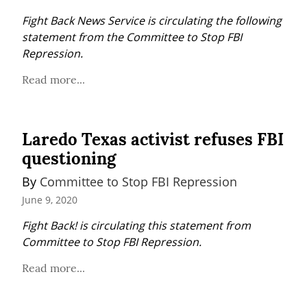
Fight Back News Service is circulating the following 
statement from the Committee to Stop FBI 
Repression.
Read more...
Laredo Texas activist refuses FBI
questioning
By 
Committee to Stop FBI Repression
June 9, 2020
Fight Back! is circulating this statement from 
Committee to Stop FBI Repression.
Read more...