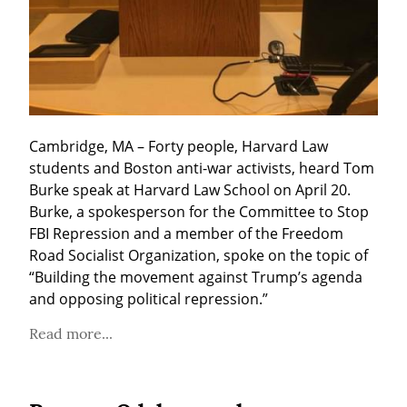
Cambridge, MA – Forty people, Harvard Law 
students and Boston anti-war activists, heard Tom 
Burke speak at Harvard Law School on April 20. 
Burke, a spokesperson for the Committee to Stop 
FBI Repression and a member of the Freedom 
Road Socialist Organization, spoke on the topic of 
“Building the movement against Trump’s agenda 
and opposing political repression.”
Read more...