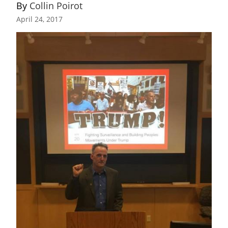
By 
Collin Poirot
April 24, 2017