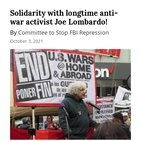
Solidarity with longtime anti-
war activist Joe Lombardo!
By 
Committee to Stop FBI Repression
October 3, 2021