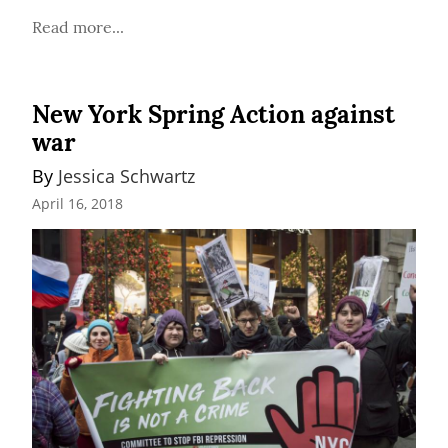
Read more...
New York Spring Action against
war
By 
Jessica Schwartz
April 16, 2018