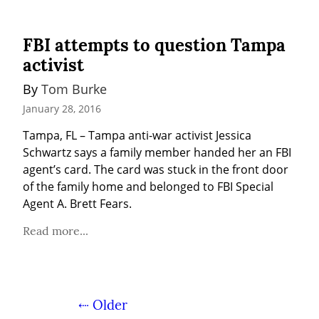
FBI attempts to question Tampa
activist
By 
Tom Burke
January 28, 2016
Tampa, FL – Tampa anti-war activist Jessica 
Schwartz says a family member handed her an FBI 
agent’s card. The card was stuck in the front door 
of the family home and belonged to FBI Special 
Agent A. Brett Fears.
Read more...
⇠ Older