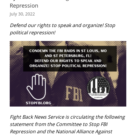
Repression
July 30, 2022
Defend our rights to speak and organize! Stop 
political repression!
Fight Back News Service is circulating the following 
statement from the Committee to Stop FBI 
Repression and the National Alliance Against 