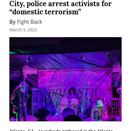
City, police arrest activists for
“domestic terrorism”
By 
Fight Back
March 9, 2023