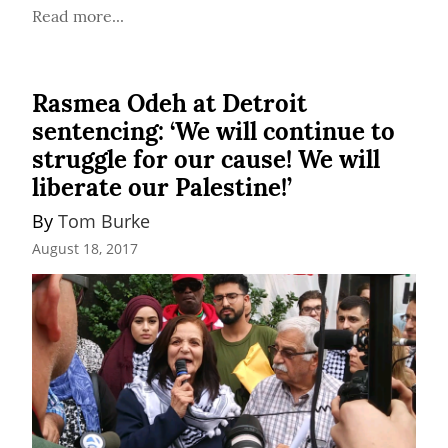
Read more...
Rasmea Odeh at Detroit
sentencing: ‘We will continue to
struggle for our cause! We will
liberate our Palestine!’
By 
Tom Burke
August 18, 2017