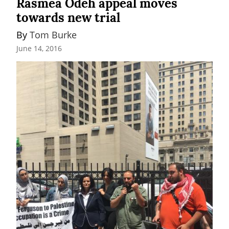
Rasmea Odeh appeal moves
towards new trial
By 
Tom Burke
June 14, 2016