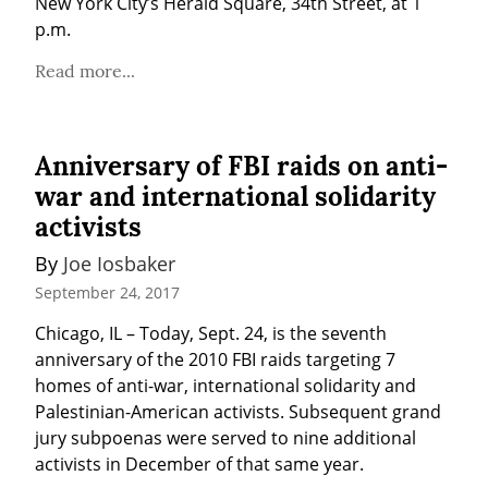
New York City’s Herald Square, 34th Street, at 1 
p.m.
Read more...
Anniversary of FBI raids on anti-
war and international solidarity
activists
By 
Joe Iosbaker
September 24, 2017
Chicago, IL – Today, Sept. 24, is the seventh 
anniversary of the 2010 FBI raids targeting 7 
homes of anti-war, international solidarity and 
Palestinian-American activists. Subsequent grand 
jury subpoenas were served to nine additional 
activists in December of that same year.