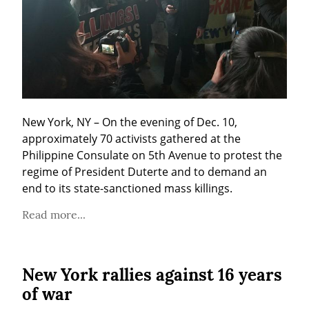
New York, NY – On the evening of Dec. 10, 
approximately 70 activists gathered at the 
Philippine Consulate on 5th Avenue to protest the 
regime of President Duterte and to demand an 
end to its state-sanctioned mass killings.
Read more...
New York rallies against 16 years
of war