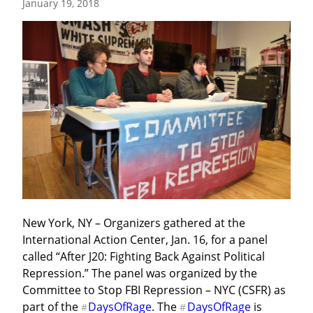
January 19, 2018
New York, NY – Organizers gathered at the 
International Action Center, Jan. 16, for a panel 
called “After J20: Fighting Back Against Political 
Repression.” The panel was organized by the 
Committee to Stop FBI Repression – NYC (CSFR) as 
part of the 
DaysOfRage
. The 
DaysOfRage
 is 
#
#