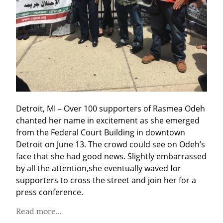
Detroit, MI – Over 100 supporters of Rasmea Odeh 
chanted her name in excitement as she emerged 
from the Federal Court Building in downtown 
Detroit on June 13. The crowd could see on Odeh’s 
face that she had good news. Slightly embarrassed 
by all the attention,she eventually waved for 
supporters to cross the street and join her for a 
press conference.
Read more...