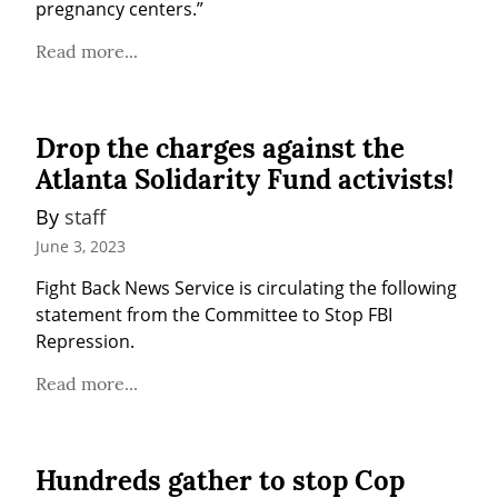
pregnancy centers.”
Read more...
Drop the charges against the
Atlanta Solidarity Fund activists!
By 
staff
June 3, 2023
Fight Back News Service is circulating the following 
statement from the Committee to Stop FBI 
Repression.
Read more...
Hundreds gather to stop Cop