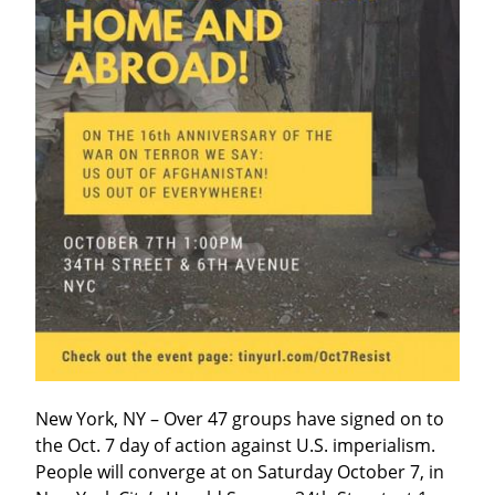
New York, NY – Over 47 groups have signed on to 
the Oct. 7 day of action against U.S. imperialism. 
People will converge at on Saturday October 7, in 