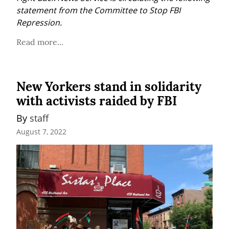
statement from the Committee to Stop FBI 
Repression.
Read more...
New Yorkers stand in solidarity
with activists raided by FBI
By 
staff
August 7, 2022