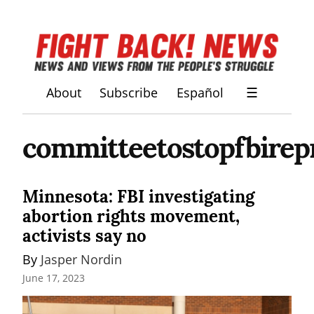
About
Subscribe
Español
☰
committeetostopfbirep
Minnesota: FBI investigating
abortion rights movement,
activists say no
By 
Jasper Nordin
June 17, 2023