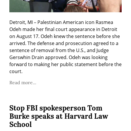
Detroit, MI – Palestinian American icon Rasmea 
Odeh made her final court appearance in Detroit 
on August 17. Odeh knew the sentence before she 
arrived. The defense and prosecution agreed to a 
sentence of removal from the U.S., and Judge 
Gerswhin Drain approved. Odeh was looking 
forward to making her public statement before the 
court.
Read more...
Stop FBI spokesperson Tom
Burke speaks at Harvard Law
School