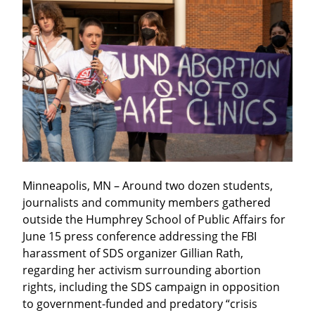
Minneapolis, MN – Around two dozen students, 
journalists and community members gathered 
outside the Humphrey School of Public Affairs for 
June 15 press conference addressing the FBI 
harassment of SDS organizer Gillian Rath, 
regarding her activism surrounding abortion 
rights, including the SDS campaign in opposition 
to government-funded and predatory “crisis 