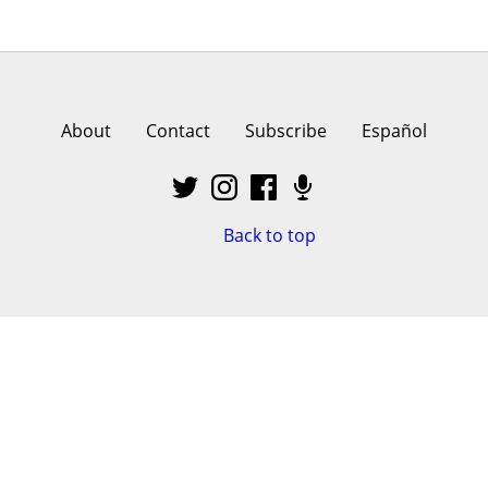
About
Contact
Subscribe
Español
Back to top