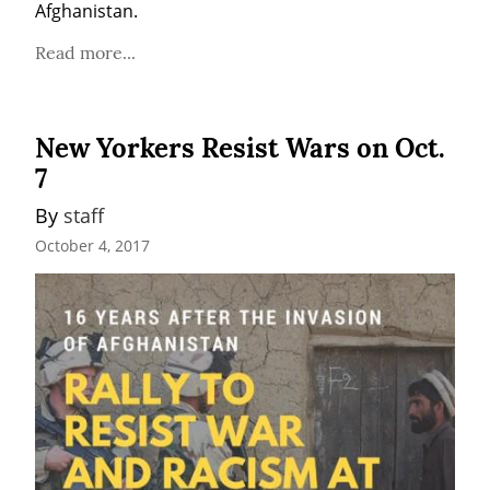
Afghanistan.
Read more...
New Yorkers Resist Wars on Oct.
7
By 
staff
October 4, 2017