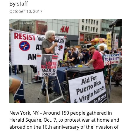
By 
staff
October 10, 2017
New York, NY – Around 150 people gathered in 
Herald Square, Oct. 7, to protest war at home and 
abroad on the 16th anniversary of the invasion of 