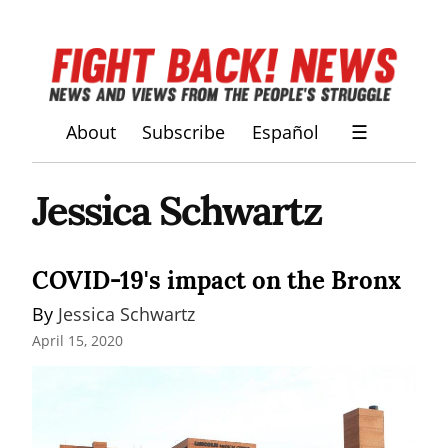
About
Subscribe
Español
☰
Jessica Schwartz
COVID-19's impact on the Bronx
By 
Jessica Schwartz
April 15, 2020