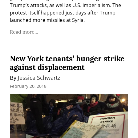
Trump’s attacks, as well as U.S. imperialism. The 
protest itself happened just days after Trump 
launched more missiles at Syria.
Read more...
New York tenants’ hunger strike
against displacement
By 
Jessica Schwartz
February 20, 2018