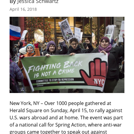
By 
Jessica Schwartz
April 16, 2018
New York, NY – Over 1000 people gathered at 
Herald Square on Sunday, April 15, to rally against 
U.S. wars abroad and at home. The event was part 
of a national call for Spring Action, where anti-war 
groups came together to speak out against 