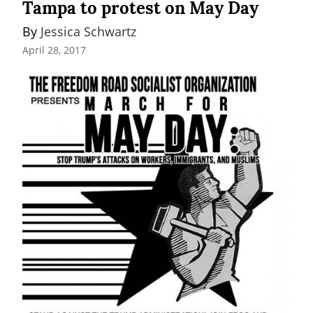
Tampa to protest on May Day
By 
Jessica Schwartz
April 28, 2017