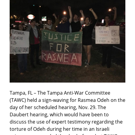
Tampa, FL – The Tampa Anti-War Committee 
(TAWC) held a sign-waving for Rasmea Odeh on the 
day of her scheduled hearing, Nov. 29. The 
Daubert hearing, which would have been to 
discuss the use of expert testimony regarding the 
torture of Odeh during her time in an Israeli 