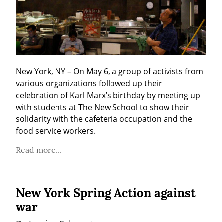
New York, NY – On May 6, a group of activists from 
various organizations followed up their 
celebration of Karl Marx’s birthday by meeting up 
with students at The New School to show their 
solidarity with the cafeteria occupation and the 
food service workers.
Read more...
New York Spring Action against
war