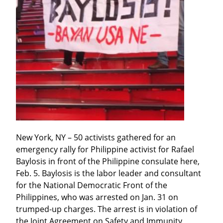
New York, NY – 50 activists gathered for an 
emergency rally for Philippine activist for Rafael 
Baylosis in front of the Philippine consulate here, 
Feb. 5. Baylosis is the labor leader and consultant 
for the National Democratic Front of the 
Philippines, who was arrested on Jan. 31 on 
trumped-up charges. The arrest is in violation of 
the Joint Agreement on Safety and Immunity 