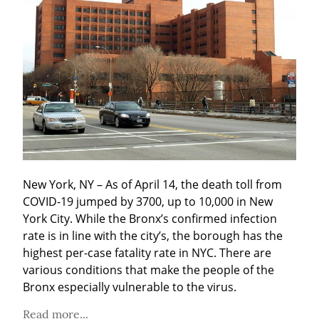
New York, NY – As of April 14, the death toll from 
COVID-19 jumped by 3700, up to 10,000 in New 
York City. While the Bronx’s confirmed infection 
rate is in line with the city’s, the borough has the 
highest per-case fatality rate in NYC. There are 
various conditions that make the people of the 
Bronx especially vulnerable to the virus.
Read more...