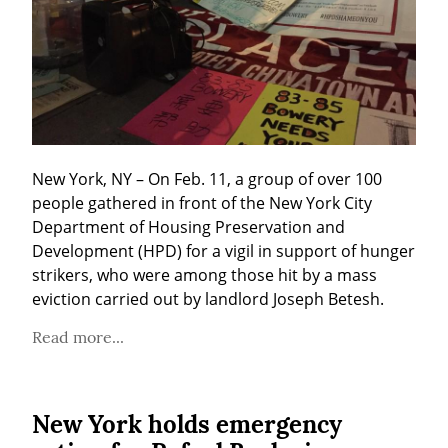
New York, NY – On Feb. 11, a group of over 100 
people gathered in front of the New York City 
Department of Housing Preservation and 
Development (HPD) for a vigil in support of hunger 
strikers, who were among those hit by a mass 
eviction carried out by landlord Joseph Betesh.
Read more...
New York holds emergency