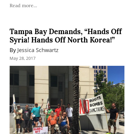
Read more...
Tampa Bay Demands, “Hands Off
Syria! Hands Off North Korea!”
By 
Jessica Schwartz
May 28, 2017