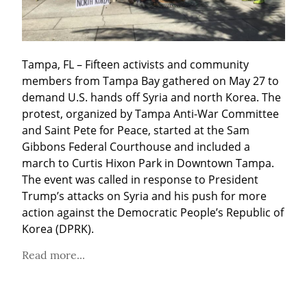
Tampa, FL – Fifteen activists and community 
members from Tampa Bay gathered on May 27 to 
demand U.S. hands off Syria and north Korea. The 
protest, organized by Tampa Anti-War Committee 
and Saint Pete for Peace, started at the Sam 
Gibbons Federal Courthouse and included a 
march to Curtis Hixon Park in Downtown Tampa. 
The event was called in response to President 
Trump’s attacks on Syria and his push for more 
action against the Democratic People’s Republic of 
Korea (DPRK).
Read more...