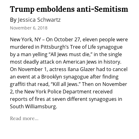
Trump emboldens anti-Semitism
By 
Jessica Schwartz
November 6, 2018
New York, NY – On October 27, eleven people were 
murdered in Pittsburgh’s Tree of Life synagogue 
by a man yelling “All Jews must die,” in the single 
most deadly attack on American Jews in history. 
On November 1, actress Ilana Glazer had to cancel 
an event at a Brooklyn synagogue after finding 
graffiti that read, “Kill all Jews.” Then on November 
2, the New York Police Department received 
reports of fires at seven different synagogues in 
South Williamsburg.
Read more...