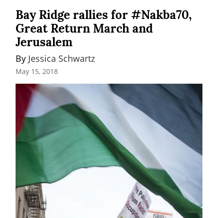
Bay Ridge rallies for #Nakba70,
Great Return March and
Jerusalem
By 
Jessica Schwartz
May 15, 2018