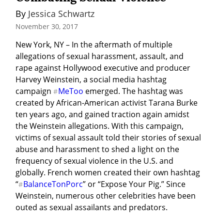
By 
Jessica Schwartz
November 30, 2017
New York, NY – In the aftermath of multiple 
allegations of sexual harassment, assault, and 
rape against Hollywood executive and producer 
Harvey Weinstein, a social media hashtag 
campaign 
MeToo
 emerged. The hashtag was 
#
created by African-American activist Tarana Burke 
ten years ago, and gained traction again amidst 
the Weinstein allegations. With this campaign, 
victims of sexual assault told their stories of sexual 
abuse and harassment to shed a light on the 
frequency of sexual violence in the U.S. and 
globally. French women created their own hashtag 
“
BalanceTonPorc
” or “Expose Your Pig.” Since 
#
Weinstein, numerous other celebrities have been 
outed as sexual assailants and predators.