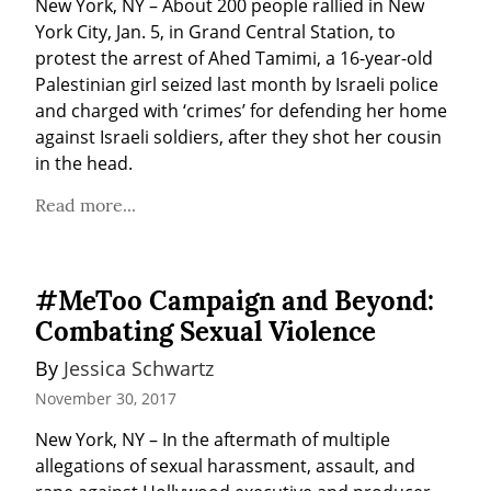
New York, NY – About 200 people rallied in New 
York City, Jan. 5, in Grand Central Station, to 
protest the arrest of Ahed Tamimi, a 16-year-old 
Palestinian girl seized last month by Israeli police 
and charged with ‘crimes’ for defending her home 
against Israeli soldiers, after they shot her cousin 
in the head.
Read more...
#MeToo Campaign and Beyond:
Combating Sexual Violence
By 
Jessica Schwartz
November 30, 2017
New York, NY – In the aftermath of multiple 
allegations of sexual harassment, assault, and 