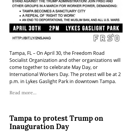
Tampa, FL – On April 30, the Freedom Road 
Socialist Organization and other organizations will 
come together to celebrate May Day, or 
International Workers Day. The protest will be at 2 
p.m. in Lykes Gaslight Park in downtown Tampa.
Read more...
Tampa to protest Trump on
Inauguration Day