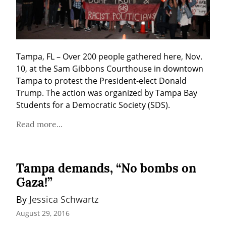
Tampa, FL – Over 200 people gathered here, Nov. 
10, at the Sam Gibbons Courthouse in downtown 
Tampa to protest the President-elect Donald 
Trump. The action was organized by Tampa Bay 
Students for a Democratic Society (SDS).
Read more...
Tampa demands, “No bombs on
Gaza!”
By 
Jessica Schwartz
August 29, 2016