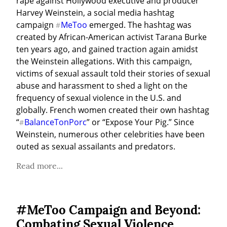
rape against Hollywood executive and producer 
Harvey Weinstein, a social media hashtag 
campaign 
MeToo
 emerged. The hashtag was 
#
created by African-American activist Tarana Burke 
ten years ago, and gained traction again amidst 
the Weinstein allegations. With this campaign, 
victims of sexual assault told their stories of sexual 
abuse and harassment to shed a light on the 
frequency of sexual violence in the U.S. and 
globally. French women created their own hashtag 
“
BalanceTonPorc
” or “Expose Your Pig.” Since 
#
Weinstein, numerous other celebrities have been 
outed as sexual assailants and predators.
Read more...
#MeToo Campaign and Beyond:
Combating Sexual Violence