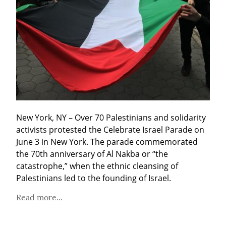
New York, NY – Over 70 Palestinians and solidarity 
activists protested the Celebrate Israel Parade on 
June 3 in New York. The parade commemorated 
the 70th anniversary of Al Nakba or “the 
catastrophe,” when the ethnic cleansing of 
Palestinians led to the founding of Israel.
Read more...