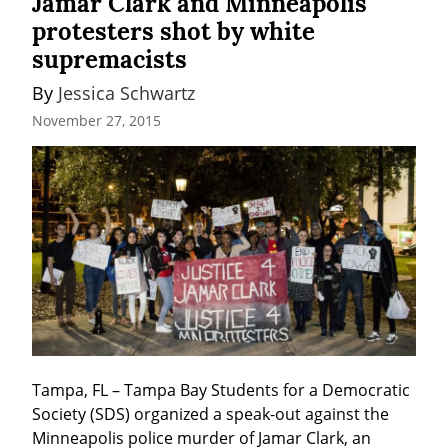
Jamar Clark and Minneapolis
protesters shot by white
supremacists
By 
Jessica Schwartz
November 27, 2015
Tampa, FL – Tampa Bay Students for a Democratic 
Society (SDS) organized a speak-out against the 
Minneapolis police murder of Jamar Clark, an 