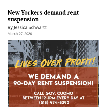
New Yorkers demand rent
suspension
By 
Jessica Schwartz
March 27, 2020