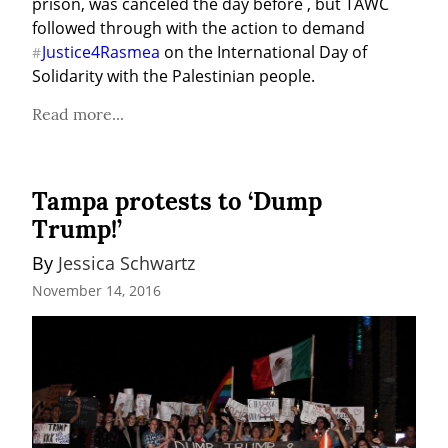
prison, was canceled the day before , but TAWC 
followed through with the action to demand 
Justice4Rasmea
 on the International Day of 
#
Solidarity with the Palestinian people.
Read more...
Tampa protests to ‘Dump
Trump!’
By 
Jessica Schwartz
November 14, 2016