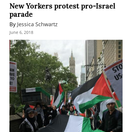
New Yorkers protest pro-Israel
parade
By 
Jessica Schwartz
June 6, 2018