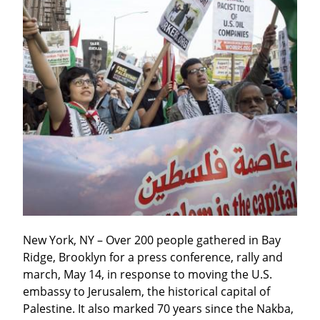
New York, NY – Over 200 people gathered in Bay 
Ridge, Brooklyn for a press conference, rally and 
march, May 14, in response to moving the U.S. 
embassy to Jerusalem, the historical capital of 
Palestine. It also marked 70 years since the Nakba, 