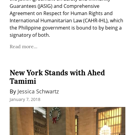
Guarantees (JASIG) and Comprehensive 
Agreement on Respect for Human Rights and 
International Humanitarian Law (CAHR-IHL), which 
the Philippine government is bound to by being a 
signatory of both.
Read more...
New York Stands with Ahed
Tamimi
By 
Jessica Schwartz
January 7, 2018