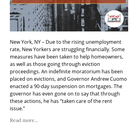
New York, NY – Due to the rising unemployment 
rate, New Yorkers are struggling financially. Some 
measures have been taken to help homeowners, 
as well as those going through eviction 
proceedings. An indefinite moratorium has been 
placed on evictions, and Governor Andrew Cuomo 
enacted a 90-day suspension on mortgages. The 
governor has even gone on to say that through 
these actions, he has “taken care of the rent 
issue.”
Read more...