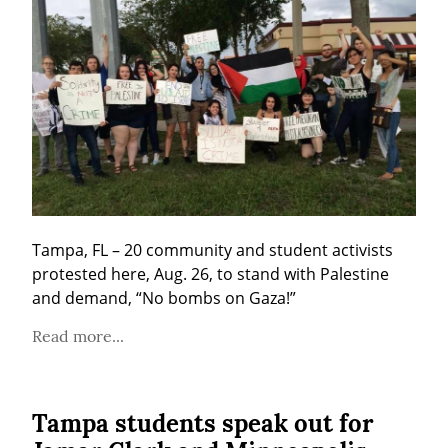
Tampa, FL – 20 community and student activists 
protested here, Aug. 26, to stand with Palestine 
and demand, “No bombs on Gaza!”
Read more...
Tampa students speak out for