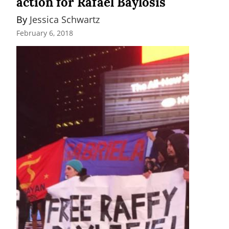
action for Rafael Baylosis
By 
Jessica Schwartz
February 6, 2018