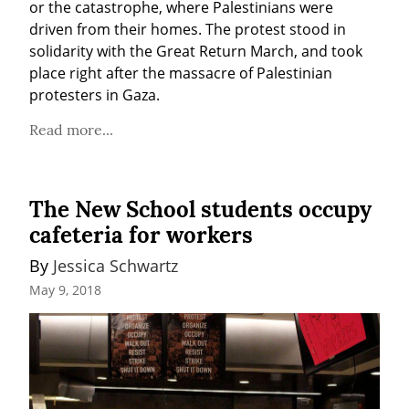
or the catastrophe, where Palestinians were 
driven from their homes. The protest stood in 
solidarity with the Great Return March, and took 
place right after the massacre of Palestinian 
protesters in Gaza.
Read more...
The New School students occupy
cafeteria for workers
By 
Jessica Schwartz
May 9, 2018