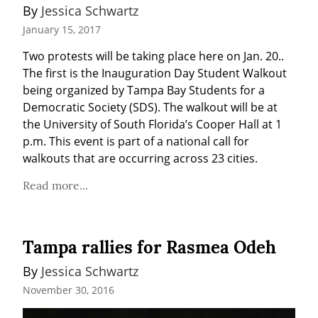
By 
Jessica Schwartz
January 15, 2017
Two protests will be taking place here on Jan. 20.. 
The first is the Inauguration Day Student Walkout 
being organized by Tampa Bay Students for a 
Democratic Society (SDS). The walkout will be at 
the University of South Florida’s Cooper Hall at 1 
p.m. This event is part of a national call for 
walkouts that are occurring across 23 cities.
Read more...
Tampa rallies for Rasmea Odeh
By 
Jessica Schwartz
November 30, 2016