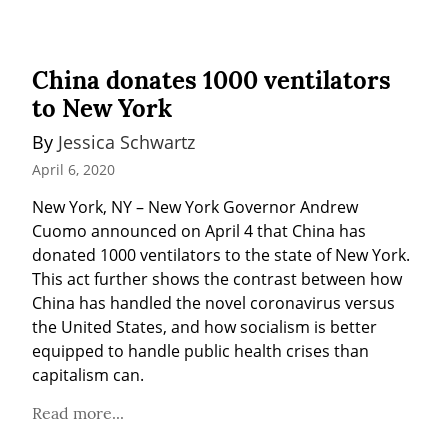
China donates 1000 ventilators
to New York
By 
Jessica Schwartz
April 6, 2020
New York, NY – New York Governor Andrew 
Cuomo announced on April 4 that China has 
donated 1000 ventilators to the state of New York. 
This act further shows the contrast between how 
China has handled the novel coronavirus versus 
the United States, and how socialism is better 
equipped to handle public health crises than 
capitalism can.
Read more...