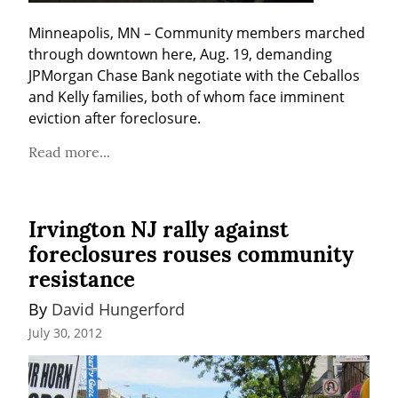
Minneapolis, MN – Community members marched 
through downtown here, Aug. 19, demanding 
JPMorgan Chase Bank negotiate with the Ceballos 
and Kelly families, both of whom face imminent 
eviction after foreclosure.
Read more...
Irvington NJ rally against
foreclosures rouses community
resistance
By 
David Hungerford
July 30, 2012