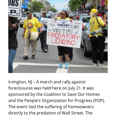
Irvington, NJ – A march and rally against 
foreclosures was held here on July 21. It was 
sponsored by the Coalition to Save Our Homes 
and the People’s Organization for Progress (POP). 
The event tied the suffering of homeowners 
directly to the predation of Wall Street. The 