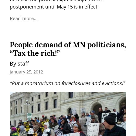
postponement until May 15 is in effect.
Read more...
People demand of MN politicians,
“Tax the rich!”
By 
staff
January 25, 2012
“Put a moratorium on foreclosures and evictions!”