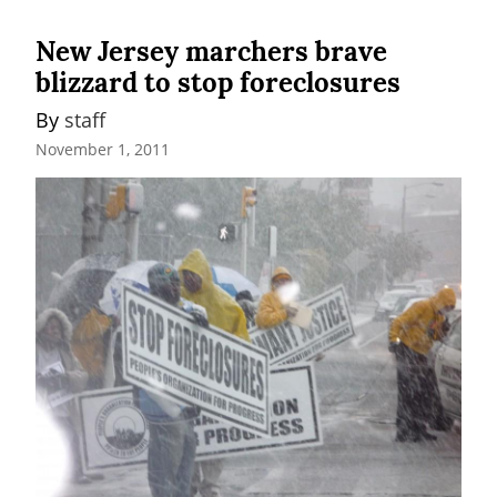
New Jersey marchers brave
blizzard to stop foreclosures
By 
staff
November 1, 2011