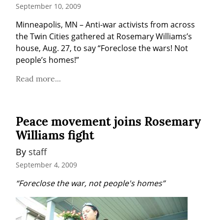
September 10, 2009
Minneapolis, MN – Anti-war activists from across 
the Twin Cities gathered at Rosemary Williams’s 
house, Aug. 27, to say “Foreclose the wars! Not 
people’s homes!”
Read more...
Peace movement joins Rosemary
Williams fight
By 
staff
September 4, 2009
“Foreclose the war, not people's homes”