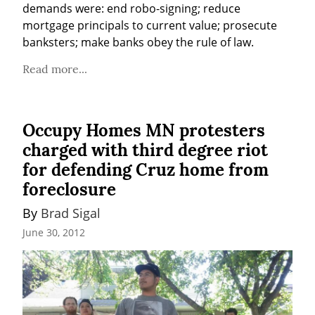
demands were: end robo-signing; reduce 
mortgage principals to current value; prosecute 
banksters; make banks obey the rule of law.
Read more...
Occupy Homes MN protesters
charged with third degree riot
for defending Cruz home from
foreclosure
By 
Brad Sigal
June 30, 2012