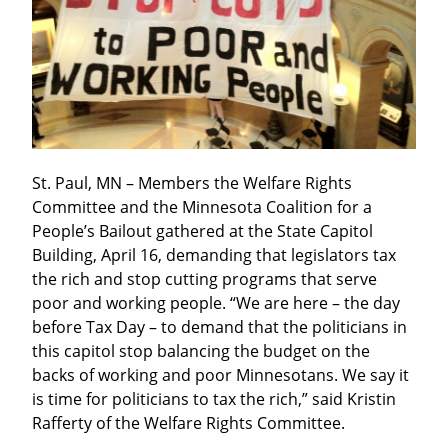
St. Paul, MN – Members the Welfare Rights 
Committee and the Minnesota Coalition for a 
People’s Bailout gathered at the State Capitol 
Building, April 16, demanding that legislators tax 
the rich and stop cutting programs that serve 
poor and working people. “We are here – the day 
before Tax Day – to demand that the politicians in 
this capitol stop balancing the budget on the 
backs of working and poor Minnesotans. We say it 
is time for politicians to tax the rich,” said Kristin 
Rafferty of the Welfare Rights Committee.