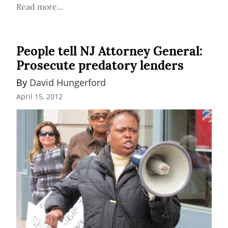
Read more...
People tell NJ Attorney General:
Prosecute predatory lenders
By 
David Hungerford
April 15, 2012