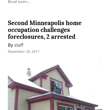
Read more...
Second Minneapolis home
occupation challenges
foreclosures, 2 arrested
By 
staff
November 20, 2011