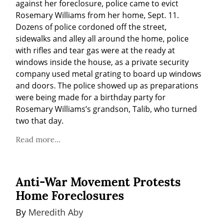
against her foreclosure, police came to evict 
Rosemary Williams from her home, Sept. 11. 
Dozens of police cordoned off the street, 
sidewalks and alley all around the home, police 
with rifles and tear gas were at the ready at 
windows inside the house, as a private security 
company used metal grating to board up windows 
and doors. The police showed up as preparations 
were being made for a birthday party for 
Rosemary Williams’s grandson, Talib, who turned 
two that day.
Read more...
Anti-War Movement Protests
Home Foreclosures
By 
Meredith Aby