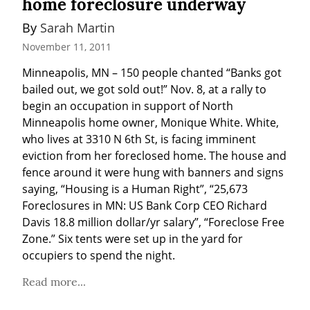
home foreclosure underway
By 
Sarah Martin
November 11, 2011
Minneapolis, MN – 150 people chanted “Banks got 
bailed out, we got sold out!” Nov. 8, at a rally to 
begin an occupation in support of North 
Minneapolis home owner, Monique White. White, 
who lives at 3310 N 6th St, is facing imminent 
eviction from her foreclosed home. The house and 
fence around it were hung with banners and signs 
saying, “Housing is a Human Right”, “25,673 
Foreclosures in MN: US Bank Corp CEO Richard 
Davis 18.8 million dollar/yr salary”, “Foreclose Free 
Zone.” Six tents were set up in the yard for 
occupiers to spend the night.
Read more...