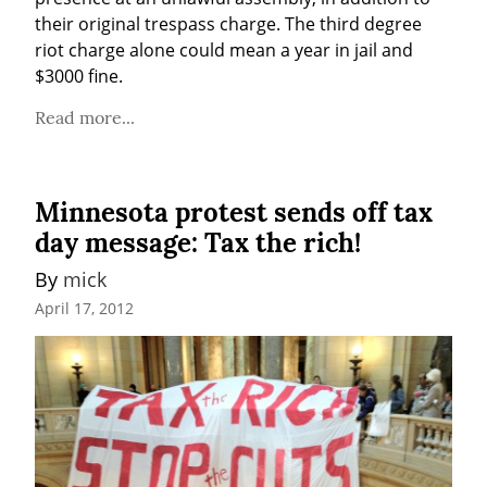
their original trespass charge. The third degree 
riot charge alone could mean a year in jail and 
$3000 fine.
Read more...
Minnesota protest sends off tax
day message: Tax the rich!
By 
mick
April 17, 2012