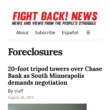
About
Subscribe
Español
☰
Foreclosures
20-foot tripod towers over Chase
Bank as South Minneapolis
demands negotiation
By 
staff
August 20, 2013