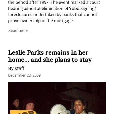
the period after 1997. The event marked a court 
hearing aimed at elimination of ‘robo-signing,’ 
foreclosures undertaken by banks that cannot 
prove ownership of the mortgage.
Read more...
Leslie Parks remains in her
home… and she plans to stay
By 
staff
December 22, 2009