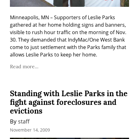
Minneapolis, MN – Supporters of Leslie Parks 
gathered at her home holding signs and banners, 
visible to rush hour traffic on the morning of Nov. 
30. They demanded that IndyMac/One West Bank 
come to just settlement with the Parks family that 
allows Leslie Parks to keep her home.
Read more...
Standing with Leslie Parks in the
fight against foreclosures and
evictions
By 
staff
November 14, 2009