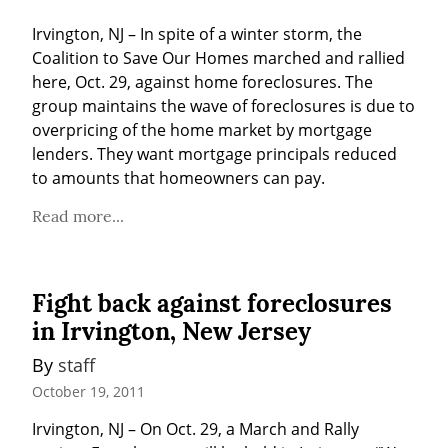
Irvington, NJ – In spite of a winter storm, the 
Coalition to Save Our Homes marched and rallied 
here, Oct. 29, against home foreclosures. The 
group maintains the wave of foreclosures is due to 
overpricing of the home market by mortgage 
lenders. They want mortgage principals reduced 
to amounts that homeowners can pay.
Read more...
Fight back against foreclosures
in Irvington, New Jersey
By 
staff
October 19, 2011
Irvington, NJ – On Oct. 29, a March and Rally 