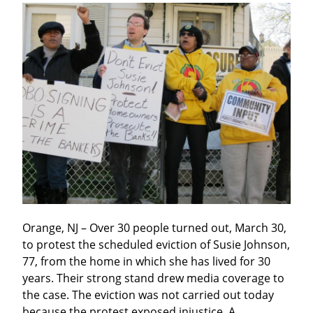
Orange, NJ – Over 30 people turned out, March 30, 
to protest the scheduled eviction of Susie Johnson, 
77, from the home in which she has lived for 30 
years. Their strong stand drew media coverage to 
the case. The eviction was not carried out today 
because the protest exposed injustice. A 