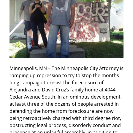
Minneapolis, MN – The Minneapolis City Attorney is 
ramping up repression to try to stop the months-
long campaign to resist the foreclosure of 
Alejandra and David Cruz’s family home at 4044 
Cedar Avenue South. In an ominous development, 
at least three of the dozens of people arrested in 
defending the home from foreclosure are now 
being retroactively charged with third degree riot, 
obstructing legal process, disorderly conduct and 
presence at an unlawful assembly, in addition to 