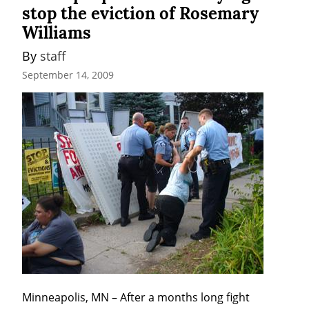
stop the eviction of Rosemary
Williams
By 
staff
September 14, 2009
Minneapolis, MN – After a months long fight 