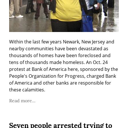
Within the last few years Newark, New Jersey and 
nearby communities have been devastated as 
thousands of homes have been foreclosed and 
tens of thousands made homeless. An Oct. 24 
protest at Bank of America here, sponsored by the 
People's Organization for Progress, charged Bank 
of America and other banks are responsible for 
these calamities.
Read more...
Seven people arrested trying to