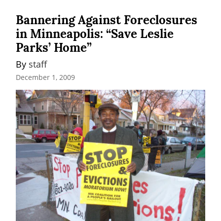
Bannering Against Foreclosures
in Minneapolis: “Save Leslie
Parks’ Home”
By 
staff
December 1, 2009