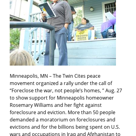
Minneapolis, MN – The Twin Cites peace 
movement organized a rally under the call of 
“Foreclose the war, not people’s homes, ” Aug. 27 
to show support for Minneapolis homeowner 
Rosemary Williams and her fight against 
foreclosure and eviction. More than 50 people 
demanded a moratorium on foreclosures and 
evictions and for the billions being spent on U.S. 
wars and occupations in Iraq and Afghanistan to 