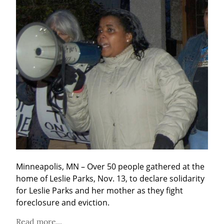
Minneapolis, MN – Over 50 people gathered at the 
home of Leslie Parks, Nov. 13, to declare solidarity 
for Leslie Parks and her mother as they fight 
foreclosure and eviction.
Read more...