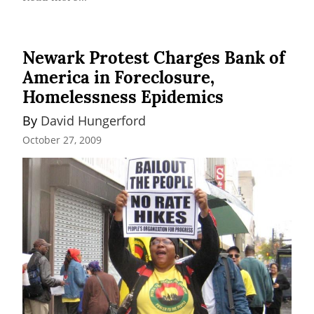
Newark Protest Charges Bank of
America in Foreclosure,
Homelessness Epidemics
By 
David Hungerford
October 27, 2009