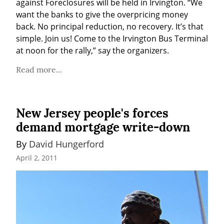
against Foreclosures will be held in Irvington. “We 
want the banks to give the overpricing money 
back. No principal reduction, no recovery. It’s that 
simple. Join us! Come to the Irvington Bus Terminal 
at noon for the rally,” say the organizers.
Read more...
New Jersey people's forces
demand mortgage write-down
By 
David Hungerford
April 2, 2011