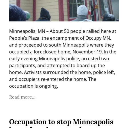
Minneapolis, MN – About 50 people rallied here at 
People’s Plaza, the encampment of Occupy MN, 
and proceeded to south Minneapolis where they 
occupied a foreclosed home, November 19. In the 
early evening Minneapolis police, arrested two 
participants, and attempted to board up the 
home. Activists surrounded the home, police left, 
and occupiers re-entered the home. The 
occupation is ongoing.
Read more...
Occupation to stop Minneapolis