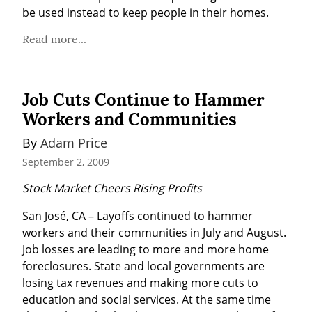
be used instead to keep people in their homes.
Read more...
Job Cuts Continue to Hammer
Workers and Communities
By 
Adam Price
September 2, 2009
Stock Market Cheers Rising Profits
San José, CA – Layoffs continued to hammer 
workers and their communities in July and August. 
Job losses are leading to more and more home 
foreclosures. State and local governments are 
losing tax revenues and making more cuts to 
education and social services. At the same time 