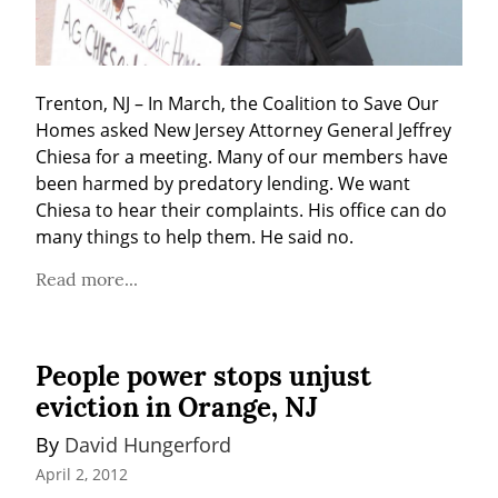
Trenton, NJ – In March, the Coalition to Save Our 
Homes asked New Jersey Attorney General Jeffrey 
Chiesa for a meeting. Many of our members have 
been harmed by predatory lending. We want 
Chiesa to hear their complaints. His office can do 
many things to help them. He said no.
Read more...
People power stops unjust
eviction in Orange, NJ
By 
David Hungerford
April 2, 2012