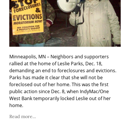
Minneapolis, MN – Neighbors and supporters 
rallied at the home of Leslie Parks, Dec. 18, 
demanding an end to foreclosures and evictions. 
Parks has made it clear that she will not be 
foreclosed out of her home. This was the first 
public action since Dec. 8, when IndyMac/One 
West Bank temporarily locked Leslie out of her 
home.
Read more...