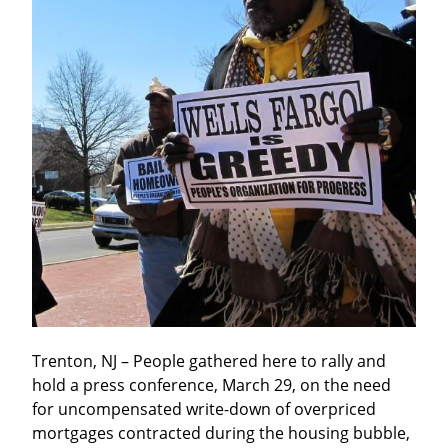
Trenton, NJ – People gathered here to rally and 
hold a press conference, March 29, on the need 
for uncompensated write-down of overpriced 
mortgages contracted during the housing bubble, 