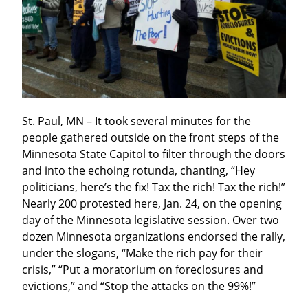
St. Paul, MN – It took several minutes for the 
people gathered outside on the front steps of the 
Minnesota State Capitol to filter through the doors 
and into the echoing rotunda, chanting, “Hey 
politicians, here’s the fix! Tax the rich! Tax the rich!” 
Nearly 200 protested here, Jan. 24, on the opening 
day of the Minnesota legislative session. Over two 
dozen Minnesota organizations endorsed the rally, 
under the slogans, “Make the rich pay for their 
crisis,” “Put a moratorium on foreclosures and 
evictions,” and “Stop the attacks on the 99%!”