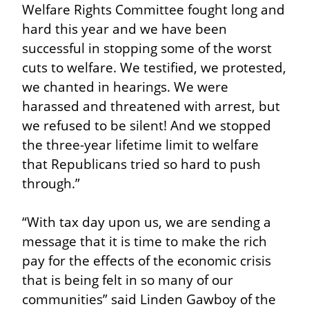
Welfare Rights Committee fought long and 
hard this year and we have been 
successful in stopping some of the worst 
cuts to welfare. We testified, we protested, 
we chanted in hearings. We were 
harassed and threatened with arrest, but 
we refused to be silent! And we stopped 
the three-year lifetime limit to welfare 
that Republicans tried so hard to push 
through.”
“With tax day upon us, we are sending a 
message that it is time to make the rich 
pay for the effects of the economic crisis 
that is being felt in so many of our 
communities” said Linden Gawboy of the 