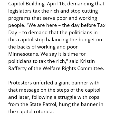
Capitol Building, April 16, demanding that 
legislators tax the rich and stop cutting 
programs that serve poor and working 
people. “We are here – the day before Tax 
Day – to demand that the politicians in 
this capitol stop balancing the budget on 
the backs of working and poor 
Minnesotans. We say it is time for 
politicians to tax the rich,” said Kristin 
Rafferty of the Welfare Rights Committee.
Protesters unfurled a giant banner with 
that message on the steps of the capitol 
and later, following a struggle with cops 
from the State Patrol, hung the banner in 
the capitol rotunda.