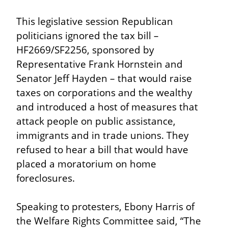
This legislative session Republican 
politicians ignored the tax bill – 
HF2669/SF2256, sponsored by 
Representative Frank Hornstein and 
Senator Jeff Hayden – that would raise 
taxes on corporations and the wealthy 
and introduced a host of measures that 
attack people on public assistance, 
immigrants and in trade unions. They 
refused to hear a bill that would have 
placed a moratorium on home 
foreclosures.
Speaking to protesters, Ebony Harris of 
the Welfare Rights Committee said, “The 