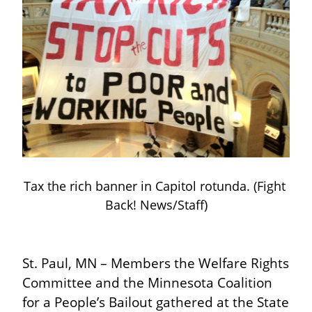
Tax the rich banner in Capitol rotunda. (Fight 
Back! News/Staff)
St. Paul, MN – Members the Welfare Rights 
Committee and the Minnesota Coalition 
for a People’s Bailout gathered at the State 