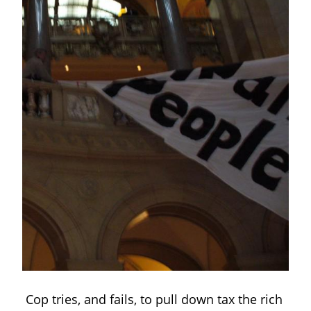
Cop tries, and fails, to pull down tax the rich 