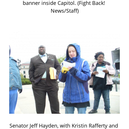
banner inside Capitol. (Fight Back! 
News/Staff)
Senator Jeff Hayden, with Kristin Rafferty and 