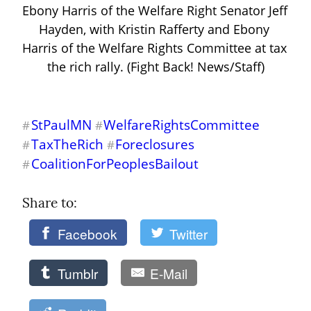
Ebony Harris of the Welfare Right Senator Jeff 
Hayden, with Kristin Rafferty and Ebony 
Harris of the Welfare Rights Committee at tax 
the rich rally. (Fight Back! News/Staff)
StPaulMN
WelfareRightsCommittee
#
#
TaxTheRich
Foreclosures
#
#
CoalitionForPeoplesBailout
#
Share to: 
Facebook
Twitter
Tumblr
E-Mail