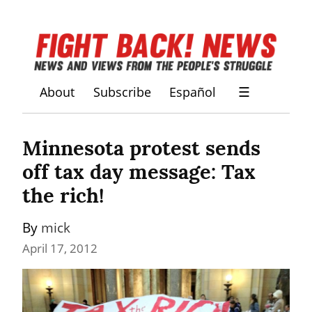
About
Subscribe
Español
☰
Minnesota protest sends 
off tax day message: Tax 
the rich!
By 
mick
April 17, 2012