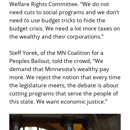
Welfare Rights Committee. “We do not 
need cuts to social programs and we don’t 
need to use budget tricks to hide the 
budget crisis. We need a lot more taxes on 
the wealthy and their corporations.”
Steff Yorek, of the MN Coalition for a 
Peoples Bailout, told the crowd, “We 
demand that Minnesota’s wealthy pay 
more. We reject the notion that every time 
the legislature meets, the debate is about 
cutting programs that serve the people of 
this state. We want economic justice.”