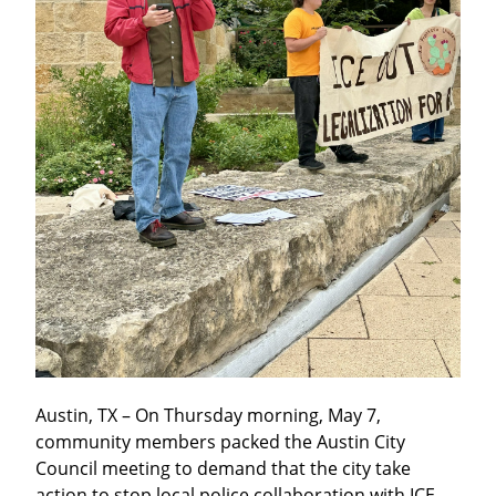
Austin, TX – On Thursday morning, May 7, 
community members packed the Austin City 
Council meeting to demand that the city take 
action to stop local police collaboration with ICE. 