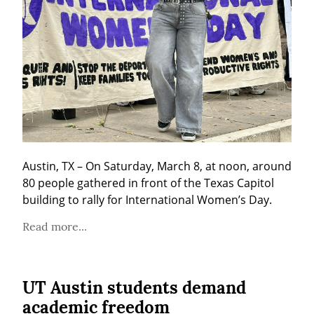
Austin, TX – On Saturday, March 8, at noon, around 
80 people gathered in front of the Texas Capitol 
building to rally for International Women’s Day.
Read more...
UT Austin students demand
academic freedom