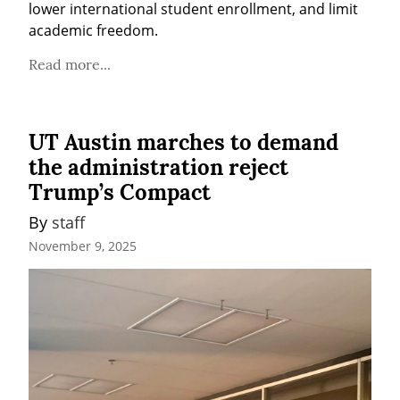
lower international student enrollment, and limit 
academic freedom.
Read more...
UT Austin marches to demand
the administration reject
Trump’s Compact
By 
staff
November 9, 2025