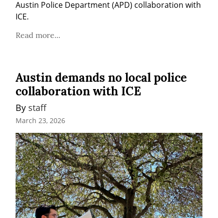
Austin Police Department (APD) collaboration with 
ICE.
Read more...
Austin demands no local police
collaboration with ICE
By 
staff
March 23, 2026