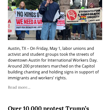
Austin, TX – On Friday, May 1, labor unions and 
activist and student groups took the streets of 
downtown Austin for International Workers Day. 
Around 200 protesters marched on the Capitol 
building chanting and holding signs in support of 
immigrants and workers’ rights.
Read more...
Over 10,000 protest Trump’s