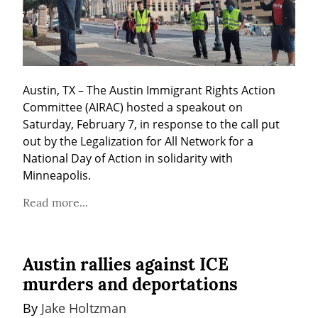
Austin, TX – The Austin Immigrant Rights Action 
Committee (AIRAC) hosted a speakout on 
Saturday, February 7, in response to the call put 
out by the Legalization for All Network for a 
National Day of Action in solidarity with 
Minneapolis.
Read more...
Austin rallies against ICE
murders and deportations
By 
Jake Holtzman