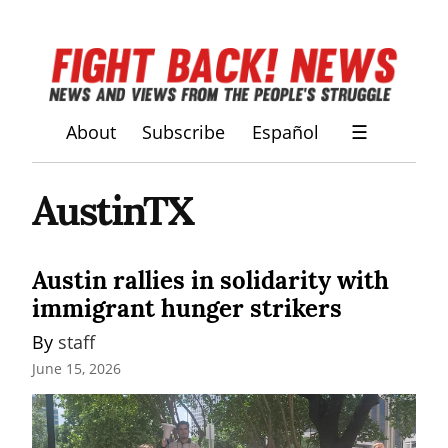
About
Subscribe
Español
☰
AustinTX
Austin rallies in solidarity with
immigrant hunger strikers
By 
staff
June 15, 2026