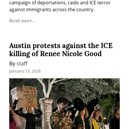
campaign of deportations, raids and ICE terror 
against immigrants across the country.
Read more...
Austin protests against the ICE
killing of Renee Nicole Good
By 
staff
January 13, 2026