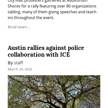
City Hall, protesters gathered at Auditorium 
Shores for a rally featuring over 80 organizations 
tabling, many of them giving speeches and teach-
ins throughout the event.
Read more...
Austin rallies against police
collaboration with ICE
By 
staff
March 24, 2026