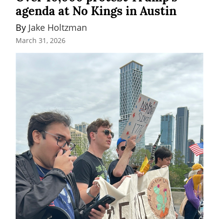
agenda at No Kings in Austin
By 
Jake Holtzman
March 31, 2026