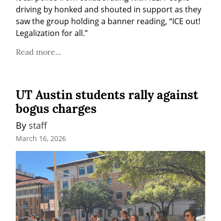
driving by honked and shouted in support as they 
saw the group holding a banner reading, “ICE out! 
Legalization for all.”
Read more...
UT Austin students rally against
bogus charges
By 
staff
March 16, 2026