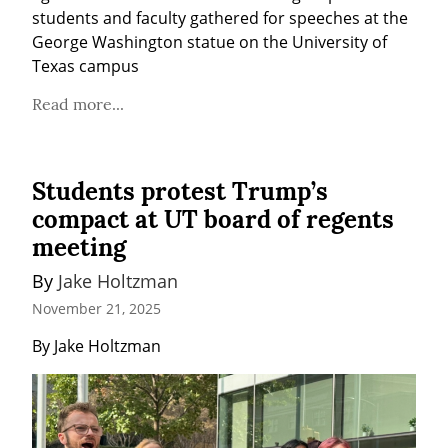
students and faculty gathered for speeches at the 
George Washington statue on the University of 
Texas campus
Read more...
Students protest Trump’s
compact at UT board of regents
meeting
By 
Jake Holtzman
November 21, 2025
By Jake Holtzman