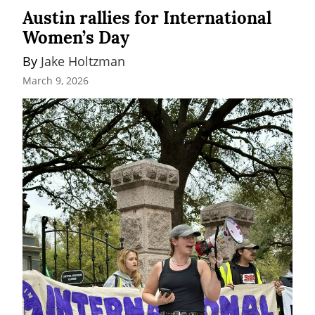
Austin rallies for International
Women’s Day
By 
Jake Holtzman
March 9, 2026