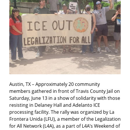
Austin, TX – Approximately 20 community 
members gathered in front of Travis County Jail on 
Saturday, June 13 in a show of solidarity with those 
resisting in Delaney Hall and Adelanto ICE 
processing facility. The rally was organized by La 
Frontera Unida (LFU), a member of the Legalization 
for All Network (L4A), as a part of L4A’s Weekend of 