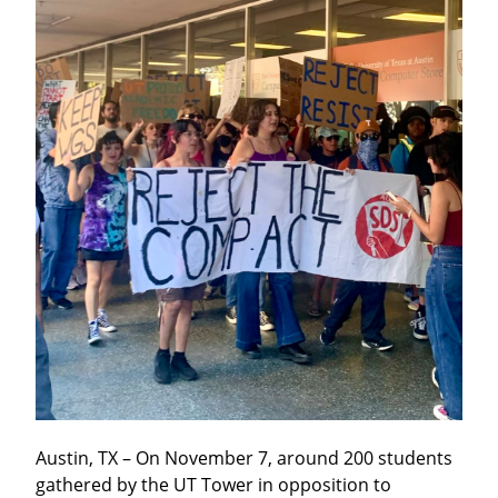
Austin, TX – On November 7, around 200 students 
gathered by the UT Tower in opposition to 