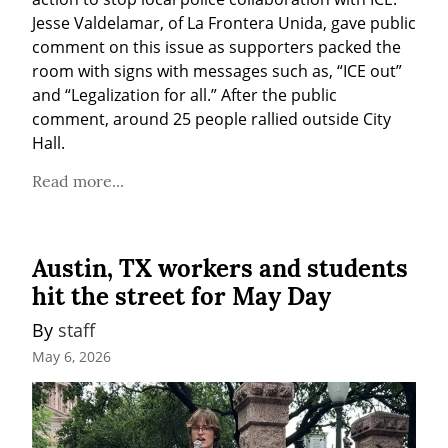
Jesse Valdelamar, of La Frontera Unida, gave public 
comment on this issue as supporters packed the 
room with signs with messages such as, “ICE out” 
and “Legalization for all.” After the public 
comment, around 25 people rallied outside City 
Hall.
Read more...
Austin, TX workers and students
hit the street for May Day
By 
staff
May 6, 2026