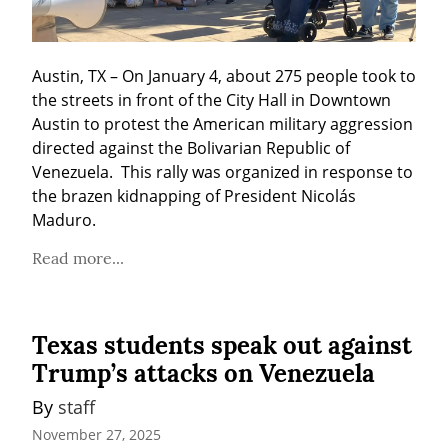
Austin, TX – On January 4, about 275 people took to 
the streets in front of the City Hall in Downtown 
Austin to protest the American military aggression 
directed against the Bolivarian Republic of 
Venezuela.  This rally was organized in response to 
the brazen kidnapping of President Nicolás 
Maduro.
Read more...
Texas students speak out against
Trump’s attacks on Venezuela
By 
staff
November 27, 2025