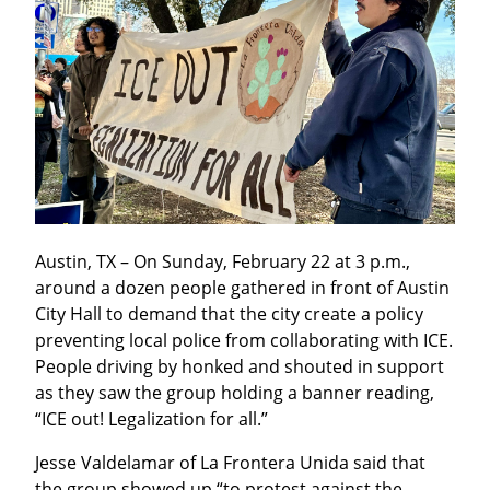
Austin, TX – On Sunday, February 22 at 3 p.m., 
around a dozen people gathered in front of Austin 
City Hall to demand that the city create a policy 
preventing local police from collaborating with ICE. 
People driving by honked and shouted in support 
as they saw the group holding a banner reading, 
“ICE out! Legalization for all.”
Jesse Valdelamar of La Frontera Unida said that 
the group showed up “to protest against the 