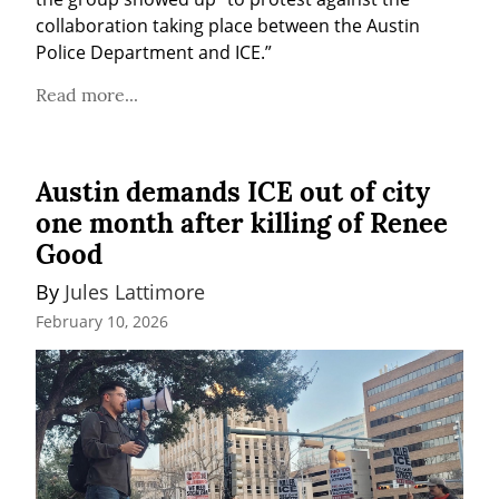
collaboration taking place between the Austin 
Police Department and ICE.”
Read more...
Austin demands ICE out of city
one month after killing of Renee
Good
By 
Jules Lattimore
February 10, 2026