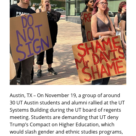
Austin, TX – On November 19, a group of around 
30 UT Austin students and alumni rallied at the UT 
Systems Building during the UT board of regents 
meeting. Students are demanding that UT deny 
Trump’s Compact on Higher Education, which 
would slash gender and ethnic studies programs, 