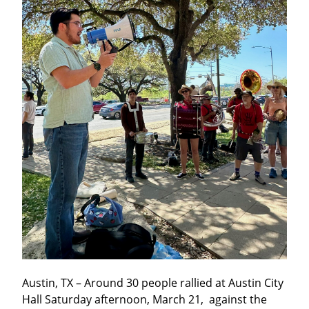
Austin, TX – Around 30 people rallied at Austin City 
Hall Saturday afternoon, March 21,  against the 