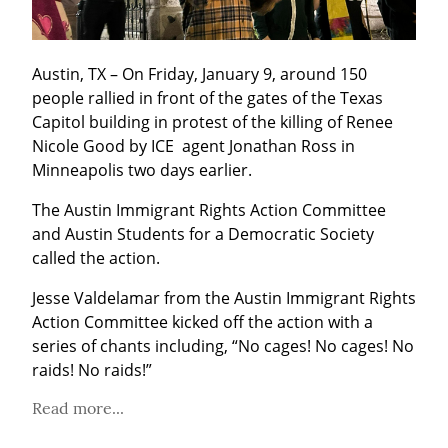
Austin, TX – On Friday, January 9, around 150 
people rallied in front of the gates of the Texas 
Capitol building in protest of the killing of Renee 
Nicole Good by ICE  agent Jonathan Ross in 
Minneapolis two days earlier.
The Austin Immigrant Rights Action Committee 
and Austin Students for a Democratic Society 
called the action. 
Jesse Valdelamar from the Austin Immigrant Rights 
Action Committee kicked off the action with a 
series of chants including, “No cages! No cages! No 
raids! No raids!”
Read more...