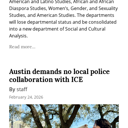
American and Latino Studies, African and African 
Diaspora Studies, Women’s, Gender, and Sexuality 
Studies, and American Studies. The departments 
will lose departmental status and be consolidated 
into a new department of Social and Cultural 
Analysis.
Read more...
Austin demands no local police
collaboration with ICE
By 
staff
February 24, 2026