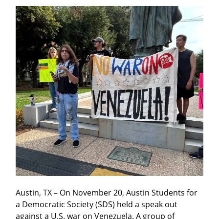
Austin, TX – On November 20, Austin Students for 
a Democratic Society (SDS) held a speak out 
against a U.S. war on Venezuela. A group of 