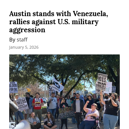
Austin stands with Venezuela,
rallies against U.S. military
aggression
By 
staff
January 5, 2026