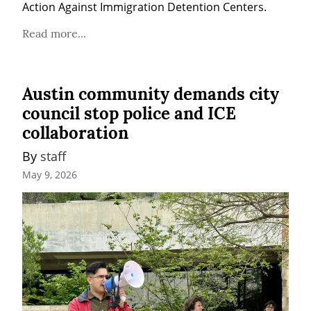
Action Against Immigration Detention Centers.
Read more...
Austin community demands city
council stop police and ICE
collaboration
By 
staff
May 9, 2026