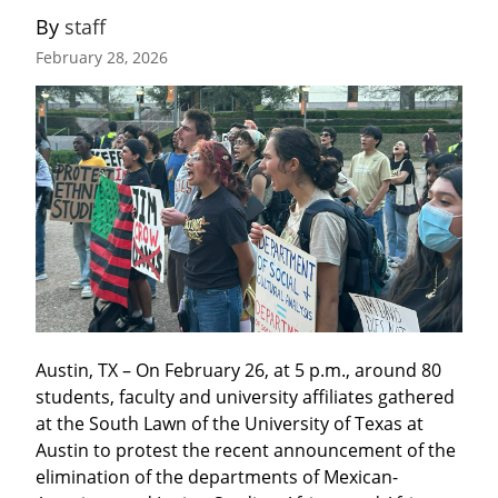
By 
staff
February 28, 2026
Austin, TX – On February 26, at 5 p.m., around 80 
students, faculty and university affiliates gathered 
at the South Lawn of the University of Texas at 
Austin to protest the recent announcement of the 
elimination of the departments of Mexican-