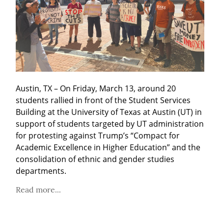
Austin, TX – On Friday, March 13, around 20 
students rallied in front of the Student Services 
Building at the University of Texas at Austin (UT) in 
support of students targeted by UT administration 
for protesting against Trump’s “Compact for 
Academic Excellence in Higher Education” and the 
consolidation of ethnic and gender studies 
departments.
Read more...