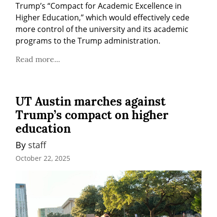
Trump’s “Compact for Academic Excellence in 
Higher Education,” which would effectively cede 
more control of the university and its academic 
programs to the Trump administration.
Read more...
UT Austin marches against
Trump’s compact on higher
education
By 
staff
October 22, 2025