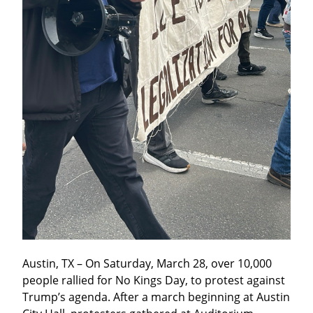
Austin, TX – On Saturday, March 28, over 10,000 
people rallied for No Kings Day, to protest against 
Trump’s agenda. After a march beginning at Austin 