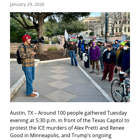
January 29, 2026
Austin, TX – Around 100 people gathered Tuesday 
evening at 5:30 p.m. in front of the Texas Capitol to 
protest the ICE murders of Alex Pretti and Renee 
Good in Minneapolis, and Trump’s ongoing 