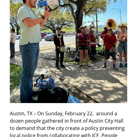
Austin, TX – On Sunday, February 22,  around a 
dozen people gathered in front of Austin City Hall 
to demand that the city create a policy preventing 
local police from collaborating with ICE. People 