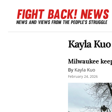
Kayla Kuo
Milwaukee keeps
By 
Kayla Kuo
February 24, 2026