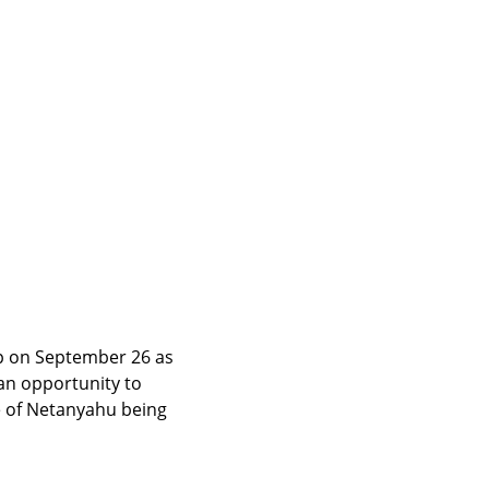
 on September 26 as 
an opportunity to 
e of Netanyahu being 