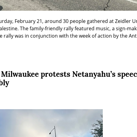
urday, February 21, around 30 people gathered at Zeidler Un
 Palestine. The family-friendly rally featured music, a sign-mak
e rally was in conjunction with the week of action by the An
 Milwaukee protests Netanyahu’s speec
bly