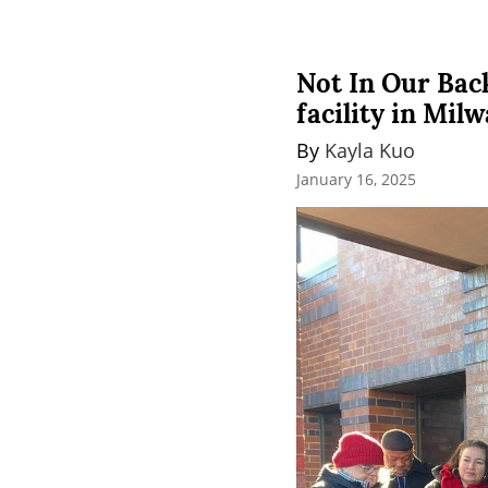
Not In Our Bac
facility in Mil
By 
Kayla Kuo
January 16, 2025