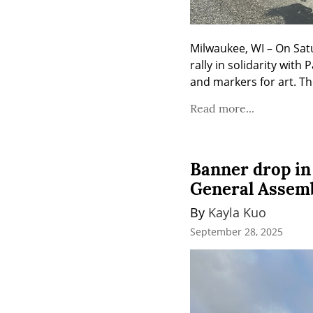
Milwaukee, WI – On Sat
rally in solidarity with
and markers for art. Th
Read more...
Banner drop in
General Assem
By 
Kayla Kuo
September 28, 2025