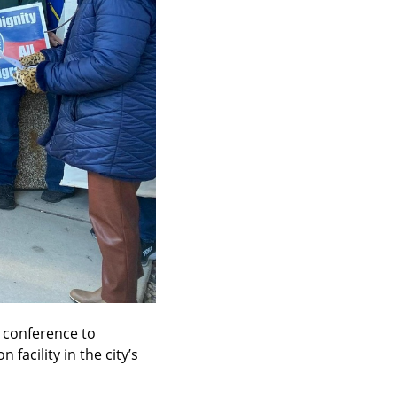
conference to 
cility in the city’s 