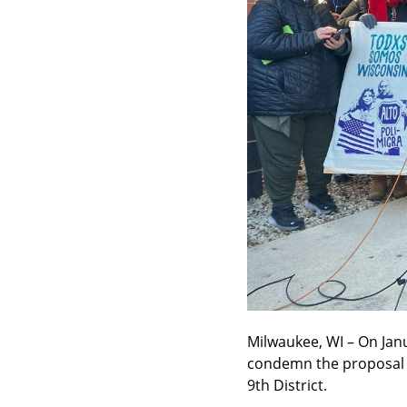
Milwaukee, WI – On Jan
condemn the proposal fo
9th District.