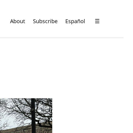
About
Subscribe
Español
☰