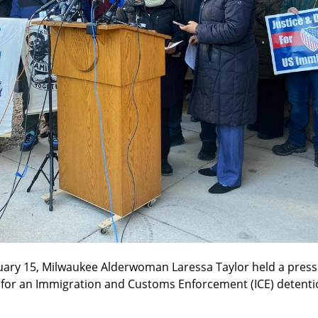
uary 15, Milwaukee Alderwoman Laressa Taylor held a press 
r an Immigration and Customs Enforcement (ICE) detention fa