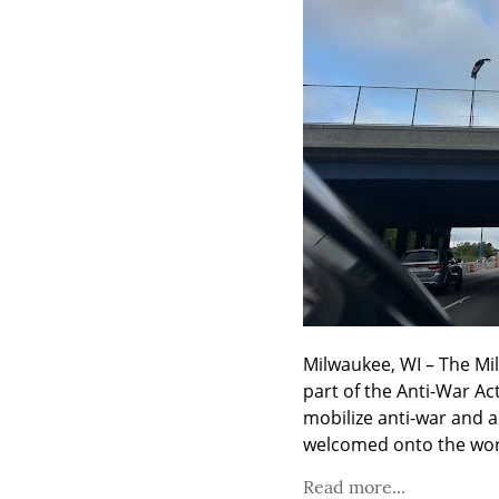
Milwaukee, WI – The Mi
part of the Anti-War Ac
mobilize anti-war and a
welcomed onto the worl
Read more...