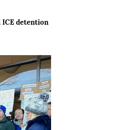
 ICE detention