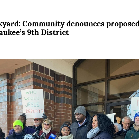
kyard: Community denounces proposed
waukee’s 9th District