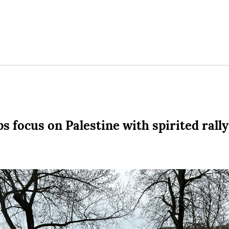
 focus on Palestine with spirited rally