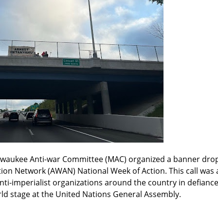
lwaukee Anti-war Committee (MAC) organized a banner drop
tion Network (AWAN) National Week of Action. This call was 
nti-imperialist organizations around the country in defianc
d stage at the United Nations General Assembly.