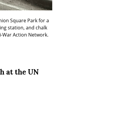
ion Square Park for a 
ing station, and chalk 
ti-War Action Network.
h at the UN