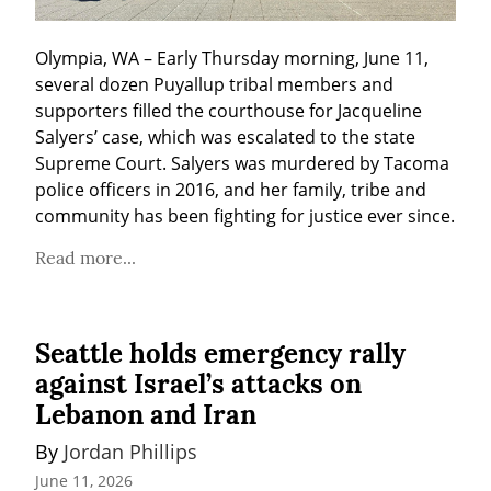
Olympia, WA – Early Thursday morning, June 11, 
several dozen Puyallup tribal members and 
supporters filled the courthouse for Jacqueline 
Salyers’ case, which was escalated to the state 
Supreme Court. Salyers was murdered by Tacoma 
police officers in 2016, and her family, tribe and 
community has been fighting for justice ever since.
Read more...
Seattle holds emergency rally
against Israel’s attacks on
Lebanon and Iran
By 
Jordan Phillips
June 11, 2026