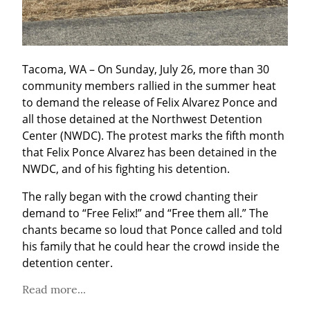
Tacoma, WA – On Sunday, July 26, more than 30 
community members rallied in the summer heat 
to demand the release of Felix Alvarez Ponce and 
all those detained at the Northwest Detention 
Center (NWDC). The protest marks the fifth month 
that Felix Ponce Alvarez has been detained in the 
NWDC, and of his fighting his detention.
The rally began with the crowd chanting their 
demand to “Free Felix!” and “Free them all.” The 
chants became so loud that Ponce called and told 
his family that he could hear the crowd inside the 
detention center.
Read more...