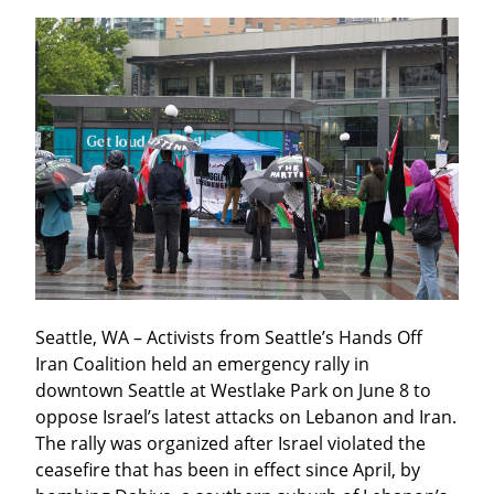
Seattle, WA – Activists from Seattle’s Hands Off 
Iran Coalition held an emergency rally in 
downtown Seattle at Westlake Park on June 8 to 
oppose Israel’s latest attacks on Lebanon and Iran. 
The rally was organized after Israel violated the 
ceasefire that has been in effect since April, by 