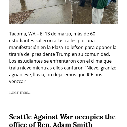
Tacoma, WA – El 13 de marzo, más de 60 
estudiantes salieron a las calles por una 
manifestación en la Plaza Tollefson para oponer la 
tiranía del presidente Trump en su comunidad. 
Los estudiantes se enfrentaron con el clima que 
traía nieve mientras ellos cantaron “Nieve, granizo, 
aguanieve, lluvia, no dejaremos que ICE nos 
venzca!”
Leer más...
Seattle Against War occupies the
office of Rep. Adam Smith