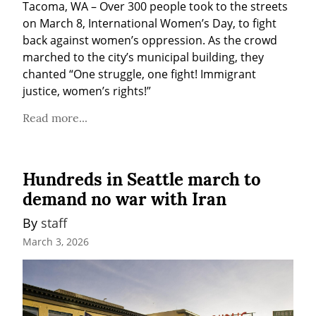
Tacoma, WA – Over 300 people took to the streets 
on March 8, International Women’s Day, to fight 
back against women’s oppression. As the crowd 
marched to the city’s municipal building, they 
chanted “One struggle, one fight! Immigrant 
justice, women’s rights!”
Read more...
Hundreds in Seattle march to
demand no war with Iran
By 
staff
March 3, 2026