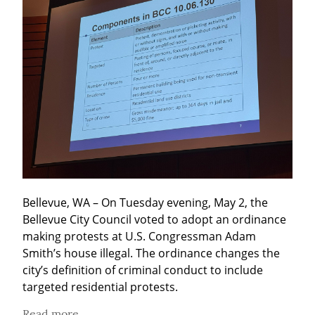
Bellevue, WA – On Tuesday evening, May 2, the 
Bellevue City Council voted to adopt an ordinance 
making protests at U.S. Congressman Adam 
Smith’s house illegal. The ordinance changes the 
city’s definition of criminal conduct to include 
targeted residential protests.
Read more...