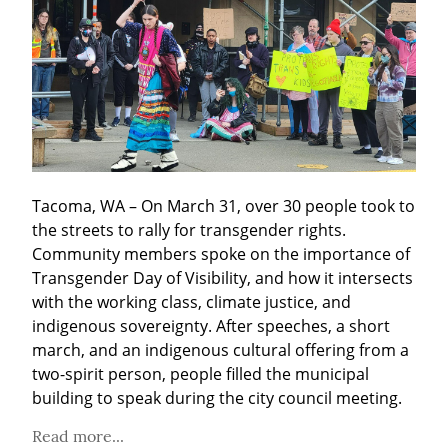
Tacoma, WA – On March 31, over 30 people took to 
the streets to rally for transgender rights. 
Community members spoke on the importance of 
Transgender Day of Visibility, and how it intersects 
with the working class, climate justice, and 
indigenous sovereignty. After speeches, a short 
march, and an indigenous cultural offering from a 
two-spirit person, people filled the municipal 
building to speak during the city council meeting.
Read more...