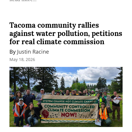
Tacoma community rallies
against water pollution, petitions
for real climate commission
By 
Justin Racine
May 18, 2026