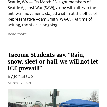
Seattle, WA — On March 26, eight members of 
Seattle Against War (SAW), along with allies in the 
anti-war movement, staged a sit-in at the office of 
Representative Adam Smith (WA-09). At time of 
writing, the sit-in is ongoing.
Read more...
Tacoma Students say, “Rain,
snow, sleet or hail, we will not let
ICE prevail!”
By 
Jon Staub
March 17, 2026