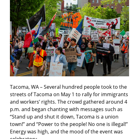
Tacoma, WA – Several hundred people took to the 
streets of Tacoma on May 1 to rally for immigrants 
and workers’ rights. The crowd gathered around 4 
p.m. and began chanting with messages such as 
“Stand up and shut it down, Tacoma is a union 
town!” and “Power to the people! No one is illegal!” 
Energy was high, and the mood of the event was 