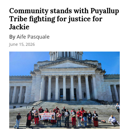
Community stands with Puyallup
Tribe fighting for justice for
Jackie
By 
Aife Pasquale
June 15, 2026