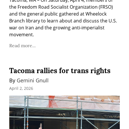
Tacoma, WA – On Saturday, April 4, members of 
the Freedom Road Socialist Organization (FRSO) 
and the general public gathered at Wheelock 
Branch library to learn about and discuss the U.S. 
war on Iran and the growing anti-imperialist 
movement.
Read more...
Tacoma rallies for trans rights
By 
Gemini Gnull
April 2, 2026