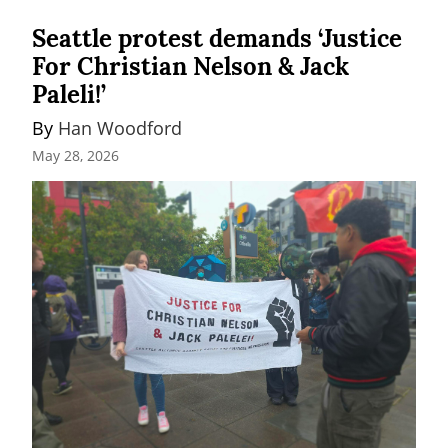
Seattle protest demands ‘Justice
For Christian Nelson & Jack
Paleli!’
By 
Han Woodford
May 28, 2026