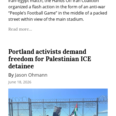
Iran–Egypt match, the Hands Off Iran Coalition 
organized a flash action in the form of an anti-war 
“People’s Football Game” in the middle of a packed 
street within view of the main stadium.
Read more...
Portland activists demand
freedom for Palestinian ICE
detainee
By 
Jason Ohmann
June 18, 2026