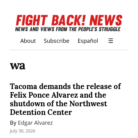
About
Subscribe
Español
☰
wa
Tacoma demands the release of
Felix Ponce Alvarez and the
shutdown of the Northwest
Detention Center
By 
Edgar Alvarez
July 30, 2026