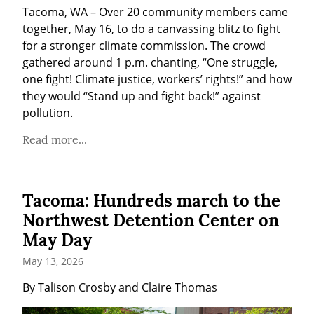
Tacoma, WA – Over 20 community members came 
together, May 16, to do a canvassing blitz to fight 
for a stronger climate commission. The crowd 
gathered around 1 p.m. chanting, “One struggle, 
one fight! Climate justice, workers’ rights!” and how 
they would “Stand up and fight back!” against 
pollution.
Read more...
Tacoma: Hundreds march to the
Northwest Detention Center on
May Day
May 13, 2026
By Talison Crosby and Claire Thomas