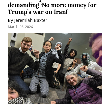
demanding ‘No more money for
Trump’s war on Iran!’
By 
Jeremiah Baxter
March 26, 2026