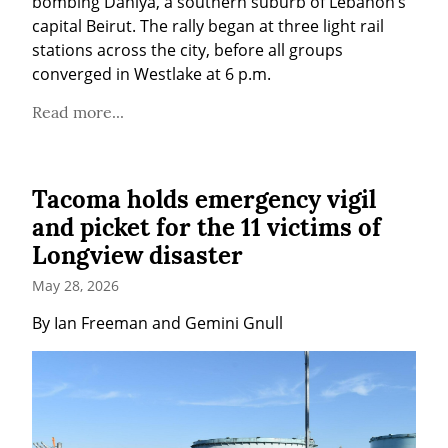
bombing Dahiya, a southern suburb of Lebanon’s 
capital Beirut. The rally began at three light rail 
stations across the city, before all groups 
converged in Westlake at 6 p.m.
Read more...
Tacoma holds emergency vigil
and picket for the 11 victims of
Longview disaster
May 28, 2026
By Ian Freeman and Gemini Gnull