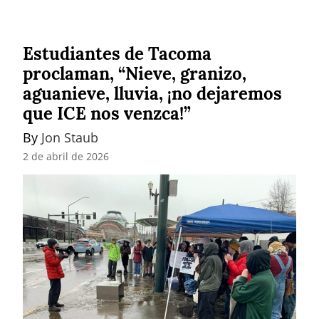
Estudiantes de Tacoma
proclaman, “Nieve, granizo,
aguanieve, lluvia, ¡no dejaremos
que ICE nos venzca!”
By 
Jon Staub
2 de abril de 2026