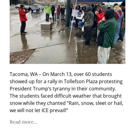
Tacoma, WA – On March 13, over 60 students 
showed up for a rally in Tollefson Plaza protesting 
President Trump’s tyranny in their community. 
The students faced difficult weather that brought 
snow while they chanted “Rain, snow, sleet or hail, 
we will not let ICE prevail!”
Read more...