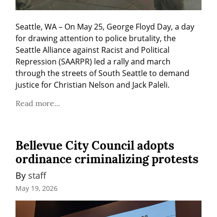
Seattle, WA – On May 25, George Floyd Day, a day 
for drawing attention to police brutality, the 
Seattle Alliance against Racist and Political 
Repression (SAARPR) led a rally and march 
through the streets of South Seattle to demand 
justice for Christian Nelson and Jack Paleli.
Read more...
Bellevue City Council adopts
ordinance criminalizing protests
By 
staff
May 19, 2026