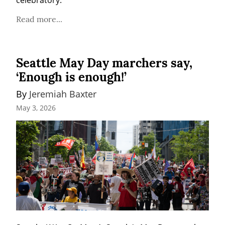
celebratory.
Read more...
Seattle May Day marchers say,
‘Enough is enough!’
By 
Jeremiah Baxter
May 3, 2026