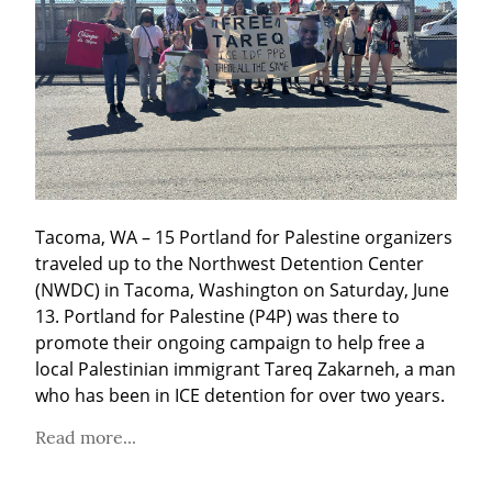
Tacoma, WA – 15 Portland for Palestine organizers 
traveled up to the Northwest Detention Center 
(NWDC) in Tacoma, Washington on Saturday, June 
13. Portland for Palestine (P4P) was there to 
promote their ongoing campaign to help free a 
local Palestinian immigrant Tareq Zakarneh, a man 
who has been in ICE detention for over two years.
Read more...