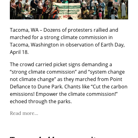
Tacoma, WA – Dozens of protesters rallied and 
marched for a strong climate commission in 
Tacoma, Washington in observation of Earth Day, 
April 18.
The crowd carried picket signs demanding a 
“strong climate commission” and “system change 
not climate change” as they marched from Point 
Defiance to Dune Park. Chants like “Cut the carbon 
emissions! Empower the climate commission!” 
echoed through the parks.
Read more...