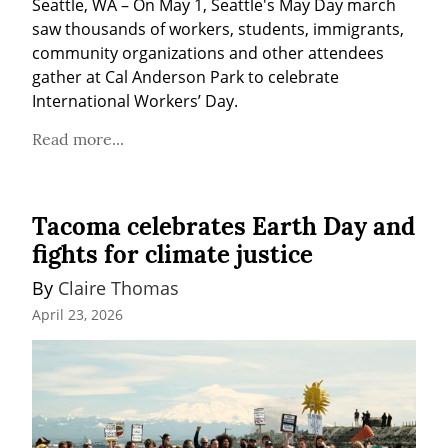
Seattle, WA – On May 1, Seattle's May Day march 
saw thousands of workers, students, immigrants, 
community organizations and other attendees 
gather at Cal Anderson Park to celebrate 
International Workers’ Day.
Read more...
Tacoma celebrates Earth Day and
fights for climate justice
By 
Claire Thomas
April 23, 2026