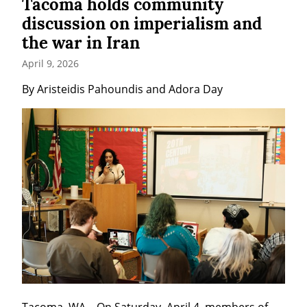
Tacoma holds community
discussion on imperialism and
the war in Iran
April 9, 2026
By Aristeidis Pahoundis and Adora Day