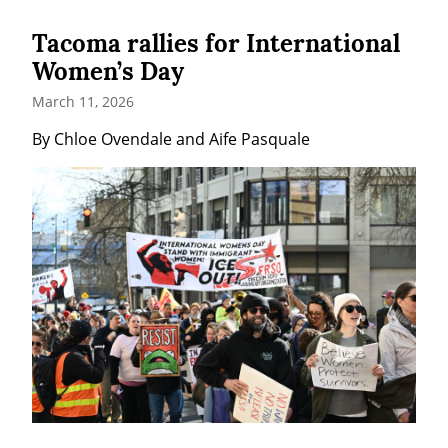
Tacoma rallies for International
Women’s Day
March 11, 2026
By Chloe Ovendale and Aife Pasquale