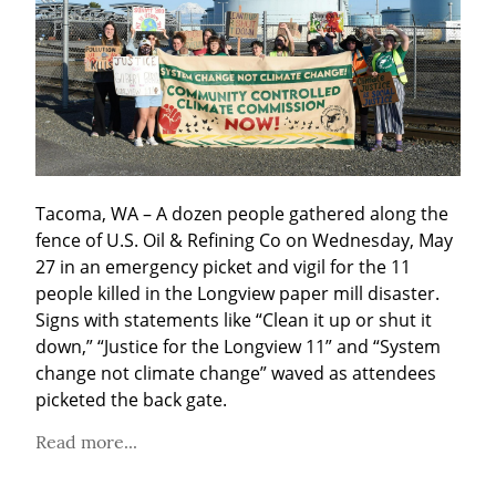
Tacoma, WA – A dozen people gathered along the 
fence of U.S. Oil & Refining Co on Wednesday, May 
27 in an emergency picket and vigil for the 11 
people killed in the Longview paper mill disaster. 
Signs with statements like “Clean it up or shut it 
down,” “Justice for the Longview 11” and “System 
change not climate change” waved as attendees 
picketed the back gate.
Read more...