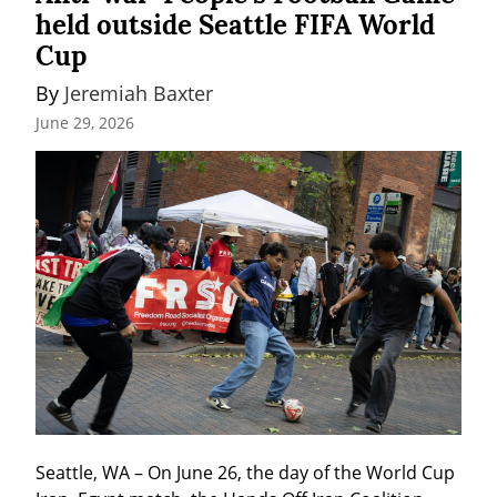
held outside Seattle FIFA World
Cup
By 
Jeremiah Baxter
June 29, 2026
Seattle, WA – On June 26, the day of the World Cup 