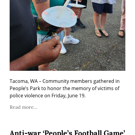
Tacoma, WA – Community members gathered in 
People’s Park to honor the memory of victims of 
police violence on Friday, June 19.
Read more...
Anti-war ‘People’s Football Game’