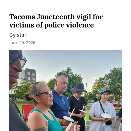
Tacoma Juneteenth vigil for
victims of police violence
By 
staff
June 29, 2026