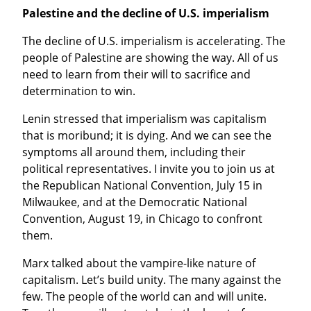
Palestine and the decline of U.S. imperialism
The decline of U.S. imperialism is accelerating. The 
people of Palestine are showing the way. All of us 
need to learn from their will to sacrifice and 
determination to win.
Lenin stressed that imperialism was capitalism 
that is moribund; it is dying. And we can see the 
symptoms all around them, including their 
political representatives. I invite you to join us at 
the Republican National Convention, July 15 in 
Milwaukee, and at the Democratic National 
Convention, August 19, in Chicago to confront 
them.
Marx talked about the vampire-like nature of 
capitalism. Let’s build unity. The many against the 
few. The people of the world can and will unite. 