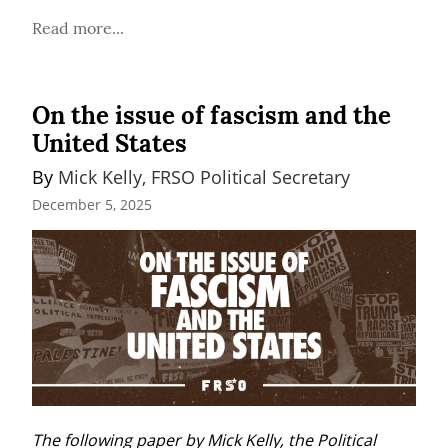
Read more...
On the issue of fascism and the
United States
By 
Mick Kelly, FRSO Political Secretary
December 5, 2025
The following paper by Mick Kelly, the Political 