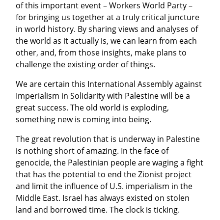
of this important event – Workers World Party – 
for bringing us together at a truly critical juncture 
in world history. By sharing views and analyses of 
the world as it actually is, we can learn from each 
other, and, from those insights, make plans to 
challenge the existing order of things.
We are certain this International Assembly against 
Imperialism in Solidarity with Palestine will be a 
great success. The old world is exploding, 
something new is coming into being.
The great revolution that is underway in Palestine 
is nothing short of amazing. In the face of 
genocide, the Palestinian people are waging a fight 
that has the potential to end the Zionist project 
and limit the influence of U.S. imperialism in the 
Middle East. Israel has always existed on stolen 
land and borrowed time. The clock is ticking.