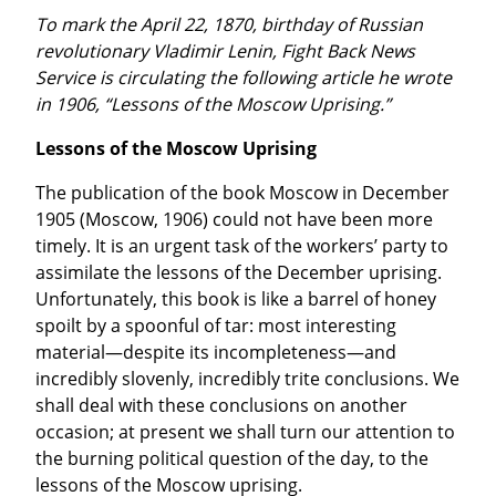
To mark the April 22, 1870, birthday of Russian 
revolutionary Vladimir Lenin, Fight Back News 
Service is circulating the following article he wrote 
in 1906, “Lessons of the Moscow Uprising.”
Lessons of the Moscow Uprising
The publication of the book Moscow in December 
1905 (Moscow, 1906) could not have been more 
timely. It is an urgent task of the workers’ party to 
assimilate the lessons of the December uprising. 
Unfortunately, this book is like a barrel of honey 
spoilt by a spoonful of tar: most interesting 
material—despite its incompleteness—and 
incredibly slovenly, incredibly trite conclusions. We 
shall deal with these conclusions on another 
occasion; at present we shall turn our attention to 
the burning political question of the day, to the 
lessons of the Moscow uprising.