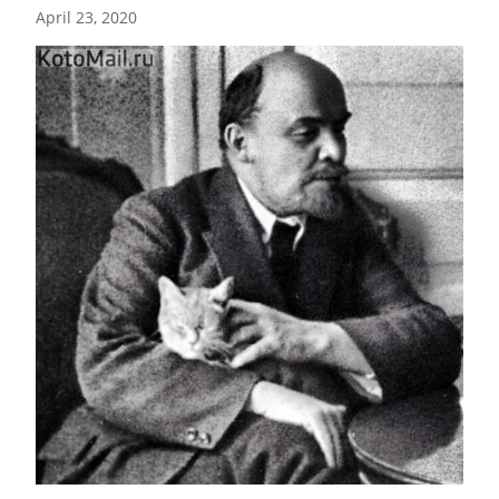
April 23, 2020