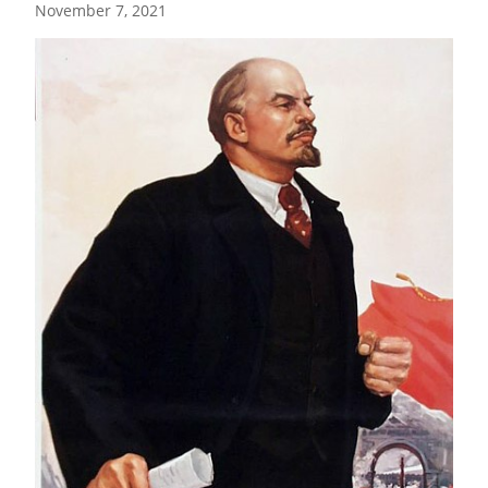
November 7, 2021