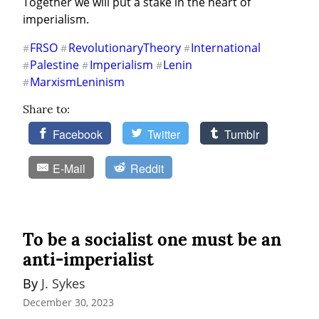
Together we will put a stake in the heart of 
imperialism.
FRSO
RevolutionaryTheory
International
#
#
#
Palestine
Imperialism
Lenin
#
#
#
MarxismLeninism
#
Share to:
Facebook
Twitter
Tumblr
E-Mail
Reddit
To be a socialist one must be an
anti-imperialist
By 
J. Sykes
December 30, 2023