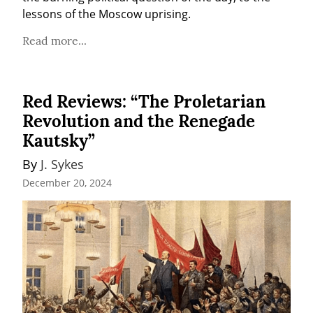
lessons of the Moscow uprising.
Read more...
Red Reviews: “The Proletarian
Revolution and the Renegade
Kautsky”
By 
J. Sykes
December 20, 2024