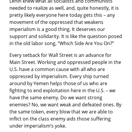
Lenin knew what all socialists and communists 
needed to realize as well, and, quite honestly, it is 
pretty likely everyone here today gets this – any 
movement of the oppressed that weakens 
imperialism is a good thing. It deserves our 
support and solidarity. It is like the question posed 
in the old labor song, “Which Side Are You On?”
Every setback for Wall Street is an advance for 
Main Street. Working and oppressed people in the 
U.S. have a common cause with all who are 
oppressed by imperialism. Every ship turned 
around by Yemen helps those of us who are 
fighting to end exploitation here in the U.S. – we 
have the same enemy. Do we want strong 
enemies? No, we want weak and defeated ones. By 
the same token, every blow that we are able to 
inflict on the class enemy aids those suffering 
under imperialism’s yoke.