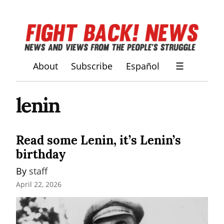
About
Subscribe
Español
☰
lenin
Read some Lenin, it’s Lenin’s
birthday
By 
staff
April 22, 2026