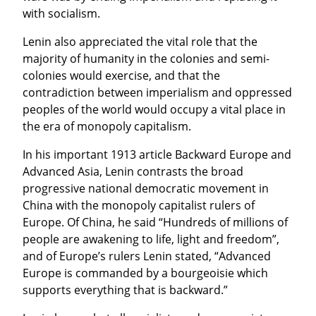
with socialism.
Lenin also appreciated the vital role that the 
majority of humanity in the colonies and semi-
colonies would exercise, and that the 
contradiction between imperialism and oppressed 
peoples of the world would occupy a vital place in 
the era of monopoly capitalism.
In his important 1913 article Backward Europe and 
Advanced Asia, Lenin contrasts the broad 
progressive national democratic movement in 
China with the monopoly capitalist rulers of 
Europe. Of China, he said “Hundreds of millions of 
people are awakening to life, light and freedom”, 
and of Europe’s rulers Lenin stated, “Advanced 
Europe is commanded by a bourgeoisie which 
supports everything that is backward.”