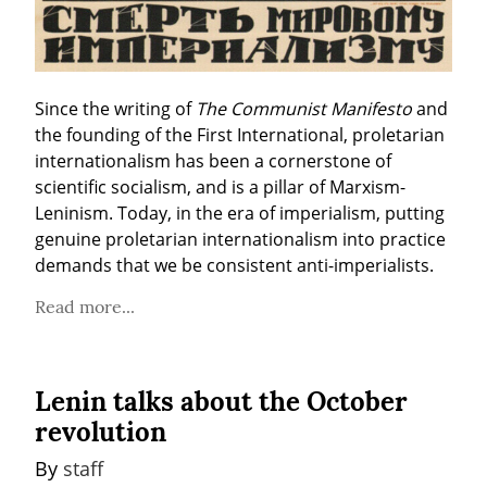
Since the writing of 
The Communist Manifesto
 and 
the founding of the First International, proletarian 
internationalism has been a cornerstone of 
scientific socialism, and is a pillar of Marxism-
Leninism. Today, in the era of imperialism, putting 
genuine proletarian internationalism into practice 
demands that we be consistent anti-imperialists.
Read more...
Lenin talks about the October
revolution
By 
staff