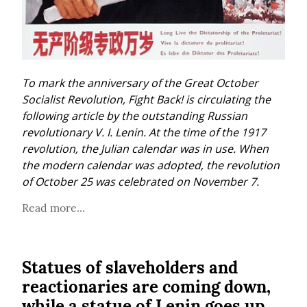
To mark the anniversary of the Great October 
Socialist Revolution, Fight Back! is circulating the 
following article by the outstanding Russian 
revolutionary V. I. Lenin. At the time of the 1917 
revolution, the Julian calendar was in use. When 
the modern calendar was adopted, the revolution 
of October 25 was celebrated on November 7.
Read more...
Statues of slaveholders and
reactionaries are coming down,
while a statue of Lenin goes up