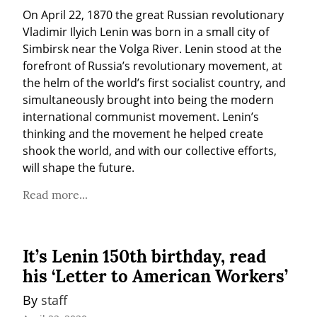
On April 22, 1870 the great Russian revolutionary 
Vladimir Ilyich Lenin was born in a small city of 
Simbirsk near the Volga River. Lenin stood at the 
forefront of Russia’s revolutionary movement, at 
the helm of the world’s first socialist country, and 
simultaneously brought into being the modern 
international communist movement. Lenin’s 
thinking and the movement he helped create 
shook the world, and with our collective efforts, 
will shape the future.
Read more...
It’s Lenin 150th birthday, read
his ‘Letter to American Workers’
By 
staff