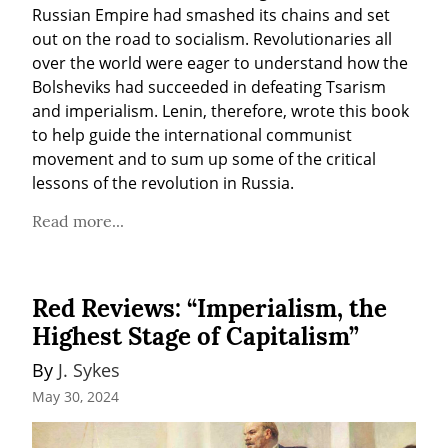
Russian Empire had smashed its chains and set 
out on the road to socialism. Revolutionaries all 
over the world were eager to understand how the 
Bolsheviks had succeeded in defeating Tsarism 
and imperialism. Lenin, therefore, wrote this book 
to help guide the international communist 
movement and to sum up some of the critical 
lessons of the revolution in Russia.  
Read more...
Red Reviews: “Imperialism, the
Highest Stage of Capitalism”
By 
J. Sykes
May 30, 2024