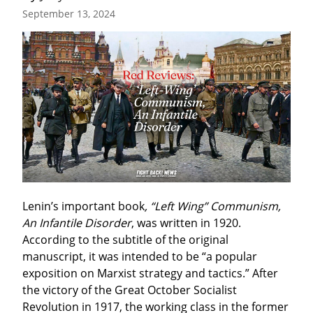
September 13, 2024
Lenin’s important book
, “Left Wing” Communism, 
An Infantile Disorder
, was written in 1920. 
According to the subtitle of the original 
manuscript, it was intended to be “a popular 
exposition on Marxist strategy and tactics.” After 
the victory of the Great October Socialist 
Revolution in 1917, the working class in the former 