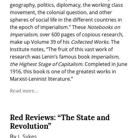
geography, politics, diplomacy, the working class 
movement, the colonial question, and other 
spheres of social life in the different countries in 
the epoch of imperialism.” These 
Notebooks on 
Imperialism
, over 600 pages of copious research, 
make up Volume 39 of his 
Collected Works
. The 
Institute notes, “The fruit of this vast work of 
research was Lenin’s famous book 
Imperialism, 
the Highest Stage of Capitalism
. Completed in June 
1916, this book is one of the greatest works in 
Marxist-Leninist literature.”
Read more...
Red Reviews: “The State and
Revolution”
By 
J. Sykes