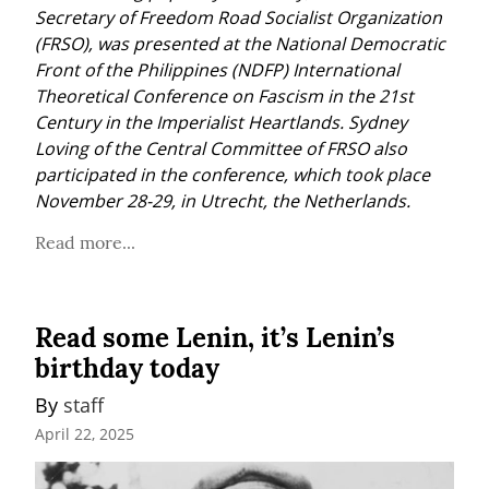
Secretary of Freedom Road Socialist Organization 
(FRSO), was presented at the National Democratic 
Front of the Philippines (NDFP) International 
Theoretical Conference on Fascism in the 21st 
Century in the Imperialist Heartlands. Sydney 
Loving of the Central Committee of FRSO also 
participated in the conference, which took place 
November 28-29, in Utrecht, the Netherlands.
Read more...
Read some Lenin, it’s Lenin’s
birthday today
By 
staff
April 22, 2025