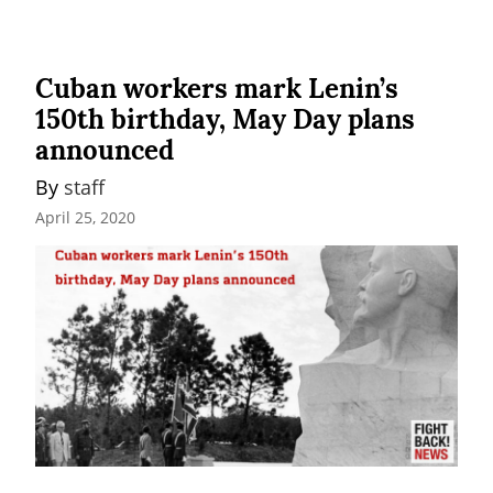
Cuban workers mark Lenin’s
150th birthday, May Day plans
announced
By 
staff
April 25, 2020