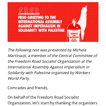
The following text was presented by Michela 
Martinazzi, a member of the Central Committee of 
the Freedom Road Socialist Organization at the 
International Assembly Against Imperialism in 
Solidarity with Palestine organized by Workers 
World Party.
Comrades and friends,
On behalf of the Freedom Road Socialist 
Organization, let’s start by thanking the organizers 