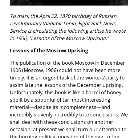
To mark the April 22, 1870 birthday of Russian 
revolutionary Vladimir Lenin, Fight Back News 
Service is circulating the following article he wrote 
in 1906, “Lessons of the Moscow Uprising.”
Lessons of the Moscow Uprising
The publication of the book Moscow in December 
1905 (Moscow, 1906) could not have been more 
timely. It is an urgent task of the workers’ party to 
assimilate the lessons of the December uprising. 
Unfortunately, this book is like a barrel of honey 
spoilt by a spoonful of tar: most interesting 
material—despite its incompleteness—and 
incredibly slovenly, incredibly trite conclusions. We 
shall deal with these conclusions on another 
occasion; at present we shall turn our attention to 
the burning political question of the day, to the 