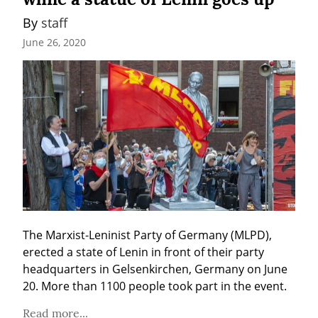
By 
staff
June 26, 2020
The Marxist-Leninist Party of Germany (MLPD), 
erected a state of Lenin in front of their party 
headquarters in Gelsenkirchen, Germany on June 
20. More than 1100 people took part in the event.
Read more...