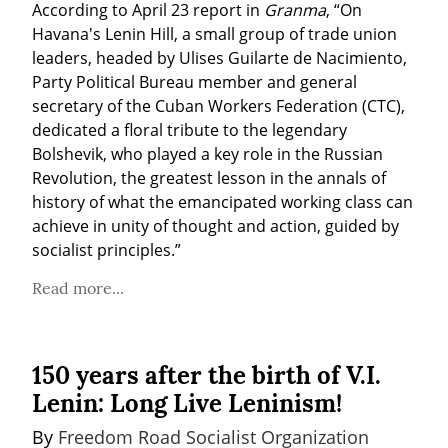
According to April 23 report in 
Granma
, “On 
Havana's Lenin Hill, a small group of trade union 
leaders, headed by Ulises Guilarte de Nacimiento, 
Party Political Bureau member and general 
secretary of the Cuban Workers Federation (CTC), 
dedicated a floral tribute to the legendary 
Bolshevik, who played a key role in the Russian 
Revolution, the greatest lesson in the annals of 
history of what the emancipated working class can 
achieve in unity of thought and action, guided by 
socialist principles.”
Read more...
150 years after the birth of V.I.
Lenin: Long Live Leninism!
By 
Freedom Road Socialist Organization