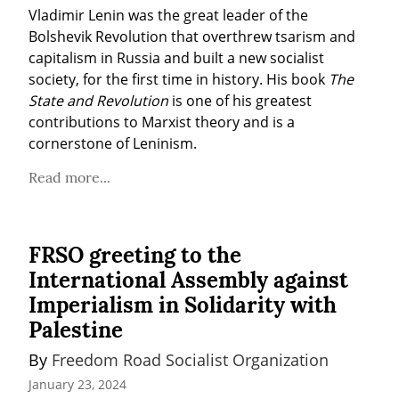
Vladimir Lenin was the great leader of the 
Bolshevik Revolution that overthrew tsarism and 
capitalism in Russia and built a new socialist 
society, for the first time in history. His book 
The 
State and Revolution
 is one of his greatest 
contributions to Marxist theory and is a 
cornerstone of Leninism.
Read more...
FRSO greeting to the
International Assembly against
Imperialism in Solidarity with
Palestine
By 
Freedom Road Socialist Organization
January 23, 2024