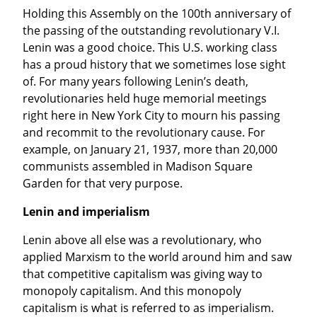
Holding this Assembly on the 100th anniversary of 
the passing of the outstanding revolutionary V.I. 
Lenin was a good choice. This U.S. working class 
has a proud history that we sometimes lose sight 
of. For many years following Lenin’s death, 
revolutionaries held huge memorial meetings 
right here in New York City to mourn his passing 
and recommit to the revolutionary cause. For 
example, on January 21, 1937, more than 20,000 
communists assembled in Madison Square 
Garden for that very purpose.
Lenin and imperialism
Lenin above all else was a revolutionary, who 
applied Marxism to the world around him and saw 
that competitive capitalism was giving way to 
monopoly capitalism. And this monopoly 
capitalism is what is referred to as imperialism. 