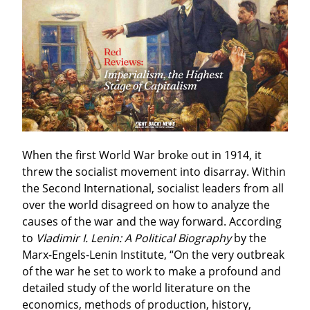
When the first World War broke out in 1914, it 
threw the socialist movement into disarray. Within 
the Second International, socialist leaders from all 
over the world disagreed on how to analyze the 
causes of the war and the way forward. According 
to 
Vladimir I. Lenin: A Political Biography
 by the 
Marx-Engels-Lenin Institute, “On the very outbreak 
of the war he set to work to make a profound and 
detailed study of the world literature on the 
economics, methods of production, history, 