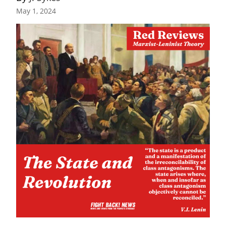
May 1, 2024