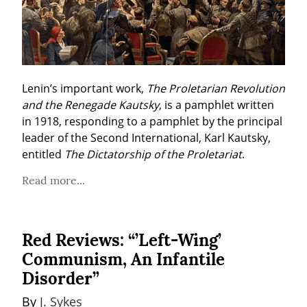
Lenin’s important work, 
The Proletarian Revolution 
and the Renegade Kautsky
, is a pamphlet written 
in 1918, responding to a pamphlet by the principal 
leader of the Second International, Karl Kautsky, 
entitled 
The Dictatorship of the Proletariat
. 
Read more...
Red Reviews: “’Left-Wing’
Communism, An Infantile
Disorder”
By 
J. Sykes