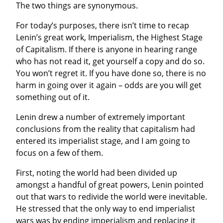
The two things are synonymous.
For today’s purposes, there isn’t time to recap 
Lenin’s great work, Imperialism, the Highest Stage 
of Capitalism. If there is anyone in hearing range 
who has not read it, get yourself a copy and do so. 
You won’t regret it. If you have done so, there is no 
harm in going over it again – odds are you will get 
something out of it.
Lenin drew a number of extremely important 
conclusions from the reality that capitalism had 
entered its imperialist stage, and I am going to 
focus on a few of them.
First, noting the world had been divided up 
amongst a handful of great powers, Lenin pointed 
out that wars to redivide the world were inevitable. 
He stressed that the only way to end imperialist 
wars was by ending imperialism and replacing it 