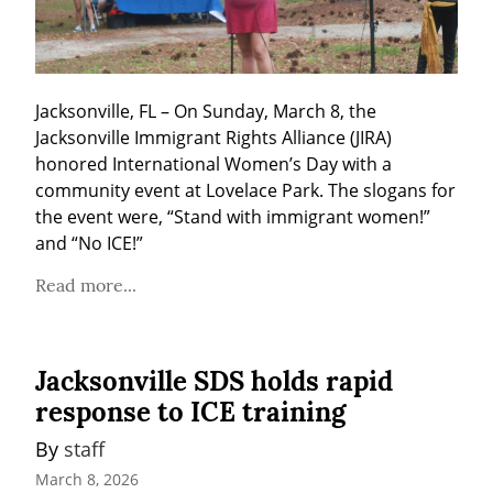
Jacksonville, FL – On Sunday, March 8, the 
Jacksonville Immigrant Rights Alliance (JIRA) 
honored International Women’s Day with a 
community event at Lovelace Park. The slogans for 
the event were, “Stand with immigrant women!” 
and “No ICE!”
Read more...
Jacksonville SDS holds rapid
response to ICE training
By 
staff
March 8, 2026