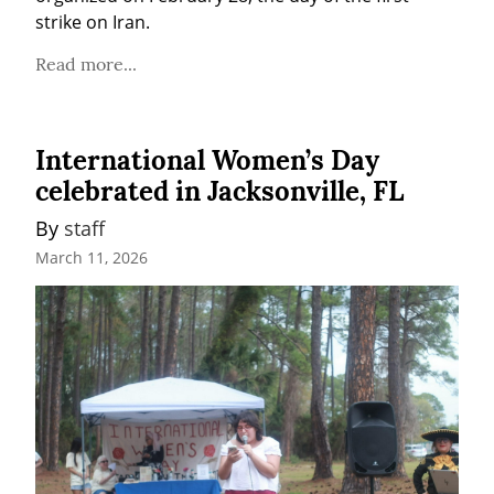
strike on Iran.
Read more...
International Women’s Day
celebrated in Jacksonville, FL
By 
staff
March 11, 2026