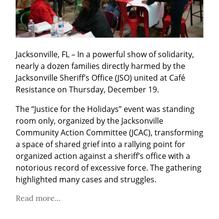
Jacksonville, FL – In a powerful show of solidarity, 
nearly a dozen families directly harmed by the 
Jacksonville Sheriff’s Office (JSO) united at Café 
Resistance on Thursday, December 19.
The “Justice for the Holidays” event was standing 
room only, organized by the Jacksonville 
Community Action Committee (JCAC), transforming 
a space of shared grief into a rallying point for 
organized action against a sheriff’s office with a 
notorious record of excessive force. The gathering 
highlighted many cases and struggles.
Read more...