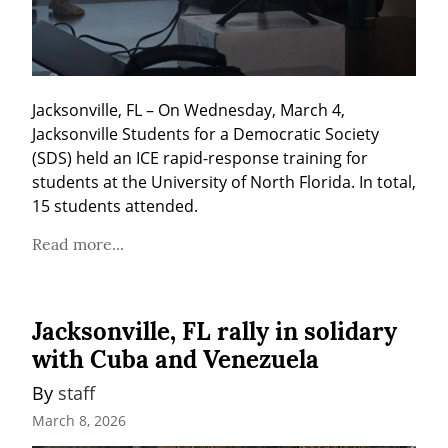
Jacksonville, FL – On Wednesday, March 4, 
Jacksonville Students for a Democratic Society 
(SDS) held an ICE rapid-response training for 
students at the University of North Florida. In total, 
15 students attended.
Read more...
Jacksonville, FL rally in solidary
with Cuba and Venezuela
By 
staff
March 8, 2026