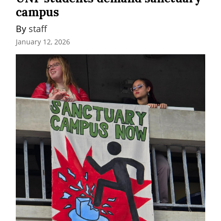
campus
By 
staff
January 12, 2026