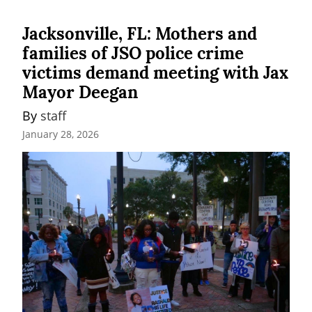
Jacksonville, FL: Mothers and
families of JSO police crime
victims demand meeting with Jax
Mayor Deegan
By 
staff
January 28, 2026