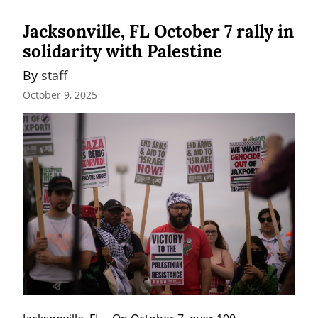
Jacksonville, FL October 7 rally in
solidarity with Palestine
By 
staff
October 9, 2025