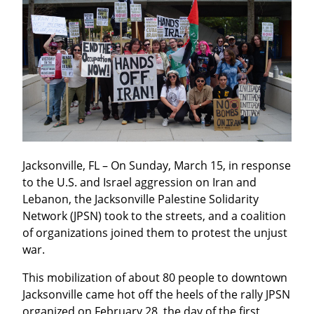
Jacksonville, FL – On Sunday, March 15, in response 
to the U.S. and Israel aggression on Iran and 
Lebanon, the Jacksonville Palestine Solidarity 
Network (JPSN) took to the streets, and a coalition 
of organizations joined them to protest the unjust 
war.
This mobilization of about 80 people to downtown 
Jacksonville came hot off the heels of the rally JPSN 
organized on February 28, the day of the first 