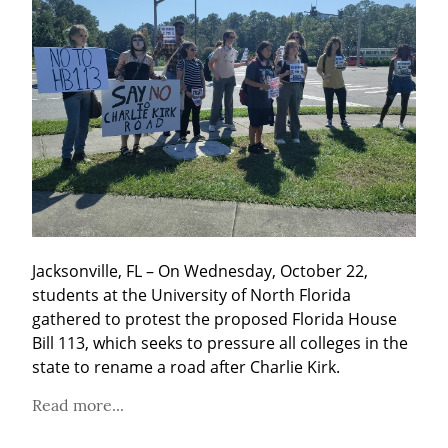
Jacksonville, FL – On Wednesday, October 22, 
students at the University of North Florida 
gathered to protest the proposed Florida House 
Bill 113, which seeks to pressure all colleges in the 
state to rename a road after Charlie Kirk.
Read more...