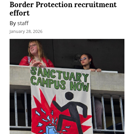
Border Protection recruitment
effort
By 
staff
January 28, 2026