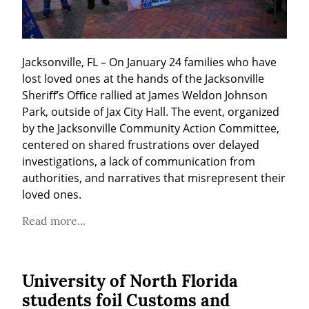
Jacksonville, FL – On January 24 families who have 
lost loved ones at the hands of the Jacksonville 
Sheriﬀ’s Oﬃce rallied at James Weldon Johnson 
Park, outside of Jax City Hall. The event, organized 
by the Jacksonville Community Action Committee, 
centered on shared frustrations over delayed 
investigations, a lack of communication from 
authorities, and narratives that misrepresent their 
loved ones.
Read more...
University of North Florida
students foil Customs and