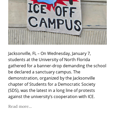
Jacksonville, FL – On Wednesday, January 7, 
students at the University of North Florida 
gathered for a banner-drop demanding the school 
be declared a sanctuary campus. The 
demonstration, organized by the Jacksonville 
chapter of Students for a Democratic Society 
(SDS), was the latest in a long line of protests 
against the university’s cooperation with ICE.
Read more...