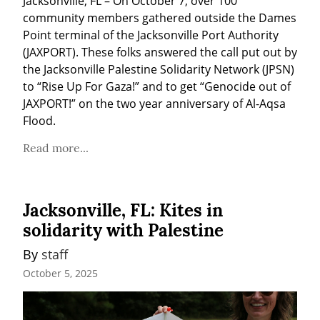
Jacksonville, FL – On October 7, over 100 
community members gathered outside the Dames 
Point terminal of the Jacksonville Port Authority 
(JAXPORT). These folks answered the call put out by 
the Jacksonville Palestine Solidarity Network (JPSN) 
to “Rise Up For Gaza!” and to get “Genocide out of 
JAXPORT!” on the two year anniversary of Al-Aqsa 
Flood.
Read more...
Jacksonville, FL: Kites in
solidarity with Palestine
By 
staff
October 5, 2025