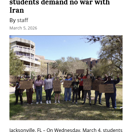
students demand no war with
Iran
By 
staff
March 5, 2026
Jacksonville, FL – On Wednesday, March 4, students 