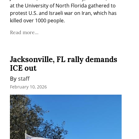
at the University of North Florida gathered to 
protest U.S. and Israeli war on Iran, which has 
killed over 1000 people.
Read more...
Jacksonville, FL rally demands
ICE out
By 
staff
February 10, 2026