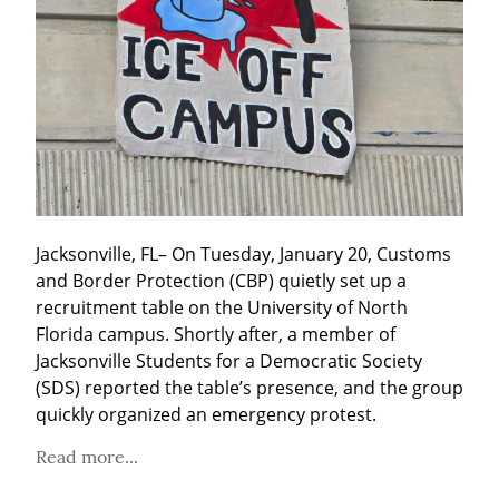
Jacksonville, FL– On Tuesday, January 20, Customs 
and Border Protection (CBP) quietly set up a 
recruitment table on the University of North 
Florida campus. Shortly after, a member of 
Jacksonville Students for a Democratic Society 
(SDS) reported the table’s presence, and the group 
quickly organized an emergency protest.
Read more...