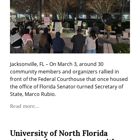
Jacksonville, FL – On March 3, around 30 
community members and organizers rallied in 
front of the Federal Courthouse that once housed 
the office of Florida Senator-turned Secretary of 
State, Marco Rubio.
Read more...
University of North Florida