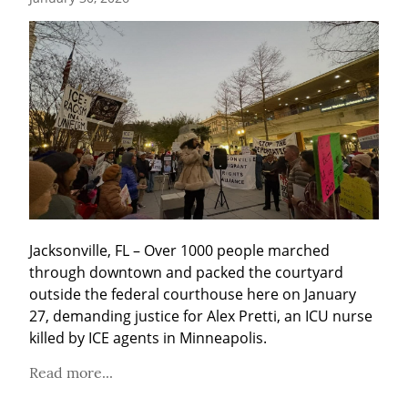
Jacksonville, FL – Over 1000 people marched 
through downtown and packed the courtyard 
outside the federal courthouse here on January 
27, demanding justice for Alex Pretti, an ICU nurse 
killed by ICE agents in Minneapolis.
Read more...