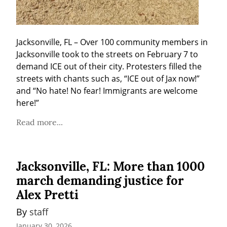
Jacksonville, FL – Over 100 community members in 
Jacksonville took to the streets on February 7 to 
demand ICE out of their city. Protesters filled the 
streets with chants such as, “ICE out of Jax now!” 
and “No hate! No fear! Immigrants are welcome 
here!”
Read more...
Jacksonville, FL: More than 1000
march demanding justice for
Alex Pretti
By 
staff
January 30, 2026