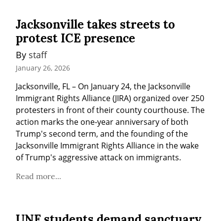
Jacksonville takes streets to
protest ICE presence
By 
staff
January 26, 2026
Jacksonville, FL – On January 24, the Jacksonville 
Immigrant Rights Alliance (JIRA) organized over 250 
protesters in front of their county courthouse. The 
action marks the one-year anniversary of both 
Trump's second term, and the founding of the 
Jacksonville Immigrant Rights Alliance in the wake 
of Trump's aggressive attack on immigrants.
Read more...
UNF students demand sanctuary