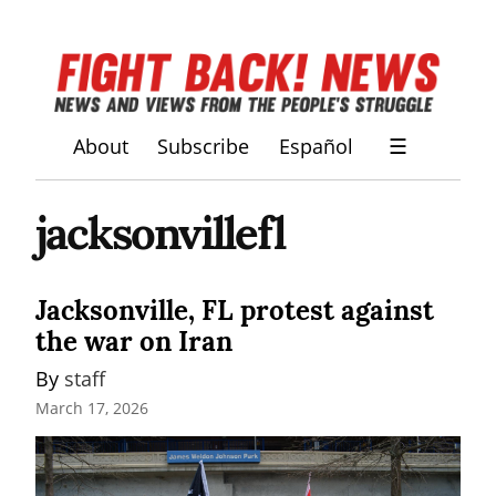
About
Subscribe
Español
☰
jacksonvillefl
Jacksonville, FL protest against
the war on Iran
By 
staff
March 17, 2026