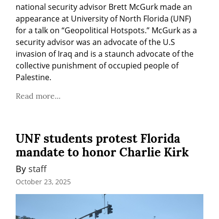
national security advisor Brett McGurk made an 
appearance at University of North Florida (UNF) 
for a talk on “Geopolitical Hotspots.” McGurk as a 
security advisor was an advocate of the U.S 
invasion of Iraq and is a staunch advocate of the 
collective punishment of occupied people of 
Palestine.
Read more...
UNF students protest Florida
mandate to honor Charlie Kirk
By 
staff
October 23, 2025