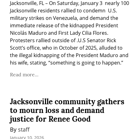
Jacksonville, FL – On Saturday, January 3  nearly 100 
Jacksonville residents rallied to condemn  U.S. 
military strikes on Venezuela, and demand the 
immediate release of the kidnapped President 
Nicolás Maduro and First Lady Cilia Flores. 
Protesters rallied outside of .U.S Senator Rick 
Scott’s office, who in October of 2025, alluded to 
the illegal kidnapping of the President Maduro and 
his wife, stating, “something is going to happen.”
Read more...
Jacksonville community gathers
to mourn loss and demand
justice for Renee Good
By 
staff
January 10, 2026