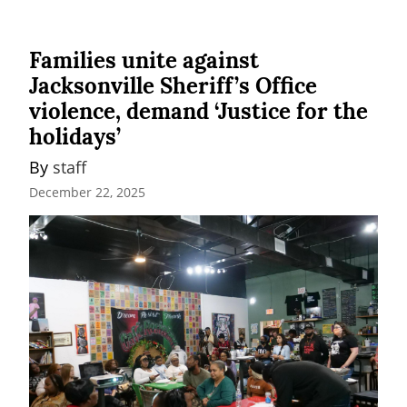
Families unite against
Jacksonville Sheriff’s Office
violence, demand ‘Justice for the
holidays’
By 
staff
December 22, 2025