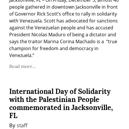
people gathered in downtown Jacksonville in front 
of Governor Rick Scott’s office to rally in solidarity 
with Venezuela. Scott has advocated for sanctions 
against the Venezuelan people and has accused 
President Nicolas Maduro of being a dictator and 
says the traitor Marina Corina Machado is a  “true 
champion for freedom and democracy in 
Venezuela.”
Read more...
International Day of Solidarity
with the Palestinian People
commemorated in Jacksonville,
FL
By 
staff