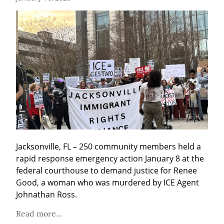
Jacksonville, FL – 250 community members held a 
rapid response emergency action January 8 at the 
federal courthouse to demand justice for Renee 
Good, a woman who was murdered by ICE Agent 
Johnathan Ross.
Read more...