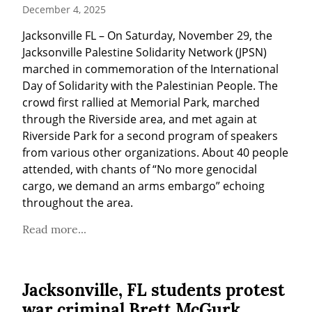
December 4, 2025
Jacksonville FL – On Saturday, November 29, the 
Jacksonville Palestine Solidarity Network (JPSN) 
marched in commemoration of the International 
Day of Solidarity with the Palestinian People. The 
crowd first rallied at Memorial Park, marched 
through the Riverside area, and met again at 
Riverside Park for a second program of speakers 
from various other organizations. About 40 people 
attended, with chants of “No more genocidal 
cargo, we demand an arms embargo” echoing 
throughout the area.
Read more...
Jacksonville, FL students protest
war criminal Brett McGurk