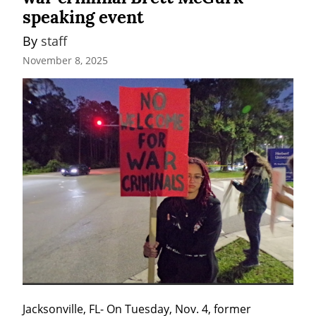
speaking event
By 
staff
November 8, 2025
Jacksonville, FL- On Tuesday, Nov. 4, former 