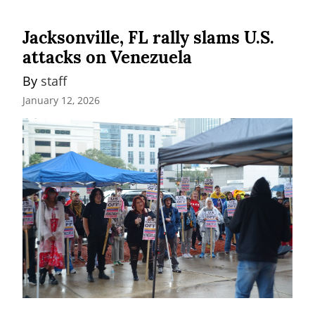
Jacksonville, FL rally slams U.S.
attacks on Venezuela
By 
staff
January 12, 2026