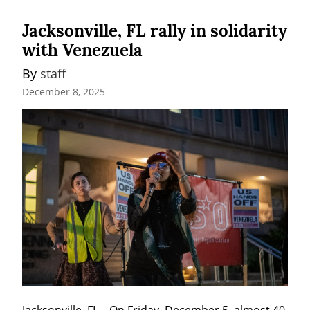
Jacksonville, FL rally in solidarity
with Venezuela
By 
staff
December 8, 2025
Jacksonville, FL – On Friday, December 5, almost 40 