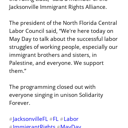
Jacksonville Immigrant Rights Alliance.
The president of the North Florida Central 
Labor Council said, “We're here today on 
May Day to talk about the successful labor 
struggles of working people, especially our 
immigrant brothers and sisters, in 
Palestine, and everyone. We support 
them.”
The programming closed out with 
everyone singing in unison Solidarity 
Forever.
JacksonvilleFL
FL
Labor
#
#
#
ImmigrantRights
MayDay
#
#