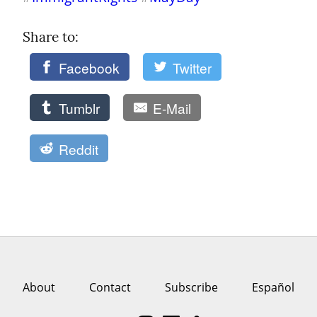
Share to: 
Facebook
Twitter
Tumblr
E-Mail
Reddit
About
Contact
Subscribe
Español