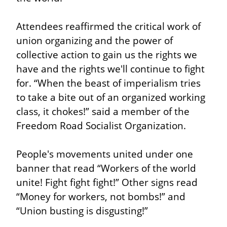
Attendees reaffirmed the critical work of 
union organizing and the power of 
collective action to gain us the rights we 
have and the rights we'll continue to fight 
for. “When the beast of imperialism tries 
to take a bite out of an organized working 
class, it chokes!” said a member of the 
Freedom Road Socialist Organization.
People's movements united under one 
banner that read “Workers of the world 
unite! Fight fight fight!” Other signs read 
“Money for workers, not bombs!” and 
“Union busting is disgusting!”