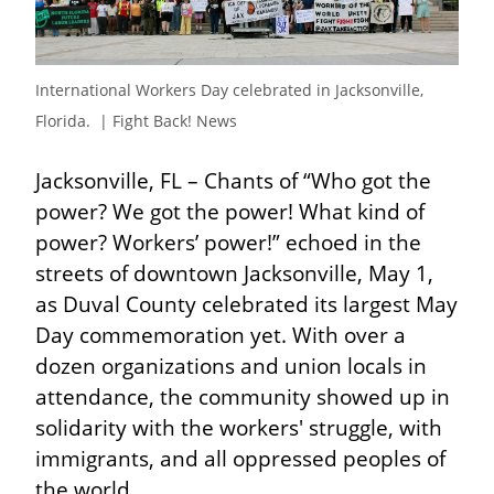
International Workers Day celebrated in Jacksonville, 
Florida.  | Fight Back! News
Jacksonville, FL – Chants of “Who got the 
power? We got the power! What kind of 
power? Workers’ power!” echoed in the 
streets of downtown Jacksonville, May 1, 
as Duval County celebrated its largest May 
Day commemoration yet. With over a 
dozen organizations and union locals in 
attendance, the community showed up in 
solidarity with the workers' struggle, with 
immigrants, and all oppressed peoples of 
the world.