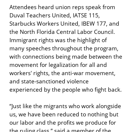
Attendees heard union reps speak from 
Duval Teachers United, IATSE 115, 
Starbucks Workers United, IBEW 177, and 
the North Florida Central Labor Council. 
Immigrant rights was the highlight of 
many speeches throughout the program, 
with connections being made between the 
movement for legalization for all and 
workers' rights, the anti-war movement, 
and state-sanctioned violence 
experienced by the people who fight back.
“Just like the migrants who work alongside 
us, we have been reduced to nothing but 
our labor and the profits we produce for 
the ruling class,” said a member of the 