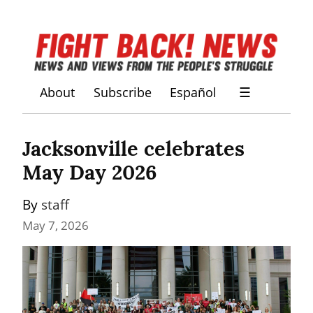
About
Subscribe
Español
☰
Jacksonville celebrates 
May Day 2026
By 
staff
May 7, 2026