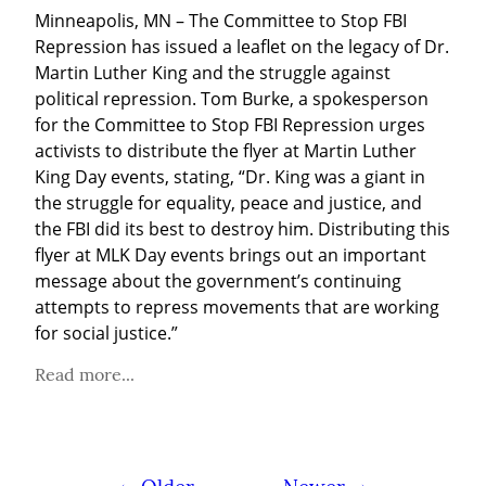
Minneapolis, MN – The Committee to Stop FBI 
Repression has issued a leaflet on the legacy of Dr. 
Martin Luther King and the struggle against 
political repression. Tom Burke, a spokesperson 
for the Committee to Stop FBI Repression urges 
activists to distribute the flyer at Martin Luther 
King Day events, stating, “Dr. King was a giant in 
the struggle for equality, peace and justice, and 
the FBI did its best to destroy him. Distributing this 
flyer at MLK Day events brings out an important 
message about the government’s continuing 
attempts to repress movements that are working 
for social justice.”
Read more...