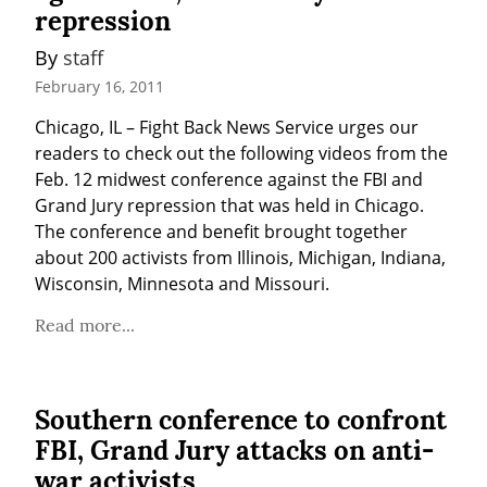
repression
By 
staff
February 16, 2011
Chicago, IL – Fight Back News Service urges our 
readers to check out the following videos from the 
Feb. 12 midwest conference against the FBI and 
Grand Jury repression that was held in Chicago. 
The conference and benefit brought together 
about 200 activists from Illinois, Michigan, Indiana, 
Wisconsin, Minnesota and Missouri.
Read more...
Southern conference to confront
FBI, Grand Jury attacks on anti-
war activists