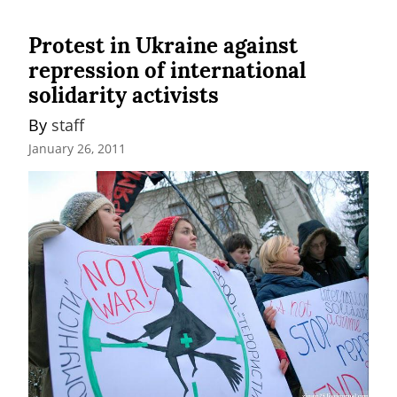
Protest in Ukraine against
repression of international
solidarity activists
By 
staff
January 26, 2011