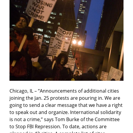
Chicago, IL – “Announcements of additional cities 
joining the Jan. 25 protests are pouring in. We are 
going to send a clear message that we have a right 
to speak out and organize. International solidarity 
is not a crime,” says Tom Burke of the Committee 
to Stop FBI Repression. To date, actions are 