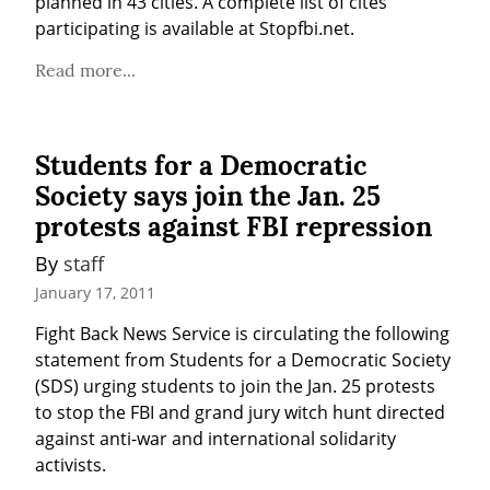
planned in 43 cities. A complete list of cites 
participating is available at Stopfbi.net.
Read more...
Students for a Democratic
Society says join the Jan. 25
protests against FBI repression
By 
staff
January 17, 2011
Fight Back News Service is circulating the following 
statement from Students for a Democratic Society 
(SDS) urging students to join the Jan. 25 protests 
to stop the FBI and grand jury witch hunt directed 
against anti-war and international solidarity 
activists.