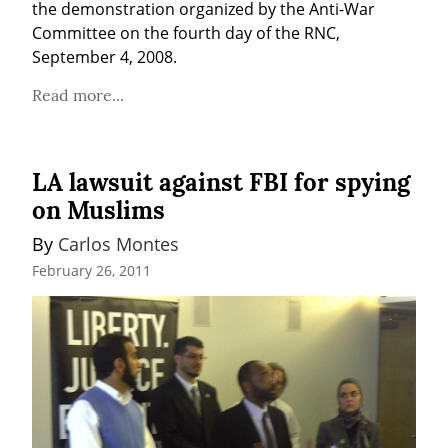
the demonstration organized by the Anti-War 
Committee on the fourth day of the RNC, 
September 4, 2008.
Read more...
LA lawsuit against FBI for spying
on Muslims
By 
Carlos Montes
February 26, 2011