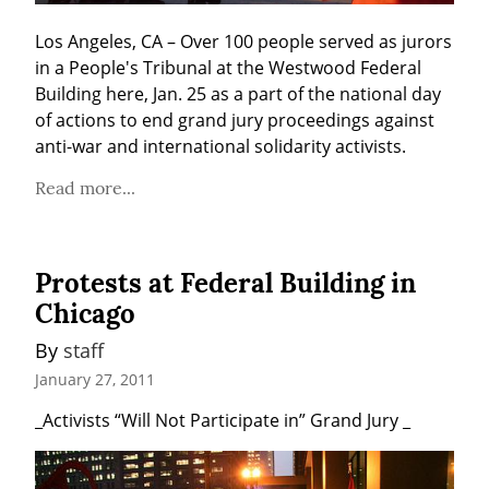
Los Angeles, CA – Over 100 people served as jurors 
in a People's Tribunal at the Westwood Federal 
Building here, Jan. 25 as a part of the national day 
of actions to end grand jury proceedings against 
anti-war and international solidarity activists.
Read more...
Protests at Federal Building in
Chicago
By 
staff
January 27, 2011
_Activists “Will Not Participate in” Grand Jury _