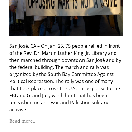
San José, CA – On Jan. 25, 75 people rallied in front 
of the Rev. Dr. Martin Luther King, Jr. Library and 
then marched through downtown San José and by 
the federal building. The march and rally was 
organized by the South Bay Committee Against 
Political Repression. The rally was one of many 
that took place across the U.S., in response to the 
FBI and Grand Jury witch hunt that has been 
unleashed on anti-war and Palestine solitary 
activists.
Read more...