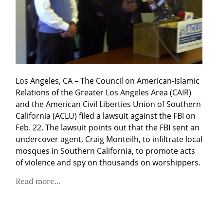
Los Angeles, CA – The Council on American-Islamic 
Relations of the Greater Los Angeles Area (CAIR) 
and the American Civil Liberties Union of Southern 
California (ACLU) filed a lawsuit against the FBI on 
Feb. 22. The lawsuit points out that the FBI sent an 
undercover agent, Craig Monteilh, to infiltrate local 
mosques in Southern California, to promote acts 
of violence and spy on thousands on worshippers.
Read more...