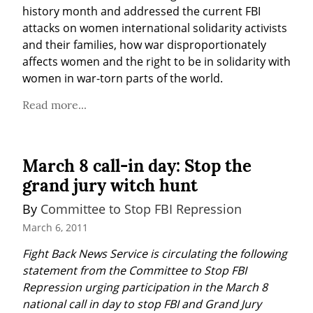
history month and addressed the current FBI 
attacks on women international solidarity activists 
and their families, how war disproportionately 
affects women and the right to be in solidarity with 
women in war-torn parts of the world.
Read more...
March 8 call-in day: Stop the
grand jury witch hunt
By 
Committee to Stop FBI Repression
March 6, 2011
Fight Back News Service is circulating the following 
statement from the Committee to Stop FBI 
Repression urging participation in the March 8 
national call in day to stop FBI and Grand Jury 