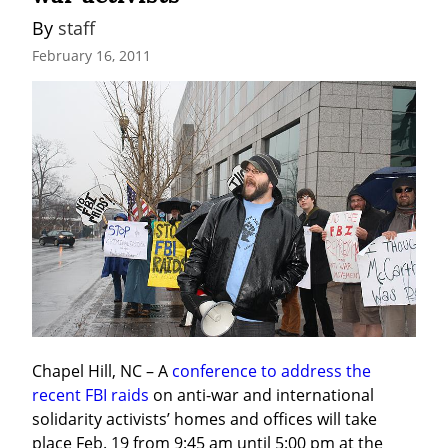
By 
staff
February 16, 2011
Chapel Hill, NC – A 
conference to address the 
recent FBI raids
 on anti-war and international 
solidarity activists’ homes and offices will take 
place Feb. 19 from 9:45 am until 5:00 pm at the 