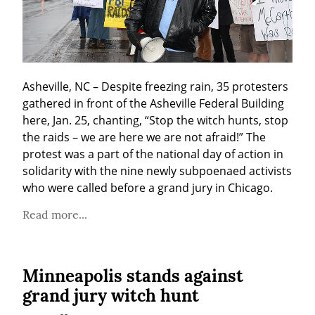
Asheville, NC – Despite freezing rain, 35 protesters 
gathered in front of the Asheville Federal Building 
here, Jan. 25, chanting, “Stop the witch hunts, stop 
the raids – we are here we are not afraid!” The 
protest was a part of the national day of action in 
solidarity with the nine newly subpoenaed activists 
who were called before a grand jury in Chicago.
Read more...
Minneapolis stands against
grand jury witch hunt