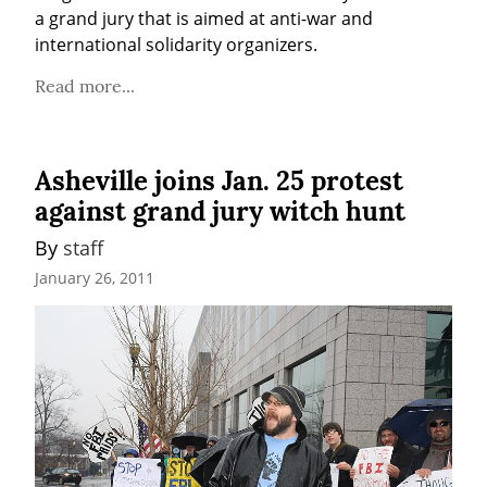
a grand jury that is aimed at anti-war and 
international solidarity organizers.
Read more...
Asheville joins Jan. 25 protest
against grand jury witch hunt
By 
staff
January 26, 2011