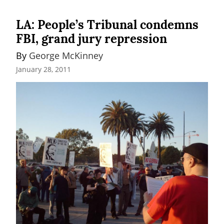
LA: People’s Tribunal condemns
FBI, grand jury repression
By 
George McKinney
January 28, 2011