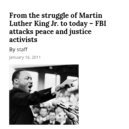
From the struggle of Martin
Luther King Jr. to today – FBI
attacks peace and justice
activists
By 
staff
January 16, 2011