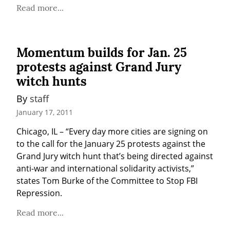
Read more...
Momentum builds for Jan. 25
protests against Grand Jury
witch hunts
By 
staff
January 17, 2011
Chicago, IL – “Every day more cities are signing on 
to the call for the January 25 protests against the 
Grand Jury witch hunt that’s being directed against 
anti-war and international solidarity activists,” 
states Tom Burke of the Committee to Stop FBI 
Repression.
Read more...