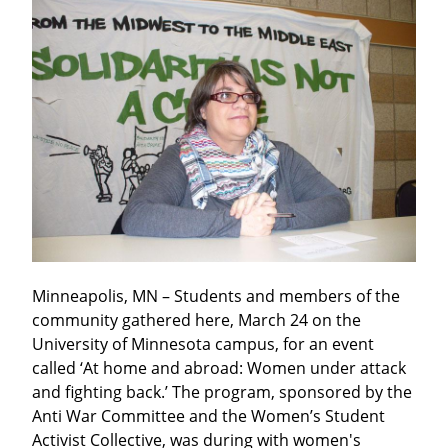
Minneapolis, MN – Students and members of the 
community gathered here, March 24 on the 
University of Minnesota campus, for an event 
called ‘At home and abroad: Women under attack 
and fighting back.’ The program, sponsored by the 
Anti War Committee and the Women’s Student 
Activist Collective, was during with women's 