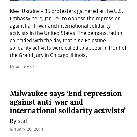
Kiev, Ukraine – 35 protesters gathered at the U.S. 
Embassy here, Jan. 25, to oppose the repression 
against anti-war and international solidarity 
activists in the United States. The demonstration 
coincided with the day that nine Palestine 
solidarity activists were called to appear in front of 
the Grand Jury in Chicago, Illinois.
Read more...
Milwaukee says ‘End repression
against anti-war and
international solidarity activists’
By 
staff
January 26, 2011