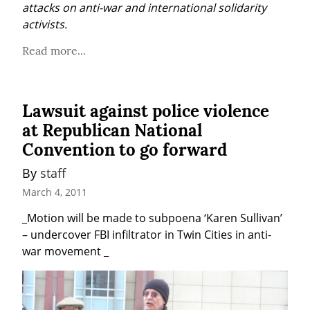
attacks on anti-war and international solidarity 
activists.
Read more...
Lawsuit against police violence
at Republican National
Convention to go forward
By 
staff
March 4, 2011
_Motion will be made to subpoena ‘Karen Sullivan’ 
– undercover FBI infiltrator in Twin Cities in anti-
war movement _