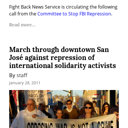
Fight Back News Service is circulating the following 
call from the 
Committee to Stop FBI Repression
.
Read more...
March through downtown San
José against repression of
international solidarity activists
By 
staff
January 28, 2011