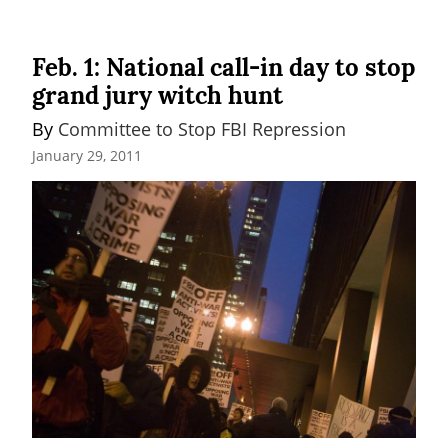
Feb. 1: National call-in day to stop
grand jury witch hunt
By 
Committee to Stop FBI Repression
January 29, 2011