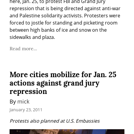
here, Jan. 25, to protest FBI and Grand Jury 
repression that is being directed against anti-war 
and Palestine solidarity activists. Protesters were 
forced to jostle for standing and picketing room 
between high banks of ice and snow on the 
sidewalks and plaza.
Read more...
More cities mobilize for Jan. 25
actions against grand jury
repression
By 
mick
January 23, 2011
Protests also planned at U.S. Embassies