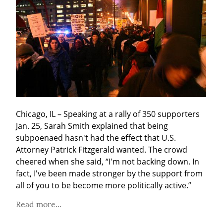
Chicago, IL – Speaking at a rally of 350 supporters 
Jan. 25, Sarah Smith explained that being 
subpoenaed hasn't had the effect that U.S. 
Attorney Patrick Fitzgerald wanted. The crowd 
cheered when she said, “I'm not backing down. In 
fact, I've been made stronger by the support from 
all of you to be become more politically active.”
Read more...