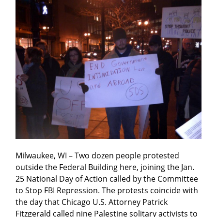
Milwaukee, WI – Two dozen people protested 
outside the Federal Building here, joining the Jan. 
25 National Day of Action called by the Committee 
to Stop FBI Repression. The protests coincide with 
the day that Chicago U.S. Attorney Patrick 
Fitzgerald called nine Palestine solitary activists to 