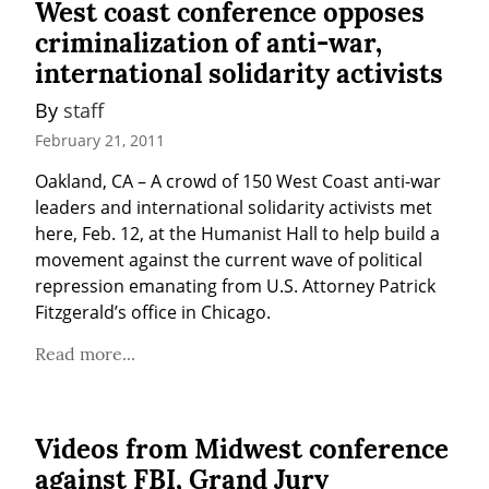
West coast conference opposes
criminalization of anti-war,
international solidarity activists
By 
staff
February 21, 2011
Oakland, CA – A crowd of 150 West Coast anti-war 
leaders and international solidarity activists met 
here, Feb. 12, at the Humanist Hall to help build a 
movement against the current wave of political 
repression emanating from U.S. Attorney Patrick 
Fitzgerald’s office in Chicago.
Read more...
Videos from Midwest conference
against FBI, Grand Jury