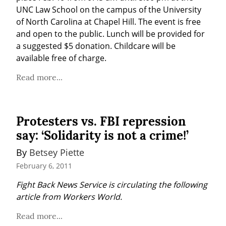
UNC Law School on the campus of the University 
of North Carolina at Chapel Hill. The event is free 
and open to the public. Lunch will be provided for 
a suggested $5 donation. Childcare will be 
available free of charge.
Read more...
Protesters vs. FBI repression
say: ‘Solidarity is not a crime!’
By 
Betsey Piette
February 6, 2011
Fight Back News Service is circulating the following 
article from Workers World.
Read more...