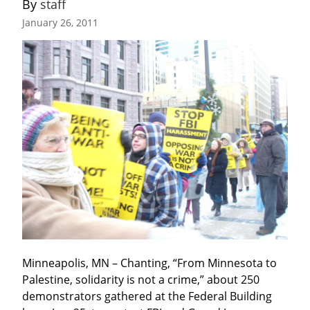
By 
staff
January 26, 2011
Minneapolis, MN – Chanting, “From Minnesota to 
Palestine, solidarity is not a crime,” about 250 
demonstrators gathered at the Federal Building 