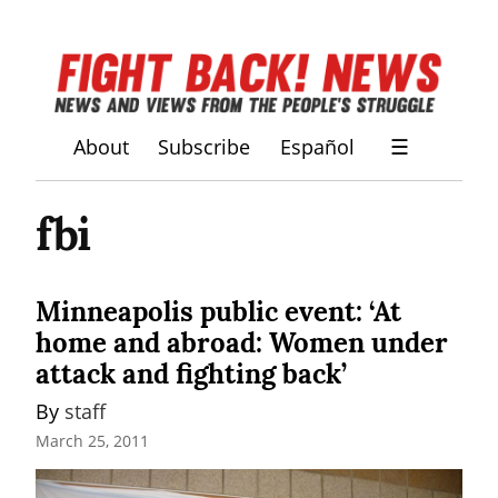
About
Subscribe
Español
☰
fbi
Minneapolis public event: ‘At
home and abroad: Women under
attack and fighting back’
By 
staff
March 25, 2011