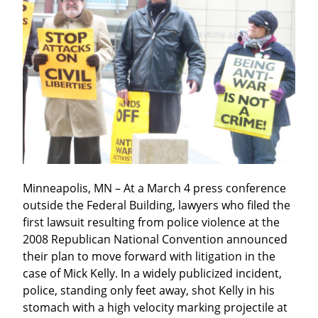
Minneapolis, MN – At a March 4 press conference 
outside the Federal Building, lawyers who filed the 
first lawsuit resulting from police violence at the 
2008 Republican National Convention announced 
their plan to move forward with litigation in the 
case of Mick Kelly. In a widely publicized incident, 
police, standing only feet away, shot Kelly in his 
stomach with a high velocity marking projectile at 