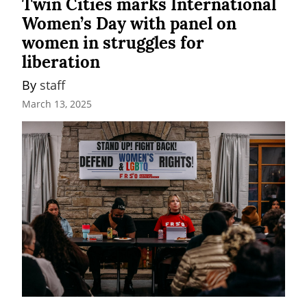
Twin Cities marks International
Women’s Day with panel on
women in struggles for
liberation
By 
staff
March 13, 2025