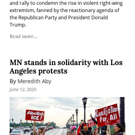
and rally to condemn the rise in violent right-wing 
extremism, fanned by the reactionary agenda of 
the Republican Party and President Donald 
Trump.
Read more...
MN stands in solidarity with Los
Angeles protests
By 
Meredith Aby
June 12, 2025