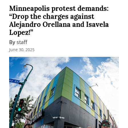
Minneapolis protest demands:
“Drop the charges against
Alejandro Orellana and Isavela
Lopez!”
By 
staff
June 30, 2025