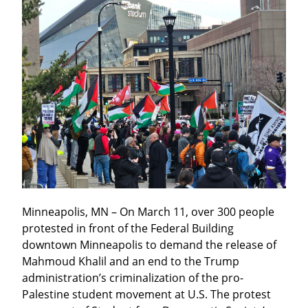
Minneapolis, MN – On March 11, over 300 people 
protested in front of the Federal Building 
downtown Minneapolis to demand the release of 
Mahmoud Khalil and an end to the Trump 
administration’s criminalization of the pro-
Palestine student movement at U.S. The protest 