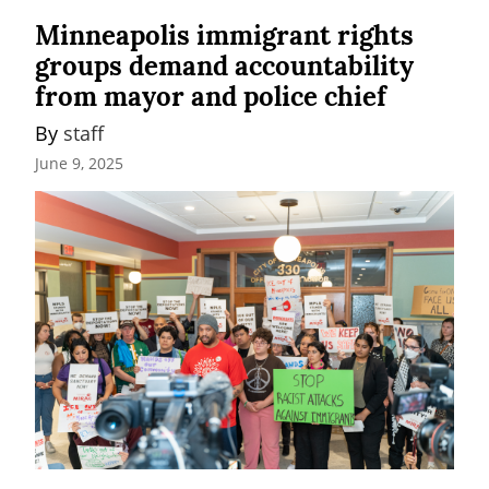
Minneapolis immigrant rights
groups demand accountability
from mayor and police chief
By 
staff
June 9, 2025