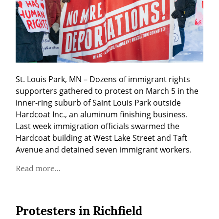
St. Louis Park, MN – Dozens of immigrant rights 
supporters gathered to protest on March 5 in the 
inner-ring suburb of Saint Louis Park outside 
Hardcoat Inc., an aluminum finishing business. 
Last week immigration officials swarmed the 
Hardcoat building at West Lake Street and Taft 
Avenue and detained seven immigrant workers.
Read more...
Protesters in Richfield