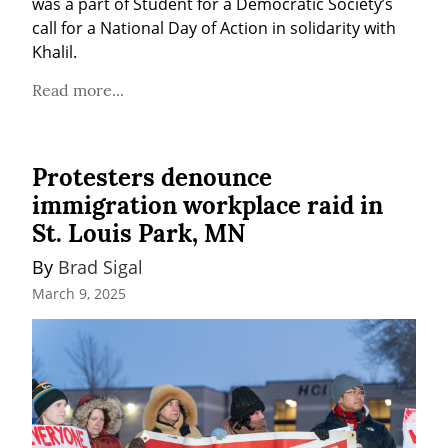
was a part of Student for a Democratic Society’s 
call for a National Day of Action in solidarity with 
Khalil.
Read more...
Protesters denounce
immigration workplace raid in
St. Louis Park, MN
By 
Brad Sigal
March 9, 2025