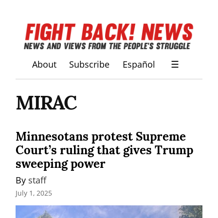
About
Subscribe
Español
☰
MIRAC
Minnesotans protest Supreme
Court’s ruling that gives Trump
sweeping power
By 
staff
July 1, 2025