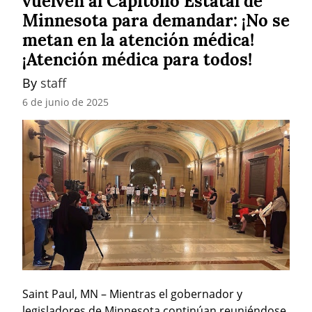
vuelven al Capitolio Estatal de
Minnesota para demandar: ¡No se
metan en la atención médica!
¡Atención médica para todos!
By 
staff
6 de junio de 2025
Saint Paul, MN – Mientras el gobernador y 
legisladores de Minnesota continúan reuniéndose 