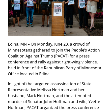
Edina, MN – On Monday, June 23, a crowd of 
Minnesotans gathered to join the People’s Action 
Coalition Against Trump (PACAT) for a press 
conference and rally against right-wing violence, 
held in front of the Republican Party of Minnesota 
Office located in Edina.
In light of the targeted assassination of State 
Representative Melissa Hortman and her 
husband, Mark Hortman, and the attempted 
murder of Senator John Hoffman and wife, Yvette 
Hoffman, PACAT organized the press conference 