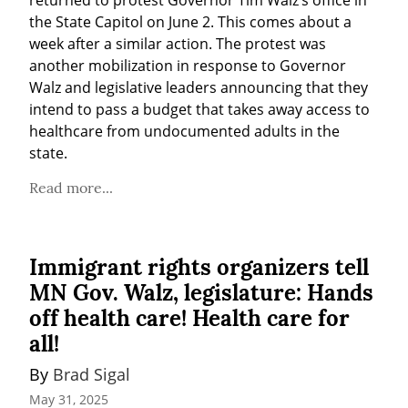
returned to protest Governor Tim Walz’s office in 
the State Capitol on June 2. This comes about a 
week after a similar action. The protest was 
another mobilization in response to Governor 
Walz and legislative leaders announcing that they 
intend to pass a budget that takes away access to 
healthcare from undocumented adults in the 
state.
Read more...
Immigrant rights organizers tell
MN Gov. Walz, legislature: Hands
off health care! Health care for
all!
By 
Brad Sigal
May 31, 2025