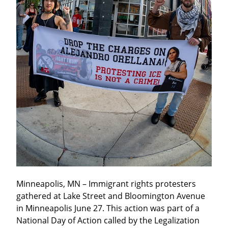
Minneapolis, MN – Immigrant rights protesters 
gathered at Lake Street and Bloomington Avenue 
in Minneapolis June 27. This action was part of a 
National Day of Action called by the Legalization 