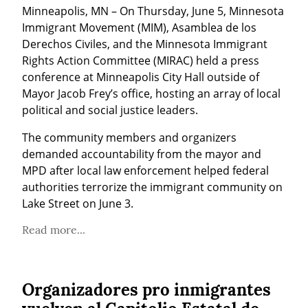
Minneapolis, MN – On Thursday, June 5, Minnesota 
Immigrant Movement (MIM), Asamblea de los 
Derechos Civiles, and the Minnesota Immigrant 
Rights Action Committee (MIRAC) held a press 
conference at Minneapolis City Hall outside of 
Mayor Jacob Frey’s office, hosting an array of local 
political and social justice leaders.
The community members and organizers 
demanded accountability from the mayor and 
MPD after local law enforcement helped federal 
authorities terrorize the immigrant community on 
Lake Street on June 3.
Read more...
Organizadores pro inmigrantes