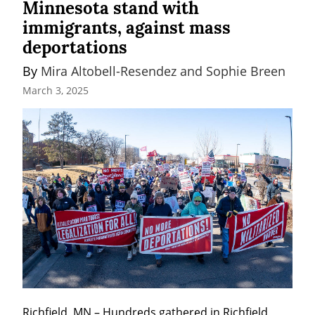
Minnesota stand with
immigrants, against mass
deportations
By 
Mira Altobell-Resendez and Sophie Breen
March 3, 2025
Richfield, MN – Hundreds gathered in Richfield, 