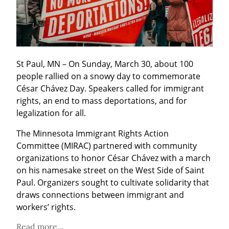
St Paul, MN – On Sunday, March 30, about 100 
people rallied on a snowy day to commemorate 
César Chávez Day. Speakers called for immigrant 
rights, an end to mass deportations, and for 
legalization for all.
The Minnesota Immigrant Rights Action 
Committee (MIRAC) partnered with community 
organizations to honor César Chávez with a march 
on his namesake street on the West Side of Saint 
Paul. Organizers sought to cultivate solidarity that 
draws connections between immigrant and 
workers’ rights.
Read more...