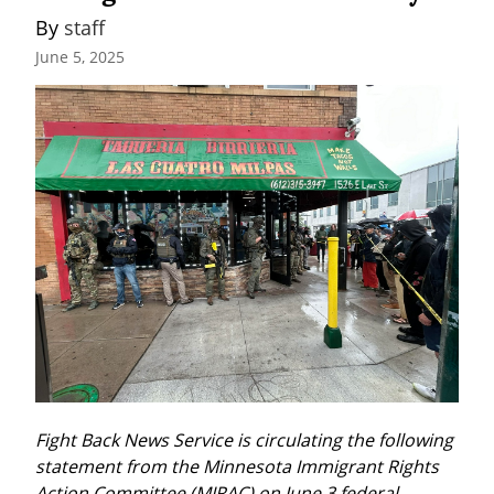
By 
staff
June 5, 2025
Fight Back News Service is circulating the following 
statement from the Minnesota Immigrant Rights 
Action Committee (MIRAC) on June 3 federal 