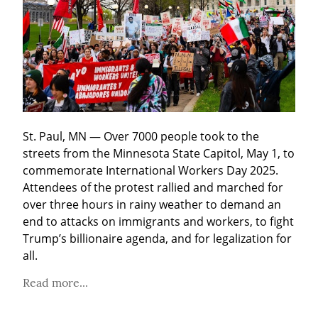
St. Paul, MN — Over 7000 people took to the 
streets from the Minnesota State Capitol, May 1, to 
commemorate International Workers Day 2025. 
Attendees of the protest rallied and marched for 
over three hours in rainy weather to demand an 
end to attacks on immigrants and workers, to fight 
Trump’s billionaire agenda, and for legalization for 
all.
Read more...