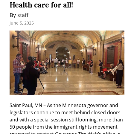
Health care for all!
By 
staff
June 5, 2025
Saint Paul, MN – As the Minnesota governor and 
legislators continue to meet behind closed doors 
and with a special session still looming, more than 
50 people from the immigrant rights movement 