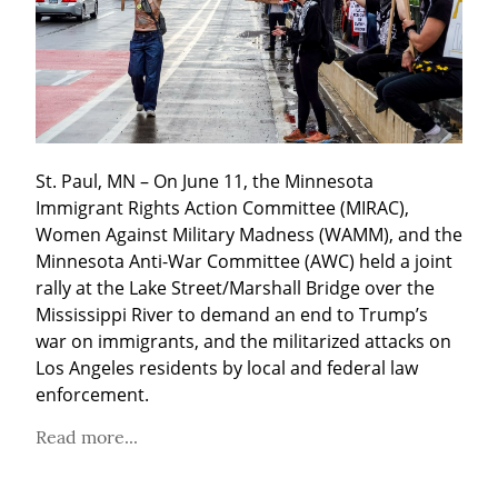
St. Paul, MN – On June 11, the Minnesota 
Immigrant Rights Action Committee (MIRAC), 
Women Against Military Madness (WAMM), and the 
Minnesota Anti-War Committee (AWC) held a joint 
rally at the Lake Street/Marshall Bridge over the 
Mississippi River to demand an end to Trump’s 
war on immigrants, and the militarized attacks on 
Los Angeles residents by local and federal law 
enforcement.
Read more...