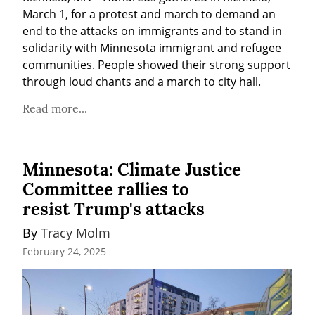
March 1, for a protest and march to demand an 
end to the attacks on immigrants and to stand in 
solidarity with Minnesota immigrant and refugee 
communities. People showed their strong support 
through loud chants and a march to city hall. 
Read more...
Minnesota: Climate Justice
Committee rallies to
resist Trump's attacks
By 
Tracy Molm
February 24, 2025