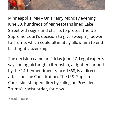
Minneapolis, MN – On a rainy Monday evening, 
June 30, hundreds of Minnesotans lined Lake 
Street with signs and chants to protest the U.S. 
Supreme Court’s decision to give sweeping power 
to Trump, which could ultimately allow him to end 
birthright citizenship.
The decision came on Friday June 27. Legal experts 
say ending birthright citizenship, a right enshrined 
by the 14th Amendment since 1868, is a direct 
attack on the Constitution. The U.S. Supreme 
Court sidestepped directly ruling on President 
Trump’s racist order, for now.
Read more...