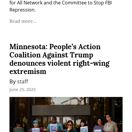
for All Network and the Committee to Stop FBI 
Repression.
Read more...
Minnesota: People’s Action
Coalition Against Trump
denounces violent right-wing
extremism
By 
staff
June 25, 2025