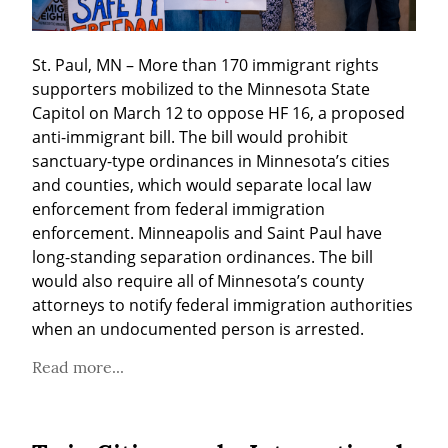
St. Paul, MN – More than 170 immigrant rights 
supporters mobilized to the Minnesota State 
Capitol on March 12 to oppose HF 16, a proposed 
anti-immigrant bill. The bill would prohibit 
sanctuary-type ordinances in Minnesota’s cities 
and counties, which would separate local law 
enforcement from federal immigration 
enforcement. Minneapolis and Saint Paul have 
long-standing separation ordinances. The bill 
would also require all of Minnesota’s county 
attorneys to notify federal immigration authorities 
when an undocumented person is arrested.
Read more...