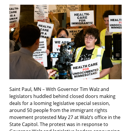
Saint Paul, MN – With Governor Tim Walz and 
legislators huddled behind closed doors making 
deals for a looming legislative special session, 
around 50 people from the immigrant rights 
movement protested May 27 at Walz’s office in the 
State Capitol. The protest was in response to 