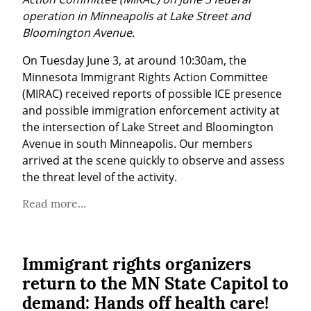
operation in Minneapolis at Lake Street and 
Bloomington Avenue.
On Tuesday June 3, at around 10:30am, the 
Minnesota Immigrant Rights Action Committee 
(MIRAC) received reports of possible ICE presence 
and possible immigration enforcement activity at 
the intersection of Lake Street and Bloomington 
Avenue in south Minneapolis. Our members 
arrived at the scene quickly to observe and assess 
the threat level of the activity.
Read more...
Immigrant rights organizers
return to the MN State Capitol to
demand: Hands off health care!