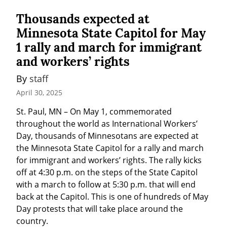
Thousands expected at
Minnesota State Capitol for May
1 rally and march for immigrant
and workers’ rights
By 
staff
April 30, 2025
St. Paul, MN – On May 1, commemorated 
throughout the world as International Workers’ 
Day, thousands of Minnesotans are expected at 
the Minnesota State Capitol for a rally and march 
for immigrant and workers’ rights. The rally kicks 
off at 4:30 p.m. on the steps of the State Capitol 
with a march to follow at 5:30 p.m. that will end 
back at the Capitol. This is one of hundreds of May 
Day protests that will take place around the 
country.