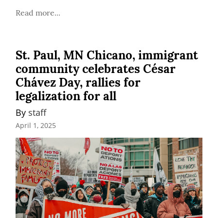
Read more...
St. Paul, MN Chicano, immigrant
community celebrates César
Chávez Day, rallies for
legalization for all
By 
staff
April 1, 2025