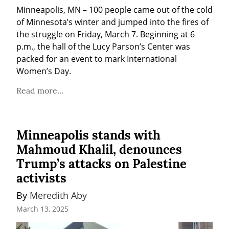
Minneapolis, MN – 100 people came out of the cold 
of Minnesota’s winter and jumped into the fires of 
the struggle on Friday, March 7. Beginning at 6 
p.m., the hall of the Lucy Parson’s Center was 
packed for an event to mark International 
Women’s Day.
Read more...
Minneapolis stands with
Mahmoud Khalil, denounces
Trump’s attacks on Palestine
activists
By 
Meredith Aby
March 13, 2025