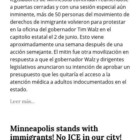
a puertas cerradas y con una sesión especial aún 
inminente, más de 50 personas del movimiento de 
derechos de inmigrante volvieron para protestar 
en la oficina del gobernador Tim Walz en el 
capitolio estatal el 2 de junio. Esto viene 
aproximadamente una semana después de una 
acción semejante. El mitin fue otra movilización en 
respuesta a que el gobernador Walz y dirigentes 
legislativos anunciaron su intención de aprobar un 
presupuesto que les quitaría el acceso a la 
atención médica a adultos indocumentados en el 
estado.
Leer más...
Minneapolis stands with
immigrants! No ICE in our city!