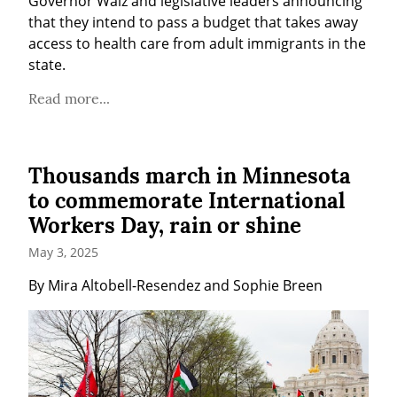
Governor Walz and legislative leaders announcing 
that they intend to pass a budget that takes away 
access to health care from adult immigrants in the 
state.
Read more...
Thousands march in Minnesota
to commemorate International
Workers Day, rain or shine
May 3, 2025
By Mira Altobell-Resendez and Sophie Breen