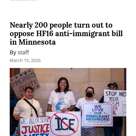
Nearly 200 people turn out to
oppose HF16 anti-immigrant bill
in Minnesota
By 
staff
March 15, 2025