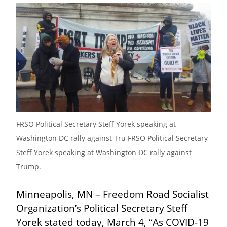
FRSO Political Secretary Steff Yorek speaking at 
Washington DC rally against Tru FRSO Political Secretary 
Steff Yorek speaking at Washington DC rally against 
Trump.
Minneapolis, MN – Freedom Road Socialist 
Organization’s Political Secretary Steff 
Yorek stated today, March 4, “As COVID-19 