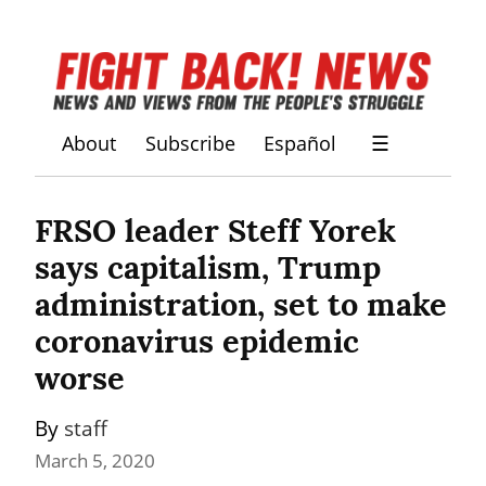
About
Subscribe
Español
☰
FRSO leader Steff Yorek 
says capitalism, Trump 
administration, set to make 
coronavirus epidemic 
worse
By 
staff
March 5, 2020