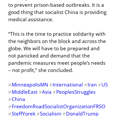
to prevent prison-based outbreaks. It is a 
good thing that socialist China is providing 
medical assistance.
“This is the time to practice solidarity with 
the neighbors on the block and across the 
globe. We will have to be prepared and 
not panicked and demand that the 
pandemic measures meet people’s needs 
– not profit,” she concluded.
MinneapolisMN
International
Iran
US
#
#
#
#
MiddleEast
Asia
PeoplesStruggles
#
#
#
China
#
FreedomRoadSocialistOrganizationFRSO
#
SteffYorek
Socialism
DonaldTrump
#
#
#