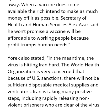
away. When a vaccine does come 
available the rich intend to make as much 
money off it as possible. Secretary of 
Health and Human Services Alex Azar said 
he won’t promise a vaccine will be 
affordable to working people because 
profit trumps human needs.”
Yorek also stated, “In the meantime, the 
virus is hitting Iran hard. The World Health 
Organization is very concerned that 
because of U.S. sanctions, there will not be 
sufficient disposable medical supplies and 
ventilators. Iran is taking many positive 
steps, including rapidly releasing non-
violent prisoners who are clear of the virus 