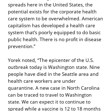
spreads here in the United States, the 
potential exists for the corporate health 
care system to be overwhelmed. American 
capitalism has developed a health care 
system that’s poorly equipped to do basic 
public health. There is no profit in disease 
prevention.”
Yorek noted, “The epicenter of the U.S. 
outbreak today is Washington state. Nine 
people have died in the Seattle area and 
health care workers are under 
quarantine. A new case in North Carolina 
can be traced to travel to Washington 
state. We can expect it to continue to 
spread while a vaccine is 12 to 18 months 