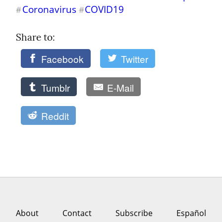
Coronavirus
COVID19
#
#
Share to: 
Facebook
Twitter
Tumblr
E-Mail
Reddit
About
Contact
Subscribe
Español