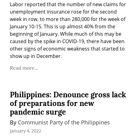
Labor reported that the number of new claims for 
unemployment insurance rose for the second 
week in row, to more than 280,000 for the week of 
January 10-15. This is up almost 40% from the 
beginning of January. While much of this may be 
caused by the spike in COVID-19, there have been 
other signs of economic weakness that started to 
show up in December.
Read more...
Philippines: Denounce gross lack
of preparations for new
pandemic surge
By 
Communist Party of the Philippines
January 4, 2022