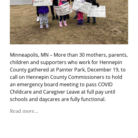
Minneapolis, MN – More than 30 mothers, parents, 
children and supporters who work for Hennepin 
County gathered at Painter Park, December 19, to 
call on Hennepin County Commissioners to hold 
an emergency board meeting to pass COVID 
Childcare and Caregiver Leave at full pay until 
schools and daycares are fully functional.
Read more...