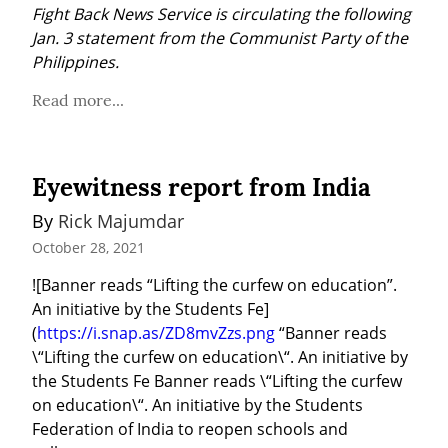
Fight Back News Service is circulating the following 
Jan. 3 statement from the Communist Party of the 
Philippines.
Read more...
Eyewitness report from India
By 
Rick Majumdar
October 28, 2021
![Banner reads “Lifting the curfew on education”. 
An initiative by the Students Fe]
(
https://i.snap.as/ZD8mvZzs.png
 “Banner reads 
\“Lifting the curfew on education\“. An initiative by 
the Students Fe Banner reads \“Lifting the curfew 
on education\“. An initiative by the Students 
Federation of India to reopen schools and 