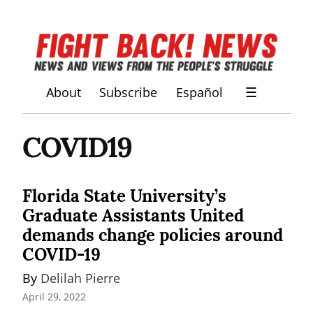
About
Subscribe
Español
☰
COVID19
Florida State University’s
Graduate Assistants United
demands change policies around
COVID-19
By 
Delilah Pierre
April 29, 2022