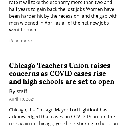
rate it will take the economy more than two and 
half years to gain back the lost jobs Women have 
been harder hit by the recession, and the gap with 
men widened in April as all of the net new jobs 
went to men.
Read more...
Chicago Teachers Union raises
concerns as COVID cases rise
and high schools are set to open
By 
staff
April 10, 2021
Chicago, IL – Chicago Mayor Lori Lightfoot has 
acknowledged that cases on COVID-19 are on the 
rise again in Chicago, yet she is sticking to her plan 