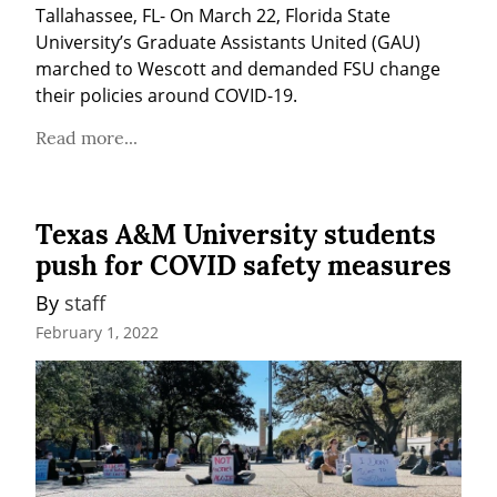
Tallahassee, FL- On March 22, Florida State 
University’s Graduate Assistants United (GAU) 
marched to Wescott and demanded FSU change 
their policies around COVID-19.
Read more...
Texas A&M University students
push for COVID safety measures
By 
staff
February 1, 2022