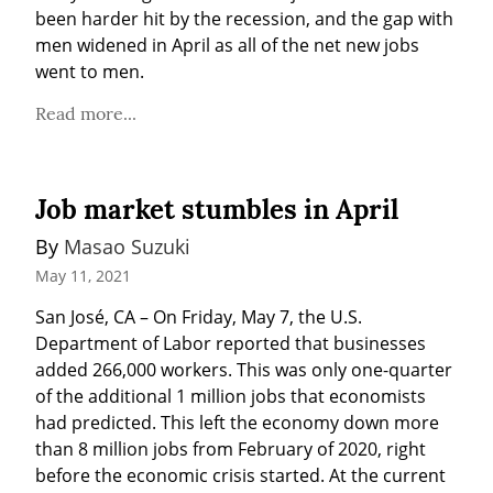
been harder hit by the recession, and the gap with 
men widened in April as all of the net new jobs 
went to men.
Read more...
Job market stumbles in April
By 
Masao Suzuki
May 11, 2021
San José, CA – On Friday, May 7, the U.S. 
Department of Labor reported that businesses 
added 266,000 workers. This was only one-quarter 
of the additional 1 million jobs that economists 
had predicted. This left the economy down more 
than 8 million jobs from February of 2020, right 
before the economic crisis started. At the current 