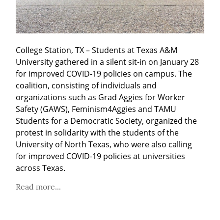
College Station, TX – Students at Texas A&M 
University gathered in a silent sit-in on January 28 
for improved COVID-19 policies on campus. The 
coalition, consisting of individuals and 
organizations such as Grad Aggies for Worker 
Safety (GAWS), Feminism4Aggies and TAMU 
Students for a Democratic Society, organized the 
protest in solidarity with the students of the 
University of North Texas, who were also calling 
for improved COVID-19 policies at universities 
across Texas.
Read more...