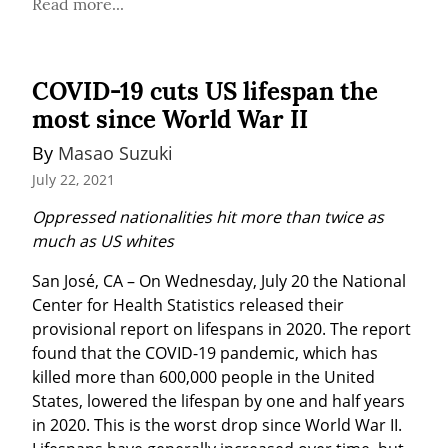
Read more...
COVID-19 cuts US lifespan the
most since World War II
By 
Masao Suzuki
July 22, 2021
Oppressed nationalities hit more than twice as 
much as US whites
San José, CA – On Wednesday, July 20 the National 
Center for Health Statistics released their 
provisional report on lifespans in 2020. The report 
found that the COVID-19 pandemic, which has 
killed more than 600,000 people in the United 
States, lowered the lifespan by one and half years 
in 2020. This is the worst drop since World War II. 