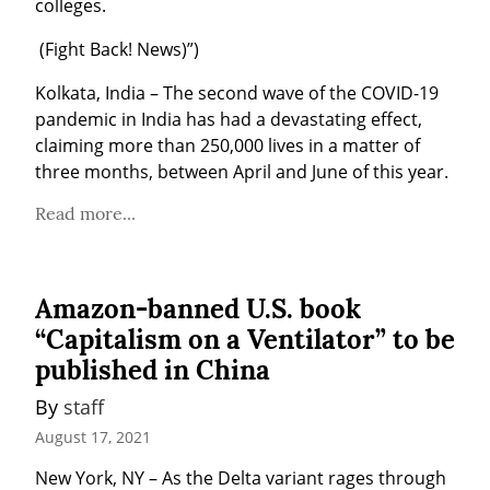
colleges.
 (Fight Back! News)”)
Kolkata, India – The second wave of the COVID-19 
pandemic in India has had a devastating effect, 
claiming more than 250,000 lives in a matter of 
three months, between April and June of this year.
Read more...
Amazon-banned U.S. book
“Capitalism on a Ventilator” to be
published in China
By 
staff
August 17, 2021
New York, NY – As the Delta variant rages through 