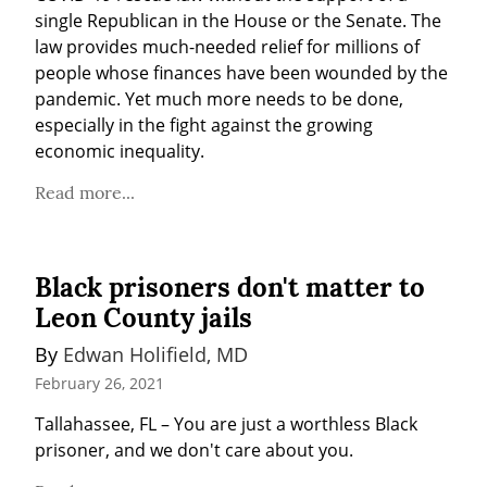
single Republican in the House or the Senate. The 
law provides much-needed relief for millions of 
people whose finances have been wounded by the 
pandemic. Yet much more needs to be done, 
especially in the fight against the growing 
economic inequality.
Read more...
Black prisoners don't matter to
Leon County jails
By 
Edwan Holifield, MD
February 26, 2021
Tallahassee, FL – You are just a worthless Black 
prisoner, and we don't care about you.