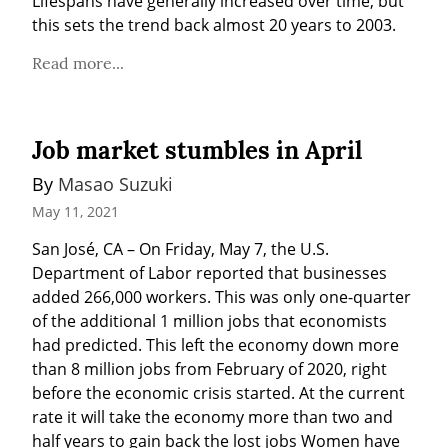
Lifespans have generally increased over time, but 
this sets the trend back almost 20 years to 2003.
Read more...
Job market stumbles in April
By 
Masao Suzuki
May 11, 2021
San José, CA – On Friday, May 7, the U.S. 
Department of Labor reported that businesses 
added 266,000 workers. This was only one-quarter 
of the additional 1 million jobs that economists 
had predicted. This left the economy down more 
than 8 million jobs from February of 2020, right 
before the economic crisis started. At the current 
rate it will take the economy more than two and 
half years to gain back the lost jobs Women have 