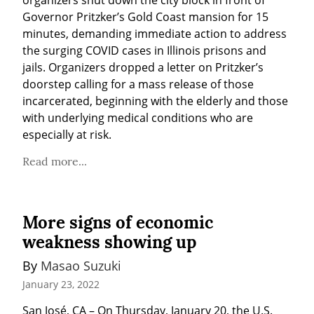
Governor Pritzker’s Gold Coast mansion for 15 
minutes, demanding immediate action to address 
the surging COVID cases in Illinois prisons and 
jails. Organizers dropped a letter on Pritzker’s 
doorstep calling for a mass release of those 
incarcerated, beginning with the elderly and those 
with underlying medical conditions who are 
especially at risk.
Read more...
More signs of economic
weakness showing up
By 
Masao Suzuki
January 23, 2022
San José, CA – On Thursday, January 20, the U.S. 