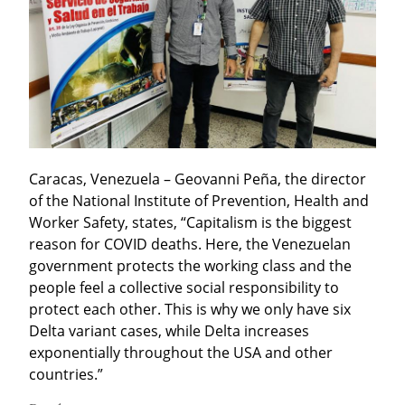
Caracas, Venezuela – Geovanni Peña, the director 
of the National Institute of Prevention, Health and 
Worker Safety, states, “Capitalism is the biggest 
reason for COVID deaths. Here, the Venezuelan 
government protects the working class and the 
people feel a collective social responsibility to 
protect each other. This is why we only have six 
Delta variant cases, while Delta increases 
exponentially throughout the USA and other 
countries.”