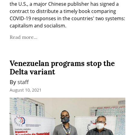
the U.S., a major Chinese publisher has signed a 
contract to distribute a timely book comparing 
COVID-19 responses in the countries' two systems: 
capitalism and socialism.
Read more...
Venezuelan programs stop the
Delta variant
By 
staff
August 10, 2021