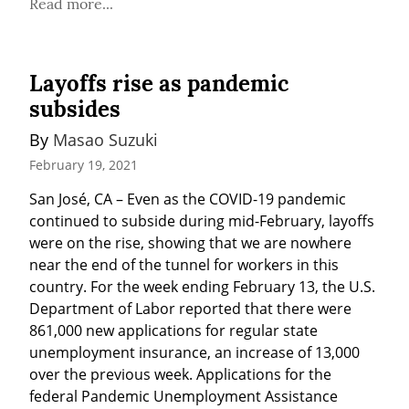
Read more...
Layoffs rise as pandemic
subsides
By 
Masao Suzuki
February 19, 2021
San José, CA – Even as the COVID-19 pandemic 
continued to subside during mid-February, layoffs 
were on the rise, showing that we are nowhere 
near the end of the tunnel for workers in this 
country. For the week ending February 13, the U.S. 
Department of Labor reported that there were 
861,000 new applications for regular state 
unemployment insurance, an increase of 13,000 
over the previous week. Applications for the 
federal Pandemic Unemployment Assistance 