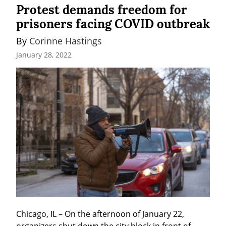
Protest demands freedom for
prisoners facing COVID outbreak
By 
Corinne Hastings
January 28, 2022
Chicago, IL – On the afternoon of January 22, 
organizers shut down the city block in front of 