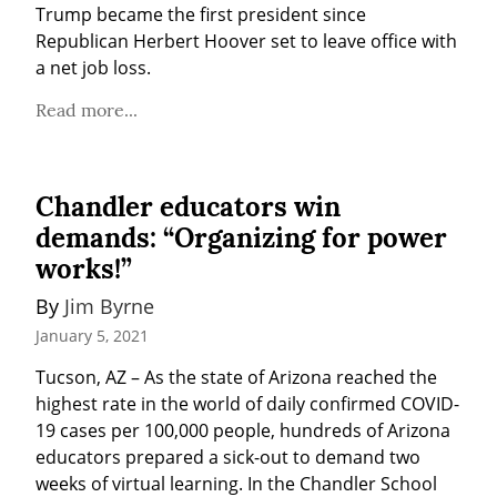
Trump became the first president since 
Republican Herbert Hoover set to leave office with 
a net job loss.
Read more...
Chandler educators win
demands: “Organizing for power
works!”
By 
Jim Byrne
January 5, 2021
Tucson, AZ – As the state of Arizona reached the 
highest rate in the world of daily confirmed COVID-
19 cases per 100,000 people, hundreds of Arizona 
educators prepared a sick-out to demand two 
weeks of virtual learning. In the Chandler School 