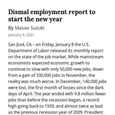
Dismal employment report to
start the new year
By 
Masao Suzuki
January 9, 2021
San José, CA – on Friday, January 8 the U.S. 
Department of Labor released its monthly report 
on the state of the job market. While mainstream 
economists expected economic growth to 
continue to slow with only 50,000 new jobs, down 
from a gain of 330,000 jobs in November, the 
reality was much worse. In December, 140,000 jobs 
were lost, the first month of losses since the dark 
days of April. The year ended with 9.8 million fewer 
jobs than before the recession began, a record 
high going back to 1939, and almost twice as bad 
as the previous recession year of 2009. President 