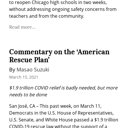
to reopen Chicago high schools in two weeks, 
without addressing ongoing safety concerns from 
teachers and from the community.
Read more...
Commentary on the ‘American
Rescue Plan’
By 
Masao Suzuki
March 15, 2021
$1.9 trillion COVID relief is badly needed, but more 
needs to be done
San José, CA – This past week, on March 11, 
Democrats in the U.S. House of Representatives, 
U.S. Senate, and White House passed a $1.9 trillion 
COVID-19 rescue law without the support of a 