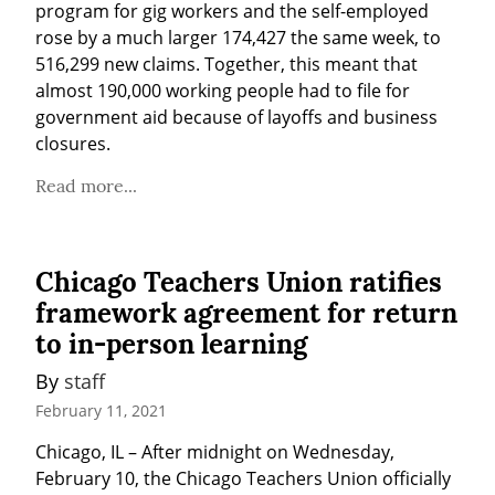
program for gig workers and the self-employed 
rose by a much larger 174,427 the same week, to 
516,299 new claims. Together, this meant that 
almost 190,000 working people had to file for 
government aid because of layoffs and business 
closures.
Read more...
Chicago Teachers Union ratifies
framework agreement for return
to in-person learning
By 
staff
February 11, 2021
Chicago, IL – After midnight on Wednesday, 
February 10, the Chicago Teachers Union officially 