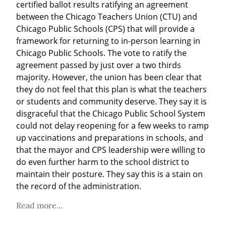
certified ballot results ratifying an agreement 
between the Chicago Teachers Union (CTU) and 
Chicago Public Schools (CPS) that will provide a 
framework for returning to in-person learning in 
Chicago Public Schools. The vote to ratify the 
agreement passed by just over a two thirds 
majority. However, the union has been clear that 
they do not feel that this plan is what the teachers 
or students and community deserve. They say it is 
disgraceful that the Chicago Public School System 
could not delay reopening for a few weeks to ramp 
up vaccinations and preparations in schools, and 
that the mayor and CPS leadership were willing to 
do even further harm to the school district to 
maintain their posture. They say this is a stain on 
the record of the administration.
Read more...