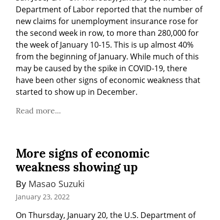
Department of Labor reported that the number of 
new claims for unemployment insurance rose for 
the second week in row, to more than 280,000 for 
the week of January 10-15. This is up almost 40% 
from the beginning of January. While much of this 
may be caused by the spike in COVID-19, there 
have been other signs of economic weakness that 
started to show up in December.
Read more...
More signs of economic
weakness showing up
By 
Masao Suzuki
January 23, 2022
On Thursday, January 20, the U.S. Department of 