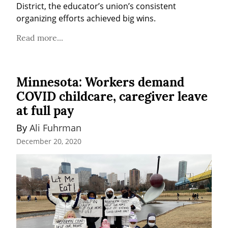
District, the educator’s union’s consistent 
organizing efforts achieved big wins.
Read more...
Minnesota: Workers demand
COVID childcare, caregiver leave
at full pay
By 
Ali Fuhrman
December 20, 2020