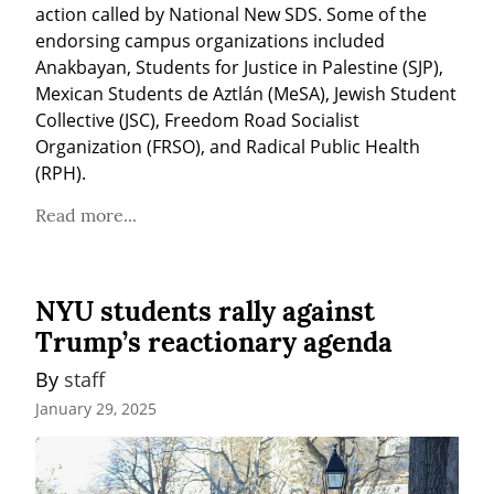
action called by National New SDS. Some of the 
endorsing campus organizations included 
Anakbayan, Students for Justice in Palestine (SJP), 
Mexican Students de Aztlán (MeSA), Jewish Student 
Collective (JSC), Freedom Road Socialist 
Organization (FRSO), and Radical Public Health 
(RPH).
Read more...
NYU students rally against
Trump’s reactionary agenda
By 
staff
January 29, 2025