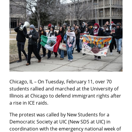
Chicago, IL – On Tuesday, February 11, over 70 
students rallied and marched at the University of 
Illinois at Chicago to defend immigrant rights after 
a rise in ICE raids.
The protest was called by New Students for a 
Democratic Society at UIC (New SDS at UIC) in 
coordination with the emergency national week of 