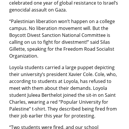
celebrated one year of global resistance to Israel’s 
genocidal assault on Gaza.
“Palestinian liberation won’t happen on a college 
campus. No liberation movement will. But the 
Boycott Divest Sanction National Committee is 
calling on us to fight for divestment!” said Silas 
Gillette, speaking for the Freedom Road Socialist 
Organization.
Loyola students carried a large puppet depicting 
their university’s president Xavier Cole. Cole, who, 
according to students at Loyola, has refused to 
meet with them about their demands. Loyola 
student Juleea Berthelot joined the sit-in on Saint 
Charles, wearing a red “Popular University for 
Palestine” t-shirt. They described being fired from 
their job earlier this year for protesting.
“Two students were fired, and our school 