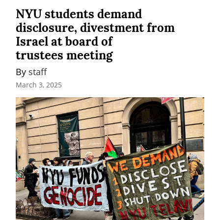
NYU students demand
disclosure, divestment from
Israel at board of
trustees meeting
By 
staff
March 3, 2025