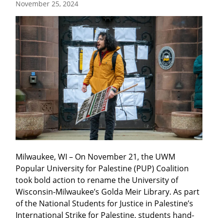
November 25, 2024
Milwaukee, WI – On November 21, the UWM 
Popular University for Palestine (PUP) Coalition 
took bold action to rename the University of 
Wisconsin-Milwaukee’s Golda Meir Library. As part 
of the National Students for Justice in Palestine’s 
International Strike for Palestine, students hand-