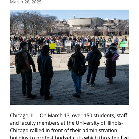
March 26, 2025
Chicago, IL – On March 13, over 150 students, staff 
and faculty members at the University of Illinois-
Chicago rallied in front of their administration 
building to protest budget cuts which threaten five 