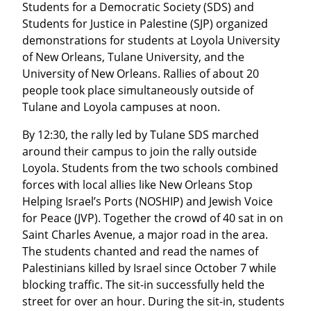
Students for a Democratic Society (SDS) and 
Students for Justice in Palestine (SJP) organized 
demonstrations for students at Loyola University 
of New Orleans, Tulane University, and the 
University of New Orleans. Rallies of about 20 
people took place simultaneously outside of 
Tulane and Loyola campuses at noon.
By 12:30, the rally led by Tulane SDS marched 
around their campus to join the rally outside 
Loyola. Students from the two schools combined 
forces with local allies like New Orleans Stop 
Helping Israel’s Ports (NOSHIP) and Jewish Voice 
for Peace (JVP). Together the crowd of 40 sat in on 
Saint Charles Avenue, a major road in the area. 
The students chanted and read the names of 
Palestinians killed by Israel since October 7 while 
blocking traffic. The sit-in successfully held the 
street for over an hour. During the sit-in, students 