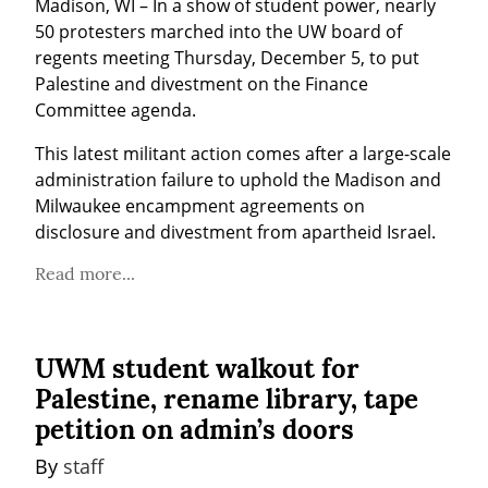
Madison, WI – In a show of student power, nearly 
50 protesters marched into the UW board of 
regents meeting Thursday, December 5, to put 
Palestine and divestment on the Finance 
Committee agenda.
This latest militant action comes after a large-scale 
administration failure to uphold the Madison and 
Milwaukee encampment agreements on 
disclosure and divestment from apartheid Israel.
Read more...
UWM student walkout for
Palestine, rename library, tape
petition on admin’s doors
By 
staff