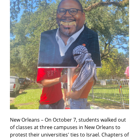
New Orleans – On October 7, students walked out 
of classes at three campuses in New Orleans to 
protest their universities' ties to Israel. Chapters of 