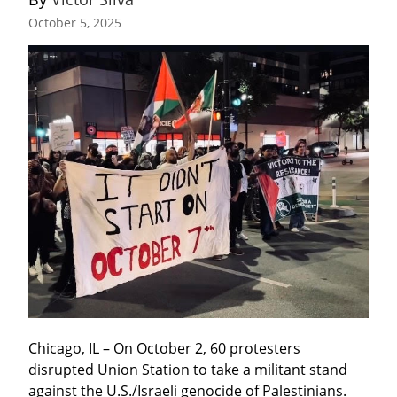
October 5, 2025
Chicago, IL – On October 2, 60 protesters 
disrupted Union Station to take a militant stand 
against the U.S./Israeli genocide of Palestinians. 