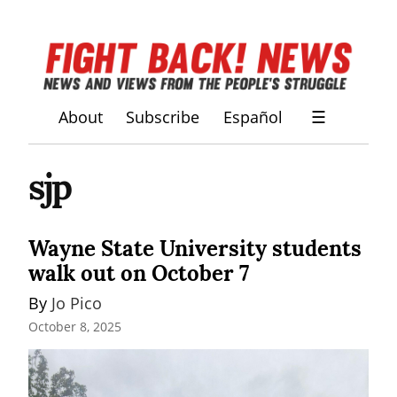
About
Subscribe
Español
☰
sjp
Wayne State University students
walk out on October 7
By 
Jo Pico
October 8, 2025