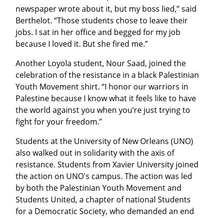
newspaper wrote about it, but my boss lied,” said 
Berthelot. “Those students chose to leave their 
jobs. I sat in her office and begged for my job 
because I loved it. But she fired me.”
Another Loyola student, Nour Saad, joined the 
celebration of the resistance in a black Palestinian 
Youth Movement shirt. “I honor our warriors in 
Palestine because I know what it feels like to have 
the world against you when you’re just trying to 
fight for your freedom.”
Students at the University of New Orleans (UNO) 
also walked out in solidarity with the axis of 
resistance. Students from Xavier University joined 
the action on UNO's campus. The action was led 
by both the Palestinian Youth Movement and 
Students United, a chapter of national Students 
for a Democratic Society, who demanded an end 