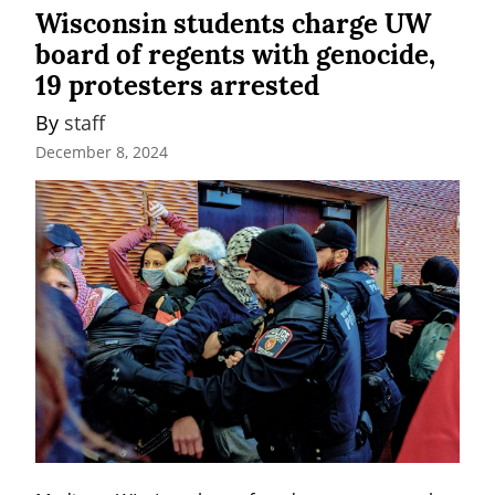
Wisconsin students charge UW
board of regents with genocide,
19 protesters arrested
By 
staff
December 8, 2024