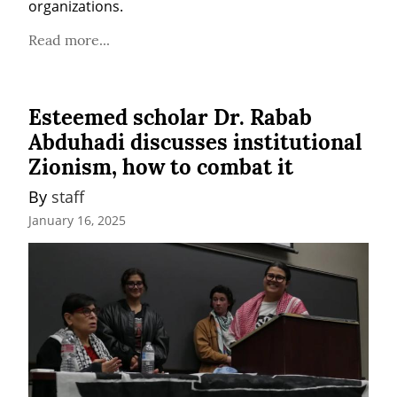
organizations. 
Read more...
Esteemed scholar Dr. Rabab
Abduhadi discusses institutional
Zionism, how to combat it
By 
staff
January 16, 2025