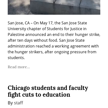
San Jose, CA – On May 17, the San Jose State 
University chapter of Students for Justice in 
Palestine announced an end to their hunger strike, 
after ten days without food. San Jose State 
administration reached a working agreement with 
the hunger strikers, after ongoing pressure from 
students.
Read more...
Chicago students and faculty
fight cuts to education
By 
staff