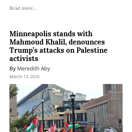
Read more...
Minneapolis stands with
Mahmoud Khalil, denounces
Trump’s attacks on Palestine
activists
By 
Meredith Aby
March 13, 2025