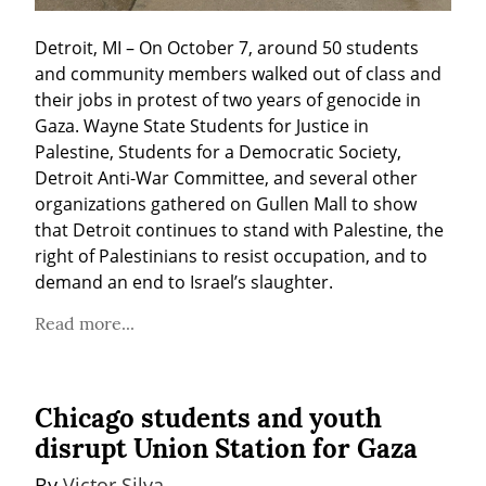
Detroit, MI – On October 7, around 50 students 
and community members walked out of class and 
their jobs in protest of two years of genocide in 
Gaza. Wayne State Students for Justice in 
Palestine, Students for a Democratic Society, 
Detroit Anti-War Committee, and several other 
organizations gathered on Gullen Mall to show 
that Detroit continues to stand with Palestine, the 
right of Palestinians to resist occupation, and to 
demand an end to Israel’s slaughter.
Read more...
Chicago students and youth
disrupt Union Station for Gaza
By 
Victor Silva