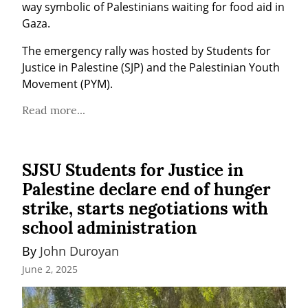
way symbolic of Palestinians waiting for food aid in 
Gaza.
The emergency rally was hosted by Students for 
Justice in Palestine (SJP) and the Palestinian Youth 
Movement (PYM).
Read more...
SJSU Students for Justice in
Palestine declare end of hunger
strike, starts negotiations with
school administration
By 
John Duroyan
June 2, 2025