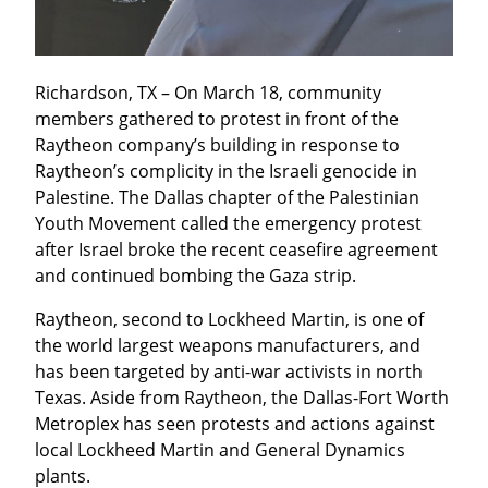
Richardson, TX – On March 18, community 
members gathered to protest in front of the 
Raytheon company’s building in response to 
Raytheon’s complicity in the Israeli genocide in 
Palestine. The Dallas chapter of the Palestinian 
Youth Movement called the emergency protest 
after Israel broke the recent ceasefire agreement 
and continued bombing the Gaza strip.
Raytheon, second to Lockheed Martin, is one of 
the world largest weapons manufacturers, and 
has been targeted by anti-war activists in north 
Texas. Aside from Raytheon, the Dallas-Fort Worth 
Metroplex has seen protests and actions against 
local Lockheed Martin and General Dynamics 
plants.