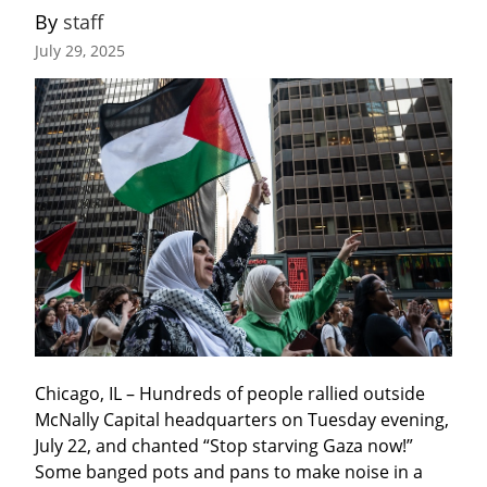
By 
staff
July 29, 2025
Chicago, IL – Hundreds of people rallied outside 
McNally Capital headquarters on Tuesday evening, 
July 22, and chanted “Stop starving Gaza now!” 
Some banged pots and pans to make noise in a 