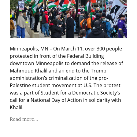
Minneapolis, MN – On March 11, over 300 people 
protested in front of the Federal Building 
downtown Minneapolis to demand the release of 
Mahmoud Khalil and an end to the Trump 
administration’s criminalization of the pro-
Palestine student movement at U.S. The protest 
was a part of Student for a Democratic Society’s 
call for a National Day of Action in solidarity with 
Khalil.
Read more...