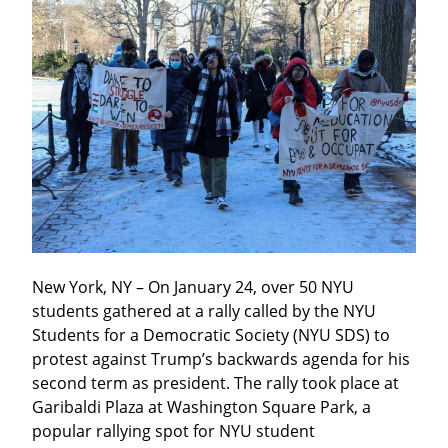
New York, NY – On January 24, over 50 NYU 
students gathered at a rally called by the NYU 
Students for a Democratic Society (NYU SDS) to 
protest against Trump’s backwards agenda for his 
second term as president. The rally took place at 
Garibaldi Plaza at Washington Square Park, a 
popular rallying spot for NYU student 