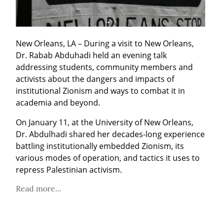
New Orleans, LA – During a visit to New Orleans, 
Dr. Rabab Abduhadi held an evening talk 
addressing students, community members and 
activists about the dangers and impacts of 
institutional Zionism and ways to combat it in 
academia and beyond.
On January 11, at the University of New Orleans, 
Dr. Abdulhadi shared her decades-long experience 
battling institutionally embedded Zionism, its 
various modes of operation, and tactics it uses to 
repress Palestinian activism.
Read more...