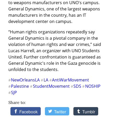
to weapons manufacturers on UNO's campus. 
General Dynamics, one of the largest weapons 
manufacturers in the country, has an IT 
development center on campus.
“Human rights organizations repeatedly say 
General Dynamics is a pivotal company in the 
violation of human rights and war crimes,” said 
Lucas Harrell, an organizer with UNO Students 
United. Further confrontation is guaranteed as 
General Dynamic's role in the Gaza genocide is 
unfolded to the students.
NewOrleansLA
LA
AntiWarMovement
#
#
#
Palestine
StudentMovement
SDS
NOSHIP
#
#
#
#
SJP
#
Share to:
Facebook
Twitter
Tumblr