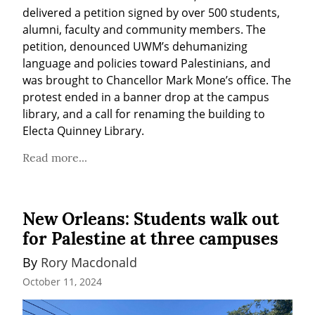
delivered a petition signed by over 500 students, 
alumni, faculty and community members. The 
petition, denounced UWM’s dehumanizing 
language and policies toward Palestinians, and 
was brought to Chancellor Mark Mone’s office. The 
protest ended in a banner drop at the campus 
library, and a call for renaming the building to 
Electa Quinney Library.
Read more...
New Orleans: Students walk out
for Palestine at three campuses
By 
Rory Macdonald
October 11, 2024