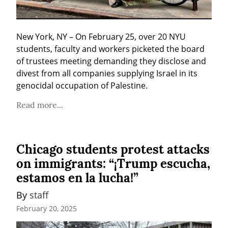
New York, NY – On February 25, over 20 NYU 
students, faculty and workers picketed the board 
of trustees meeting demanding they disclose and 
divest from all companies supplying Israel in its 
genocidal occupation of Palestine.
Read more...
Chicago students protest attacks
on immigrants: “¡Trump escucha,
estamos en la lucha!”
By 
staff
February 20, 2025