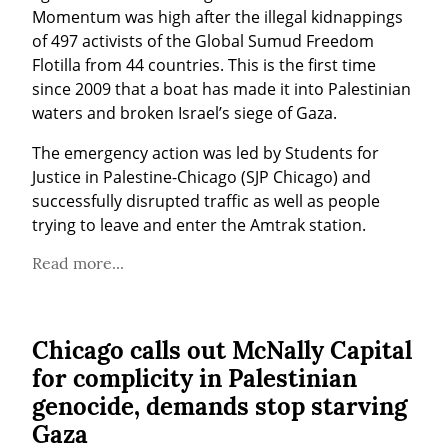
Momentum was high after the illegal kidnappings 
of 497 activists of the Global Sumud Freedom 
Flotilla from 44 countries. This is the first time 
since 2009 that a boat has made it into Palestinian 
waters and broken Israel’s siege of Gaza.
The emergency action was led by Students for 
Justice in Palestine-Chicago (SJP Chicago) and 
successfully disrupted traffic as well as people 
trying to leave and enter the Amtrak station.
Read more...
Chicago calls out McNally Capital
for complicity in Palestinian
genocide, demands stop starving
Gaza