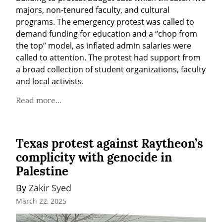
majors, non-tenured faculty, and cultural 
programs. The emergency protest was called to 
demand funding for education and a “chop from 
the top” model, as inflated admin salaries were 
called to attention. The protest had support from 
a broad collection of student organizations, faculty 
and local activists.
Read more...
Texas protest against Raytheon’s
complicity with genocide in
Palestine
By 
Zakir Syed
March 22, 2025