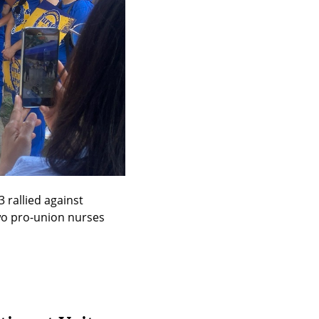
rallied against 
o pro-union nurses 