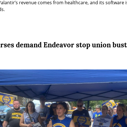
Palantir’s revenue comes from healthcare, and its software 
ds.
rses demand Endeavor stop union bust