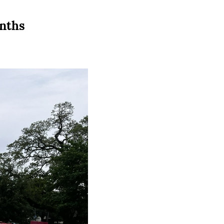
onths