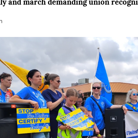
lly and march demanding union recogni
n