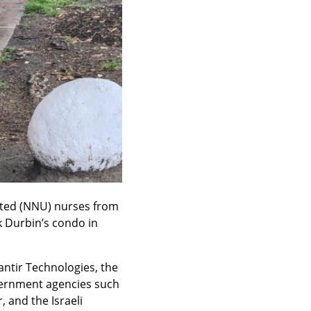
ited (NNU) nurses from 
k Durbin’s condo in 
ntir Technologies, the 
vernment agencies such 
and the Israeli 