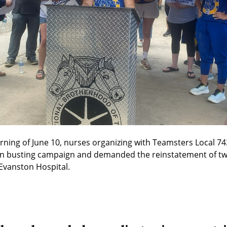
rning of June 10, nurses organizing with Teamsters Local 743 
on busting campaign and demanded the reinstatement of tw
 Evanston Hospital.