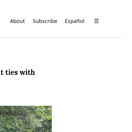
About
Subscribe
Español
☰
t ties with