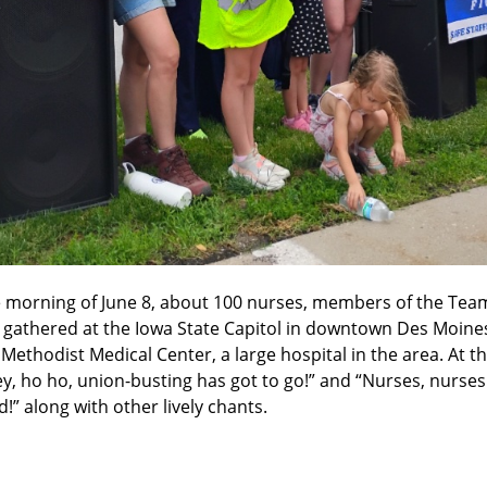
e morning of June 8, about 100 nurses, members of the Team
athered at the Iowa State Capitol in downtown Des Moines 
Methodist Medical Center, a large hospital in the area. At th
, ho ho, union-busting has got to go!” and “Nurses, nurses
d!” along with other lively chants.