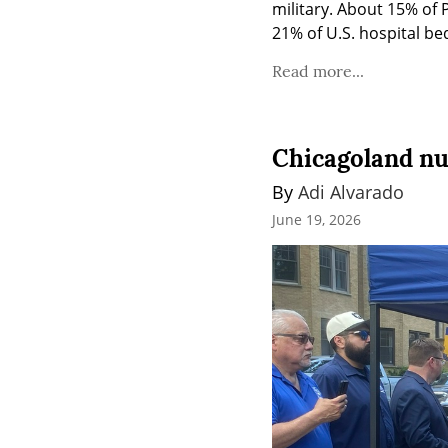
military. About 15% of 
21% of U.S. hospital be
Read more...
Chicagoland nu
By 
Adi Alvarado
June 19, 2026