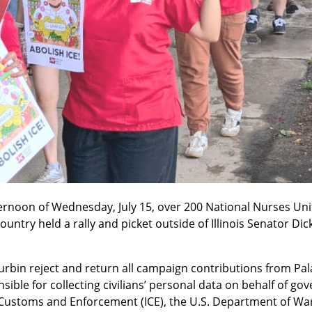
ternoon of Wednesday, July 15, over 200 National Nurses Un
country held a rally and picket outside of Illinois Senator Dic
bin reject and return all campaign contributions from Pala
ible for collecting civilians’ personal data on behalf of go
Customs and Enforcement (ICE), the U.S. Department of War, 