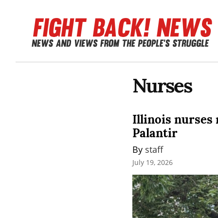
Nurses
Illinois nurses
Palantir
By 
staff
July 19, 2026