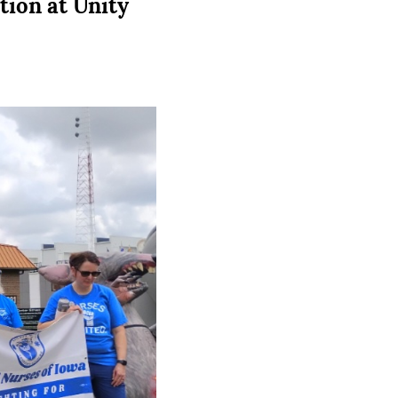
tion at Unity