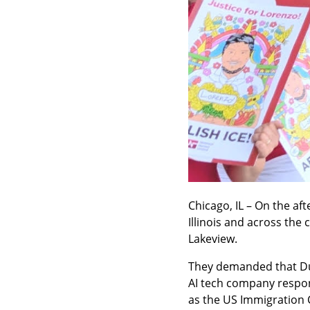
Chicago, IL – On the af
Illinois and across the 
Lakeview.
They demanded that Dur
AI tech company respons
as the US Immigration 