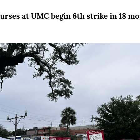
urses at UMC begin 6th strike in 18 m