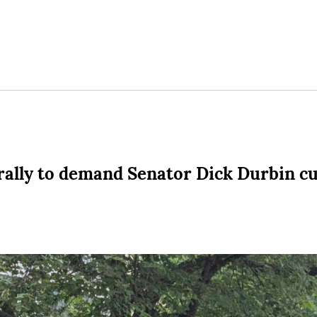
 rally to demand Senator Dick Durbin cu