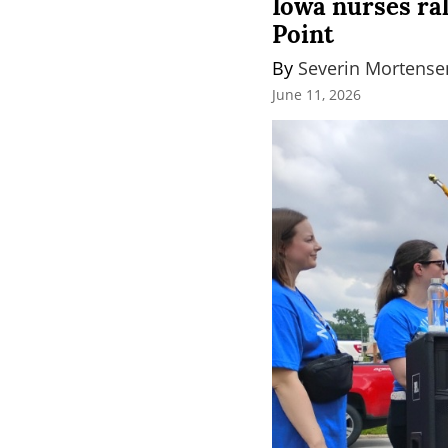
Iowa nurses ra
Point
By 
Severin Mortense
June 11, 2026