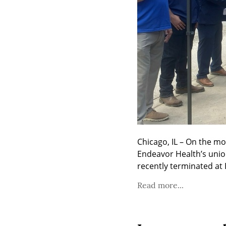
Chicago, IL – On the mo
Endeavor Health’s uni
recently terminated at
Read more...