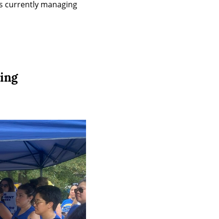
is currently managing 
ing