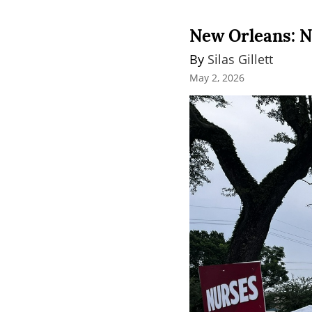
New Orleans: N
By 
Silas Gillett
May 2, 2026