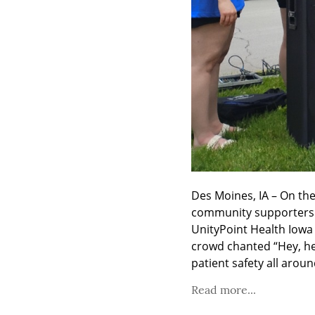
Des Moines, IA – On th
community supporters g
UnityPoint Health Iowa 
crowd chanted “Hey, hey
patient safety all aroun
Read more...