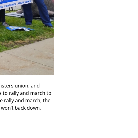
sters union, and 
to rally and march to 
e rally and march, the 
 won’t back down, 