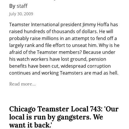
By 
staff
July 30, 2009
Teamster International president Jimmy Hoffa has 
raised hundreds of thousands of dollars. He will 
probably raise millions in an attempt to fend off a 
largely rank and file effort to unseat him. Why is he 
afraid of the Teamster members? Because under 
his watch workers have lost ground, pension 
benefits have been cut, widespread corruption 
continues and working Teamsters are mad as hell.
Read more...
Chicago Teamster Local 743: 'Our
local is run by gangsters. We
want it back.'