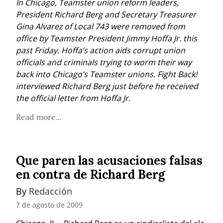
In Chicago, Teamster union reform leaders, 
President Richard Berg and Secretary Treasurer 
Gina Alvarez of Local 743 were removed from 
office by Teamster President Jimmy Hoffa Jr. this 
past Friday. Hoffa’s action aids corrupt union 
officials and criminals trying to worm their way 
back into Chicago’s Teamster unions. Fight Back! 
interviewed Richard Berg just before he received 
the official letter from Hoffa Jr.
Read more...
Que paren las acusaciones falsas
en contra de Richard Berg
By 
Redacción
7 de agosto de 2009