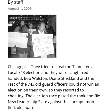
By 
staff
August 1, 2009
Chicago, IL – They tried to steal the Teamsters 
Local 743 election and they were caught red 
handed. Bob Walston, Diane Strickland and the 
rest of the 743 old guard officers could not win an 
election on their own, so they resorted to 
cheating. The election race pitted the rank-and-file 
New Leadership Slate against the corrupt, mob-
tied, old guard.