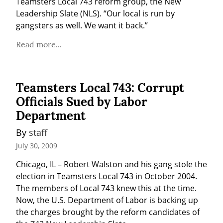
Teamsters Local 743 reform group, the New 
Leadership Slate (NLS). “Our local is run by 
gangsters as well. We want it back.”
Read more...
Teamsters Local 743: Corrupt
Officials Sued by Labor
Department
By 
staff
July 30, 2009
Chicago, IL – Robert Walston and his gang stole the 
election in Teamsters Local 743 in October 2004. 
The members of Local 743 knew this at the time. 
Now, the U.S. Department of Labor is backing up 
the charges brought by the reform candidates of 