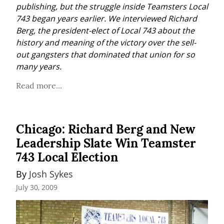
publishing, but the struggle inside Teamsters Local 
743 began years earlier. We interviewed Richard 
Berg, the president-elect of Local 743 about the 
history and meaning of the victory over the sell-
out gangsters that dominated that union for so 
many years.
Read more...
Chicago: Richard Berg and New
Leadership Slate Win Teamster
743 Local Election
By 
Josh Sykes
July 30, 2009