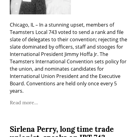
Chicago, IL – In a stunning upset, members of 
Teamsters Local 743 voted to send a rank and file 
slate of delegates to their convention; rejecting the 
slate dominated by officers, staff and stooges for 
International President Jimmy Hoffa Jr. The 
Teamsters International Convention sets policy for 
the union, and nominates candidates for 
International Union President and the Executive 
Board. Conventions are held only once every 5 
years.
Read more...
Sirlena Perry, long time trade