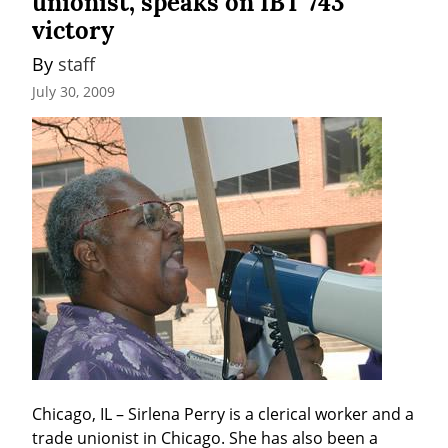
unionist, speaks on IBT 743
victory
By 
staff
July 30, 2009
Chicago, IL – Sirlena Perry is a clerical worker and a 
trade unionist in Chicago. She has also been a 