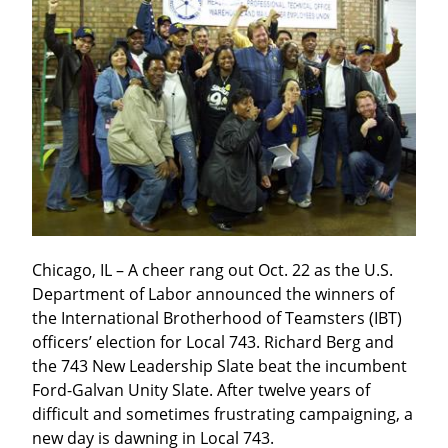
Chicago, IL – A cheer rang out Oct. 22 as the U.S. 
Department of Labor announced the winners of 
the International Brotherhood of Teamsters (IBT) 
officers’ election for Local 743. Richard Berg and 
the 743 New Leadership Slate beat the incumbent 
Ford-Galvan Unity Slate. After twelve years of 
difficult and sometimes frustrating campaigning, a 
new day is dawning in Local 743.