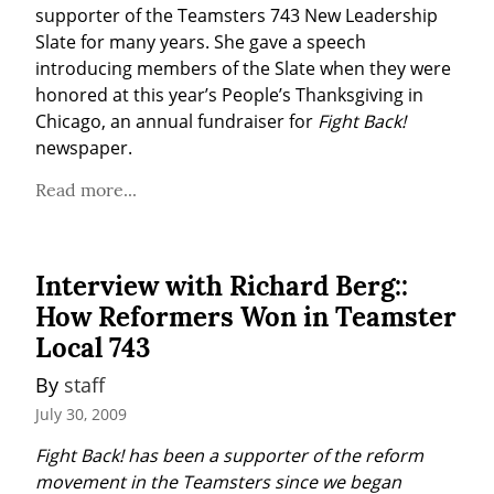
supporter of the Teamsters 743 New Leadership 
Slate for many years. She gave a speech 
introducing members of the Slate when they were 
honored at this year’s People’s Thanksgiving in 
Chicago, an annual fundraiser for 
Fight Back!
newspaper.
Read more...
Interview with Richard Berg::
How Reformers Won in Teamster
Local 743
By 
staff
July 30, 2009
Fight Back! has been a supporter of the reform 
movement in the Teamsters since we began 