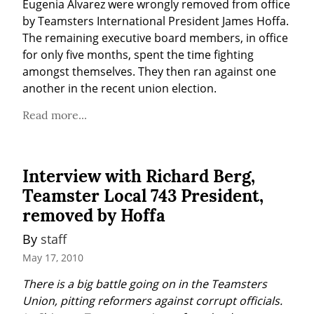
Eugenia Alvarez were wrongly removed from office 
by Teamsters International President James Hoffa. 
The remaining executive board members, in office 
for only five months, spent the time fighting 
amongst themselves. They then ran against one 
another in the recent union election.
Read more...
Interview with Richard Berg,
Teamster Local 743 President,
removed by Hoffa
By 
staff
May 17, 2010
There is a big battle going on in the Teamsters 
Union, pitting reformers against corrupt officials. 