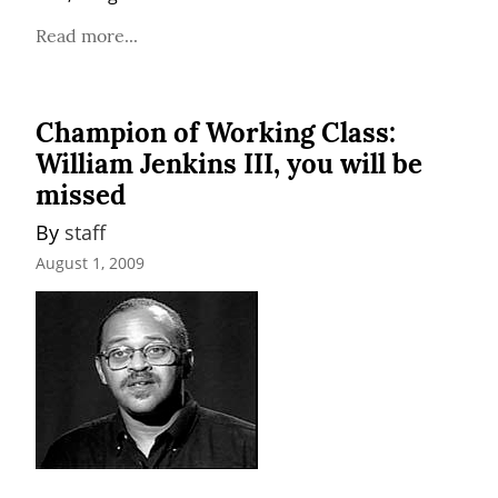
Read more...
Champion of Working Class:
William Jenkins III, you will be
missed
By 
staff
August 1, 2009