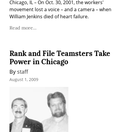
Chicago, IL – On Oct. 30, 2001, the workers' 
movement lost a voice – and a camera – when 
William Jenkins died of heart failure.
Read more...
Rank and File Teamsters Take
Power in Chicago
By 
staff
August 1, 2009