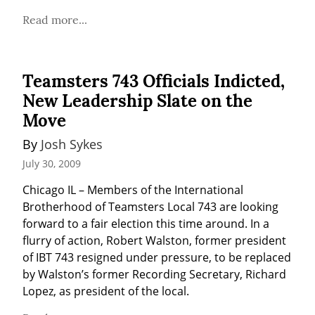
Read more...
Teamsters 743 Officials Indicted,
New Leadership Slate on the
Move
By 
Josh Sykes
July 30, 2009
Chicago IL – Members of the International 
Brotherhood of Teamsters Local 743 are looking 
forward to a fair election this time around. In a 
flurry of action, Robert Walston, former president 
of IBT 743 resigned under pressure, to be replaced 
by Walston’s former Recording Secretary, Richard 
Lopez, as president of the local.