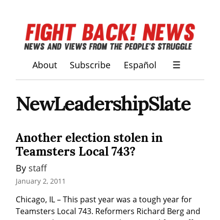
About
Subscribe
Español
☰
NewLeadershipSlate
Another election stolen in
Teamsters Local 743?
By 
staff
January 2, 2011
Chicago, IL – This past year was a tough year for 
Teamsters Local 743. Reformers Richard Berg and 