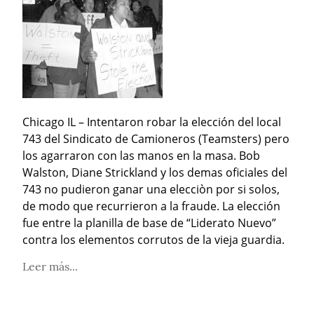
Chicago IL – Intentaron robar la elección del local 
743 del Sindicato de Camioneros (Teamsters) pero 
los agarraron con las manos en la masa. Bob 
Walston, Diane Strickland y los demas oficiales del 
743 no pudieron ganar una elecciòn por si solos, 
de modo que recurrieron a la fraude. La elección 
fue entre la planilla de base de “Liderato Nuevo” 
contra los elementos corrutos de la vieja guardia.
Leer más...