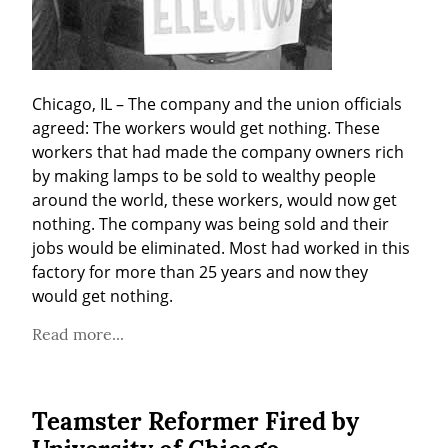
Chicago, IL – The company and the union officials 
agreed: The workers would get nothing. These 
workers that had made the company owners rich 
by making lamps to be sold to wealthy people 
around the world, these workers, would now get 
nothing. The company was being sold and their 
jobs would be eliminated. Most had worked in this 
factory for more than 25 years and now they 
would get nothing.
Read more...
Teamster Reformer Fired by