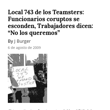
Local 743 de los Teamsters:
Funcionarios coruptos se
esconden, Trabajadores dicen:
“No los queremos”
By 
J Burger
6 de agosto de 2009