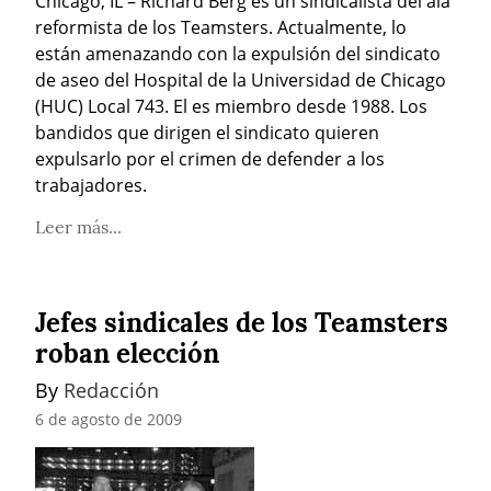
Chicago, IL – Richard Berg es un sindicalista del ala 
reformista de los Teamsters. Actualmente, lo 
están amenazando con la expulsión del sindicato 
de aseo del Hospital de la Universidad de Chicago 
(HUC) Local 743. El es miembro desde 1988. Los 
bandidos que dirigen el sindicato quieren 
expulsarlo por el crimen de defender a los 
trabajadores.
Leer más...
Jefes sindicales de los Teamsters
roban elección
By 
Redacción
6 de agosto de 2009