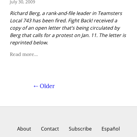
July 30, 2009
Richard Berg, a rank-and-file leader in Teamsters 
Local 743 has been fired. Fight Back! received a 
copy of an open letter that’s being circulated by 
Berg that calls for a protest on Jan. 11. The letter is 
reprinted below.
Read more...
⇠ Older
About
Contact
Subscribe
Español