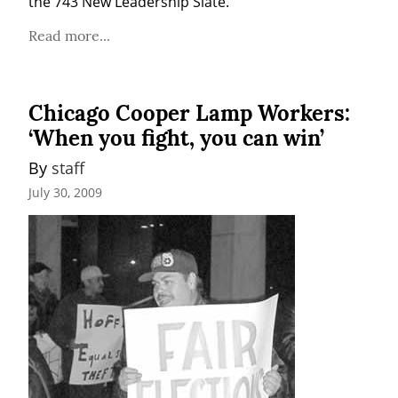
the 743 New Leadership Slate.
Read more...
Chicago Cooper Lamp Workers:
‘When you fight, you can win’
By 
staff
July 30, 2009