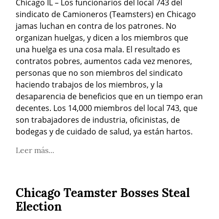
Chicago IL – Los funcionarios del local 743 del 
sindicato de Camioneros (Teamsters) en Chicago 
jamas luchan en contra de los patrones. No 
organizan huelgas, y dicen a los miembros que 
una huelga es una cosa mala. El resultado es 
contratos pobres, aumentos cada vez menores, 
personas que no son miembros del sindicato 
haciendo trabajos de los miembros, y la 
desaparencia de beneficios que en un tiempo eran 
decentes. Los 14,000 miembros del local 743, que 
son trabajadores de industria, oficinistas, de 
bodegas y de cuidado de salud, ya están hartos.
Leer más...
Chicago Teamster Bosses Steal
Election