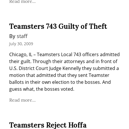
Read more...
Teamsters 743 Guilty of Theft
By 
staff
July 30, 2009
Chicago, IL – Teamsters Local 743 officers admitted 
their guilt. Through their attorneys and in front of 
U.S. District Court Judge Kennelly they submitted a 
motion that admitted that they sent Teamster 
ballots in their own election to the bosses. And 
guess what, the bosses voted.
Read more...
Teamsters Reject Hoffa