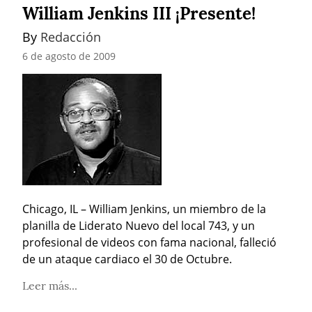
William Jenkins III ¡Presente!
By 
Redacción
6 de agosto de 2009
Chicago, IL – William Jenkins, un miembro de la 
planilla de Liderato Nuevo del local 743, y un 
profesional de videos con fama nacional, falleció 
de un ataque cardiaco el 30 de Octubre.
Leer más...