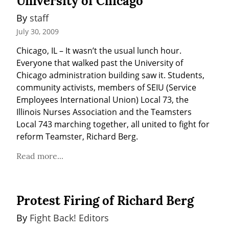
University of Chicago
By 
staff
July 30, 2009
Chicago, IL – It wasn’t the usual lunch hour. 
Everyone that walked past the University of 
Chicago administration building saw it. Students, 
community activists, members of SEIU (Service 
Employees International Union) Local 73, the 
Illinois Nurses Association and the Teamsters 
Local 743 marching together, all united to fight for 
reform Teamster, Richard Berg.
Read more...
Protest Firing of Richard Berg
By 
Fight Back! Editors