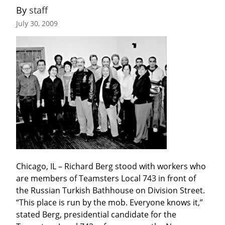
By 
staff
July 30, 2009
Chicago, IL – Richard Berg stood with workers who 
are members of Teamsters Local 743 in front of 
the Russian Turkish Bathhouse on Division Street. 
“This place is run by the mob. Everyone knows it,” 
stated Berg, presidential candidate for the 