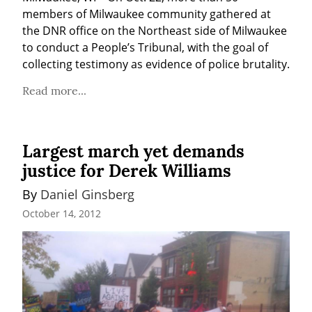
members of Milwaukee community gathered at 
the DNR office on the Northeast side of Milwaukee 
to conduct a People’s Tribunal, with the goal of 
collecting testimony as evidence of police brutality.
Read more...
Largest march yet demands
justice for Derek Williams
By 
Daniel Ginsberg
October 14, 2012