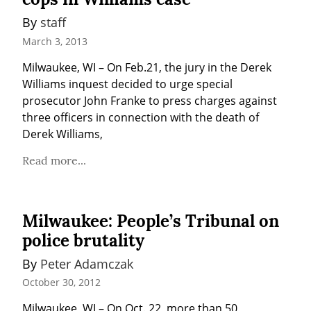
By 
staff
March 3, 2013
Milwaukee, WI – On Feb.21, the jury in the Derek 
Williams inquest decided to urge special 
prosecutor John Franke to press charges against 
three officers in connection with the death of 
Derek Williams,
Read more...
Milwaukee: People’s Tribunal on
police brutality
By 
Peter Adamczak
October 30, 2012
Milwaukee, WI – On Oct. 22, more than 50 