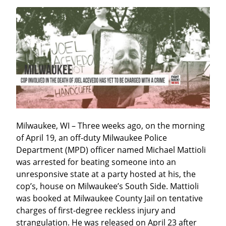
Milwaukee, WI – Three weeks ago, on the morning 
of April 19, an off-duty Milwaukee Police 
Department (MPD) officer named Michael Mattioli 
was arrested for beating someone into an 
unresponsive state at a party hosted at his, the 
cop’s, house on Milwaukee’s South Side. Mattioli 
was booked at Milwaukee County Jail on tentative 
charges of first-degree reckless injury and 
strangulation. He was released on April 23 after 