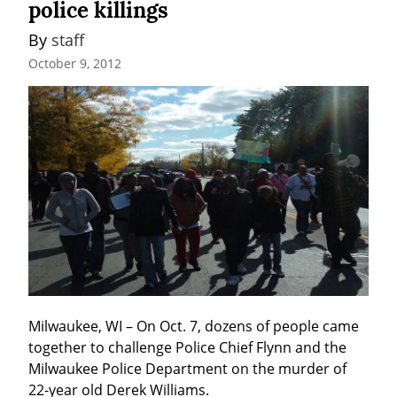
police killings
By 
staff
October 9, 2012
Milwaukee, WI – On Oct. 7, dozens of people came 
together to challenge Police Chief Flynn and the 
Milwaukee Police Department on the murder of 
22-year old Derek Williams.