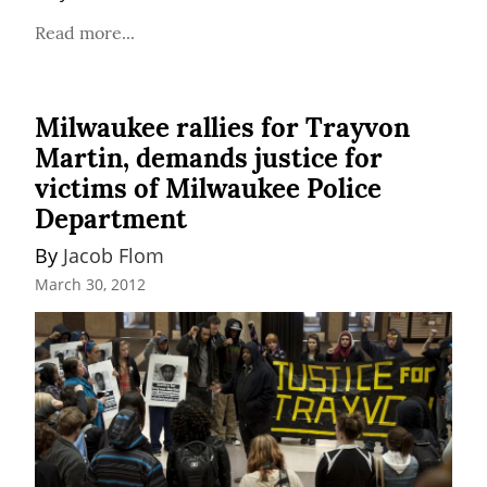
Read more...
Milwaukee rallies for Trayvon
Martin, demands justice for
victims of Milwaukee Police
Department
By 
Jacob Flom
March 30, 2012