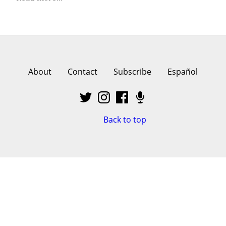
About
Contact
Subscribe
Español
Back to top