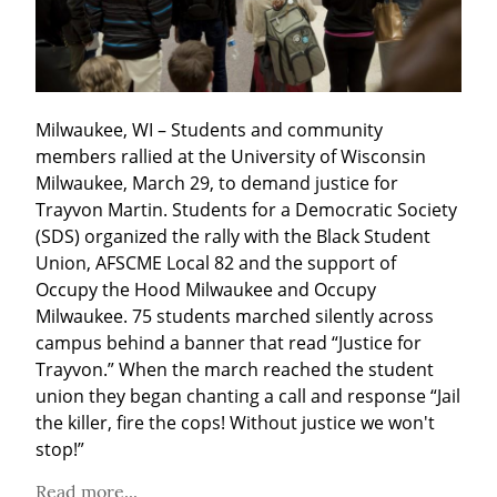
Milwaukee, WI – Students and community 
members rallied at the University of Wisconsin 
Milwaukee, March 29, to demand justice for 
Trayvon Martin. Students for a Democratic Society 
(SDS) organized the rally with the Black Student 
Union, AFSCME Local 82 and the support of 
Occupy the Hood Milwaukee and Occupy 
Milwaukee. 75 students marched silently across 
campus behind a banner that read “Justice for 
Trayvon.” When the march reached the student 
union they began chanting a call and response “Jail 
the killer, fire the cops! Without justice we won't 
stop!”
Read more...