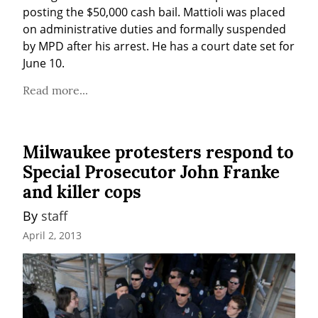
posting the $50,000 cash bail. Mattioli was placed 
on administrative duties and formally suspended 
by MPD after his arrest. He has a court date set for 
June 10.
Read more...
Milwaukee protesters respond to
Special Prosecutor John Franke
and killer cops
By 
staff
April 2, 2013