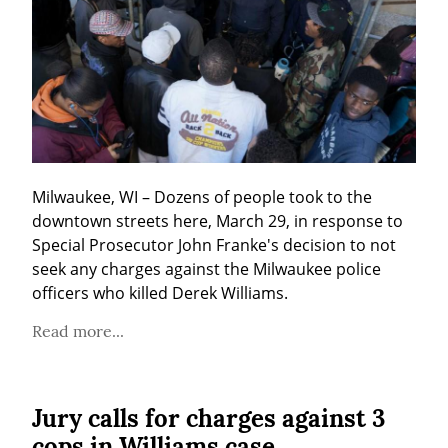
Milwaukee, WI – Dozens of people took to the 
downtown streets here, March 29, in response to 
Special Prosecutor John Franke's decision to not 
seek any charges against the Milwaukee police 
officers who killed Derek Williams.
Read more...
Jury calls for charges against 3
cops in Williams case