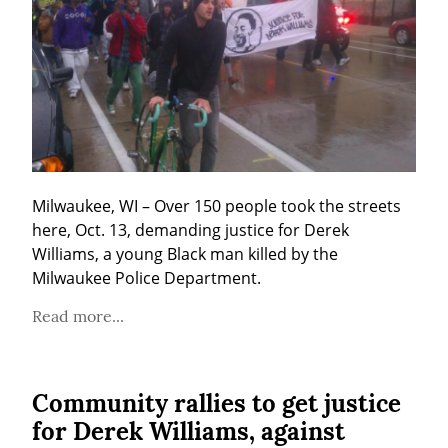
Milwaukee, WI – Over 150 people took the streets 
here, Oct. 13, demanding justice for Derek 
Williams, a young Black man killed by the 
Milwaukee Police Department.
Read more...
Community rallies to get justice
for Derek Williams, against