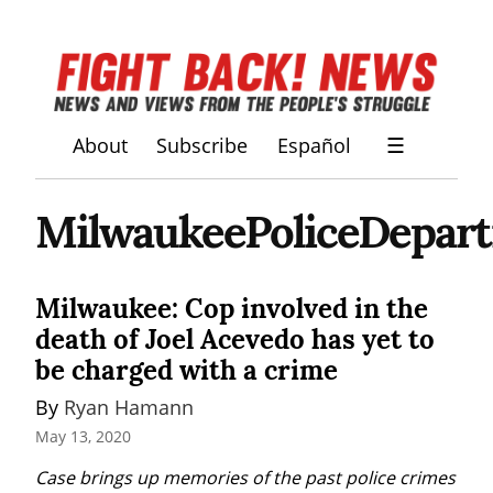
About
Subscribe
Español
☰
MilwaukeePoliceDepar
Milwaukee: Cop involved in the
death of Joel Acevedo has yet to
be charged with a crime
By 
Ryan Hamann
May 13, 2020
Case brings up memories of the past police crimes