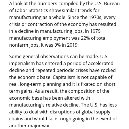
A look at the numbers compiled by the U.S, Bureau 
of Labor Statistics show similar trends for 
manufacturing as a whole. Since the 1970s, every 
crisis or contraction of the economy has resulted 
in a decline in manufacturing jobs. In 1979, 
manufacturing employment was 22% of total 
nonfarm jobs. It was 9% in 2019.
Some general observations can be made. U.S. 
imperialism has entered a period of accelerated 
decline and repeated periodic crises have rocked 
the economic base. Capitalism is not capable of 
real, long-term planning and it is fixated on short 
term gains. As a result, the composition of the 
economic base has been altered with 
manufacturing’s relative decline. The U.S. has less 
ability to deal with disruptions of global supply 
chains and would face tough going in the event of 
another major war.