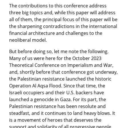
The contributions to this conference address 
three big topics and, while this paper will address 
all of them, the principal focus of this paper will be 
the sharpening contradictions in the international 
financial architecture and challenges to the 
neoliberal model.
But before doing so, let me note the following. 
Many of us were here for the October 2023 
Theoretical Conference on Imperialism and War, 
and, shortly before that conference got underway, 
the Palestinian resistance launched the historic 
Operation Al Aqsa Flood. Since that time, the 
Israeli occupiers and their U.S. backers have 
launched a genocide in Gaza. For its part, the 
Palestinian resistance has been resolute and 
steadfast, and it continues to land heavy blows. It 
is a movement of heroes that deserves the 
support and solidarity of all progressive people.