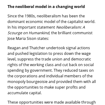
The neoliberal model in a changing world
Since the 1980s, neoliberalism has been the 
dominant economic model of the capitalist world. 
In his important statement 
Neoliberalism: A 
Scourge on Humankind
, the brilliant communist 
Jose Maria Sison states:
Reagan and Thatcher undertook signal actions 
and pushed legislation to press down the wage 
level, suppress the trade union and democratic 
rights of the working class and cut back on social 
spending by government. They reduced taxes on 
the corporations and individual members of the 
monopoly bourgeoisie and provided them with all 
the opportunities to make super profits and 
accumulate capital.
These opportunities were made available through 