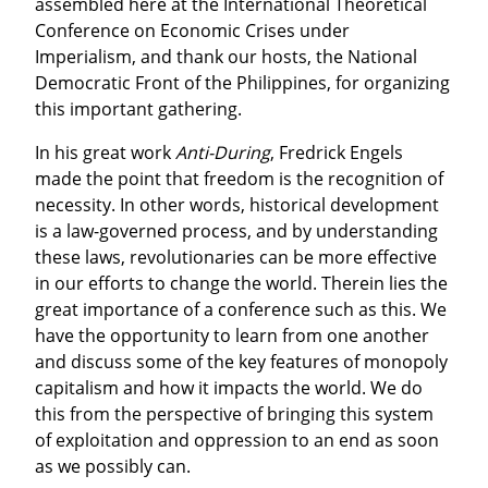
assembled here at the International Theoretical 
Conference on Economic Crises under 
Imperialism, and thank our hosts, the National 
Democratic Front of the Philippines, for organizing 
this important gathering.
In his great work 
Anti-During
, Fredrick Engels 
made the point that freedom is the recognition of 
necessity. In other words, historical development 
is a law-governed process, and by understanding 
these laws, revolutionaries can be more effective 
in our efforts to change the world. Therein lies the 
great importance of a conference such as this. We 
have the opportunity to learn from one another 
and discuss some of the key features of monopoly 
capitalism and how it impacts the world. We do 
this from the perspective of bringing this system 
of exploitation and oppression to an end as soon 
as we possibly can.