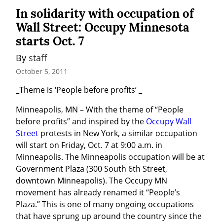
In solidarity with occupation of
Wall Street: Occupy Minnesota
starts Oct. 7
By 
staff
October 5, 2011
_Theme is ‘People before profits’ _
Minneapolis, MN – With the theme of “People 
before profits” and inspired by the 
Occupy Wall 
Street
 protests in New York, a similar occupation 
will start on Friday, Oct. 7 at 9:00 a.m. in 
Minneapolis. The Minneapolis occupation will be at 
Government Plaza (300 South 6th Street, 
downtown Minneapolis). The Occupy MN 
movement has already renamed it “People’s 
Plaza.” This is one of many ongoing occupations 
that have sprung up around the country since the 