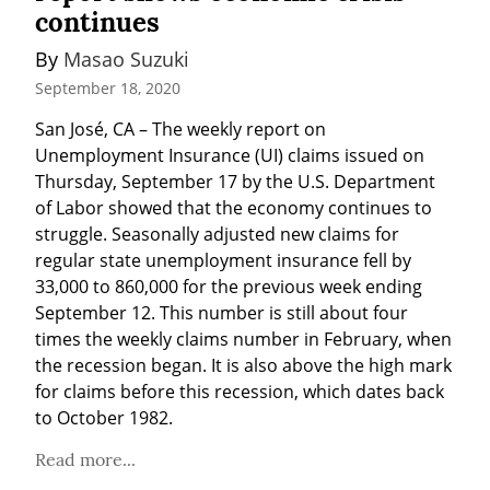
continues
By 
Masao Suzuki
September 18, 2020
San José, CA – The weekly report on 
Unemployment Insurance (UI) claims issued on 
Thursday, September 17 by the U.S. Department 
of Labor showed that the economy continues to 
struggle. Seasonally adjusted new claims for 
regular state unemployment insurance fell by 
33,000 to 860,000 for the previous week ending 
September 12. This number is still about four 
times the weekly claims number in February, when 
the recession began. It is also above the high mark 
for claims before this recession, which dates back 
to October 1982.
Read more...