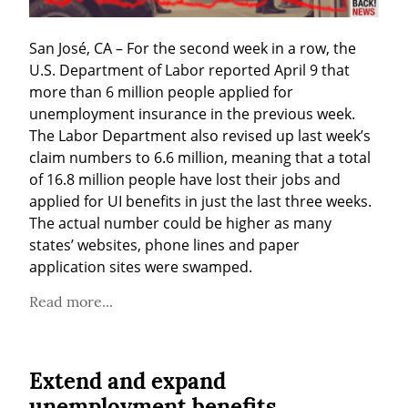
San José, CA – For the second week in a row, the 
U.S. Department of Labor reported April 9 that 
more than 6 million people applied for 
unemployment insurance in the previous week. 
The Labor Department also revised up last week’s 
claim numbers to 6.6 million, meaning that a total 
of 16.8 million people have lost their jobs and 
applied for UI benefits in just the last three weeks. 
The actual number could be higher as many 
states’ websites, phone lines and paper 
application sites were swamped.
Read more...
Extend and expand
unemployment benefits