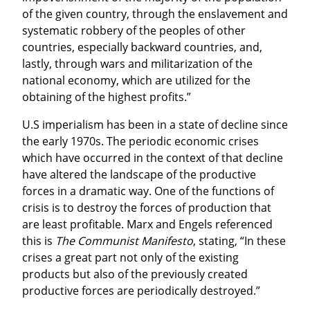
of the given country, through the enslavement and 
systematic robbery of the peoples of other 
countries, especially backward countries, and, 
lastly, through wars and militarization of the 
national economy, which are utilized for the 
obtaining of the highest profits.”
U.S imperialism has been in a state of decline since 
the early 1970s. The periodic economic crises 
which have occurred in the context of that decline 
have altered the landscape of the productive 
forces in a dramatic way. One of the functions of 
crisis is to destroy the forces of production that 
are least profitable. Marx and Engels referenced 
this is 
The Communist Manifesto
, stating, “In these 
crises a great part not only of the existing 
products but also of the previously created 
productive forces are periodically destroyed.”