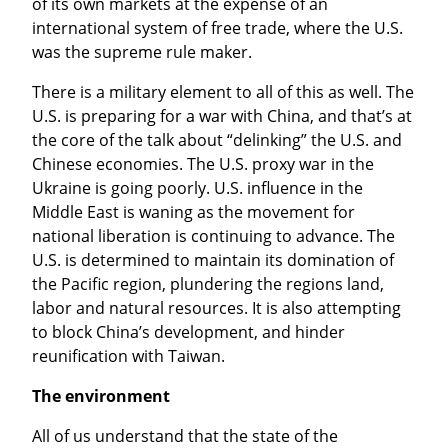
of its own markets at the expense of an 
international system of free trade, where the U.S. 
was the supreme rule maker.
There is a military element to all of this as well. The 
U.S. is preparing for a war with China, and that’s at 
the core of the talk about “delinking” the U.S. and 
Chinese economies. The U.S. proxy war in the 
Ukraine is going poorly. U.S. influence in the 
Middle East is waning as the movement for 
national liberation is continuing to advance. The 
U.S. is determined to maintain its domination of 
the Pacific region, plundering the regions land, 
labor and natural resources. It is also attempting 
to block China’s development, and hinder 
reunification with Taiwan.
The environment
All of us understand that the state of the 