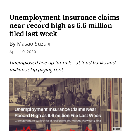
Unemployment Insurance claims
near record high as 6.6 million
filed last week
By 
Masao Suzuki
April 10, 2020
Unemployed line up for miles at food banks and 
millions skip paying rent