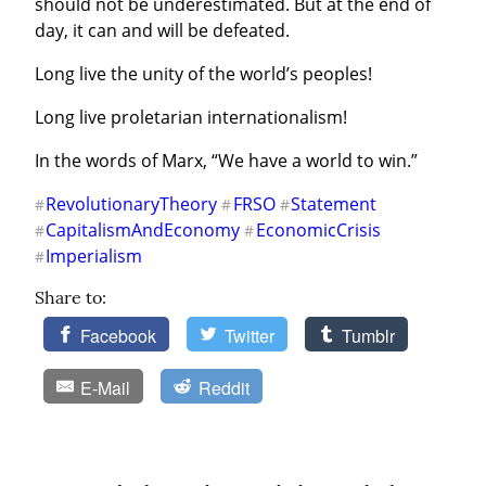
should not be underestimated. But at the end of 
day, it can and will be defeated.
Long live the unity of the world’s peoples!
Long live proletarian internationalism!
In the words of Marx, “We have a world to win.”
RevolutionaryTheory
FRSO
Statement
#
#
#
CapitalismAndEconomy
EconomicCrisis
#
#
Imperialism
#
Share to:
Facebook
Twitter
Tumblr
E-Mail
Reddit