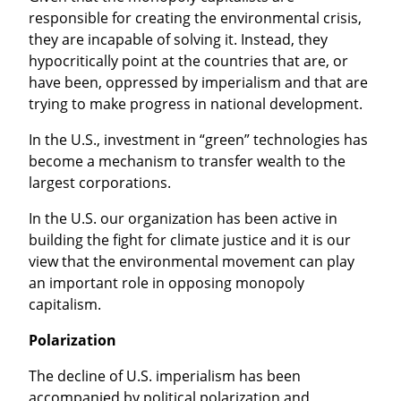
responsible for creating the environmental crisis, 
they are incapable of solving it. Instead, they 
hypocritically point at the countries that are, or 
have been, oppressed by imperialism and that are 
trying to make progress in national development.
In the U.S., investment in “green” technologies has 
become a mechanism to transfer wealth to the 
largest corporations.
In the U.S. our organization has been active in 
building the fight for climate justice and it is our 
view that the environmental movement can play 
an important role in opposing monopoly 
capitalism.
Polarization
The decline of U.S. imperialism has been 
accompanied by political polarization and 