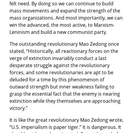
felt need. By doing so we can continue to build 
mass movements and expand the strength of the 
mass organizations. And most importantly, we can 
win the advanced, the most active, to Marxism-
Leninism and build a new communist party.
The outstanding revolutionary Mao Zedong once 
stated, “Historically, all reactionary forces on the 
verge of extinction invariably conduct a last 
desperate struggle against the revolutionary 
forces, and some revolutionaries are apt to be 
deluded for a time by this phenomenon of 
outward strength but inner weakness failing to 
grasp the essential fact that the enemy is nearing 
extinction while they themselves are approaching 
victory.”
It is like the great revolutionary Mao Zedong wrote, 
“U.S. imperialism is paper tiger.” It is dangerous. It 