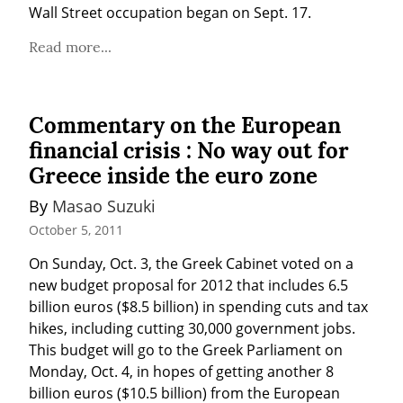
Wall Street occupation began on Sept. 17.
Read more...
Commentary on the European
financial crisis : No way out for
Greece inside the euro zone
By 
Masao Suzuki
October 5, 2011
On Sunday, Oct. 3, the Greek Cabinet voted on a 
new budget proposal for 2012 that includes 6.5 
billion euros ($8.5 billion) in spending cuts and tax 
hikes, including cutting 30,000 government jobs. 
This budget will go to the Greek Parliament on 
Monday, Oct. 4, in hopes of getting another 8 
billion euros ($10.5 billion) from the European 