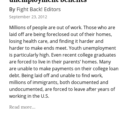
By 
Fight Back! Editors
September 23, 2012
Millions of people are out of work. Those who are 
laid off are being foreclosed out of their homes, 
losing health care, and finding it harder and 
harder to make ends meet. Youth unemployment 
is particularly high. Even recent college graduates 
are forced to live in their parents’ homes. Many 
are unable to make payments on their college loan 
debt. Being laid off and unable to find work, 
millions of immigrants, both documented and 
undocumented, are forced to leave after years of 
working in the U.S.
Read more...