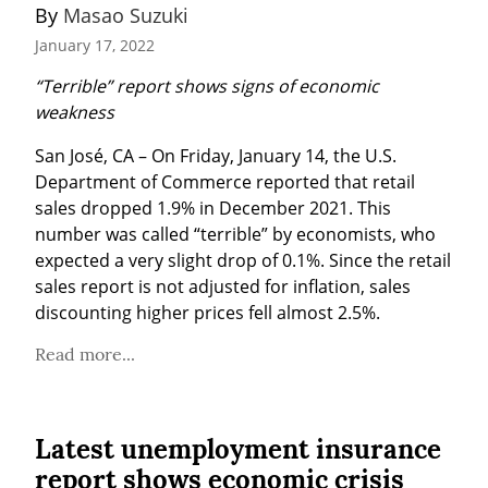
By 
Masao Suzuki
January 17, 2022
“Terrible” report shows signs of economic 
weakness
San José, CA – On Friday, January 14, the U.S. 
Department of Commerce reported that retail 
sales dropped 1.9% in December 2021. This 
number was called “terrible” by economists, who 
expected a very slight drop of 0.1%. Since the retail 
sales report is not adjusted for inflation, sales 
discounting higher prices fell almost 2.5%.
Read more...
Latest unemployment insurance
report shows economic crisis