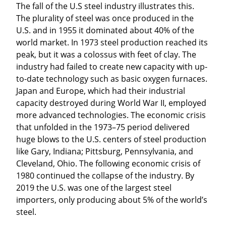
The fall of the U.S steel industry illustrates this. 
The plurality of steel was once produced in the 
U.S. and in 1955 it dominated about 40% of the 
world market. In 1973 steel production reached its 
peak, but it was a colossus with feet of clay. The 
industry had failed to create new capacity with up-
to-date technology such as basic oxygen furnaces. 
Japan and Europe, which had their industrial 
capacity destroyed during World War II, employed 
more advanced technologies. The economic crisis 
that unfolded in the 1973–75 period delivered 
huge blows to the U.S. centers of steel production 
like Gary, Indiana; Pittsburg, Pennsylvania, and 
Cleveland, Ohio. The following economic crisis of 
1980 continued the collapse of the industry. By 
2019 the U.S. was one of the largest steel 
importers, only producing about 5% of the world’s 
steel.