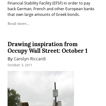
Financial Stability Facility (EFSF) in order to pay 
back German, French and other European banks 
that own large amounts of Greek bonds.
Read more...
Drawing inspiration from
Occupy Wall Street: October 1
By 
Carolyn Riccardi
October 3, 2011