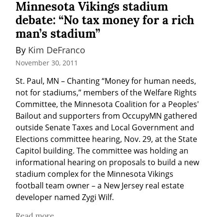
Minnesota Vikings stadium
debate: “No tax money for a rich
man’s stadium”
By 
Kim DeFranco
November 30, 2011
St. Paul, MN – Chanting “Money for human needs, 
not for stadiums,” members of the Welfare Rights 
Committee, the Minnesota Coalition for a Peoples' 
Bailout and supporters from OccupyMN gathered 
outside Senate Taxes and Local Government and 
Elections committee hearing, Nov. 29, at the State 
Capitol building. The committee was holding an 
informational hearing on proposals to build a new 
stadium complex for the Minnesota Vikings 
football team owner – a New Jersey real estate 
developer named Zygi Wilf.
Read more...