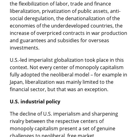
the flexibilization of labor, trade and finance 
liberalization, privatization of public assets, anti-
social deregulation, the denationalization of the 
economies of the underdeveloped countries, the 
increase of overpriced contracts in war production 
and guarantees and subsidies for overseas 
investments.
U.S.-led imperialist globalization took place in this 
context. Not every center of monopoly capitalism 
fully adopted the neoliberal model – for example in 
Japan, liberalization was mainly limited to the 
financial sector, but that was an exception.
U.S. industrial policy
The decline of U.S. imperialism and sharpening 
rivalry between the respective centers of 
monopoly capitalism present a set of genuine 
challenges to neoliberal, free market 