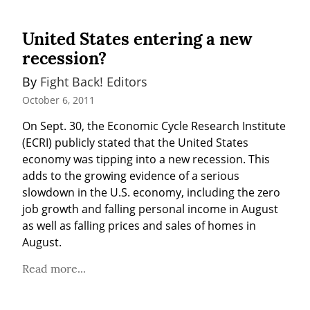
United States entering a new
recession?
By 
Fight Back! Editors
October 6, 2011
On Sept. 30, the Economic Cycle Research Institute 
(ECRI) publicly stated that the United States 
economy was tipping into a new recession. This 
adds to the growing evidence of a serious 
slowdown in the U.S. economy, including the zero 
job growth and falling personal income in August 
as well as falling prices and sales of homes in 
August.
Read more...