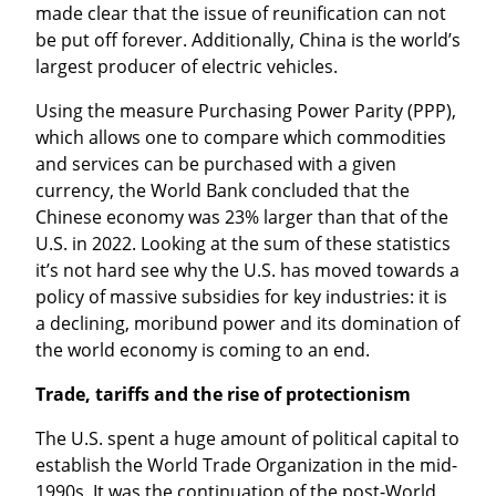
made clear that the issue of reunification can not 
be put off forever. Additionally, China is the world’s 
largest producer of electric vehicles.
Using the measure Purchasing Power Parity (PPP), 
which allows one to compare which commodities 
and services can be purchased with a given 
currency, the World Bank concluded that the 
Chinese economy was 23% larger than that of the 
U.S. in 2022. Looking at the sum of these statistics 
it’s not hard see why the U.S. has moved towards a 
policy of massive subsidies for key industries: it is 
a declining, moribund power and its domination of 
the world economy is coming to an end.
Trade, tariffs and the rise of protectionism
The U.S. spent a huge amount of political capital to 
establish the World Trade Organization in the mid-
1990s. It was the continuation of the post-World 