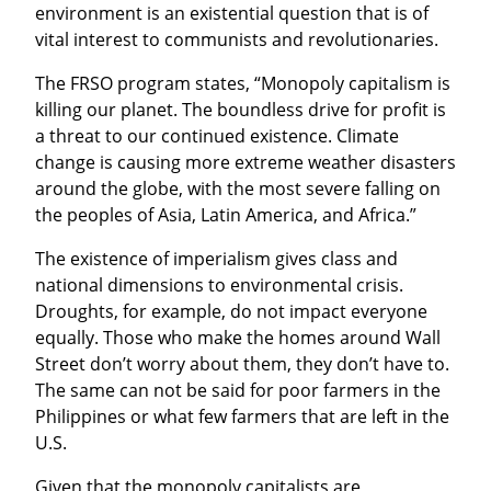
environment is an existential question that is of 
vital interest to communists and revolutionaries.
The FRSO program states, “Monopoly capitalism is 
killing our planet. The boundless drive for profit is 
a threat to our continued existence. Climate 
change is causing more extreme weather disasters 
around the globe, with the most severe falling on 
the peoples of Asia, Latin America, and Africa.”
The existence of imperialism gives class and 
national dimensions to environmental crisis. 
Droughts, for example, do not impact everyone 
equally. Those who make the homes around Wall 
Street don’t worry about them, they don’t have to. 
The same can not be said for poor farmers in the 
Philippines or what few farmers that are left in the 
U.S.
Given that the monopoly capitalists are 