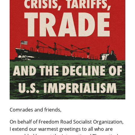
Comrades and friends,
On behalf of Freedom Road Socialist Organization, 
I extend our warmest greetings to all who are 