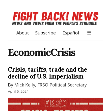
About
Subscribe
Español
☰
EconomicCrisis
Crisis, tariffs, trade and the
decline of U.S. imperialism
By 
Mick Kelly, FRSO Political Secretary
April 5, 2024