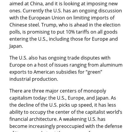
aimed at China, and it is looking at imposing new 
ones. Currently the U.S. has an ongoing discussion 
with the European Union on limiting imports of 
Chinese steel. Trump, who is ahead in the election 
polls, is promising to put 10% tariffs on all goods 
entering the U.S., including those for Europe and 
Japan.
The U.S. also has ongoing trade disputes with 
Europe on a host of issues ranging from aluminum 
exports to American subsidies for “green” 
industrial production.
There are three major centers of monopoly 
capitalism today: the U.S., Europe, and Japan. As 
the decline of the U.S. picks up speed, it has less 
ability to occupy the center of the capitalist world’s 
financial architecture. A weakening U.S. has 
become increasingly preoccupied with the defense 