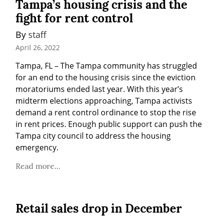
Tampa’s housing crisis and the
fight for rent control
By 
staff
April 26, 2022
Tampa, FL – The Tampa community has struggled 
for an end to the housing crisis since the eviction 
moratoriums ended last year. With this year’s 
midterm elections approaching, Tampa activists 
demand a rent control ordinance to stop the rise 
in rent prices. Enough public support can push the 
Tampa city council to address the housing 
emergency.
Read more...
Retail sales drop in December