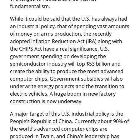
fundamentalism.
While it could be said that the U.S. has always had 
an industrial policy, that of spending vast amounts 
of money on arms production, the recently 
adopted Inflation Reduction Act (IRA) along with 
the CHIPS Act have a real significance. U.S. 
government spending on developing the 
semiconductor industry will top $53 billion and 
create the ability to produce the most advanced 
computer chips. Government subsidies will also 
underwrite energy projects and the transition to 
electric vehicles. A huge boom in new factory 
construction is now underway.
A major target of this U.S. industrial policy is the 
People’s Republic of China. Currently about 90% of 
the world’s advanced computer chips are 
produced in Twain, and China’s leadership has 