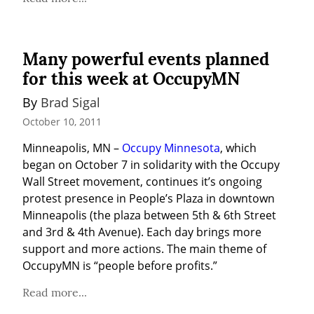
Many powerful events planned
for this week at OccupyMN
By 
Brad Sigal
October 10, 2011
Minneapolis, MN – 
Occupy Minnesota
, which 
began on October 7 in solidarity with the Occupy 
Wall Street movement, continues it’s ongoing 
protest presence in People’s Plaza in downtown 
Minneapolis (the plaza between 5th & 6th Street 
and 3rd & 4th Avenue). Each day brings more 
support and more actions. The main theme of 
OccupyMN is “people before profits.”
Read more...