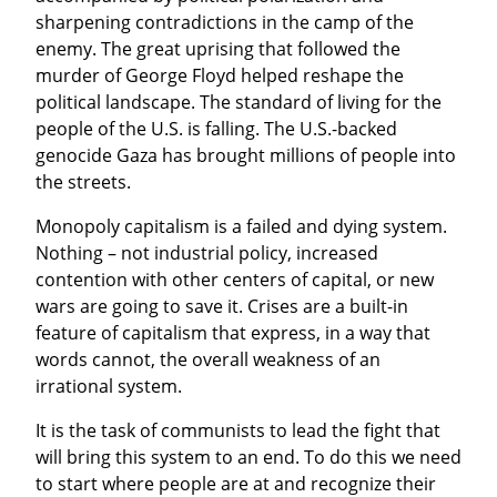
sharpening contradictions in the camp of the 
enemy. The great uprising that followed the 
murder of George Floyd helped reshape the 
political landscape. The standard of living for the 
people of the U.S. is falling. The U.S.-backed 
genocide Gaza has brought millions of people into 
the streets.
Monopoly capitalism is a failed and dying system. 
Nothing – not industrial policy, increased 
contention with other centers of capital, or new 
wars are going to save it. Crises are a built-in 
feature of capitalism that express, in a way that 
words cannot, the overall weakness of an 
irrational system.
It is the task of communists to lead the fight that 
will bring this system to an end. To do this we need 
to start where people are at and recognize their 