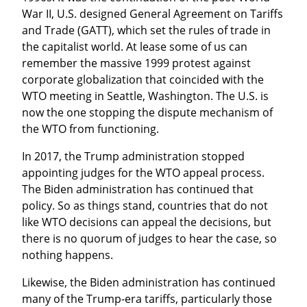
War II, U.S. designed General Agreement on Tariffs 
and Trade (GATT), which set the rules of trade in 
the capitalist world. At lease some of us can 
remember the massive 1999 protest against 
corporate globalization that coincided with the 
WTO meeting in Seattle, Washington. The U.S. is 
now the one stopping the dispute mechanism of 
the WTO from functioning.
In 2017, the Trump administration stopped 
appointing judges for the WTO appeal process. 
The Biden administration has continued that 
policy. So as things stand, countries that do not 
like WTO decisions can appeal the decisions, but 
there is no quorum of judges to hear the case, so 
nothing happens.
Likewise, the Biden administration has continued 
many of the Trump-era tariffs, particularly those 