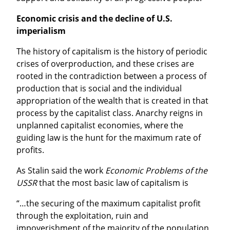
Economic crisis and the decline of U.S. 
imperialism
The history of capitalism is the history of periodic 
crises of overproduction, and these crises are 
rooted in the contradiction between a process of 
production that is social and the individual 
appropriation of the wealth that is created in that 
process by the capitalist class. Anarchy reigns in 
unplanned capitalist economies, where the 
guiding law is the hunt for the maximum rate of 
profits.
As Stalin said the work 
Economic Problems of the 
USSR
 that the most basic law of capitalism is
“…the securing of the maximum capitalist profit 
through the exploitation, ruin and 
impoverishment of the majority of the population 