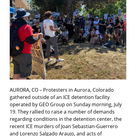
AURORA, CO – Protesters in Aurora, Colorado 
gathered outside of an ICE detention facility 
operated by GEO Group on Sunday morning, July 
19. They rallied to raise a number of demands 
regarding conditions in the detention center, the 
recent ICE murders of Joan Sebastian-Guerrero 
and Lorenzo Salgado Araujo, and acts of 