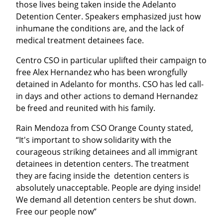
those lives being taken inside the Adelanto 
Detention Center. Speakers emphasized just how 
inhumane the conditions are, and the lack of 
medical treatment detainees face.
Centro CSO in particular uplifted their campaign to 
free Alex Hernandez who has been wrongfully 
detained in Adelanto for months. CSO has led call-
in days and other actions to demand Hernandez 
be freed and reunited with his family.
Rain Mendoza from CSO Orange County stated, 
“It's important to show solidarity with the 
courageous striking detainees and all immigrant 
detainees in detention centers. The treatment 
they are facing inside the  detention centers is 
absolutely unacceptable. People are dying inside! 
We demand all detention centers be shut down. 
Free our people now”