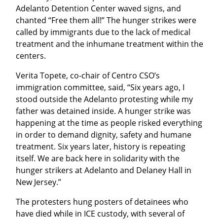
Adelanto Detention Center waved signs, and 
chanted “Free them all!” The hunger strikes were 
called by immigrants due to the lack of medical 
treatment and the inhumane treatment within the 
centers.
Verita Topete, co-chair of Centro CSO’s 
immigration committee, said, “Six years ago, I 
stood outside the Adelanto protesting while my 
father was detained inside. A hunger strike was 
happening at the time as people risked everything 
in order to demand dignity, safety and humane 
treatment. Six years later, history is repeating 
itself. We are back here in solidarity with the 
hunger strikers at Adelanto and Delaney Hall in 
New Jersey.”
The protesters hung posters of detainees who 
have died while in ICE custody, with several of 