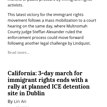
activists.
This latest victory for the immigrant rights 
movement follows a mass mobilization to a court 
hearing on the same day, where Multnomah 
County judge Steffan Alexander ruled the 
enforcement process could move forward 
following another legal challenge by Lindquist.
Read more...
California: 3-day march for
immigrant rights ends with a
rally at planned ICE detention
site in Dublin
By 
Lin An