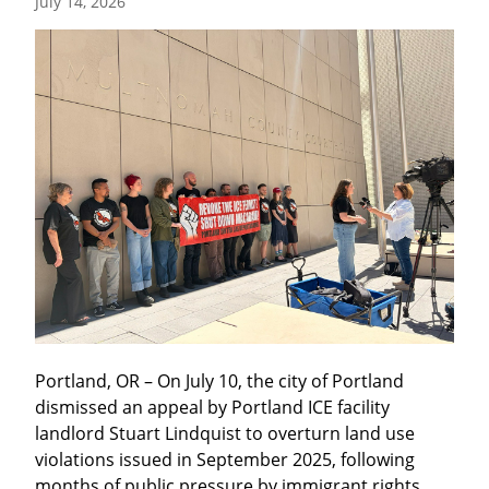
July 14, 2026
Portland, OR – On July 10, the city of Portland 
dismissed an appeal by Portland ICE facility 
landlord Stuart Lindquist to overturn land use 
violations issued in September 2025, following 
months of public pressure by immigrant rights 