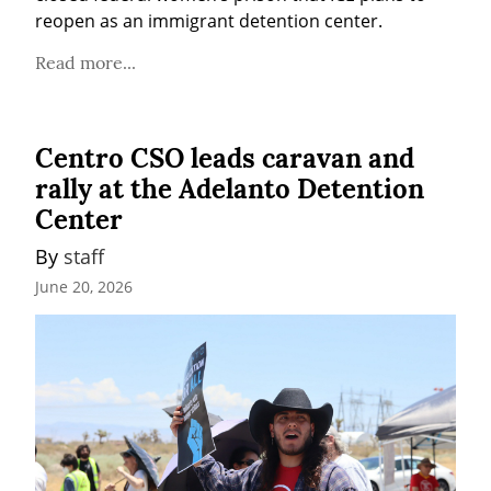
reopen as an immigrant detention center.
Read more...
Centro CSO leads caravan and
rally at the Adelanto Detention
Center
By 
staff
June 20, 2026