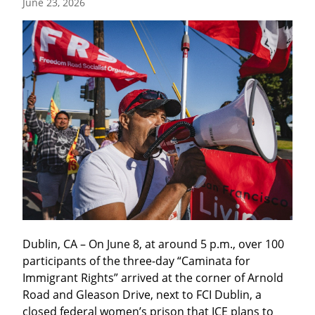
June 23, 2026
Dublin, CA – On June 8, at around 5 p.m., over 100 
participants of the three-day “Caminata for 
Immigrant Rights” arrived at the corner of Arnold 
Road and Gleason Drive, next to FCI Dublin, a 
closed federal women’s prison that ICE plans to 