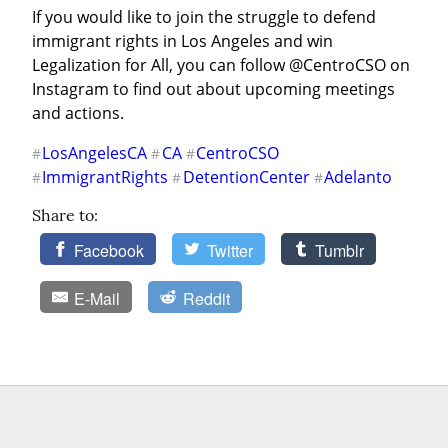
If you would like to join the struggle to defend 
immigrant rights in Los Angeles and win 
Legalization for All, you can follow @CentroCSO on 
Instagram to find out about upcoming meetings 
and actions.
LosAngelesCA
CA
CentroCSO
#
#
#
ImmigrantRights
DetentionCenter
Adelanto
#
#
#
Share to:
Facebook
Twitter
Tumblr
E-Mail
Reddit