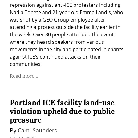
repression against anti-ICE protesters Including 
Nadia Topete and 21-year-old Emma Landis, who 
was shot by a GEO Group employee after 
attending a protest outside the facility earlier in 
the week. Over 80 people attended the event 
where they heard speakers from various 
movements in the city and participated in chants 
against ICE’s continued attacks on their 
communities.
Read more...
Portland ICE facility land-use
violation upheld due to public
pressure
By 
Cami Saunders