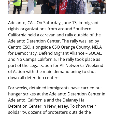
Adelanto, CA – On Saturday, June 13, immigrant 
rights organizations from around Southern 
California held a caravan and rally outside of the 
Adelanto Detention Center. The rally was led by 
Centro CSO, alongside CSO Orange County, NELA 
for Democracy, Defend Migrant Alliance – SOCAL, 
and No Camps California. The rally took place as 
part of the Legalization for All Network’s Weekend 
of Action with the main demand being to shut 
down all detention centers.
For weeks, detained immigrants have carried out 
hunger strikes at the Adelanto Detention Center in 
Adelanto, California and the Delaney Hall 
Detention Center in New Jersey. To show their 
solidarity, dozens of protesters outside the 