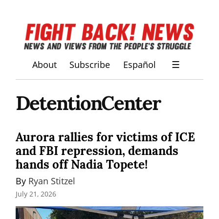
About
Subscribe
Español
☰
DetentionCenter
Aurora rallies for victims of ICE
and FBI repression, demands
hands off Nadia Topete!
By 
Ryan Stitzel
July 21, 2026