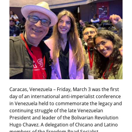
Caracas, Venezuela – Friday, March 3 was the first 
day of an international anti-imperialist conference 
in Venezuela held to commemorate the legacy and 
continuing struggle of the late Venezuelan 
President and leader of the Bolivarian Revolution 
Hugo Chavez. A delegation of Chicano and Latino 
members of the Freedom Road Socialist 