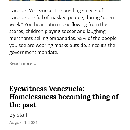
Caracas, Venezuela -The bustling streets of 
Caracas are full of masked people, during “open 
week.” You hear Latin music flowing from the 
stores, children playing soccer and laughing, 
merchants selling empanadas. 95% of the people 
you see are wearing masks outside, since it’s the 
government mandate.
Read more...
Eyewitness Venezuela:
Homelessness becoming thing of
the past
By 
staff
August 1, 2021