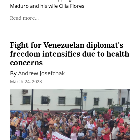
Maduro and his wife Cilia Flores.
Read more...
Fight for Venezuelan diplomat's
freedom intensifies due to health
concerns
By 
Andrew Josefchak
March 24, 2023