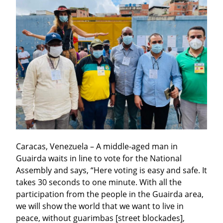
Caracas, Venezuela – A middle-aged man in 
Guairda waits in line to vote for the National 
Assembly and says, “Here voting is easy and safe. It 
takes 30 seconds to one minute. With all the 
participation from the people in the Guairda area, 
we will show the world that we want to live in 
peace, without guarimbas [street blockades], 