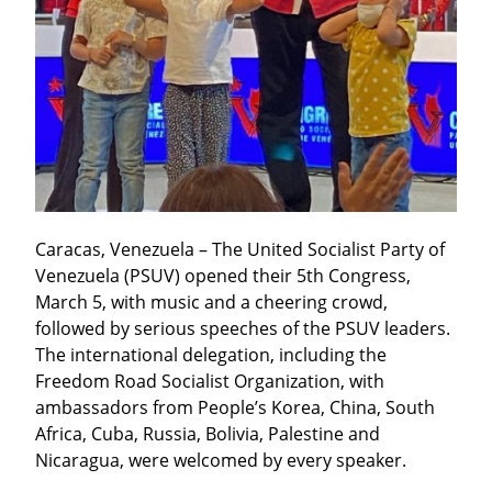
Caracas, Venezuela – The United Socialist Party of 
Venezuela (PSUV) opened their 5th Congress, 
March 5, with music and a cheering crowd, 
followed by serious speeches of the PSUV leaders. 
The international delegation, including the 
Freedom Road Socialist Organization, with 
ambassadors from People’s Korea, China, South 
Africa, Cuba, Russia, Bolivia, Palestine and 
Nicaragua, were welcomed by every speaker.