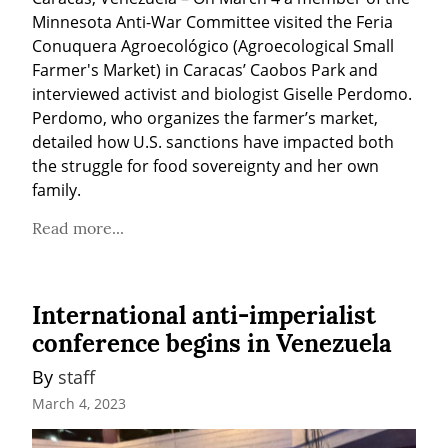
Minnesota Anti-War Committee visited the Feria 
Conuquera Agroecológico (Agroecological Small 
Farmer's Market) in Caracas’ Caobos Park and 
interviewed activist and biologist Giselle Perdomo. 
Perdomo, who organizes the farmer’s market, 
detailed how U.S. sanctions have impacted both 
the struggle for food sovereignty and her own 
family.
Read more...
International anti-imperialist
conference begins in Venezuela
By 
staff
March 4, 2023