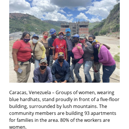
Caracas, Venezuela – Groups of women, wearing 
blue hardhats, stand proudly in front of a five-floor 
building, surrounded by lush mountains. The 
community members are building 93 apartments 
for families in the area. 80% of the workers are 
women.