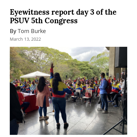
Eyewitness report day 3 of the
PSUV 5th Congress
By 
Tom Burke
March 13, 2022