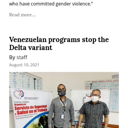
who have committed gender violence.”
Read more...
Venezuelan programs stop the
Delta variant
By 
staff
August 10, 2021