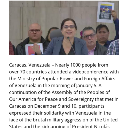
Caracas, Venezuela – Nearly 1000 people from 
over 70 countries attended a videoconference with 
the Ministry of Popular Power and Foreign Affairs 
of Venezuela in the morning of January 5. A 
continuation of the Assembly of the Peoples of 
Our America for Peace and Sovereignty that met in 
Caracas on December 9 and 10, participants 
expressed their solidarity with Venezuela in the 
face of the brutal military aggression of the United 
States and the kidnapping of President Nicolás 