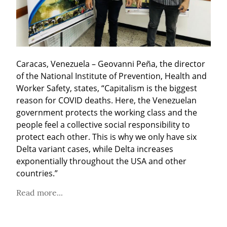
Caracas, Venezuela – Geovanni Peña, the director 
of the National Institute of Prevention, Health and 
Worker Safety, states, “Capitalism is the biggest 
reason for COVID deaths. Here, the Venezuelan 
government protects the working class and the 
people feel a collective social responsibility to 
protect each other. This is why we only have six 
Delta variant cases, while Delta increases 
exponentially throughout the USA and other 
countries.”
Read more...