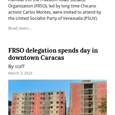
Organization (FRSO), led by long time Chicano 
activist Carlos Montes, were invited to attend by 
the United Socialist Party of Venezuela (PSUV).
Read more...
FRSO delegation spends day in
downtown Caracas
By 
staff
March 3, 2023