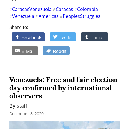
CaracasVenezuela
Caracas
Colombia
#
#
#
Venezuela
Americas
PeoplesStruggles
#
#
#
Share to:
Facebook
Twitter
Tumblr
E-Mail
Reddit
Venezuela: Free and fair election
day confirmed by international
observers
By 
staff
December 8, 2020