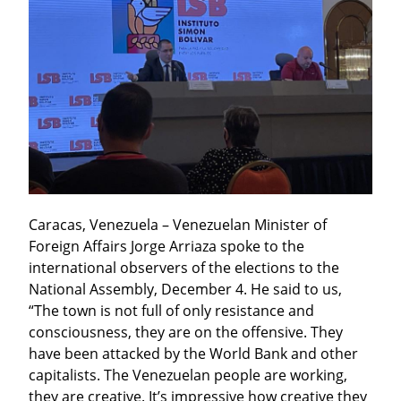
Caracas, Venezuela – Venezuelan Minister of 
Foreign Affairs Jorge Arriaza spoke to the 
international observers of the elections to the 
National Assembly, December 4. He said to us, 
“The town is not full of only resistance and 
consciousness, they are on the offensive. They 
have been attacked by the World Bank and other 
capitalists. The Venezuelan people are working, 
they are creative. It’s impressive how creative they 