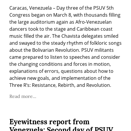
Caracas, Venezuela – Day three of the PSUV 5th 
Congress began on March 8, with thousands filling 
the large auditorium again as Afro-Venezuelan 
dancers took to the stage and Caribbean coast 
music filled the air. The Chavista delegates smiled 
and swayed to the steady rhythm of folkloric songs 
about the Bolivarian Revolution. PSUV militants 
came prepared to listen to speeches and consider 
the changing conditions and forces in motion, 
explanations of errors, questions about how to 
achieve new goals, and implementation of the 
Three R’s: Resistance, Rebirth, and Revolution.
Read more...
Eyewitness report from
Venezuela: Second day of PSUV