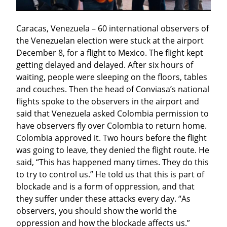
Caracas, Venezuela – 60 international observers of 
the Venezuelan election were stuck at the airport 
December 8, for a flight to Mexico. The flight kept 
getting delayed and delayed. After six hours of 
waiting, people were sleeping on the floors, tables 
and couches. Then the head of Conviasa’s national 
flights spoke to the observers in the airport and 
said that Venezuela asked Colombia permission to 
have observers fly over Colombia to return home. 
Colombia approved it. Two hours before the flight 
was going to leave, they denied the flight route. He 
said, “This has happened many times. They do this 
to try to control us.” He told us that this is part of 
blockade and is a form of oppression, and that 
they suffer under these attacks every day. “As 
observers, you should show the world the 
oppression and how the blockade affects us.”