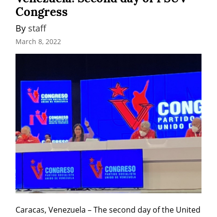
Congress
By 
staff
March 8, 2022
Caracas, Venezuela – The second day of the United 