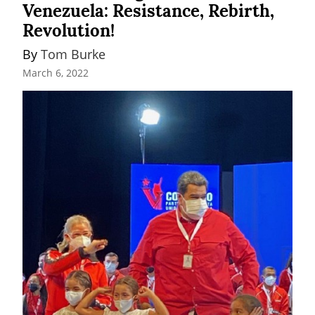
Venezuela: Resistance, Rebirth,
Revolution!
By 
Tom Burke
March 6, 2022