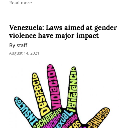
Read more...
Venezuela: Laws aimed at gender
violence have major impact
By 
staff
August 14, 2021