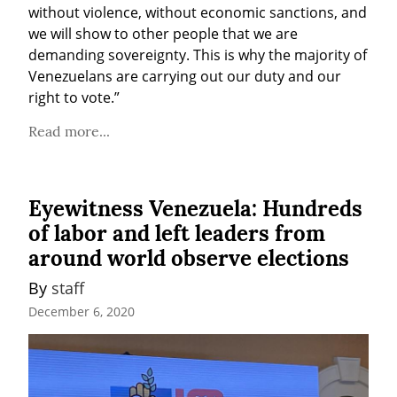
without violence, without economic sanctions, and 
we will show to other people that we are 
demanding sovereignty. This is why the majority of 
Venezuelans are carrying out our duty and our 
right to vote.”
Read more...
Eyewitness Venezuela: Hundreds
of labor and left leaders from
around world observe elections
By 
staff
December 6, 2020