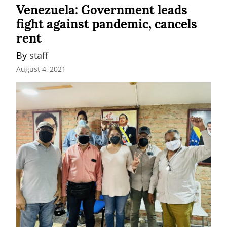
Venezuela: Government leads
fight against pandemic, cancels
rent
By 
staff
August 4, 2021