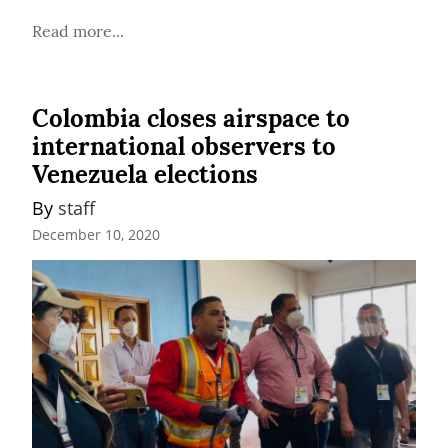
Read more...
Colombia closes airspace to
international observers to
Venezuela elections
By 
staff
December 10, 2020