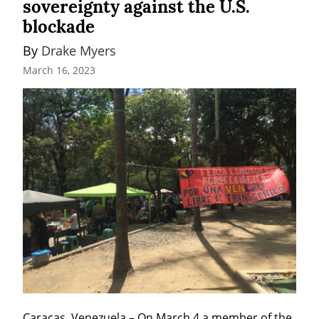
sovereignty against the U.S.
blockade
By 
Drake Myers
March 16, 2023
Caracas, Venezuela – On March 4 a member of the 