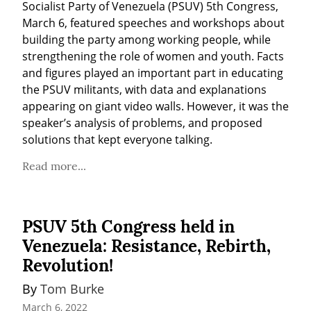
Socialist Party of Venezuela (PSUV) 5th Congress, 
March 6, featured speeches and workshops about 
building the party among working people, while 
strengthening the role of women and youth. Facts 
and figures played an important part in educating 
the PSUV militants, with data and explanations 
appearing on giant video walls. However, it was the 
speaker’s analysis of problems, and proposed 
solutions that kept everyone talking.
Read more...
PSUV 5th Congress held in
Venezuela: Resistance, Rebirth,
Revolution!
By 
Tom Burke
March 6, 2022