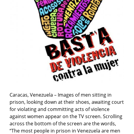
Caracas, Venezuela – Images of men sitting in 
prison, looking down at their shoes, awaiting court 
for violating and committing acts of violence 
against women appear on the TV screen. Scrolling 
across the bottom of the screen are the words, 
“The most people in prison in Venezuela are men 