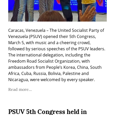
Caracas, Venezuela – The United Socialist Party of 
Venezuela (PSUV) opened their 5th Congress, 
March 5, with music and a cheering crowd, 
followed by serious speeches of the PSUV leaders. 
The international delegation, including the 
Freedom Road Socialist Organization, with 
ambassadors from People’s Korea, China, South 
Africa, Cuba, Russia, Bolivia, Palestine and 
Nicaragua, were welcomed by every speaker.
Read more...
PSUV 5th Congress held in