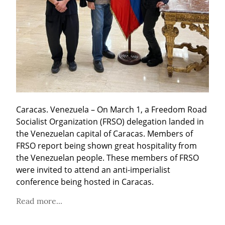
Caracas. Venezuela – On March 1, a Freedom Road 
Socialist Organization (FRSO) delegation landed in 
the Venezuelan capital of Caracas. Members of 
FRSO report being shown great hospitality from 
the Venezuelan people. These members of FRSO 
were invited to attend an anti-imperialist 
conference being hosted in Caracas.
Read more...