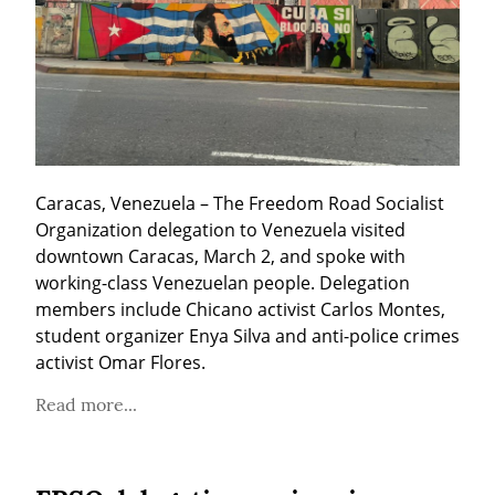
Caracas, Venezuela – The Freedom Road Socialist 
Organization delegation to Venezuela visited 
downtown Caracas, March 2, and spoke with 
working-class Venezuelan people. Delegation 
members include Chicano activist Carlos Montes, 
student organizer Enya Silva and anti-police crimes 
activist Omar Flores.
Read more...