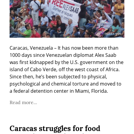
Caracas, Venezuela – It has now been more than 
1000 days since Venezuelan diplomat Alex Saab 
was first kidnapped by the U.S. government on the 
island of Cabo Verde, off the west coast of Africa. 
Since then, he’s been subjected to physical, 
psychological and chemical torture and moved to 
a federal detention center in Miami, Florida.
Read more...
Caracas struggles for food