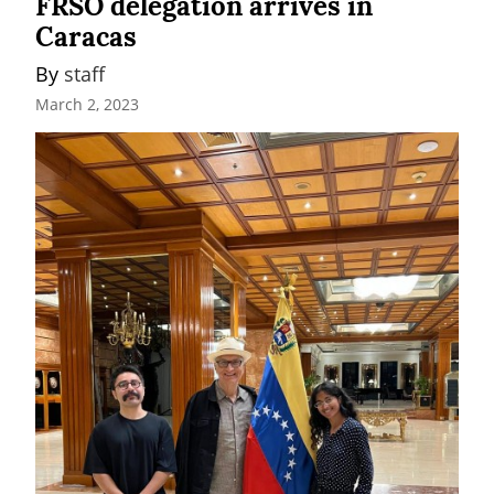
FRSO delegation arrives in
Caracas
By 
staff
March 2, 2023