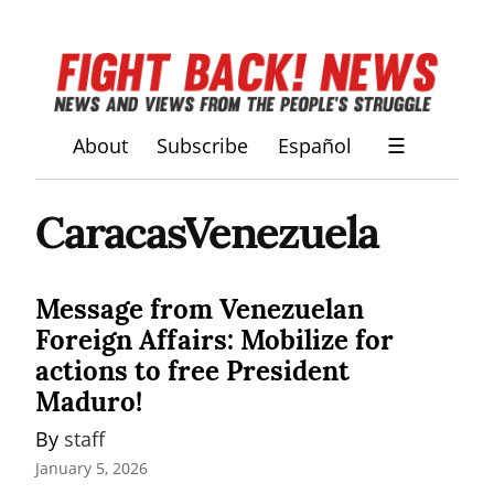
About
Subscribe
Español
☰
CaracasVenezuela
Message from Venezuelan
Foreign Affairs: Mobilize for
actions to free President
Maduro!
By 
staff
January 5, 2026