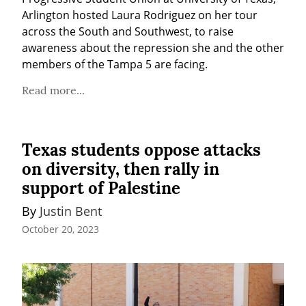
Arlington hosted Laura Rodriguez on her tour 
across the South and Southwest, to raise 
awareness about the repression she and the other 
members of the Tampa 5 are facing.
Read more...
Texas students oppose attacks
on diversity, then rally in
support of Palestine
By 
Justin Bent
October 20, 2023