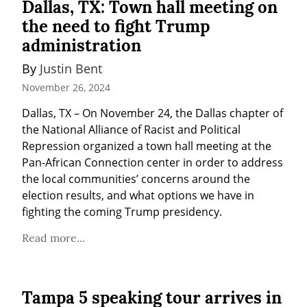
Dallas, TX: Town hall meeting on
the need to fight Trump
administration
By 
Justin Bent
November 26, 2024
Dallas, TX – On November 24, the Dallas chapter of 
the National Alliance of Racist and Political 
Repression organized a town hall meeting at the 
Pan-African Connection center in order to address 
the local communities’ concerns around the 
election results, and what options we have in 
fighting the coming Trump presidency.
Read more...
Tampa 5 speaking tour arrives in