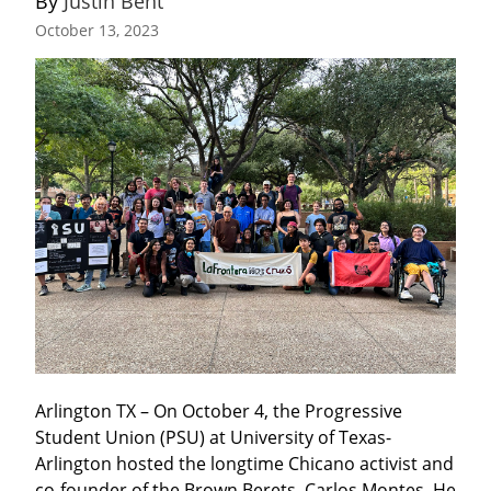
By 
Justin Bent
October 13, 2023
Arlington TX – On October 4, the Progressive 
Student Union (PSU) at University of Texas-
Arlington hosted the longtime Chicano activist and 
co-founder of the Brown Berets, Carlos Montes. He 