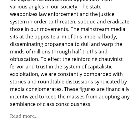
various angles in our society. The state 
weaponizes law enforcement and the justice 
system in order to threaten, subdue and eradicate 
those in our movements. The mainstream media 
sits at the opposite arm of this imperial body, 
disseminating propaganda to dull and warp the 
minds of millions through half-truths and 
obfuscation. To effect the reinforcing chauvinist 
fervor and trust in the system of capitalistic 
exploitation, we are constantly bombarded with 
stories and roundtable discussions syndicated by 
media conglomerates. These figures are financially 
incentivized to keep the masses from adopting any 
semblance of class consciousness.
Read more...