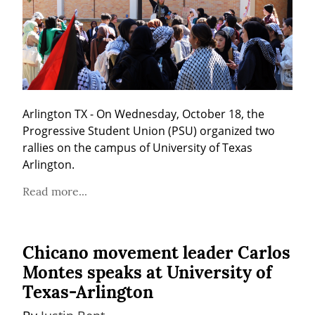
Arlington TX - On Wednesday, October 18, the 
Progressive Student Union (PSU) organized two 
rallies on the campus of University of Texas 
Arlington.
Read more...
Chicano movement leader Carlos
Montes speaks at University of
Texas-Arlington