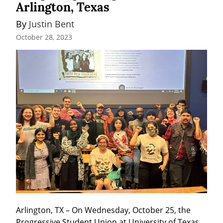
Arlington, Texas
By 
Justin Bent
October 28, 2023
Arlington, TX – On Wednesday, October 25, the 
Progressive Student Union at University of Texas, 