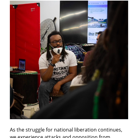
As the struggle for national liberation continues, 
we experience attacks and opposition from 