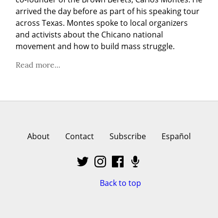
arrived the day before as part of his speaking tour 
across Texas. Montes spoke to local organizers 
and activists about the Chicano national 
movement and how to build mass struggle.
Read more...
About
Contact
Subscribe
Español
Back to top