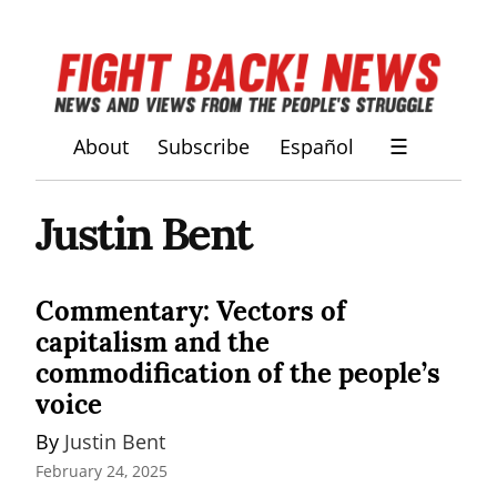
About
Subscribe
Español
☰
Justin Bent
Commentary: Vectors of
capitalism and the
commodification of the people’s
voice
By 
Justin Bent
February 24, 2025