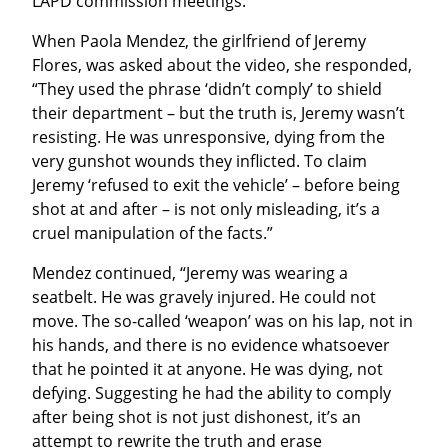
LAPD commission meetings.
When Paola Mendez, the girlfriend of Jeremy 
Flores, was asked about the video, she responded, 
“They used the phrase ‘didn’t comply’ to shield 
their department – but the truth is, Jeremy wasn’t 
resisting. He was unresponsive, dying from the 
very gunshot wounds they inflicted. To claim 
Jeremy ‘refused to exit the vehicle’ – before being 
shot at and after – is not only misleading, it’s a 
cruel manipulation of the facts.”
Mendez continued, “Jeremy was wearing a 
seatbelt. He was gravely injured. He could not 
move. The so-called ‘weapon’ was on his lap, not in 
his hands, and there is no evidence whatsoever 
that he pointed it at anyone. He was dying, not 
defying. Suggesting he had the ability to comply 
after being shot is not just dishonest, it’s an 
attempt to rewrite the truth and erase 