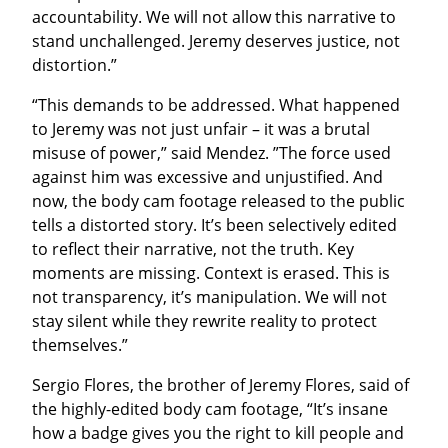
accountability. We will not allow this narrative to 
stand unchallenged. Jeremy deserves justice, not 
distortion.”
“This demands to be addressed. What happened 
to Jeremy was not just unfair – it was a brutal 
misuse of power,” said Mendez. ”The force used 
against him was excessive and unjustified. And 
now, the body cam footage released to the public 
tells a distorted story. It’s been selectively edited 
to reflect their narrative, not the truth. Key 
moments are missing. Context is erased. This is 
not transparency, it’s manipulation. We will not 
stay silent while they rewrite reality to protect 
themselves.”
Sergio Flores, the brother of Jeremy Flores, said of 
the highly-edited body cam footage, “It’s insane 
how a badge gives you the right to kill people and 