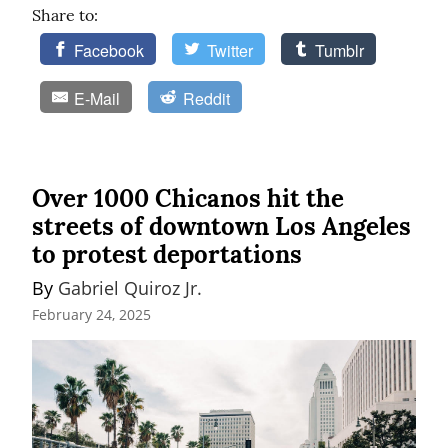
Share to:
Facebook
Twitter
Tumblr
E-Mail
Reddit
Over 1000 Chicanos hit the
streets of downtown Los Angeles
to protest deportations
By 
Gabriel Quiroz Jr.
February 24, 2025