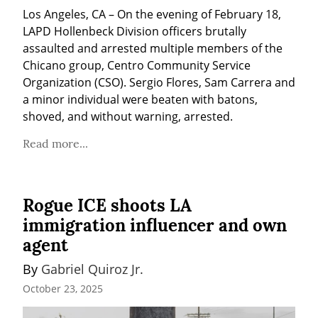
Los Angeles, CA – On the evening of February 18, 
LAPD Hollenbeck Division officers brutally 
assaulted and arrested multiple members of the 
Chicano group, Centro Community Service 
Organization (CSO). Sergio Flores, Sam Carrera and 
a minor individual were beaten with batons, 
shoved, and without warning, arrested.
Read more...
Rogue ICE shoots LA
immigration influencer and own
agent
By 
Gabriel Quiroz Jr.
October 23, 2025