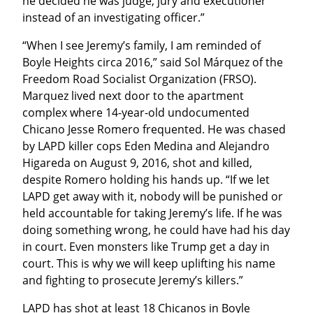
he decided he was judge, jury and executioner 
instead of an investigating officer.”
“When I see Jeremy’s family, I am reminded of 
Boyle Heights circa 2016,” said Sol Márquez of the 
Freedom Road Socialist Organization (FRSO). 
Marquez lived next door to the apartment 
complex where 14-year-old undocumented 
Chicano Jesse Romero frequented. He was chased 
by LAPD killer cops Eden Medina and Alejandro 
Higareda on August 9, 2016, shot and killed, 
despite Romero holding his hands up. “If we let 
LAPD get away with it, nobody will be punished or 
held accountable for taking Jeremy’s life. If he was 
doing something wrong, he could have had his day 
in court. Even monsters like Trump get a day in 
court. This is why we will keep uplifting his name 
and fighting to prosecute Jeremy’s killers.”
LAPD has shot at least 18 Chicanos in Boyle 