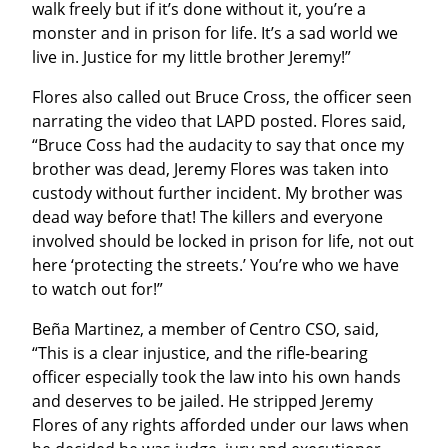
walk freely but if it’s done without it, you’re a 
monster and in prison for life. It’s a sad world we 
live in. Justice for my little brother Jeremy!”
Flores also called out Bruce Cross, the officer seen 
narrating the video that LAPD posted. Flores said, 
“Bruce Coss had the audacity to say that once my 
brother was dead, Jeremy Flores was taken into 
custody without further incident. My brother was 
dead way before that! The killers and everyone 
involved should be locked in prison for life, not out 
here ‘protecting the streets.’ You’re who we have 
to watch out for!”
Beña Martinez, a member of Centro CSO, said, 
“This is a clear injustice, and the rifle-bearing 
officer especially took the law into his own hands 
and deserves to be jailed. He stripped Jeremy 
Flores of any rights afforded under our laws when 