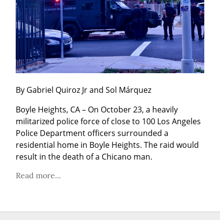
By Gabriel Quiroz Jr and Sol Márquez
Boyle Heights, CA – On October 23, a heavily 
militarized police force of close to 100 Los Angeles 
Police Department officers surrounded a 
residential home in Boyle Heights. The raid would 
result in the death of a Chicano man.
Read more...