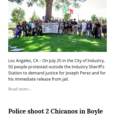
Los Angeles, CA – On July 25 in the City of Industry, 
50 people protested outside the Industry Sheriff’s 
Station to demand justice for Joseph Perez and for 
his immediate release from jail.
Read more...
Police shoot 2 Chicanos in Boyle