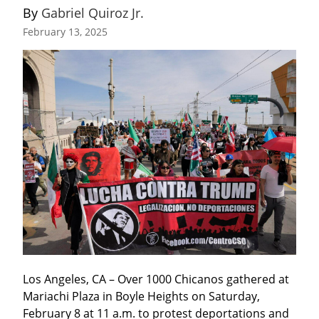
By 
Gabriel Quiroz Jr.
February 13, 2025
Los Angeles, CA – Over 1000 Chicanos gathered at 
Mariachi Plaza in Boyle Heights on Saturday, 
February 8 at 11 a.m. to protest deportations and 