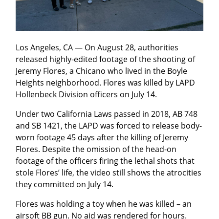
Los Angeles, CA — On August 28, authorities 
released highly-edited footage of the shooting of 
Jeremy Flores, a Chicano who lived in the Boyle 
Heights neighborhood. Flores was killed by LAPD 
Hollenbeck Division officers on July 14.
Under two California Laws passed in 2018, AB 748 
and SB 1421, the LAPD was forced to release body-
worn footage 45 days after the killing of Jeremy 
Flores. Despite the omission of the head-on 
footage of the officers firing the lethal shots that 
stole Flores’ life, the video still shows the atrocities 
they committed on July 14.
Flores was holding a toy when he was killed – an 
airsoft BB gun. No aid was rendered for hours. 