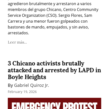
agredieron brutalmente y arrestaron a varios 
miembros del grupo Chicano, Centro Community 
Service Organization (CSO). Sergio Flores, Sam 
Carrera y una menor fueron golpeados con 
bastones de mando, empujados, y sin aviso, 
arrestados.
Leer más...
3 Chicano activists brutally
attacked and arrested by LAPD in
Boyle Heights
By 
Gabriel Quiroz Jr.
February 19, 2026