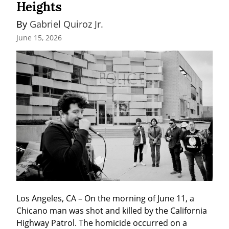
Heights
By 
Gabriel Quiroz Jr.
June 15, 2026
Los Angeles, CA – On the morning of June 11, a 
Chicano man was shot and killed by the California 
Highway Patrol. The homicide occurred on a 