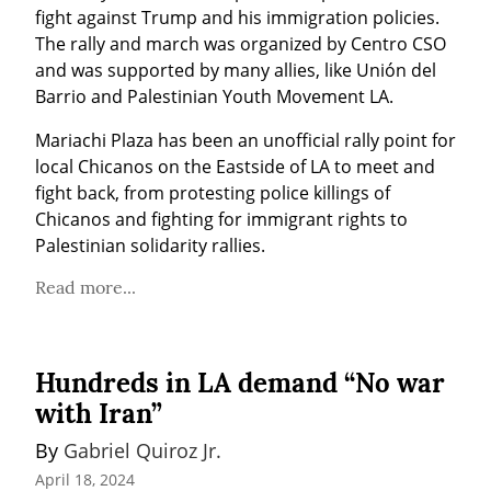
fight against Trump and his immigration policies. 
The rally and march was organized by Centro CSO 
and was supported by many allies, like Unión del 
Barrio and Palestinian Youth Movement LA.
Mariachi Plaza has been an unofficial rally point for 
local Chicanos on the Eastside of LA to meet and 
fight back, from protesting police killings of 
Chicanos and fighting for immigrant rights to 
Palestinian solidarity rallies.
Read more...
Hundreds in LA demand “No war
with Iran”
By 
Gabriel Quiroz Jr.
April 18, 2024