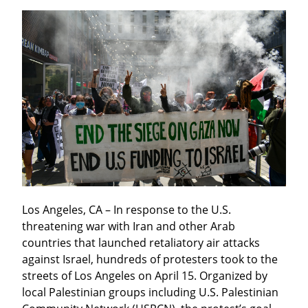
Los Angeles, CA – In response to the U.S. 
threatening war with Iran and other Arab 
countries that launched retaliatory air attacks 
against Israel, hundreds of protesters took to the 
streets of Los Angeles on April 15. Organized by 
local Palestinian groups including U.S. Palestinian 