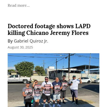
Read more...
Doctored footage shows LAPD
killing Chicano Jeremy Flores
By 
Gabriel Quiroz Jr.
August 30, 2025