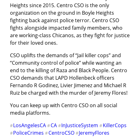
Heights since 2015. Centro CSO is the only 
organization on the ground in Boyle Heights 
fighting back against police terror. Centro CSO 
fights alongside impacted family members, who 
are working-class Chicanos, as they fight for justice 
for their loved ones.
CSO uplifts the demands of “Jail killer cops” and 
“Community control of police” while wanting an 
end to the killing of Raza and Black People. Centro 
CSO demands that LAPD Hollenbeck officers 
Fernando R Godinez, Livier Jimenez and Michael R 
Ruiz be charged with the murder of Jeremy Flores!
You can keep up with Centro CSO on all social 
media platforms.
LosAngelesCA
CA
InJusticeSystem
KillerCops
#
#
#
#
PoliceCrimes
CentroCSO
JeremyFlores
#
#
#