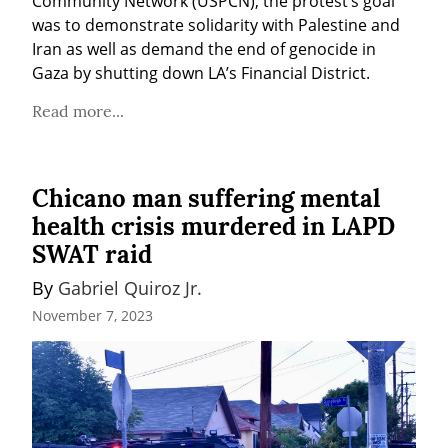
Community Network (USPCN), the protest’s goal 
was to demonstrate solidarity with Palestine and 
Iran as well as demand the end of genocide in 
Gaza by shutting down LA’s Financial District.
Read more...
Chicano man suffering mental
health crisis murdered in LAPD
SWAT raid
By 
Gabriel Quiroz Jr.
November 7, 2023