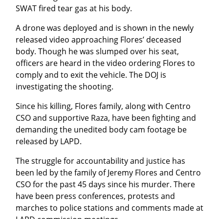
SWAT fired tear gas at his body.
A drone was deployed and is shown in the newly 
released video approaching Flores’ deceased 
body. Though he was slumped over his seat, 
officers are heard in the video ordering Flores to 
comply and to exit the vehicle. The DOJ is 
investigating the shooting.
Since his killing, Flores family, along with Centro 
CSO and supportive Raza, have been fighting and 
demanding the unedited body cam footage be 
released by LAPD.
The struggle for accountability and justice has 
been led by the family of Jeremy Flores and Centro 
CSO for the past 45 days since his murder. There 
have been press conferences, protests and 
marches to police stations and comments made at 