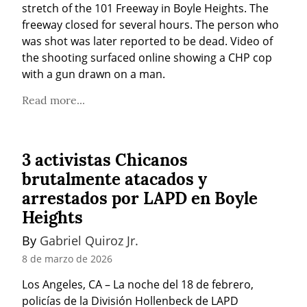
stretch of the 101 Freeway in Boyle Heights. The 
freeway closed for several hours. The person who 
was shot was later reported to be dead. Video of 
the shooting surfaced online showing a CHP cop 
with a gun drawn on a man.
Read more...
3 activistas Chicanos
brutalmente atacados y
arrestados por LAPD en Boyle
Heights
By 
Gabriel Quiroz Jr.
8 de marzo de 2026
Los Angeles, CA – La noche del 18 de febrero, 
policías de la División Hollenbeck de LAPD 