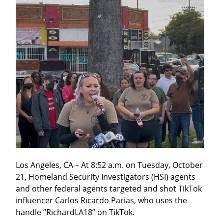
Los Angeles, CA – At 8:52 a.m. on Tuesday, October 
21, Homeland Security Investigators (HSI) agents 
and other federal agents targeted and shot TikTok 
influencer Carlos Ricardo Parias, who uses the 
handle “RichardLA18” on TikTok.