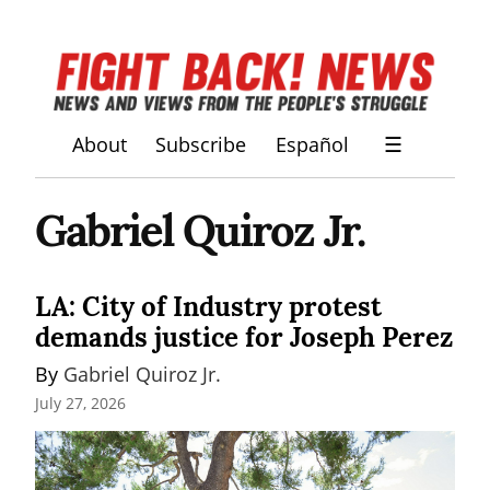
About
Subscribe
Español
☰
Gabriel Quiroz Jr.
LA: City of Industry protest
demands justice for Joseph Perez
By 
Gabriel Quiroz Jr.
July 27, 2026