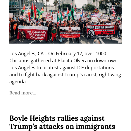
Los Angeles, CA – On February 17, over 1000 
Chicanos gathered at Placita Olvera in downtown 
Los Angeles to protest against ICE deportations 
and to fight back against Trump's racist, right-wing 
agenda.
Read more...
Boyle Heights rallies against
Trump’s attacks on immigrants