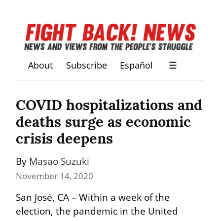
About
Subscribe
Español
☰
COVID hospitalizations and 
deaths surge as economic 
crisis deepens
By 
Masao Suzuki
November 14, 2020
San José, CA – Within a week of the 
election, the pandemic in the United 