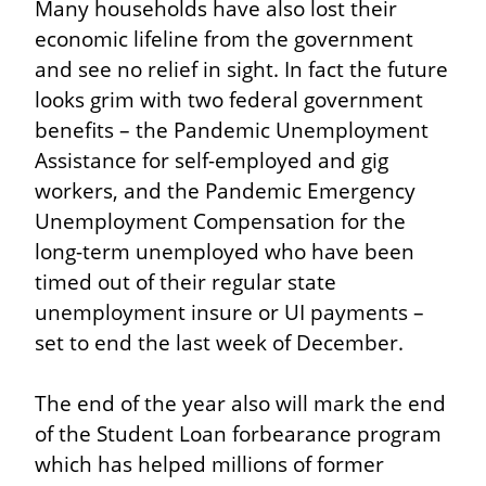
Many households have also lost their 
economic lifeline from the government 
and see no relief in sight. In fact the future 
looks grim with two federal government 
benefits – the Pandemic Unemployment 
Assistance for self-employed and gig 
workers, and the Pandemic Emergency 
Unemployment Compensation for the 
long-term unemployed who have been 
timed out of their regular state 
unemployment insure or UI payments – 
set to end the last week of December.
The end of the year also will mark the end 
of the Student Loan forbearance program 
which has helped millions of former 