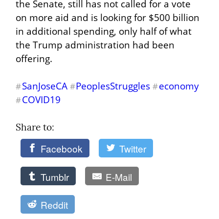
the Senate, still has not called for a vote 
on more aid and is looking for $500 billion 
in additional spending, only half of what 
the Trump administration had been 
offering.
SanJoseCA
PeoplesStruggles
economy
#
#
#
COVID19
#
Share to: 
Facebook
Twitter
Tumblr
E-Mail
Reddit