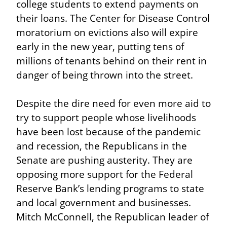
college students to extend payments on 
their loans. The Center for Disease Control 
moratorium on evictions also will expire 
early in the new year, putting tens of 
millions of tenants behind on their rent in 
danger of being thrown into the street.
Despite the dire need for even more aid to 
try to support people whose livelihoods 
have been lost because of the pandemic 
and recession, the Republicans in the 
Senate are pushing austerity. They are 
opposing more support for the Federal 
Reserve Bank’s lending programs to state 
and local government and businesses. 
Mitch McConnell, the Republican leader of 