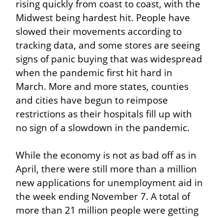
rising quickly from coast to coast, with the 
Midwest being hardest hit. People have 
slowed their movements according to 
tracking data, and some stores are seeing 
signs of panic buying that was widespread 
when the pandemic first hit hard in 
March. More and more states, counties 
and cities have begun to reimpose 
restrictions as their hospitals fill up with 
no sign of a slowdown in the pandemic.
While the economy is not as bad off as in 
April, there were still more than a million 
new applications for unemployment aid in 
the week ending November 7. A total of 
more than 21 million people were getting 