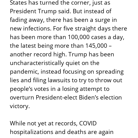
States has turned the corner, just as 
President Trump said. But instead of 
fading away, there has been a surge in 
new infections. For five straight days there 
has been more than 100,000 cases a day, 
the latest being more than 145,000 – 
another record high. Trump has been 
uncharacteristically quiet on the 
pandemic, instead focusing on spreading 
lies and filing lawsuits to try to throw out 
people’s votes in a losing attempt to 
overturn President-elect Biden’s election 
victory.
While not yet at records, COVID 
hospitalizations and deaths are again 