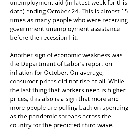
unemployment aid (in latest week for this 
data) ending October 24. This is almost 15 
times as many people who were receiving 
government unemployment assistance 
before the recession hit.
Another sign of economic weakness was 
the Department of Labor’s report on 
inflation for October. On average, 
consumer prices did not rise at all. While 
the last thing that workers need is higher 
prices, this also is a sign that more and 
more people are pulling back on spending 
as the pandemic spreads across the 
country for the predicted third wave.