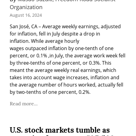
Organization
August 16, 2024
San José, CA – Average weekly earnings, adjusted 
for inflation, fell in July despite a drop in 
inflation. While average hourly 
wages outpaced inflation by one-tenth of one 
percent, or 0.1% ,in July, the average work week fell 
by three-tenths of one percent, or 0.3%. This 
meant the average weekly real earnings, which 
takes into account wage increases, inflation and 
the average number of hours worked, actually fell 
by two-tenths of one percent, 0.2%.
Read more...
U.S. stock markets tumble as