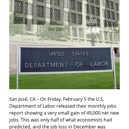
San José, CA – On Friday, February 5 the U.S. 
Department of Labor released their monthly jobs 
report showing a very small gain of 49,000 net new 
jobs. This was only half of what economists had 
predicted, and the job loss in December was 