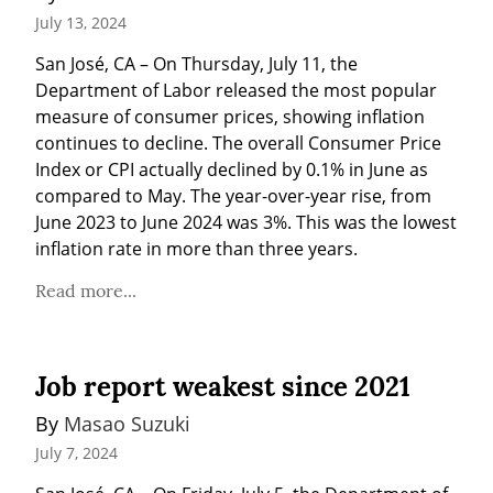
July 13, 2024
San José, CA – On Thursday, July 11, the 
Department of Labor released the most popular 
measure of consumer prices, showing inflation 
continues to decline. The overall Consumer Price 
Index or CPI actually declined by 0.1% in June as 
compared to May. The year-over-year rise, from 
June 2023 to June 2024 was 3%. This was the lowest 
inflation rate in more than three years.
Read more...
Job report weakest since 2021
By 
Masao Suzuki
July 7, 2024