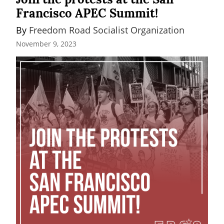
Francisco APEC Summit!
By 
Freedom Road Socialist Organization
November 9, 2023