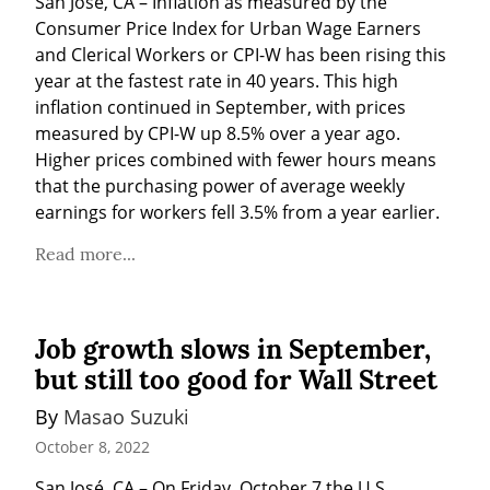
San José, CA – Inflation as measured by the 
Consumer Price Index for Urban Wage Earners 
and Clerical Workers or CPI-W has been rising this 
year at the fastest rate in 40 years. This high 
inflation continued in September, with prices 
measured by CPI-W up 8.5% over a year ago. 
Higher prices combined with fewer hours means 
that the purchasing power of average weekly 
earnings for workers fell 3.5% from a year earlier.
Read more...
Job growth slows in September,
but still too good for Wall Street
By 
Masao Suzuki
October 8, 2022
San José, CA – On Friday, October 7 the U.S. 