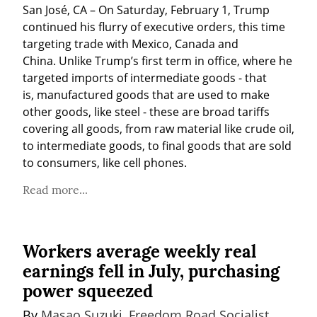
San José, CA – On Saturday, February 1, Trump 
continued his flurry of executive orders, this time 
targeting trade with Mexico, Canada and 
China. Unlike Trump’s first term in office, where he 
targeted imports of intermediate goods - that 
is, manufactured goods that are used to make 
other goods, like steel - these are broad tariffs 
covering all goods, from raw material like crude oil, 
to intermediate goods, to final goods that are sold 
to consumers, like cell phones.
Read more...
Workers average weekly real
earnings fell in July, purchasing
power squeezed
By 
Masao Suzuki, Freedom Road Socialist 