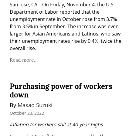
San José, CA – On Friday, November 4, the U.S. 
Department of Labor reported that the 
unemployment rate in October rose from 3.7% 
from 3.5% in September. The increase was even 
larger for Asian Americans and Latinos, who saw 
their unemployment rates rise by 0.4%, twice the 
overall rise.
Read more...
Purchasing power of workers
down
By 
Masao Suzuki
October 23, 2022
Inflation for workers still at 40-year highs