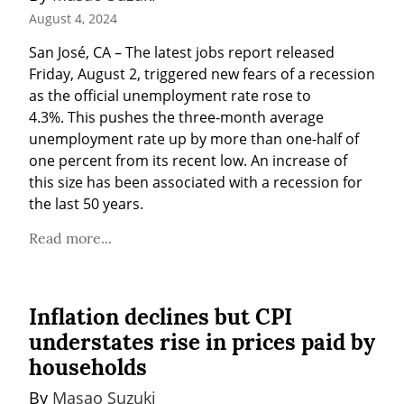
August 4, 2024
San José, CA – The latest jobs report released 
Friday, August 2, triggered new fears of a recession 
as the official unemployment rate rose to 
4.3%. This pushes the three-month average 
unemployment rate up by more than one-half of 
one percent from its recent low. An increase of 
this size has been associated with a recession for 
the last 50 years.
Read more...
Inflation declines but CPI
understates rise in prices paid by
households
By 
Masao Suzuki