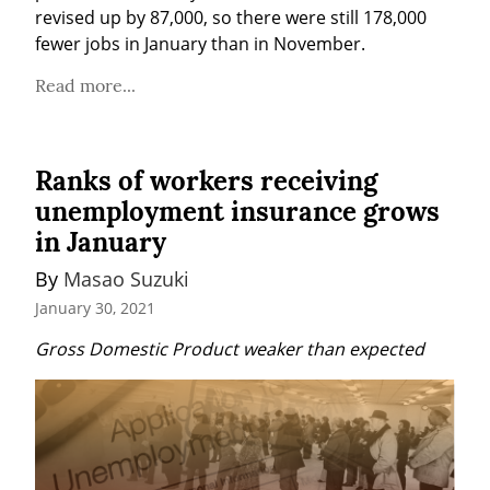
revised up by 87,000, so there were still 178,000 
fewer jobs in January than in November.
Read more...
Ranks of workers receiving
unemployment insurance grows
in January
By 
Masao Suzuki
January 30, 2021
Gross Domestic Product weaker than expected