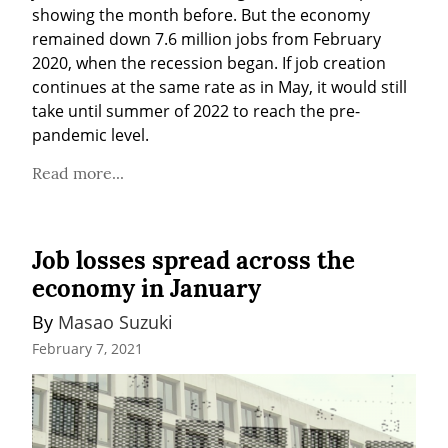
showing the month before. But the economy 
remained down 7.6 million jobs from February 
2020, when the recession began. If job creation 
continues at the same rate as in May, it would still 
take until summer of 2022 to reach the pre-
pandemic level.
Read more...
Job losses spread across the
economy in January
By 
Masao Suzuki
February 7, 2021