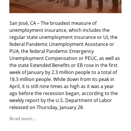
San José, CA – The broadest measure of 
unemployment insurance, which includes the 
regular state unemployment insurance or UI, the 
federal Pandemic Unemployment Assistance or 
PUA, the federal Pandemic Emergency 
Unemployment Compensation or PEUC, as well as 
the state Extended Benefits or EB rose in the first 
week of January by 2.3 million people to a total of 
18.3 million people. While down from its peak in 
April, it is still nine times as high as it was a year 
ago before the recession began, according to the 
weekly report by the U.S. Department of Labor 
released on Thursday, January 28.
Read more...