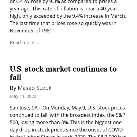
or CPI-W rose by 9.3% as compared to prices a 
year ago. This rate of inflation is near a 40-year 
high, only exceeded by the 9.4% increase in March. 
The last time that prices rose so quickly was in 
November of 1981.
Read more...
U.S. stock market continues to
fall
By 
Masao Suzuki
May 11, 2022
San José, CA – On Monday, May 9, U.S. stock prices 
continued to fall, with the broadest index, the S&P 
500, losing more than 3%. This is the biggest one-
day drop in stock prices since the onset of COVID 
in the United States in early 2020. The S&P 500 has 