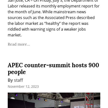
San José, CA – On Friday, July 5, the Department of 
Labor released its monthly employment report for 
the month of June. While mainstream news 
sources such as the Associated Press described 
the labor market as “healthy” the report was 
riddled with warning signs of a weaker jobs 
market.
Read more...
APEC counter-summit hosts 900
people
By 
staff
November 12, 2023