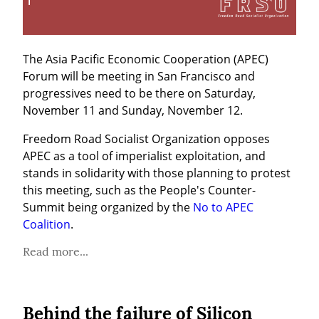
The Asia Pacific Economic Cooperation (APEC) 
Forum will be meeting in San Francisco and 
progressives need to be there on Saturday, 
November 11 and Sunday, November 12.
Freedom Road Socialist Organization opposes 
APEC as a tool of imperialist exploitation, and 
stands in solidarity with those planning to protest 
this meeting, such as the People's Counter-
Summit being organized by the 
No to APEC 
Coalition
.
Read more...
Behind the failure of Silicon