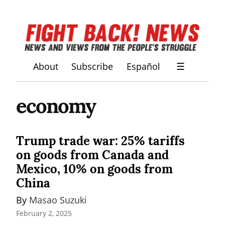
About
Subscribe
Español
☰
economy
Trump trade war: 25% tariffs
on goods from Canada and
Mexico, 10% on goods from
China
By 
Masao Suzuki
February 2, 2025