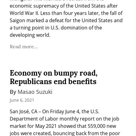
economic supremacy of the United States after 
World War II. Less than four years later, the fall of 
Saigon marked a defeat for the United States and 
a turning point in U.S. domination of the 
developing world.
Read more...
Economy on bumpy road,
Republicans end benefits
By 
Masao Suzuki
June 6, 2021
San José, CA – On Friday June 4, the U.S. 
Department of Labor monthly report on the job 
market for May 2021 showed that 559,000 new 
jobs were created, bouncing back from the poor 