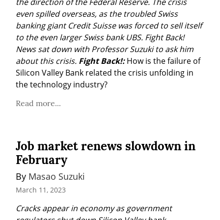
the direction of the Federal Reserve. The crisis 
even spilled overseas, as the troubled Swiss 
banking giant Credit Suisse was forced to sell itself 
to the even larger Swiss bank UBS.
Fight Back! 
News sat down with Professor Suzuki to ask him 
about this crisis.
Fight Back!:
 How is the failure of 
Silicon Valley Bank related the crisis unfolding in 
the technology industry?
Read more...
Job market renews slowdown in
February
By 
Masao Suzuki
March 11, 2023
Cracks appear in economy as government 
regulators shut down Silicon Valley bank