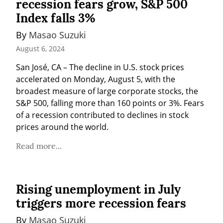
recession fears grow, S&P 500
Index falls 3%
By 
Masao Suzuki
August 6, 2024
San José, CA – The decline in U.S. stock prices 
accelerated on Monday, August 5, with the 
broadest measure of large corporate stocks, the 
S&P 500, falling more than 160 points or 3%. Fears 
of a recession contributed to declines in stock 
prices around the world.
Read more...
Rising unemployment in July
triggers more recession fears
By 
Masao Suzuki