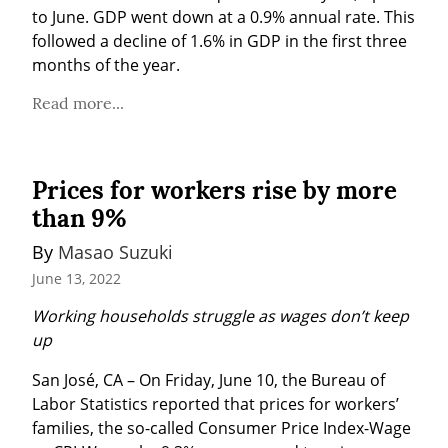
to June. GDP went down at a 0.9% annual rate. This 
followed a decline of 1.6% in GDP in the first three 
months of the year.
Read more...
Prices for workers rise by more
than 9%
By 
Masao Suzuki
June 13, 2022
Working households struggle as wages don’t keep 
up
San José, CA – On Friday, June 10, the Bureau of 
Labor Statistics reported that prices for workers’ 
families, the so-called Consumer Price Index-Wage 