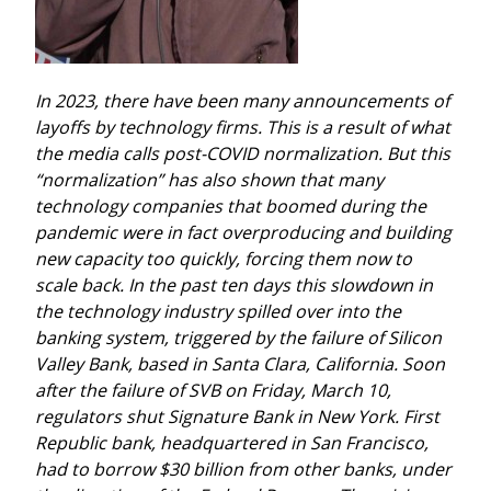
In 2023, there have been many announcements of 
layoffs by technology firms. This is a result of what 
the media calls post-COVID normalization. But this 
“normalization” has also shown that many 
technology companies that boomed during the 
pandemic were in fact overproducing and building 
new capacity too quickly, forcing them now to 
scale back.
In the past ten days this slowdown in 
the technology industry spilled over into the 
banking system, triggered by the failure of Silicon 
Valley Bank, based in Santa Clara, California. Soon 
after the failure of SVB on Friday, March 10, 
regulators shut Signature Bank in New York. First 
Republic bank, headquartered in San Francisco, 
had to borrow $30 billion from other banks, under 