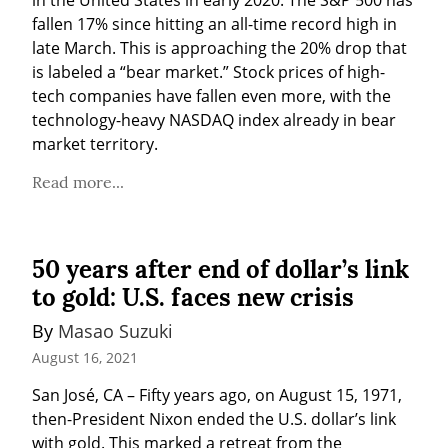
fallen 17% since hitting an all-time record high in 
late March. This is approaching the 20% drop that 
is labeled a “bear market.” Stock prices of high-
tech companies have fallen even more, with the 
technology-heavy NASDAQ index already in bear 
market territory.
Read more...
50 years after end of dollar’s link
to gold: U.S. faces new crisis
By 
Masao Suzuki
August 16, 2021
San José, CA – Fifty years ago, on August 15, 1971, 
then-President Nixon ended the U.S. dollar’s link 
with gold. This marked a retreat from the 