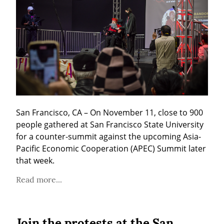
San Francisco, CA – On November 11, close to 900 
people gathered at San Francisco State University 
for a counter-summit against the upcoming Asia-
Pacific Economic Cooperation (APEC) Summit later 
that week.
Read more...
Join the protests at the San