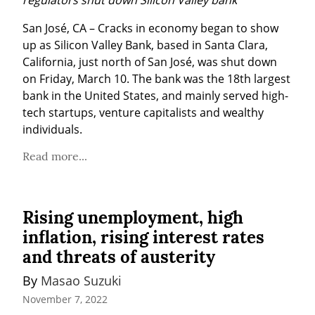
San José, CA – Cracks in economy began to show 
up as Silicon Valley Bank, based in Santa Clara, 
California, just north of San José, was shut down 
on Friday, March 10. The bank was the 18th largest 
bank in the United States, and mainly served high-
tech startups, venture capitalists and wealthy 
individuals.
Read more...
Rising unemployment, high
inflation, rising interest rates
and threats of austerity
By 
Masao Suzuki
November 7, 2022