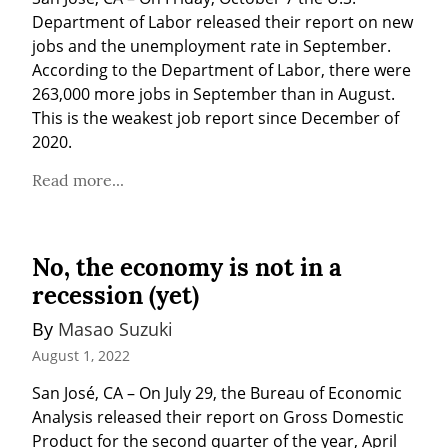
Department of Labor released their report on new 
jobs and the unemployment rate in September. 
According to the Department of Labor, there were 
263,000 more jobs in September than in August. 
This is the weakest job report since December of 
2020.
Read more...
No, the economy is not in a
recession (yet)
By 
Masao Suzuki
August 1, 2022
San José, CA – On July 29, the Bureau of Economic 
Analysis released their report on Gross Domestic 
Product for the second quarter of the year, April 