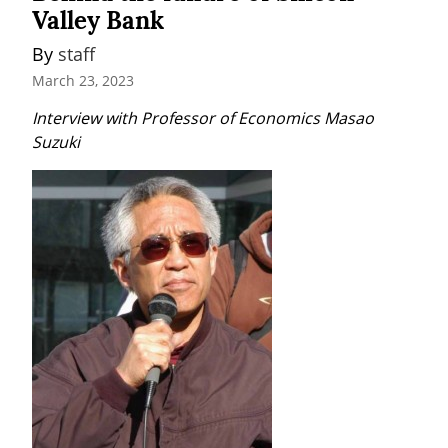
Valley Bank
By 
staff
March 23, 2023
Interview with Professor of Economics Masao 
Suzuki