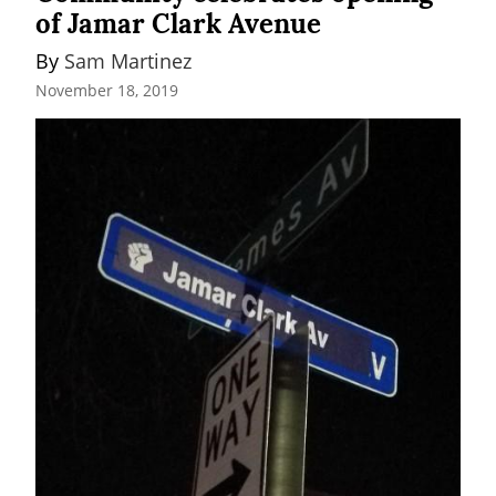
of Jamar Clark Avenue
By 
Sam Martinez
November 18, 2019