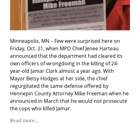
Minneapolis, MN – Few were surprised here on 
Friday, Oct. 21, when MPD Chief Jenee Harteau 
announced that the department had cleared its 
own officers of wrongdoing in the killing of 24-
year-old Jamar Clark almost a year ago. With 
Mayor Betsy Hodges at her side, the chief 
regurgitated the same defense offered by 
Hennepin County Attorney Mike Freeman when he 
announced in March that he would not prosecute 
the cops who killed Jamar.
Read more...