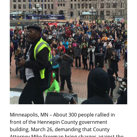
Minneapolis, MN – About 300 people rallied in 
front of the Hennepin County government 
building, March 26, demanding that County 
Attorney Mike Freeman bring charges against the 