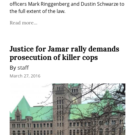
officers Mark Ringgenberg and Dustin Schwarze to 
the full extent of the law.
Read more...
Justice for Jamar rally demands
prosecution of killer cops
By 
staff
March 27, 2016