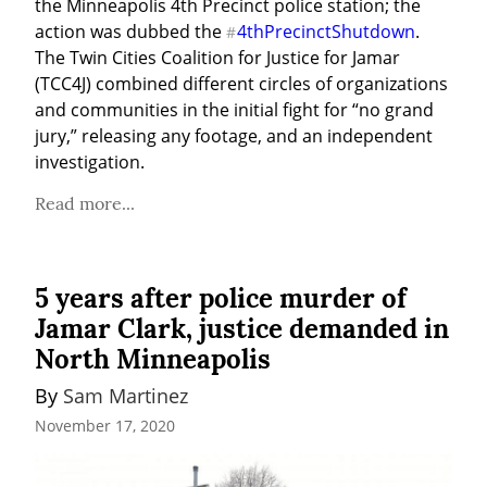
the Minneapolis 4th Precinct police station; the 
action was dubbed the 
4thPrecinctShutdown
. 
#
The Twin Cities Coalition for Justice for Jamar 
(TCC4J) combined different circles of organizations 
and communities in the initial fight for “no grand 
jury,” releasing any footage, and an independent 
investigation.
Read more...
5 years after police murder of
Jamar Clark, justice demanded in
North Minneapolis
By 
Sam Martinez
November 17, 2020