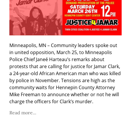
Minneapolis, MN – Community leaders spoke out 
in united opposition, March 25, to Minneapolis 
Police Chief Janeé Harteau’s remarks about 
protests that are calling for justice for Jamar Clark, 
a 24-year-old African American man who was killed 
by police in November. Tensions are high as the 
community waits for Hennepin County Attorney 
Mike Freeman to announce whether or not he will 
charge the officers for Clark’s murder.
Read more...