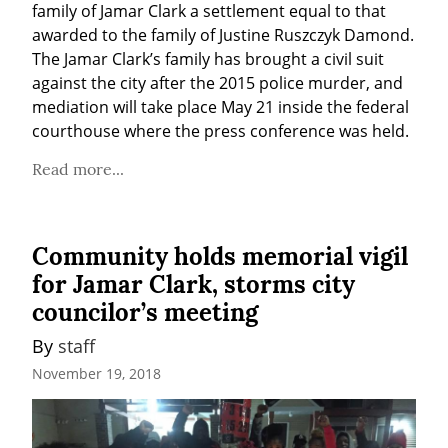
family of Jamar Clark a settlement equal to that 
awarded to the family of Justine Ruszczyk Damond. 
The Jamar Clark’s family has brought a civil suit 
against the city after the 2015 police murder, and 
mediation will take place May 21 inside the federal 
courthouse where the press conference was held.
Read more...
Community holds memorial vigil
for Jamar Clark, storms city
councilor’s meeting
By 
staff
November 19, 2018