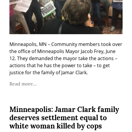
Minneapolis, MN – Community members took over 
the office of Minneapolis Mayor Jacob Frey, June 
12. They demanded the mayor take the actions – 
actions that he has the power to take – to get 
justice for the family of Jamar Clark.
Read more...
Minneapolis: Jamar Clark family
deserves settlement equal to
white woman killed by cops