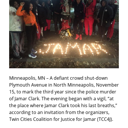
Minneapolis, MN – A defiant crowd shut-down 
Plymouth Avenue in North Minneapolis, November 
15, to mark the third year since the police murder 
of Jamar Clark. The evening began with a vigil, “at 
the place where Jamar Clark took his last breaths,” 
according to an invitation from the organizers, 
Twin Cities Coalition for Justice for Jamar (TCC4J).