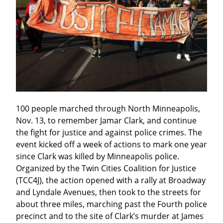
100 people marched through North Minneapolis, 
Nov. 13, to remember Jamar Clark, and continue 
the fight for justice and against police crimes. The 
event kicked off a week of actions to mark one year 
since Clark was killed by Minneapolis police. 
Organized by the Twin Cities Coalition for Justice 
(TCC4J), the action opened with a rally at Broadway 
and Lyndale Avenues, then took to the streets for 
about three miles, marching past the Fourth police 
precinct and to the site of Clark’s murder at James 