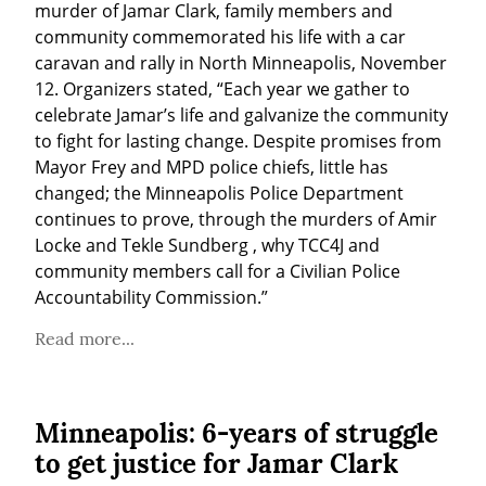
murder of Jamar Clark, family members and 
community commemorated his life with a car 
caravan and rally in North Minneapolis, November 
12. Organizers stated, “Each year we gather to 
celebrate Jamar’s life and galvanize the community 
to fight for lasting change. Despite promises from 
Mayor Frey and MPD police chiefs, little has 
changed; the Minneapolis Police Department 
continues to prove, through the murders of Amir 
Locke and Tekle Sundberg , why TCC4J and 
community members call for a Civilian Police 
Accountability Commission.”
Read more...
Minneapolis: 6-years of struggle
to get justice for Jamar Clark