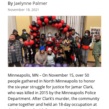
By 
Jaelynne Palmer
November 18, 2021
Minneapolis, MN – On November 15, over 50 
people gathered in North Minneapolis to honor 
the six-year struggle for justice for Jamar Clark, 
who was killed in 2015 by the Minneapolis Police 
Department. After Clark’s murder, the community 
came together and held an 18-day occupation at 