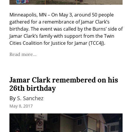
Minneapolis, MN – On May 3, around 50 people 
gathered for a remembrance of Jamar Clark’s 
birthday. The event was called by the Burns’ side of 
Jamar Clark’s family with support from the Twin 
Cities Coalition for Justice for Jamar (TCC4J).
Read more...
Jamar Clark remembered on his
26th birthday
By 
S. Sanchez
May 8, 2017