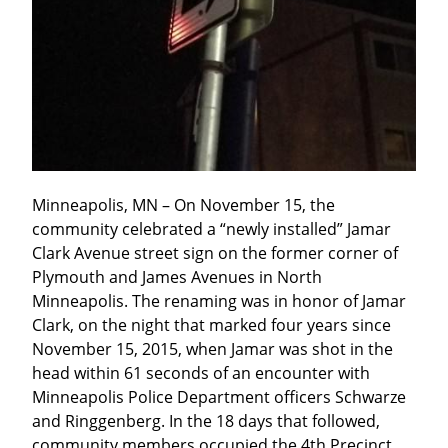
Minneapolis, MN – On November 15, the 
community celebrated a “newly installed” Jamar 
Clark Avenue street sign on the former corner of 
Plymouth and James Avenues in North 
Minneapolis. The renaming was in honor of Jamar 
Clark, on the night that marked four years since 
November 15, 2015, when Jamar was shot in the 
head within 61 seconds of an encounter with 
Minneapolis Police Department officers Schwarze 
and Ringgenberg. In the 18 days that followed, 
community members occupied the 4th Precinct 