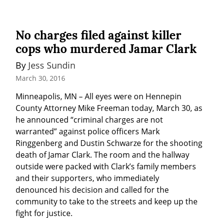
No charges filed against killer
cops who murdered Jamar Clark
By 
Jess Sundin
March 30, 2016
Minneapolis, MN – All eyes were on Hennepin 
County Attorney Mike Freeman today, March 30, as 
he announced “criminal charges are not 
warranted” against police officers Mark 
Ringgenberg and Dustin Schwarze for the shooting 
death of Jamar Clark. The room and the hallway 
outside were packed with Clark’s family members 
and their supporters, who immediately 
denounced his decision and called for the 
community to take to the streets and keep up the 
fight for justice.