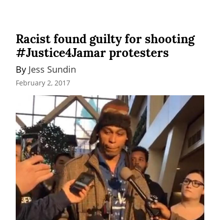
Racist found guilty for shooting
#Justice4Jamar protesters
By 
Jess Sundin
February 2, 2017