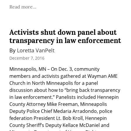
Read more...
Activists shut down panel about
transparency in law enforcement
By 
Loretta VanPelt
December 7, 2016
Minneapolis, MN – On Dec. 3, community 
members and activists gathered at Wayman AME 
Church in North Minneapolis for a panel 
discussion about how to “bring back transparency 
in law enforcement.” Panelists included Hennepin 
County Attorney Mike Freeman, Minneapolis 
Deputy Police Chief Medaria Arradondo, police 
federation President Lt. Bob Kroll, Hennepin 
County Sheriff’s Deputy Kellace McDaniel and 