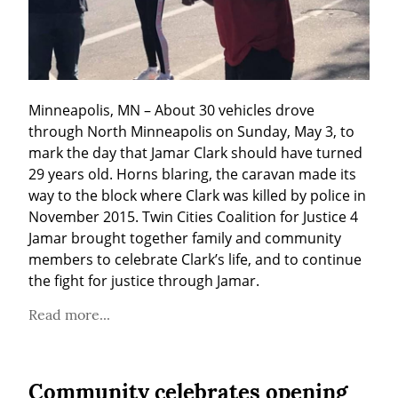
Minneapolis, MN – About 30 vehicles drove 
through North Minneapolis on Sunday, May 3, to 
mark the day that Jamar Clark should have turned 
29 years old. Horns blaring, the caravan made its 
way to the block where Clark was killed by police in 
November 2015. Twin Cities Coalition for Justice 4 
Jamar brought together family and community 
members to celebrate Clark’s life, and to continue 
the fight for justice through Jamar.
Read more...
Community celebrates opening