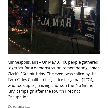
Minneapolis, MN – On May 3, 100 people gathered 
together for a demonstration remembering Jamar 
Clark’s 26th birthday. The event was called by the 
Twin Cities Coalition for Justice for Jamar (TCC4J) 
who took up organizing and won the ‘No Grand 
Jury’ campaign after the Fourth Precinct 
Occupation.
Read more...