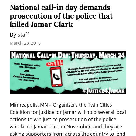
National call-in day demands
prosecution of the police that
killed Jamar Clark
By 
staff
March 23, 2016
Minneapolis, MN – Organizers the Twin Cities 
Coalition for Justice for Jamar will hold several local 
actions to win justice prosecution of the police 
who killed Jamar Clark in November, and they are 
asking supporters from across the country to lend 