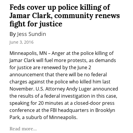
Feds cover up police killing of
Jamar Clark, community renews
fight for justice
By 
Jess Sundin
June 3, 2016
Minneapolis, MN – Anger at the police killing of 
Jamar Clark will fuel more protests, as demands 
for justice are renewed by the June 2 
announcement that there will be no federal 
charges against the police who killed him last 
November. U.S. Attorney Andy Luger announced 
the results of a federal investigation in this case, 
speaking for 20 minutes at a closed-door press 
conference at the FBI headquarters in Brooklyn 
Park, a suburb of Minneapolis.
Read more...