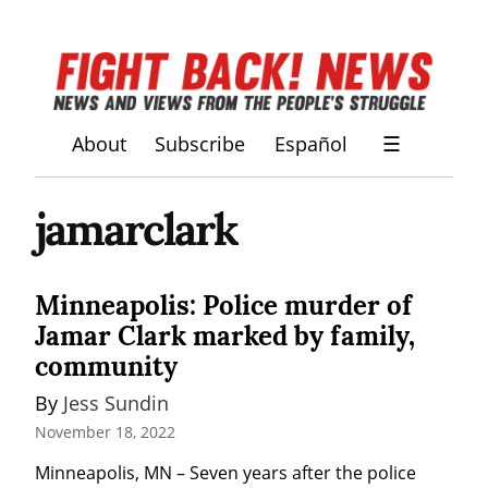
About
Subscribe
Español
☰
jamarclark
Minneapolis: Police murder of
Jamar Clark marked by family,
community
By 
Jess Sundin
November 18, 2022
Minneapolis, MN – Seven years after the police 