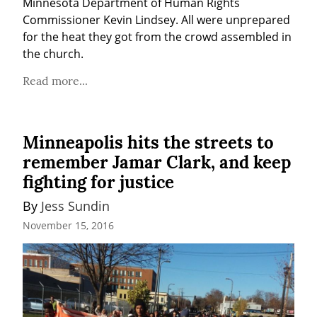
Minnesota Department of Human Rights 
Commissioner Kevin Lindsey. All were unprepared 
for the heat they got from the crowd assembled in 
the church.
Read more...
Minneapolis hits the streets to
remember Jamar Clark, and keep
fighting for justice
By 
Jess Sundin
November 15, 2016