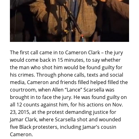
The first call came in to Cameron Clark – the jury 
would come back in 15 minutes, to say whether 
the man who shot him would be found guilty for 
his crimes. Through phone calls, texts and social 
media, Cameron and friends filled helped filled the 
courtroom, when Allen “Lance” Scarsella was 
brought in to face the jury. He was found guilty on 
all 12 counts against him, for his actions on Nov. 
23, 2015, at the protest demanding justice for 
Jamar Clark, where Scarsella shot and wounded 
five Black protesters, including Jamar’s cousin 
Cameron.