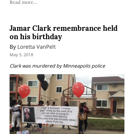
Read more...
Jamar Clark remembrance held
on his birthday
By 
Loretta VanPelt
May 5, 2018
Clark was murdered by Minneapolis police