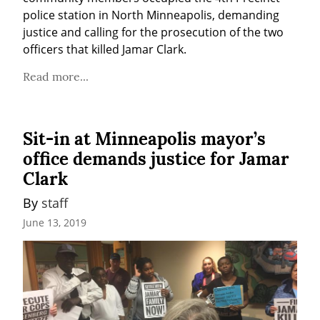
police station in North Minneapolis, demanding 
justice and calling for the prosecution of the two 
officers that killed Jamar Clark.
Read more...
Sit-in at Minneapolis mayor’s
office demands justice for Jamar
Clark
By 
staff
June 13, 2019