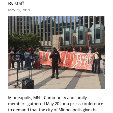
By 
staff
May 21, 2019
Minneapolis, MN – Community and family 
members gathered May 20 for a press conference 
to demand that the city of Minneapolis give the 