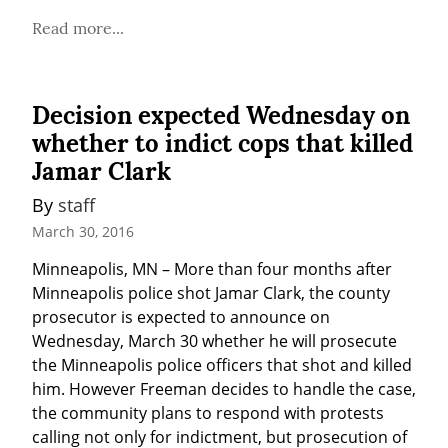
Read more...
Decision expected Wednesday on
whether to indict cops that killed
Jamar Clark
By 
staff
March 30, 2016
Minneapolis, MN – More than four months after 
Minneapolis police shot Jamar Clark, the county 
prosecutor is expected to announce on 
Wednesday, March 30 whether he will prosecute 
the Minneapolis police officers that shot and killed 
him. However Freeman decides to handle the case, 
the community plans to respond with protests 
calling not only for indictment, but prosecution of 