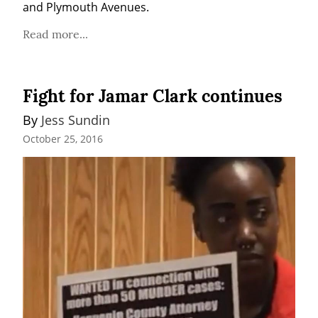
and Plymouth Avenues.
Read more...
Fight for Jamar Clark continues
By 
Jess Sundin
October 25, 2016