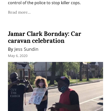
control of the police to stop killer cops.
Read more...
Jamar Clark Bornday: Car
caravan celebration
By 
Jess Sundin
May 6, 2020