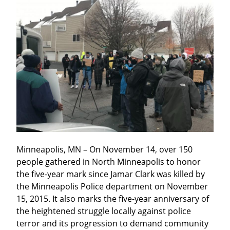
Minneapolis, MN – On November 14, over 150 
people gathered in North Minneapolis to honor 
the five-year mark since Jamar Clark was killed by 
the Minneapolis Police department on November 
15, 2015. It also marks the five-year anniversary of 
the heightened struggle locally against police 
terror and its progression to demand community 