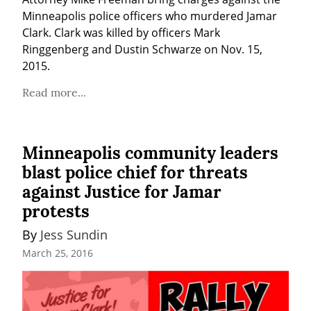
Minneapolis police officers who murdered Jamar 
Clark. Clark was killed by officers Mark 
Ringgenberg and Dustin Schwarze on Nov. 15, 
2015.
Read more...
Minneapolis community leaders
blast police chief for threats
against Justice for Jamar
protests
By 
Jess Sundin
March 25, 2016