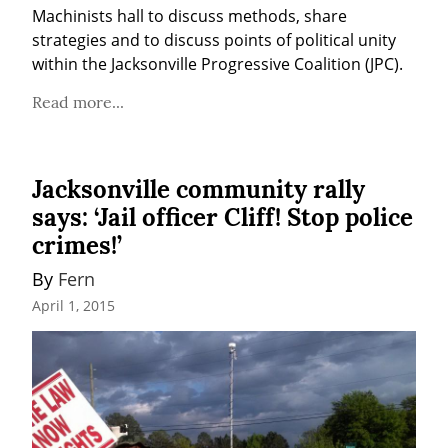
Machinists hall to discuss methods, share 
strategies and to discuss points of political unity 
within the Jacksonville Progressive Coalition (JPC).
Read more...
Jacksonville community rally
says: ‘Jail officer Cliff! Stop police
crimes!’
By 
Fern
April 1, 2015