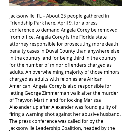
Jacksonville, FL – About 25 people gathered in 
Friendship Park here, April 9, for a press 
conference to demand Angela Corey be removed 
from office. Angela Corey is the Florida state 
attorney responsible for prosecuting more death 
penalty cases in Duval County than anywhere else 
in the country, and for being third in the country 
for the number of minor offenders charged as 
adults. An overwhelming majority of those minors 
charged as adults with felonies are African 
American. Angela Corey is also responsible for 
letting George Zimmerman walk after the murder 
of Trayvon Martin and for locking Marissa 
Alexander up after Alexander was found guilty of 
firing a warning shot against her abusive husband. 
The press conference was called for by the 
Jacksonville Leadership Coalition, headed by the 