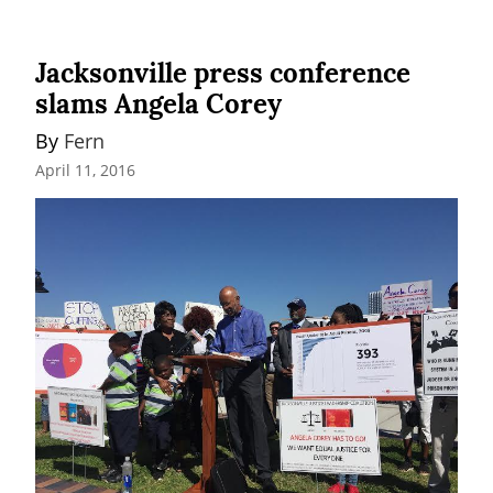
Jacksonville press conference
slams Angela Corey
By 
Fern
April 11, 2016