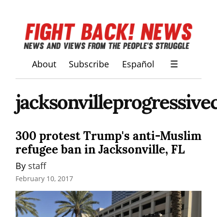
About
Subscribe
Español
☰
jacksonvilleprogressivec
300 protest Trump's anti-Muslim
refugee ban in Jacksonville, FL
By 
staff
February 10, 2017