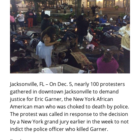
Jacksonville, FL – On Dec. 5, nearly 100 protesters 
gathered in downtown Jacksonville to demand 
justice for Eric Garner, the New York African 
American man who was choked to death by police. 
The protest was called in response to the decision 
by a New York grand jury earlier in the week to not 
indict the police officer who killed Garner.