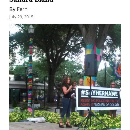
By 
Fern
July 29, 2015