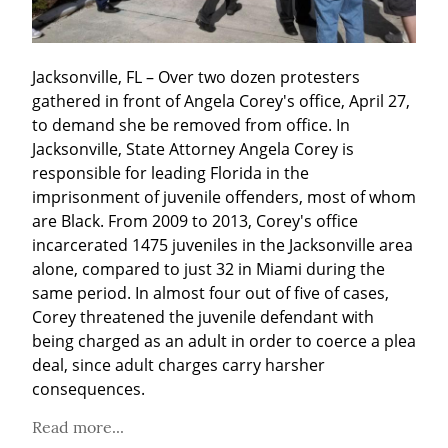
Jacksonville, FL – Over two dozen protesters 
gathered in front of Angela Corey's office, April 27, 
to demand she be removed from office. In 
Jacksonville, State Attorney Angela Corey is 
responsible for leading Florida in the 
imprisonment of juvenile offenders, most of whom 
are Black. From 2009 to 2013, Corey's office 
incarcerated 1475 juveniles in the Jacksonville area 
alone, compared to just 32 in Miami during the 
same period. In almost four out of five of cases, 
Corey threatened the juvenile defendant with 
being charged as an adult in order to coerce a plea 
deal, since adult charges carry harsher 
consequences.
Read more...