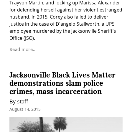
Trayvon Martin, and locking up Marissa Alexander 
for defending herself against her violent estranged 
husband. In 2015, Corey also failed to deliver 
justice in the case of D'angelo Stallworth, a UPS 
employee murdered by the Jacksonville Sheriff's 
Office (JSO).
Read more...
Jacksonville Black Lives Matter
demonstrations slam police
crimes, mass incarceration
By 
staff
August 14, 2015