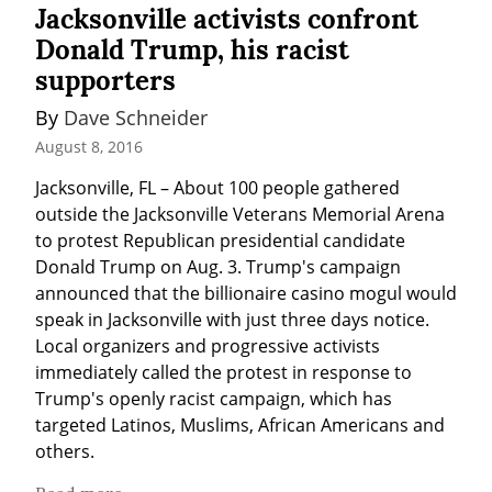
Jacksonville activists confront
Donald Trump, his racist
supporters
By 
Dave Schneider
August 8, 2016
Jacksonville, FL – About 100 people gathered 
outside the Jacksonville Veterans Memorial Arena 
to protest Republican presidential candidate 
Donald Trump on Aug. 3. Trump's campaign 
announced that the billionaire casino mogul would 
speak in Jacksonville with just three days notice. 
Local organizers and progressive activists 
immediately called the protest in response to 
Trump's openly racist campaign, which has 
targeted Latinos, Muslims, African Americans and 
others.