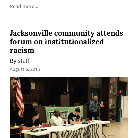
Read more...
Jacksonville community attends
forum on institutionalized
racism
By 
staff
August 6, 2015