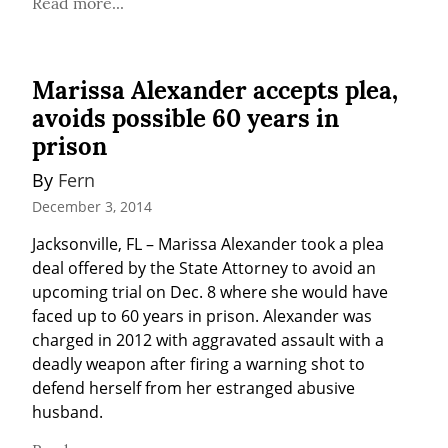
Read more...
Marissa Alexander accepts plea,
avoids possible 60 years in
prison
By 
Fern
December 3, 2014
Jacksonville, FL – Marissa Alexander took a plea 
deal offered by the State Attorney to avoid an 
upcoming trial on Dec. 8 where she would have 
faced up to 60 years in prison. Alexander was 
charged in 2012 with aggravated assault with a 
deadly weapon after firing a warning shot to 
defend herself from her estranged abusive 
husband.