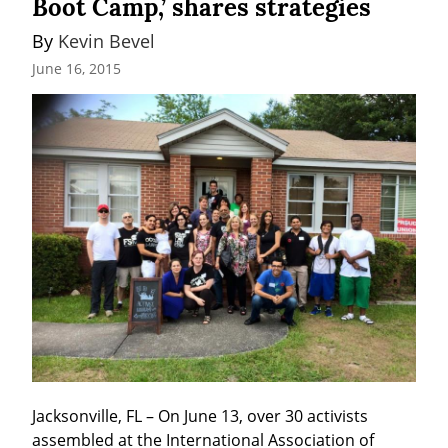
Boot Camp,’ shares strategies
By 
Kevin Bevel
June 16, 2015
Jacksonville, FL – On June 13, over 30 activists 
assembled at the International Association of 