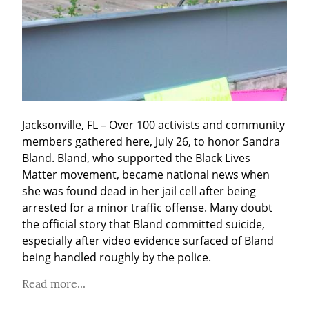
Jacksonville, FL – Over 100 activists and community 
members gathered here, July 26, to honor Sandra 
Bland. Bland, who supported the Black Lives 
Matter movement, became national news when 
she was found dead in her jail cell after being 
arrested for a minor traffic offense. Many doubt 
the official story that Bland committed suicide, 
especially after video evidence surfaced of Bland 
being handled roughly by the police.
Read more...