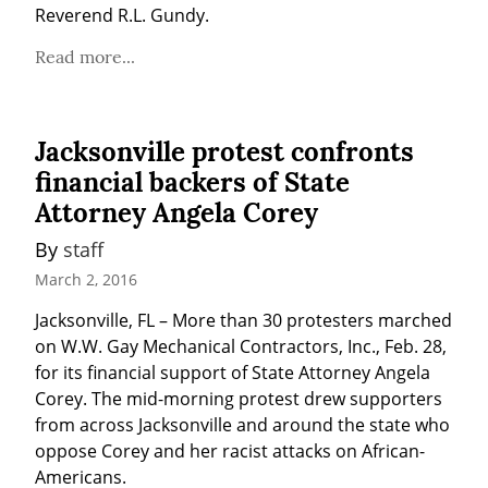
Reverend R.L. Gundy.
Read more...
Jacksonville protest confronts
financial backers of State
Attorney Angela Corey
By 
staff
March 2, 2016
Jacksonville, FL – More than 30 protesters marched 
on W.W. Gay Mechanical Contractors, Inc., Feb. 28, 
for its financial support of State Attorney Angela 
Corey. The mid-morning protest drew supporters 
from across Jacksonville and around the state who 
oppose Corey and her racist attacks on African-
Americans.