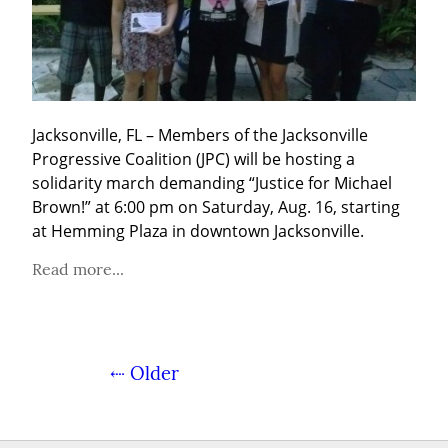
Jacksonville, FL – Members of the Jacksonville 
Progressive Coalition (JPC) will be hosting a 
solidarity march demanding “Justice for Michael 
Brown!” at 6:00 pm on Saturday, Aug. 16, starting 
at Hemming Plaza in downtown Jacksonville.
Read more...
⇠ Older