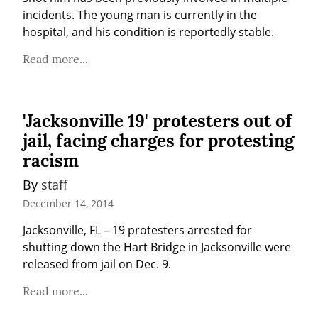
incidents. The young man is currently in the 
hospital, and his condition is reportedly stable.
Read more...
'Jacksonville 19' protesters out of
jail, facing charges for protesting
racism
By 
staff
December 14, 2014
Jacksonville, FL – 19 protesters arrested for 
shutting down the Hart Bridge in Jacksonville were 
released from jail on Dec. 9.
Read more...