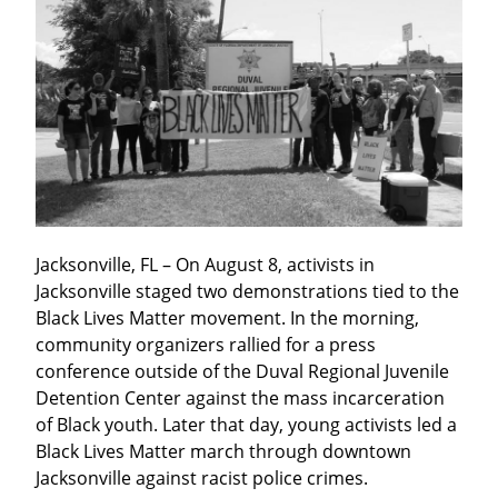
Jacksonville, FL – On August 8, activists in 
Jacksonville staged two demonstrations tied to the 
Black Lives Matter movement. In the morning, 
community organizers rallied for a press 
conference outside of the Duval Regional Juvenile 
Detention Center against the mass incarceration 
of Black youth. Later that day, young activists led a 
Black Lives Matter march through downtown 
Jacksonville against racist police crimes.