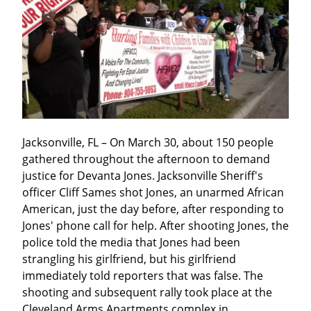
Jacksonville, FL – On March 30, about 150 people 
gathered throughout the afternoon to demand 
justice for Devanta Jones. Jacksonville Sheriff's 
officer Cliff Sames shot Jones, an unarmed African 
American, just the day before, after responding to 
Jones' phone call for help. After shooting Jones, the 
police told the media that Jones had been 
strangling his girlfriend, but his girlfriend 
immediately told reporters that was false. The 
shooting and subsequent rally took place at the 
Cleveland Arms Apartments complex in 