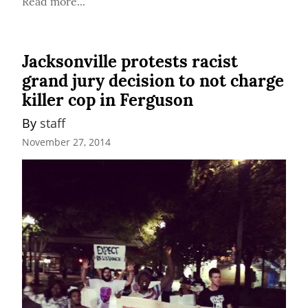
Read more...
Jacksonville protests racist
grand jury decision to not charge
killer cop in Ferguson
By 
staff
November 27, 2014