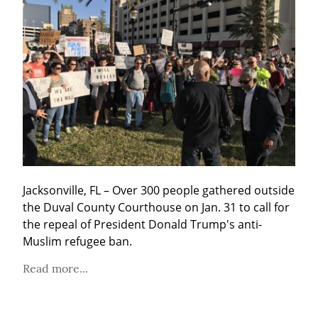
Jacksonville, FL – Over 300 people gathered outside 
the Duval County Courthouse on Jan. 31 to call for 
the repeal of President Donald Trump's anti-
Muslim refugee ban.
Read more...