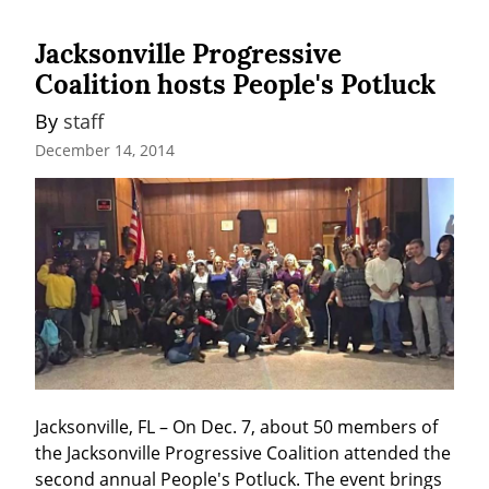
Jacksonville Progressive
Coalition hosts People's Potluck
By 
staff
December 14, 2014
Jacksonville, FL – On Dec. 7, about 50 members of 
the Jacksonville Progressive Coalition attended the 
second annual People's Potluck. The event brings 