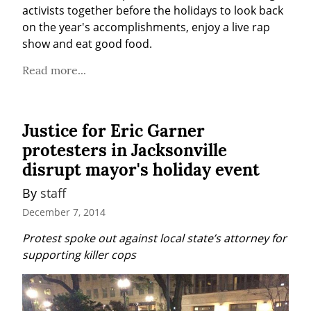
activists together before the holidays to look back 
on the year's accomplishments, enjoy a live rap 
show and eat good food.
Read more...
Justice for Eric Garner
protesters in Jacksonville
disrupt mayor's holiday event
By 
staff
December 7, 2014
Protest spoke out against local state’s attorney for 
supporting killer cops