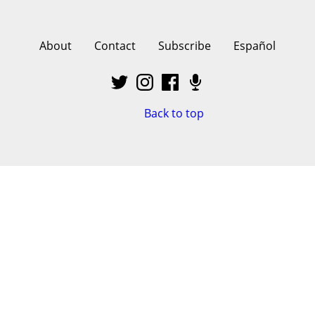
About
Contact
Subscribe
Español
Back to top