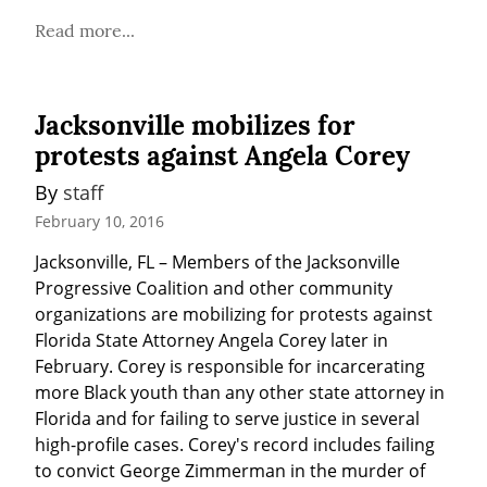
Read more...
Jacksonville mobilizes for
protests against Angela Corey
By 
staff
February 10, 2016
Jacksonville, FL – Members of the Jacksonville 
Progressive Coalition and other community 
organizations are mobilizing for protests against 
Florida State Attorney Angela Corey later in 
February. Corey is responsible for incarcerating 
more Black youth than any other state attorney in 
Florida and for failing to serve justice in several 
high-profile cases. Corey's record includes failing 
to convict George Zimmerman in the murder of 