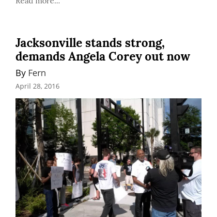
Read more...
Jacksonville stands strong,
demands Angela Corey out now
By 
Fern
April 28, 2016