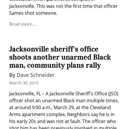
Jacksonville. This was not the first time that officer 
Sames shot someone.
Read more...
Jacksonville sheriff's office
shoots another unarmed Black
man, community plans rally
By 
Dave Schneider
March 30, 2015
Jacksonville, FL – A Jacksonville Sheriff's Office (JSO) 
officer shot an unarmed Black man multiple times, 
at around 9:00 a.m., March 29, at the Cleveland 
Arms apartment complex. Neighbors say he is in 
his early 20s and was not at fault. The officer who 
shot him has been previously involved in multiple 