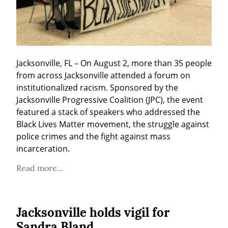
Jacksonville, FL – On August 2, more than 35 people 
from across Jacksonville attended a forum on 
institutionalized racism. Sponsored by the 
Jacksonville Progressive Coalition (JPC), the event 
featured a stack of speakers who addressed the 
Black Lives Matter movement, the struggle against 
police crimes and the fight against mass 
incarceration.
Read more...
Jacksonville holds vigil for
Sandra Bland