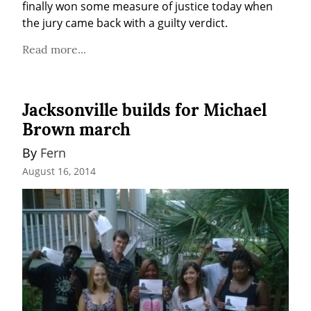
finally won some measure of justice today when 
the jury came back with a guilty verdict.
Read more...
Jacksonville builds for Michael
Brown march
By 
Fern
August 16, 2014