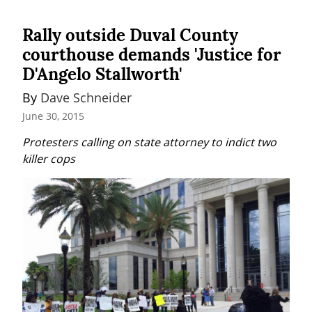
Rally outside Duval County
courthouse demands 'Justice for
D'Angelo Stallworth'
By 
Dave Schneider
June 30, 2015
Protesters calling on state attorney to indict two 
killer cops