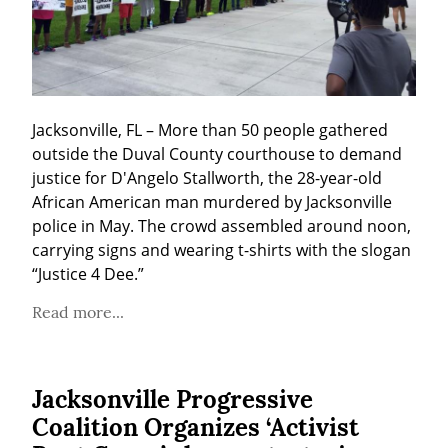
Jacksonville, FL – More than 50 people gathered 
outside the Duval County courthouse to demand 
justice for D'Angelo Stallworth, the 28-year-old 
African American man murdered by Jacksonville 
police in May. The crowd assembled around noon, 
carrying signs and wearing t-shirts with the slogan 
“Justice 4 Dee.”
Read more...
Jacksonville Progressive
Coalition Organizes ‘Activist