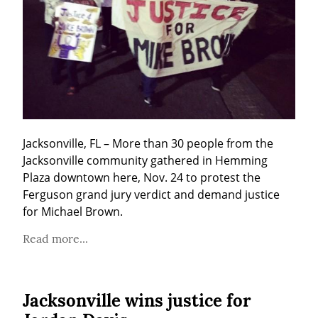
Jacksonville, FL – More than 30 people from the 
Jacksonville community gathered in Hemming 
Plaza downtown here, Nov. 24 to protest the 
Ferguson grand jury verdict and demand justice 
for Michael Brown.
Read more...
Jacksonville wins justice for