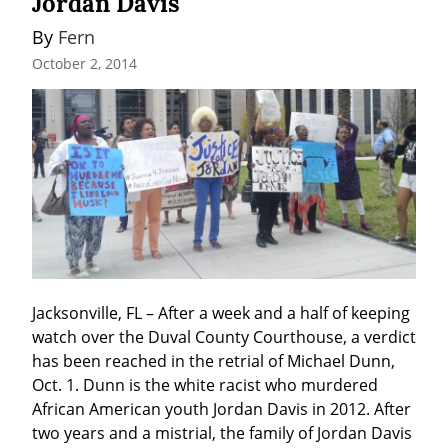
Jordan Davis
By 
Fern
October 2, 2014
Jacksonville, FL – After a week and a half of keeping 
watch over the Duval County Courthouse, a verdict 
has been reached in the retrial of Michael Dunn, 
Oct. 1. Dunn is the white racist who murdered 
African American youth Jordan Davis in 2012. After 
two years and a mistrial, the family of Jordan Davis 