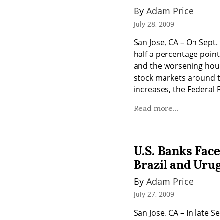
By 
Adam Price
July 28, 2009
San Jose, CA – On Sept.
half a percentage point
and the worsening housi
stock markets around th
increases, the Federal 
Read more...
U.S. Banks Face
Brazil and Uru
By 
Adam Price
July 27, 2009
San Jose, CA – In late S