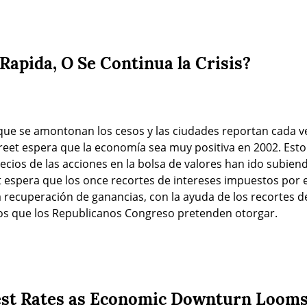
Rapida, O Se Continua la Crisis?
 que se amontonan los cesos y las ciudades reportan cada v
eet espera que la economía sea muy positiva en 2002. Esto 
ecios de las acciones en la bolsa de valores han ido subiendo
 espera que los once recortes de intereses impuestos por e
recuperación de ganancias, con la ayuda de los recortes de
cos que los Republicanos Congreso pretenden otorgar.
est Rates as Economic Downturn Loom