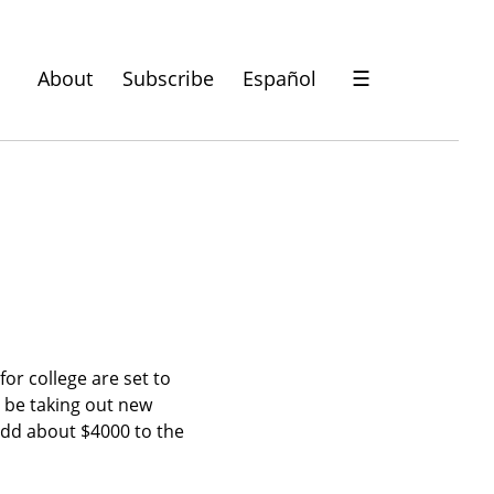
About
Subscribe
Español
☰
or college are set to 
l be taking out new 
 add about $4000 to the 