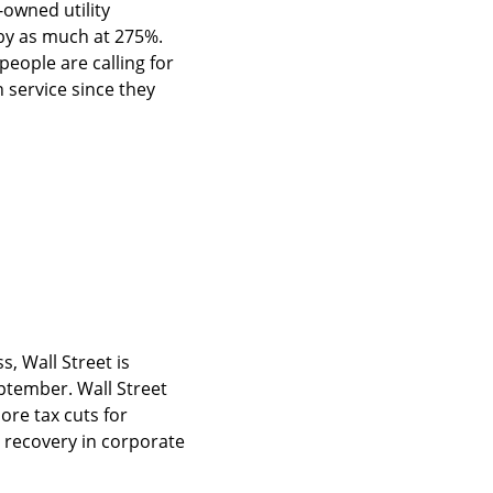
owned utility 
by as much at 275%. 
people are calling for 
service since they 
 Wall Street is 
tember. Wall Street 
re tax cuts for 
recovery in corporate 