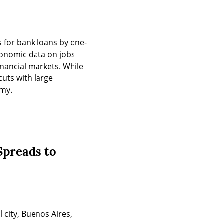
s for bank loans by one-
conomic data on jobs 
nancial markets. While 
uts with large 
omy.
Spreads to
 city, Buenos Aires, 