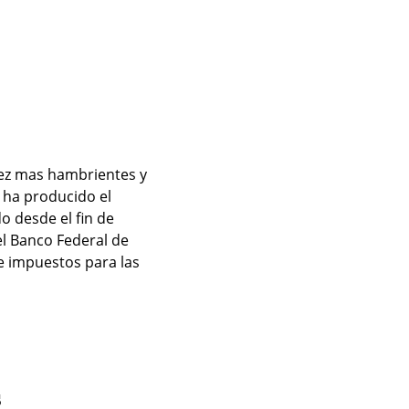
ez mas hambrientes y 
ha producido el 
 desde el fin de 
l Banco Federal de 
 impuestos para las 
s