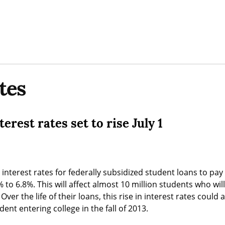
tes
erest rates set to rise July 1
, interest rates for federally subsidized student loans to pay f
 to 6.8%. This will affect almost 10 million students who wil
Over the life of their loans, this rise in interest rates could
dent entering college in the fall of 2013.