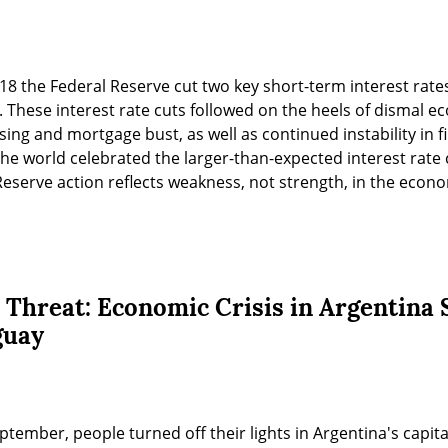
 18 the Federal Reserve cut two key short-term interest rate
. These interest rate cuts followed on the heels of dismal e
ng and mortgage bust, as well as continued instability in fi
e world celebrated the larger-than-expected interest rate c
Reserve action reflects weakness, not strength, in the econ
 Threat: Economic Crisis in Argentina 
guay
eptember, people turned off their lights in Argentina's capital