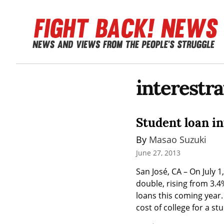
interestra
Student loan int
By 
Masao Suzuki
June 27, 2013
San José, CA – On July 1
double, rising from 3.4%
loans this coming year. 
cost of college for a stu