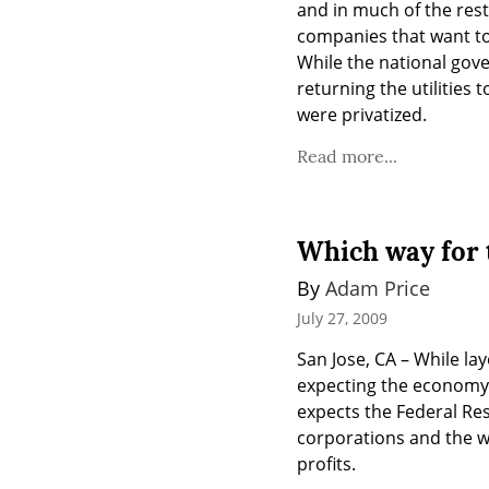
and in much of the rest 
companies that want to 
While the national gover
returning the utilities
were privatized.
Read more...
Which way for 
By 
Adam Price
July 27, 2009
San Jose, CA – While la
expecting the economy t
expects the Federal Rese
corporations and the w
profits.