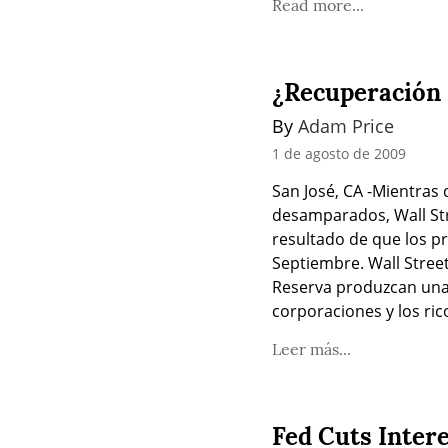
Read more...
¿Recuperación 
By 
Adam Price
1 de agosto de 2009
San José, CA -Mientras
desamparados, Wall Str
resultado de que los pr
Septiembre. Wall Street
Reserva produzcan una 
corporaciones y los ri
Leer más...
Fed Cuts Inter