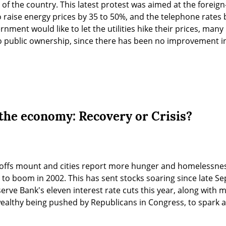
of the country. This latest protest was aimed at the foreign-
raise energy prices by 35 to 50%, and the telephone rates 
nment would like to let the utilities hike their prices, many 
 to public ownership, since there has been no improvement in 
the economy: Recovery or Crisis?
yoffs mount and cities report more hunger and homelessness,
o boom in 2002. This has sent stocks soaring since late Sep
rve Bank's eleven interest rate cuts this year, along with mo
ealthy being pushed by Republicans in Congress, to spark a 