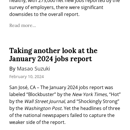
healthy, with 275,000 net new jobs reported by the 
survey of employers, there were significant 
downsides to the overall report.
Read more...
Taking another look at the
January 2024 jobs report
By 
Masao Suzuki
February 10, 2024
San José, CA – The January 2024 jobs report was 
labeled “Blockbuster” by the 
New York Times
, “Hot” 
by the 
Wall Street Journal
, and “Shockingly Strong” 
by the 
Washington Post
. Yet the headlines of three 
of the national newspapers failed to capture the 
weaker side of the report.