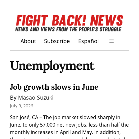
About
Subscribe
Español
☰
Unemployment
Job growth slows in June
By 
Masao Suzuki
July 9, 2026
San José, CA – The job market slowed sharply in 
June, to only 57,000 net new jobs, less than half the 
monthly increases in April and May. In addition, 