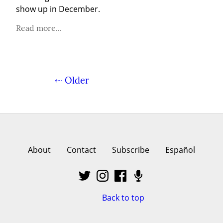
show up in December.
Read more...
⇠ Older
About
Contact
Subscribe
Español
Back to top