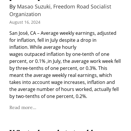
By 
Masao Suzuki, Freedom Road Socialist 
Organization
August 16, 2024
San José, CA – Average weekly earnings, adjusted 
for inflation, fell in July despite a drop in 
inflation. While average hourly 
wages outpaced inflation by one-tenth of one 
percent, or 0.1% ,in July, the average work week fell 
by three-tenths of one percent, or 0.3%. This 
meant the average weekly real earnings, which 
takes into account wage increases, inflation and 
the average number of hours worked, actually fell 
by two-tenths of one percent, 0.2%.
Read more...