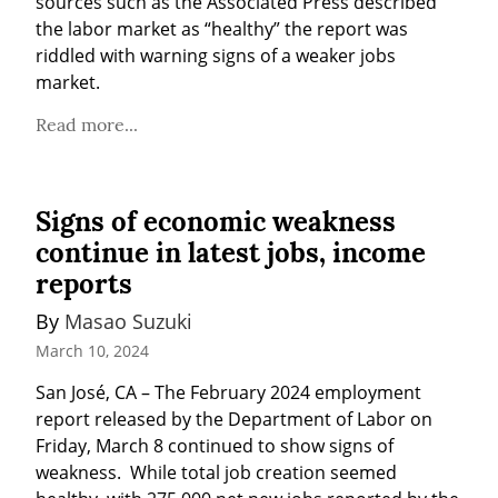
sources such as the Associated Press described 
the labor market as “healthy” the report was 
riddled with warning signs of a weaker jobs 
market.
Read more...
Signs of economic weakness
continue in latest jobs, income
reports
By 
Masao Suzuki
March 10, 2024
San José, CA – The February 2024 employment 
report released by the Department of Labor on 
Friday, March 8 continued to show signs of 
weakness.  While total job creation seemed 