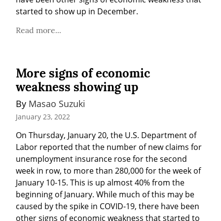
started to show up in December.
Read more...
More signs of economic
weakness showing up
By 
Masao Suzuki
January 23, 2022
On Thursday, January 20, the U.S. Department of 
Labor reported that the number of new claims for 
unemployment insurance rose for the second 
week in row, to more than 280,000 for the week of 
January 10-15. This is up almost 40% from the 
beginning of January. While much of this may be 
caused by the spike in COVID-19, there have been 
other signs of economic weakness that started to 