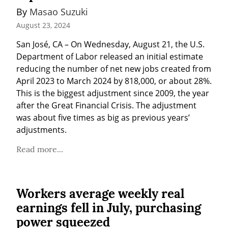
By 
Masao Suzuki
August 23, 2024
San José, CA – On Wednesday, August 21, the U.S. 
Department of Labor released an initial estimate 
reducing the number of net new jobs created from 
April 2023 to March 2024 by 818,000, or about 28%. 
This is the biggest adjustment since 2009, the year 
after the Great Financial Crisis. The adjustment 
was about five times as big as previous years’ 
adjustments.
Read more...
Workers average weekly real
earnings fell in July, purchasing
power squeezed