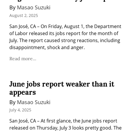
By 
Masao Suzuki
August 2, 2025
San José, CA – On Friday, August 1, the Department 
of Labor released its jobs report for the month of 
July. The report caused strong reactions, including 
disappointment, shock and anger.
Read more...
June jobs report weaker than it
appears
By 
Masao Suzuki
July 4, 2025
San José, CA – At first glance, the June jobs report 
released on Thursday, July 3 looks pretty good. The 