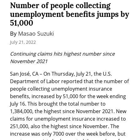
Number of people collecting
unemployment benefits jumps by
51,000
By 
Masao Suzuki
July 21, 2022
Continuing claims hits highest number since 
November 2021
San José, CA – On Thursday, July 21, the U.S. 
Department of Labor reported that the number of 
people collecting unemployment insurance 
benefits, increased by 51,000 for the week ending 
July 16. This brought the total number to 
1,384,000, the highest since November 2021. New 
claims for unemployment insurance increased to 
251,000, also the highest since November. The 
increase was only 7000 over the week before, but 