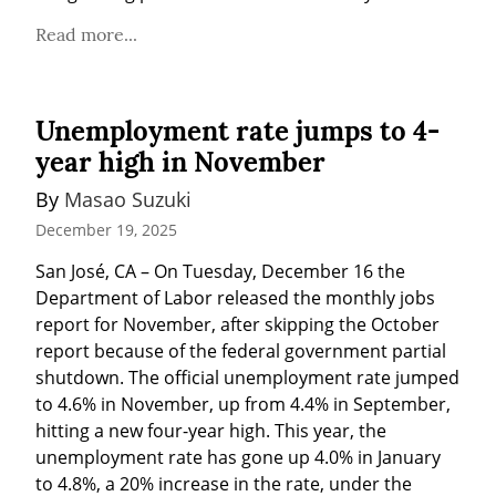
Read more...
Unemployment rate jumps to 4-
year high in November
By 
Masao Suzuki
December 19, 2025
San José, CA – On Tuesday, December 16 the 
Department of Labor released the monthly jobs 
report for November, after skipping the October 
report because of the federal government partial 
shutdown. The official unemployment rate jumped 
to 4.6% in November, up from 4.4% in September, 
hitting a new four-year high. This year, the 
unemployment rate has gone up 4.0% in January 
to 4.8%, a 20% increase in the rate, under the 