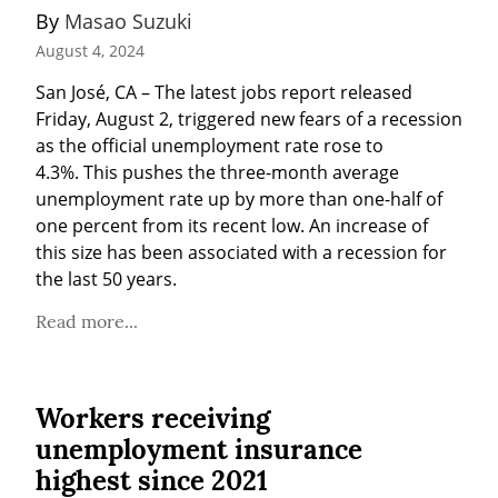
By 
Masao Suzuki
August 4, 2024
San José, CA – The latest jobs report released 
Friday, August 2, triggered new fears of a recession 
as the official unemployment rate rose to 
4.3%. This pushes the three-month average 
unemployment rate up by more than one-half of 
one percent from its recent low. An increase of 
this size has been associated with a recession for 
the last 50 years.
Read more...
Workers receiving
unemployment insurance
highest since 2021