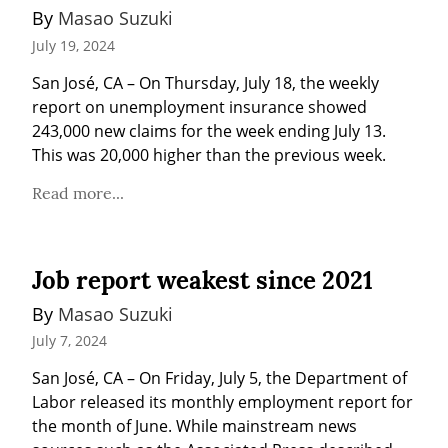
By 
Masao Suzuki
July 19, 2024
San José, CA – On Thursday, July 18, the weekly 
report on unemployment insurance showed 
243,000 new claims for the week ending July 13. 
This was 20,000 higher than the previous week.
Read more...
Job report weakest since 2021
By 
Masao Suzuki
July 7, 2024
San José, CA – On Friday, July 5, the Department of 
Labor released its monthly employment report for 
the month of June. While mainstream news 