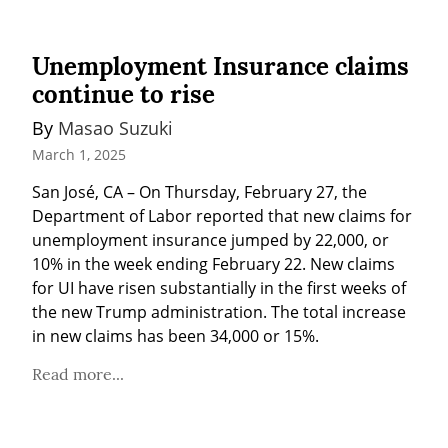
Unemployment Insurance claims
continue to rise
By 
Masao Suzuki
March 1, 2025
San José, CA – On Thursday, February 27, the 
Department of Labor reported that new claims for 
unemployment insurance jumped by 22,000, or 
10% in the week ending February 22. New claims 
for UI have risen substantially in the first weeks of 
the new Trump administration. The total increase 
in new claims has been 34,000 or 15%.
Read more...