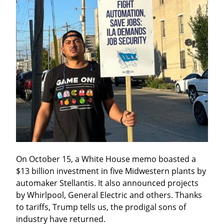
On October 15, a White House memo boasted a 
$13 billion investment in five Midwestern plants by 
automaker Stellantis. It also announced projects 
by Whirlpool, General Electric and others. Thanks 
to tariffs, Trump tells us, the prodigal sons of 
industry have returned.