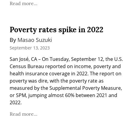
Read more...
Poverty rates spike in 2022
By 
Masao Suzuki
September 13, 2023
San José, CA – On Tuesday, September 12, the U.S. 
Census Bureau reported on income, poverty and 
health insurance coverage in 2022. The report on 
poverty was dire, with the poverty rate as 
measured by the Supplemental Poverty Measure, 
or SPM, jumping almost 60% between 2021 and 
2022.
Read more...