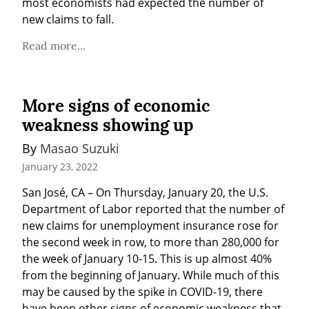
most economists had expected the number of 
new claims to fall.
Read more...
More signs of economic
weakness showing up
By 
Masao Suzuki
January 23, 2022
San José, CA – On Thursday, January 20, the U.S. 
Department of Labor reported that the number of 
new claims for unemployment insurance rose for 
the second week in row, to more than 280,000 for 
the week of January 10-15. This is up almost 40% 
from the beginning of January. While much of this 
may be caused by the spike in COVID-19, there 
have been other signs of economic weakness that 