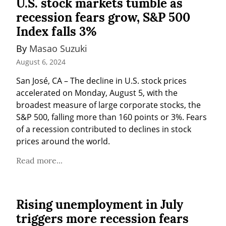
U.S. stock markets tumble as
recession fears grow, S&P 500
Index falls 3%
By 
Masao Suzuki
August 6, 2024
San José, CA – The decline in U.S. stock prices 
accelerated on Monday, August 5, with the 
broadest measure of large corporate stocks, the 
S&P 500, falling more than 160 points or 3%. Fears 
of a recession contributed to declines in stock 
prices around the world.
Read more...
Rising unemployment in July
triggers more recession fears