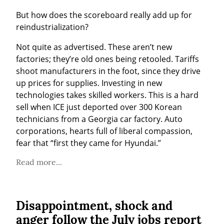
But how does the scoreboard really add up for 
reindustrialization?
Not quite as advertised. These aren’t new 
factories; they’re old ones being retooled. Tariffs 
shoot manufacturers in the foot, since they drive 
up prices for supplies. Investing in new 
technologies takes skilled workers. This is a hard 
sell when ICE just deported over 300 Korean 
technicians from a Georgia car factory. Auto 
corporations, hearts full of liberal compassion, 
fear that “first they came for Hyundai.”
Read more...
Disappointment, shock and
anger follow the July jobs report