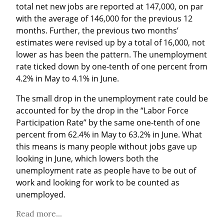
total net new jobs are reported at 147,000, on par 
with the average of 146,000 for the previous 12 
months. Further, the previous two months’ 
estimates were revised up by a total of 16,000, not 
lower as has been the pattern. The unemployment 
rate ticked down by one-tenth of one percent from 
4.2% in May to 4.1% in June.
The small drop in the unemployment rate could be 
accounted for by the drop in the “Labor Force 
Participation Rate” by the same one-tenth of one 
percent from 62.4% in May to 63.2% in June. What 
this means is many people without jobs gave up 
looking in June, which lowers both the 
unemployment rate as people have to be out of 
work and looking for work to be counted as 
unemployed.
Read more...