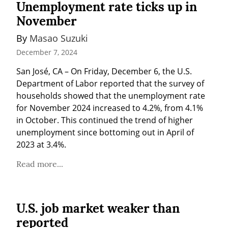
Unemployment rate ticks up in
November
By 
Masao Suzuki
December 7, 2024
San José, CA – On Friday, December 6, the U.S. 
Department of Labor reported that the survey of 
households showed that the unemployment rate 
for November 2024 increased to 4.2%, from 4.1% 
in October. This continued the trend of higher 
unemployment since bottoming out in April of 
2023 at 3.4%.
Read more...
U.S. job market weaker than
reported