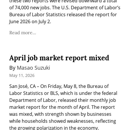
these two reports were revised downward a total 
of 74,000 new jobs. The U.S. Department of Labor’s 
Bureau of Labor Statistics released the report for 
June 2026 on July 2.
Read more...
April job market report mixed
By 
Masao Suzuki
May 11, 2026
San José, CA – On Friday, May 8, the Bureau of 
Labor Statistics or BLS, which is under the federal 
Department of Labor, released their monthly job 
market report for the month of April. The report 
was mixed, with strength shown by businesses 
while households showed weaknesses, reflecting 
the growing polarization in the economy.