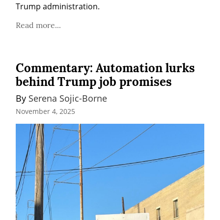
Trump administration.
Read more...
Commentary: Automation lurks
behind Trump job promises
By 
Serena Sojic-Borne
November 4, 2025