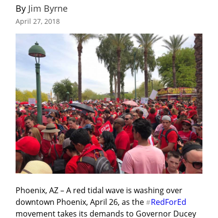
By 
Jim Byrne
April 27, 2018
Phoenix, AZ – A red tidal wave is washing over 
downtown Phoenix, April 26, as the 
RedForEd
#
movement takes its demands to Governor Ducey 