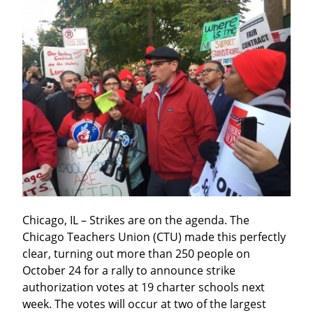
Chicago, IL – Strikes are on the agenda. The 
Chicago Teachers Union (CTU) made this perfectly 
clear, turning out more than 250 people on 
October 24 for a rally to announce strike 
authorization votes at 19 charter schools next 
week. The votes will occur at two of the largest 