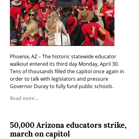
Phoenix, AZ – The historic statewide educator 
walkout entered its third day Monday, April 30. 
Tens of thousands filled the capitol once again in 
order to talk with legislators and pressure 
Governor Ducey to fully fund public schools.
Read more...
50,000 Arizona educators strike,
march on capitol