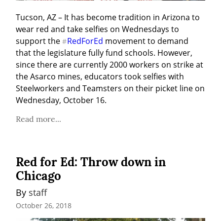
Tucson, AZ – It has become tradition in Arizona to 
wear red and take selfies on Wednesdays to 
support the 
RedForEd
 movement to demand 
#
that the legislature fully fund schools. However, 
since there are currently 2000 workers on strike at 
the Asarco mines, educators took selfies with 
Steelworkers and Teamsters on their picket line on 
Wednesday, October 16.
Read more...
Red for Ed: Throw down in
Chicago
By 
staff
October 26, 2018