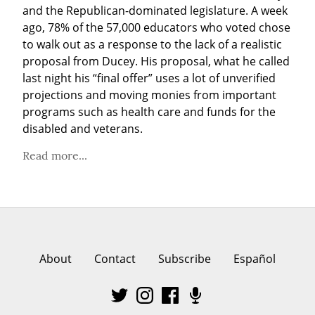
and the Republican-dominated legislature. A week 
ago, 78% of the 57,000 educators who voted chose 
to walk out as a response to the lack of a realistic 
proposal from Ducey. His proposal, what he called 
last night his “final offer” uses a lot of unverified 
projections and moving monies from important 
programs such as health care and funds for the 
disabled and veterans.
Read more...
About
Contact
Subscribe
Español