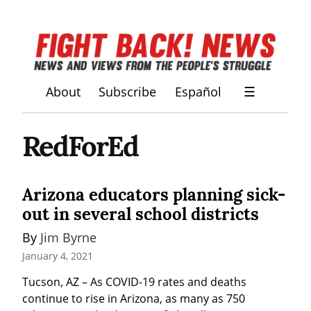
About
Subscribe
Español
☰
RedForEd
Arizona educators planning sick-
out in several school districts
By 
Jim Byrne
January 4, 2021
Tucson, AZ – As COVID-19 rates and deaths 
continue to rise in Arizona, as many as 750 