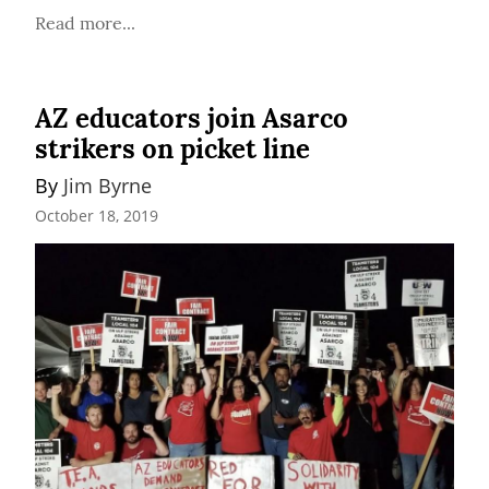
Read more...
AZ educators join Asarco
strikers on picket line
By 
Jim Byrne
October 18, 2019