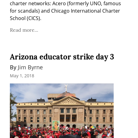
charter networks: Acero (formerly UNO, famous 
for scandals) and Chicago International Charter 
School (CICS).
Read more...
Arizona educator strike day 3
By 
Jim Byrne
May 1, 2018