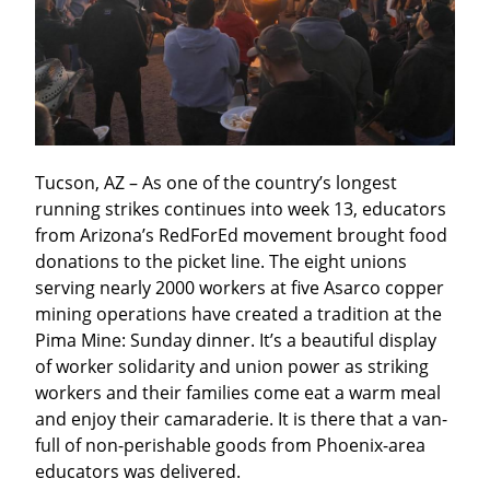
Tucson, AZ – As one of the country’s longest 
running strikes continues into week 13, educators 
from Arizona’s RedForEd movement brought food 
donations to the picket line. The eight unions 
serving nearly 2000 workers at five Asarco copper 
mining operations have created a tradition at the 
Pima Mine: Sunday dinner. It’s a beautiful display 
of worker solidarity and union power as striking 
workers and their families come eat a warm meal 
and enjoy their camaraderie. It is there that a van-
full of non-perishable goods from Phoenix-area 
educators was delivered.