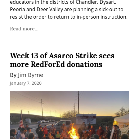
educators in the districts of Chandler, Dysart, 
Peoria and Deer Valley are planning a sick-out to 
resist the order to return to in-person instruction.
Read more...
Week 13 of Asarco Strike sees
more RedForEd donations
By 
Jim Byrne
January 7, 2020