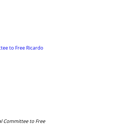
ee to Free Ricardo 
al Committee to Free 