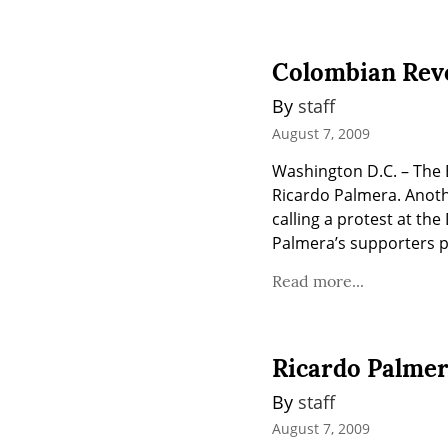
Colombian Revo
By 
staff
August 7, 2009
Washington D.C. – The B
Ricardo Palmera. Anothe
calling a protest at th
Palmera’s supporters pl
Read more...
Ricardo Palme
By 
staff
August 7, 2009