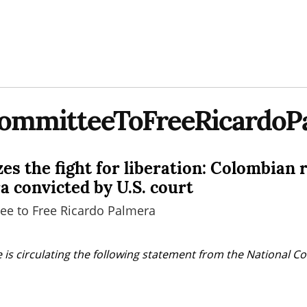
CommitteeToFreeRicardoP
es the fight for liberation: Colombian 
a convicted by U.S. court
ee to Free Ricardo Palmera
 is circulating the following statement from the National Co