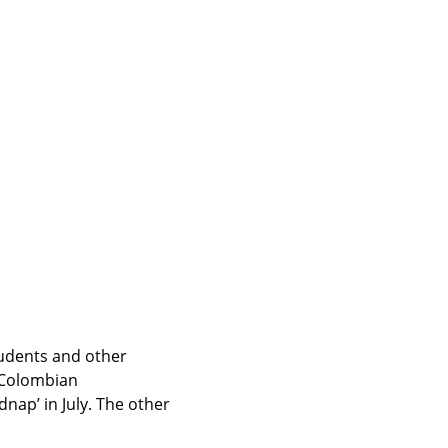
udents and other 
 Colombian 
ap’ in July. The other 