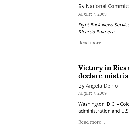
By 
National Committ
August 7, 2009
Fight Back News Service
Ricardo Palmera.
Read more...
Victory in Rica
declare mistria
By 
Angela Denio
August 7, 2009
Washington, D.C. – Col
administration and U.S.
Read more...