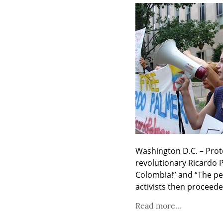
Washington D.C. – Prote
revolutionary Ricardo P
Colombia!” and “The peo
activists then proceede
Read more...