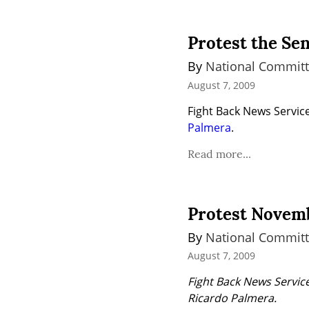
Protest the Se
By 
National Committ
August 7, 2009
Fight Back News Service 
Palmera
.
Read more...
Protest Novemb
By 
National Committ
August 7, 2009
Fight Back News Service
Ricardo Palmera.