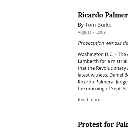
Ricardo Palmer
By 
Tom Burke
August 7, 2009
Prosecution witness d
Washington D.C. – The 
Lamberth for a mistrial 
that the Revolutionary 
latest witness, Daniel 
Ricardo Palmera. Judge 
the morning of Sept. 5.
Read more...
Protest for Pal