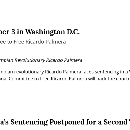
er 3 in Washington D.C.
ee to Free Ricardo Palmera
ombian Revolutionary Ricardo Palmera
ian revolutionary Ricardo Palmera faces sentencing in a 
onal Committee to Free Ricardo Palmera will pack the courtr
a’s Sentencing Postponed for a Second