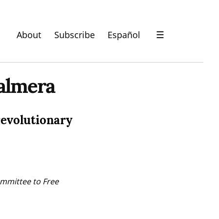
About
Subscribe
Español
☰
almera
revolutionary
mmittee to Free 