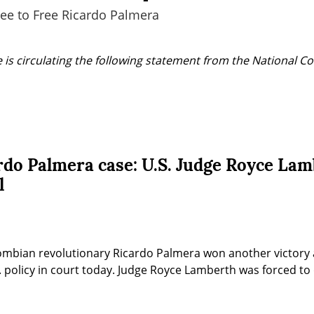
ee to Free Ricardo Palmera
 is circulating the following statement from the National Co
rdo Palmera case: U.S. Judge Royce Lam
l
ombian revolutionary Ricardo Palmera won another victory a
 policy in court today. Judge Royce Lamberth was forced to d