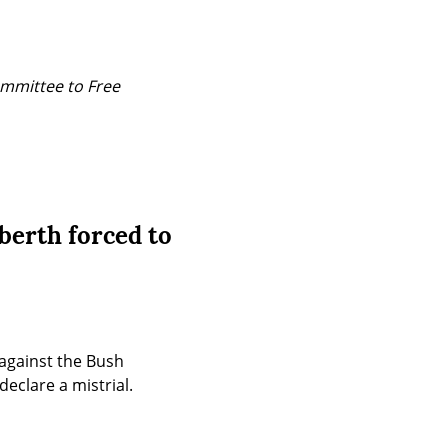
mmittee to Free 
berth forced to
gainst the Bush 
eclare a mistrial.