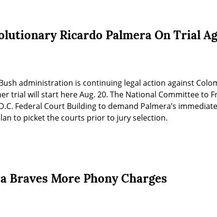
lutionary Ricardo Palmera On Trial A
ush administration is continuing legal action against Colo
r trial will start here Aug. 20. The National Committee to F
e D.C. Federal Court Building to demand Palmera’s immediate 
an to picket the courts prior to jury selection.
ra Braves More Phony Charges