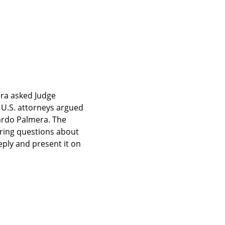
ra asked Judge 
 U.S. attorneys argued 
ardo Palmera. The 
ring questions about 
ply and present it on 