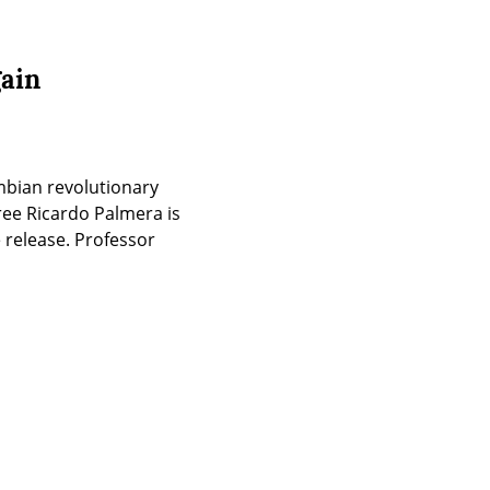
gain
mbian revolutionary 
ree Ricardo Palmera is 
release. Professor 