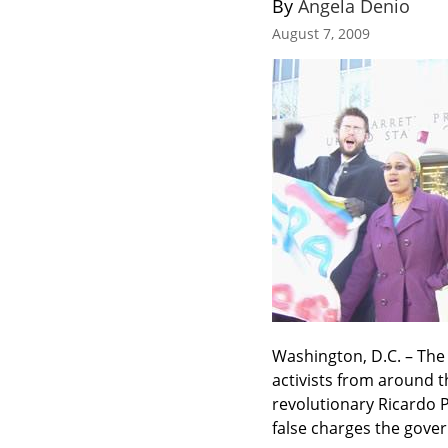
By 
Angela Denio
August 7, 2009
Washington, D.C. – The
activists from around t
revolutionary Ricardo P
false charges the gove