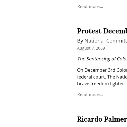
Read more...
Protest Decemb
By 
National Committ
August 7, 2009
The Sentencing of Col
On December 3rd Colomb
federal court. The Nati
brave freedom fighter.
Read more...
Ricardo Palmer