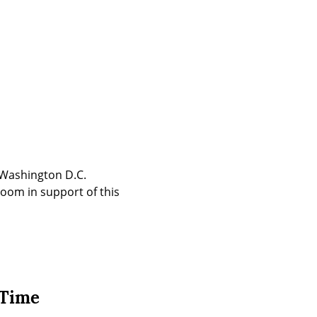
Washington D.C. 
oom in support of this 
 Time