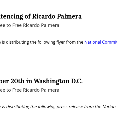
ntencing of Ricardo Palmera
ee to Free Ricardo Palmera
is distributing the following flyer from the 
National Committ
er 20th in Washington D.C.
ee to Free Ricardo Palmera
 is distributing the following press release from the Nation