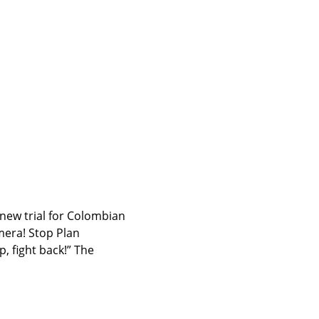
new trial for Colombian 
era! Stop Plan 
 fight back!” The 