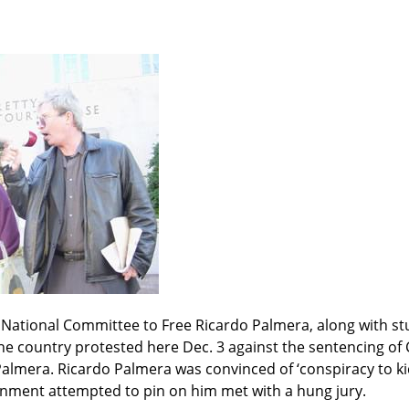
 National Committee to Free Ricardo Palmera, along with st
he country protested here Dec. 3 against the sentencing of
almera. Ricardo Palmera was convinced of ‘conspiracy to kidn
rnment attempted to pin on him met with a hung jury.