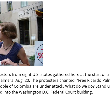
sters from eight U.S. states gathered here at the start of a 
almera, Aug. 20. The protesters chanted, “Free Ricardo Palm
ple of Colombia are under attack. What do we do? Stand up,
d into the Washington D.C. Federal Court building.