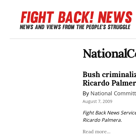
National
Bush criminaliz
Ricardo Palmer
By 
National Committ
August 7, 2009
Fight Back News Service
Ricardo Palmera.
Read more...