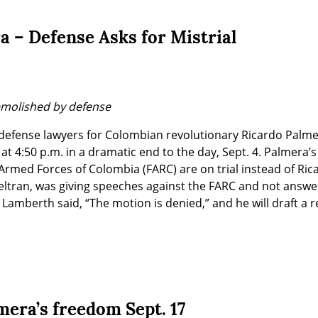
a – Defense Asks for Mistrial
emolished by defense
defense lawyers for Colombian revolutionary Ricardo Palme
at 4:50 p.m. in a dramatic end to the day, Sept. 4. Palmera’s
Armed Forces of Colombia (FARC) are on trial instead of Ric
Beltran, was giving speeches against the FARC and not answe
Lamberth said, “The motion is denied,” and he will draft a re
mera’s freedom Sept. 17