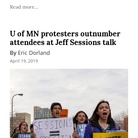
Read more...
U of MN protesters outnumber
attendees at Jeff Sessions talk
By 
Eric Dorland
April 19, 2019