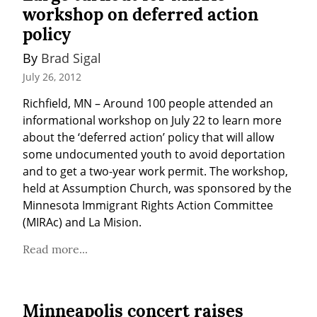
workshop on deferred action
policy
By 
Brad Sigal
July 26, 2012
Richfield, MN – Around 100 people attended an 
informational workshop on July 22 to learn more 
about the ‘deferred action’ policy that will allow 
some undocumented youth to avoid deportation 
and to get a two-year work permit. The workshop, 
held at Assumption Church, was sponsored by the 
Minnesota Immigrant Rights Action Committee 
(MIRAc) and La Mision.
Read more...
Minneapolis concert raises