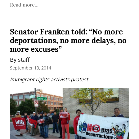
Read more...
Senator Franken told: “No more
deportations, no more delays, no
more excuses”
By 
staff
September 13, 2014
Immigrant rights activists protest