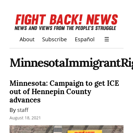
About
Subscribe
Español
☰
MinnesotaImmigrantRi
Minnesota: Campaign to get ICE
out of Hennepin County
advances
By 
staff
August 18, 2021