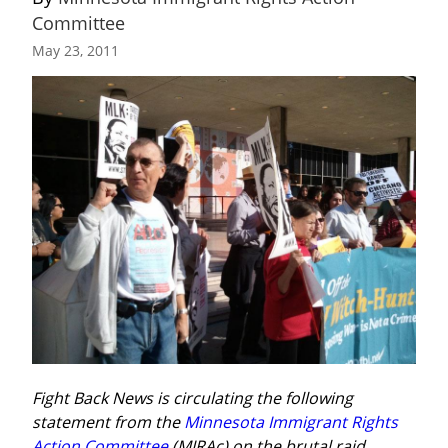
Committee
May 23, 2011
Fight Back News is circulating the following 
statement from the 
Minnesota Immigrant Rights 
Action Committee
 (MIRAc) on the brutal raid 