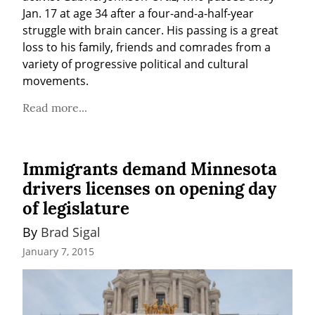
Jan. 17 at age 34 after a four-and-a-half-year 
struggle with brain cancer. His passing is a great 
loss to his family, friends and comrades from a 
variety of progressive political and cultural 
movements.
Read more...
Immigrants demand Minnesota
drivers licenses on opening day
of legislature
By 
Brad Sigal
January 7, 2015