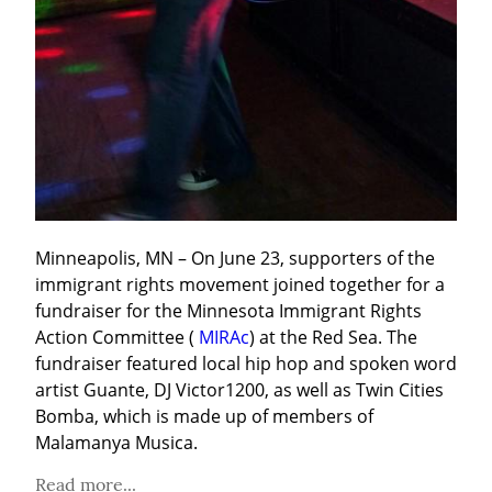
Minneapolis, MN – On June 23, supporters of the 
immigrant rights movement joined together for a 
fundraiser for the Minnesota Immigrant Rights 
Action Committee ( 
MIRAc
) at the Red Sea. The 
fundraiser featured local hip hop and spoken word 
artist Guante, DJ Victor1200, as well as Twin Cities 
Bomba, which is made up of members of 
Malamanya Musica.
Read more...