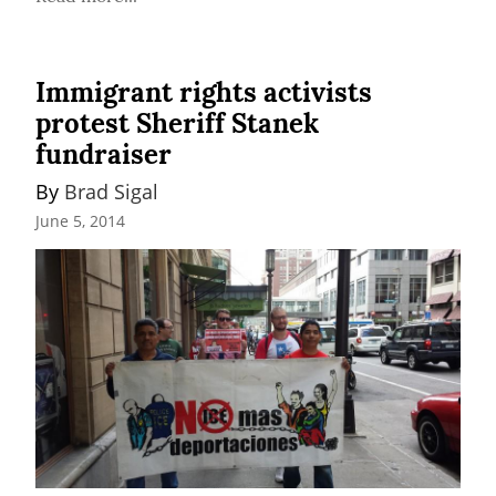
Immigrant rights activists
protest Sheriff Stanek
fundraiser
By 
Brad Sigal
June 5, 2014