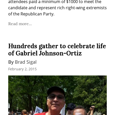
attendees paid a minimum of $1000 to meet the 
candidate and represent rich right-wing extremists 
of the Republican Party.
Read more...
Hundreds gather to celebrate life
of Gabriel Johnson-Ortiz
By 
Brad Sigal
February 2, 2015