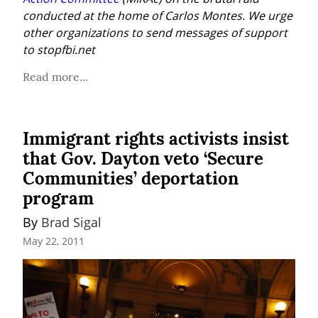
conducted at the home of Carlos Montes. We urge 
other organizations to send messages of support 
to stopfbi.net
Read more...
Immigrant rights activists insist
that Gov. Dayton veto ‘Secure
Communities’ deportation
program
By 
Brad Sigal
May 22, 2011