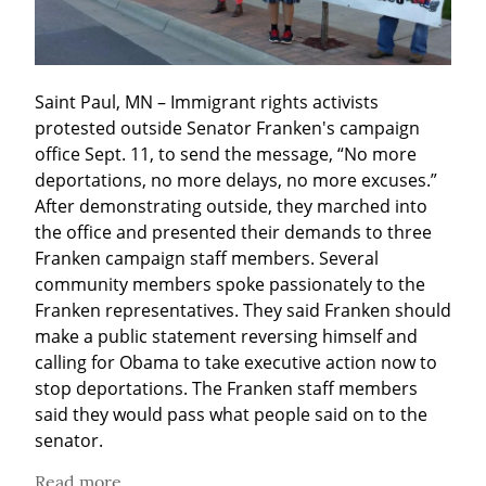
Saint Paul, MN – Immigrant rights activists 
protested outside Senator Franken's campaign 
office Sept. 11, to send the message, “No more 
deportations, no more delays, no more excuses.” 
After demonstrating outside, they marched into 
the office and presented their demands to three 
Franken campaign staff members. Several 
community members spoke passionately to the 
Franken representatives. They said Franken should 
make a public statement reversing himself and 
calling for Obama to take executive action now to 
stop deportations. The Franken staff members 
said they would pass what people said on to the 
senator.
Read more...