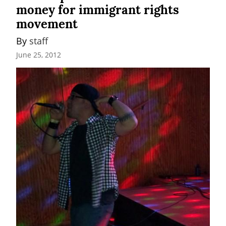
money for immigrant rights
movement
By 
staff
June 25, 2012