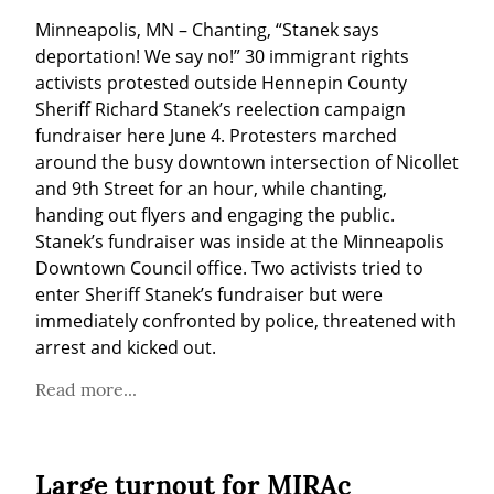
Minneapolis, MN – Chanting, “Stanek says 
deportation! We say no!” 30 immigrant rights 
activists protested outside Hennepin County 
Sheriff Richard Stanek’s reelection campaign 
fundraiser here June 4. Protesters marched 
around the busy downtown intersection of Nicollet 
and 9th Street for an hour, while chanting, 
handing out flyers and engaging the public. 
Stanek’s fundraiser was inside at the Minneapolis 
Downtown Council office. Two activists tried to 
enter Sheriff Stanek’s fundraiser but were 
immediately confronted by police, threatened with 
arrest and kicked out.
Read more...
Large turnout for MIRAc