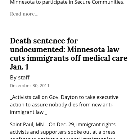
Minnesota to participate in Secure Communities.
Read more...
Death sentence for
undocumented: Minnesota law
cuts immigrants off medical care
Jan. 1
By 
staff
December 30, 2011
_Activists call on Gov. Dayton to take executive 
action to assure nobody dies from new anti-
immigrant law _
Saint Paul, MN – On Dec. 29, immigrant rights 
activists and supporters spoke out at a press 