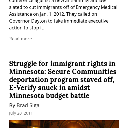
conference against a new anti-immigrant law 
slated to cut immigrants off of Emergency Medical 
Assistance on Jan. 1, 2012. They called on 
Governor Dayton to take immediate executive 
action to stop it.
Read more...
Struggle for immigrant rights in
Minnesota: Secure Communities
deportation program staved off,
E-Verify snuck in amidst
Minnesota budget battle
By 
Brad Sigal
July 20, 2011