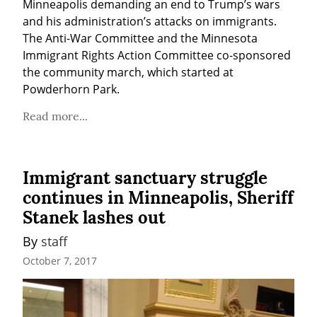
Minneapolis demanding an end to Trump’s wars 
and his administration’s attacks on immigrants. 
The Anti-War Committee and the Minnesota 
Immigrant Rights Action Committee co-sponsored 
the community march, which started at 
Powderhorn Park.
Read more...
Immigrant sanctuary struggle
continues in Minneapolis, Sheriff
Stanek lashes out
By 
staff
October 7, 2017