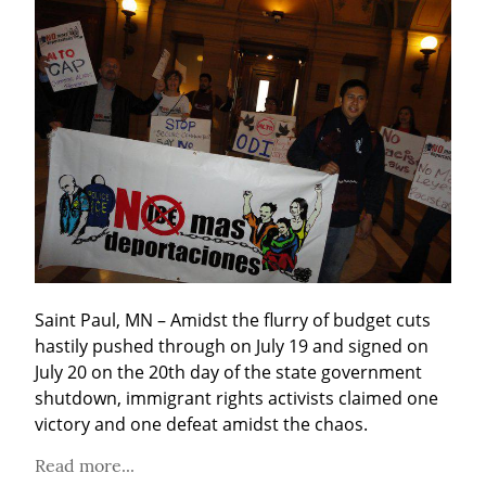
Saint Paul, MN – Amidst the flurry of budget cuts 
hastily pushed through on July 19 and signed on 
July 20 on the 20th day of the state government 
shutdown, immigrant rights activists claimed one 
victory and one defeat amidst the chaos.
Read more...