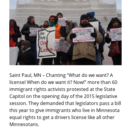
Saint Paul, MN – Chanting “What do we want? A 
license! When do we want it? Now!” more than 60 
immigrant rights activists protested at the State 
Capitol on the opening day of the 2015 legislative 
session. They demanded that legislators pass a bill 
this year to give immigrants who live in Minnesota 
equal rights to get a drivers license like all other 
Minnesotans.