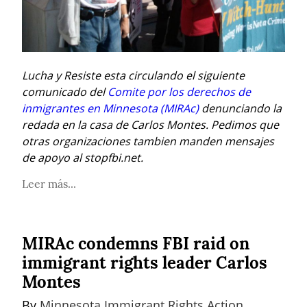
Lucha y Resiste esta circulando el siguiente 
comunicado del 
Comite por los derechos de 
inmigrantes en Minnesota (MIRAc)
 denunciando la 
redada en la casa de Carlos Montes. Pedimos que 
otras organizaciones tambien manden mensajes 
de apoyo al stopfbi.net.
Leer más...
MIRAc condemns FBI raid on
immigrant rights leader Carlos
Montes
By 
Minnesota Immigrant Rights Action 