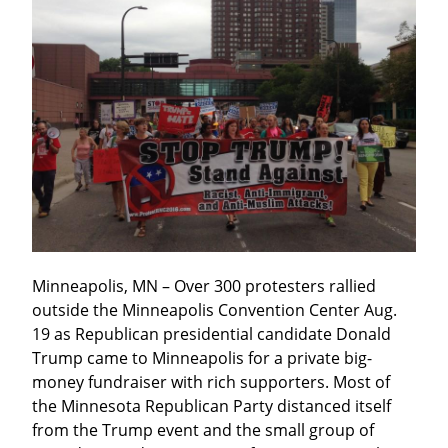
Minneapolis, MN – Over 300 protesters rallied 
outside the Minneapolis Convention Center Aug. 
19 as Republican presidential candidate Donald 
Trump came to Minneapolis for a private big-
money fundraiser with rich supporters. Most of 
the Minnesota Republican Party distanced itself 
from the Trump event and the small group of 