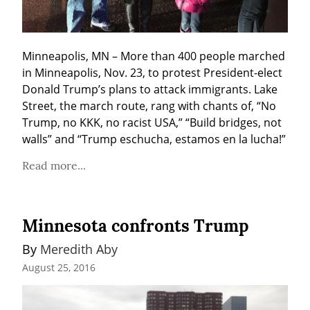
Minneapolis, MN – More than 400 people marched 
in Minneapolis, Nov. 23, to protest President-elect 
Donald Trump’s plans to attack immigrants. Lake 
Street, the march route, rang with chants of, “No 
Trump, no KKK, no racist USA,” “Build bridges, not 
walls” and “Trump eschucha, estamos en la lucha!”
Read more...
Minnesota confronts Trump
By 
Meredith Aby
August 25, 2016