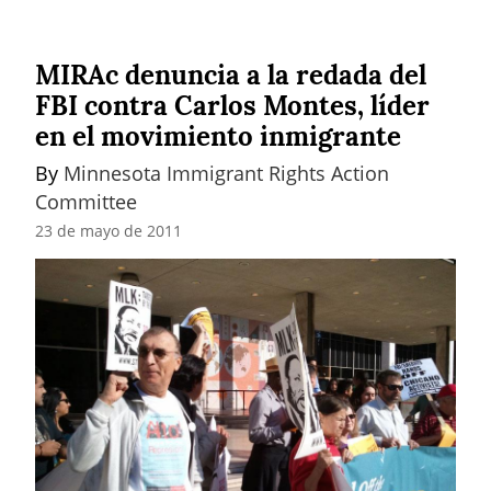
MIRAc denuncia a la redada del
FBI contra Carlos Montes, líder
en el movimiento inmigrante
By 
Minnesota Immigrant Rights Action 
Committee
23 de mayo de 2011