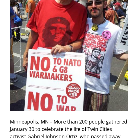
Minneapolis, MN – More than 200 people gathered 
January 30 to celebrate the life of Twin Cities 
activist Gabriel Johnson-Ortiz, who passed away 