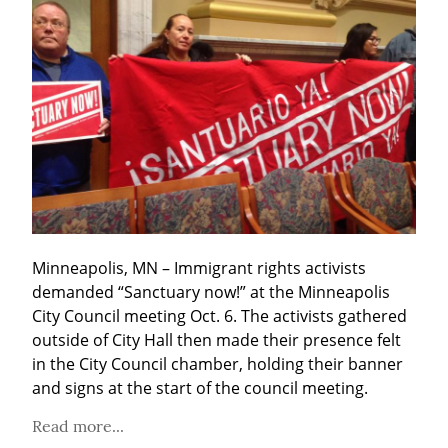
Minneapolis, MN – Immigrant rights activists 
demanded “Sanctuary now!” at the Minneapolis 
City Council meeting Oct. 6. The activists gathered 
outside of City Hall then made their presence felt 
in the City Council chamber, holding their banner 
and signs at the start of the council meeting.
Read more...