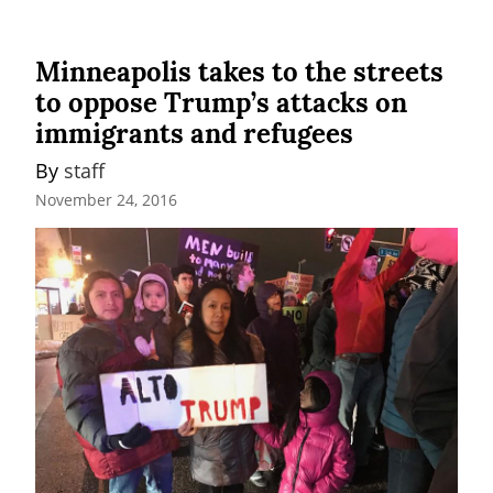
Minneapolis takes to the streets
to oppose Trump’s attacks on
immigrants and refugees
By 
staff
November 24, 2016