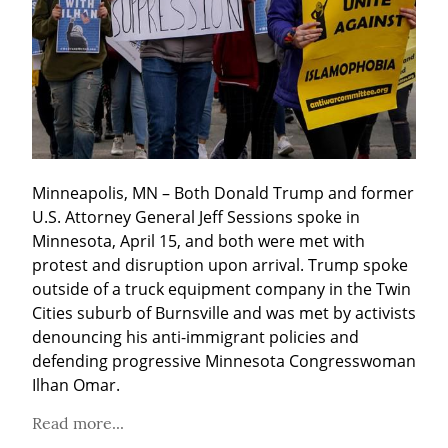
Minneapolis, MN – Both Donald Trump and former 
U.S. Attorney General Jeff Sessions spoke in 
Minnesota, April 15, and both were met with 
protest and disruption upon arrival. Trump spoke 
outside of a truck equipment company in the Twin 
Cities suburb of Burnsville and was met by activists 
denouncing his anti-immigrant policies and 
defending progressive Minnesota Congresswoman 
Ilhan Omar.
Read more...