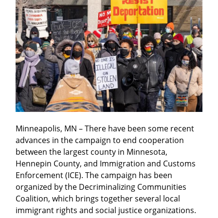
Minneapolis, MN – There have been some recent 
advances in the campaign to end cooperation 
between the largest county in Minnesota, 
Hennepin County, and Immigration and Customs 
Enforcement (ICE). The campaign has been 
organized by the Decriminalizing Communities 
Coalition, which brings together several local 
immigrant rights and social justice organizations.