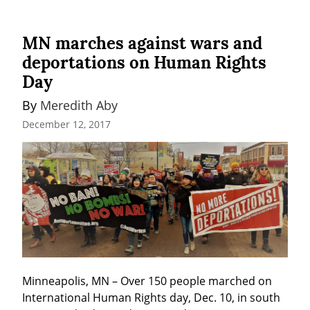
MN marches against wars and
deportations on Human Rights
Day
By 
Meredith Aby
December 12, 2017
Minneapolis, MN – Over 150 people marched on 
International Human Rights day, Dec. 10, in south 