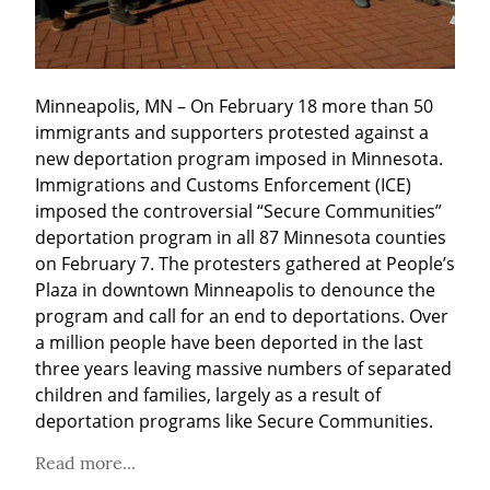
Minneapolis, MN – On February 18 more than 50 
immigrants and supporters protested against a 
new deportation program imposed in Minnesota. 
Immigrations and Customs Enforcement (ICE) 
imposed the controversial “Secure Communities” 
deportation program in all 87 Minnesota counties 
on February 7. The protesters gathered at People’s 
Plaza in downtown Minneapolis to denounce the 
program and call for an end to deportations. Over 
a million people have been deported in the last 
three years leaving massive numbers of separated 
children and families, largely as a result of 
deportation programs like Secure Communities.
Read more...