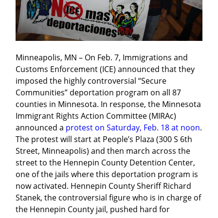
Minneapolis, MN – On Feb. 7, Immigrations and 
Customs Enforcement (ICE) announced that they 
imposed the highly controversial “Secure 
Communities” deportation program on all 87 
counties in Minnesota. In response, the Minnesota 
Immigrant Rights Action Committee (MIRAc) 
announced a 
protest on Saturday, Feb. 18 at noon
. 
The protest will start at People’s Plaza (300 S 6th 
Street, Minneapolis) and then march across the 
street to the Hennepin County Detention Center, 
one of the jails where this deportation program is 
now activated. Hennepin County Sheriff Richard 
Stanek, the controversial figure who is in charge of 
the Hennepin County jail, pushed hard for 