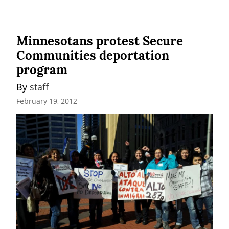
Minnesotans protest Secure
Communities deportation
program
By 
staff
February 19, 2012