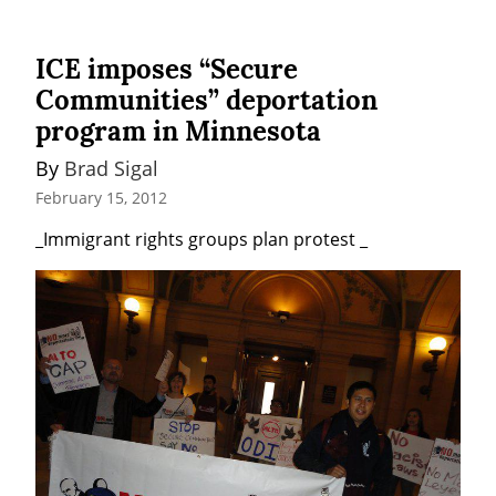
ICE imposes “Secure
Communities” deportation
program in Minnesota
By 
Brad Sigal
February 15, 2012
_Immigrant rights groups plan protest _