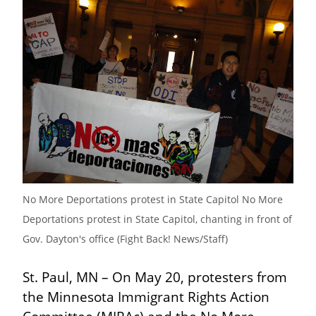
No More Deportations protest in State Capitol No More 
Deportations protest in State Capitol, chanting in front of 
Gov. Dayton's office (Fight Back! News/Staff)
St. Paul, MN – On May 20, protesters from 
the Minnesota Immigrant Rights Action 