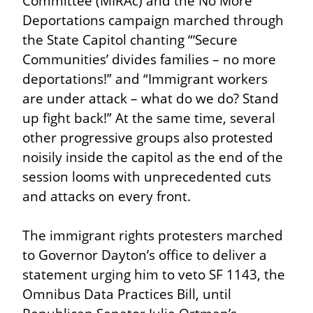
Committee (MIRAc) and the No More 
Deportations campaign marched through 
the State Capitol chanting “‘Secure 
Communities’ divides families – no more 
deportations!” and “Immigrant workers 
are under attack – what do we do? Stand 
up fight back!” At the same time, several 
other progressive groups also protested 
noisily inside the capitol as the end of the 
session looms with unprecedented cuts 
and attacks on every front.
The immigrant rights protesters marched 
to Governor Dayton’s office to deliver a 
statement urging him to veto SF 1143, the 
Omnibus Data Practices Bill, until 