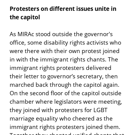
Protesters on different issues unite in 
the capitol
As MIRAc stood outside the governor's 
office, some disability rights activists who 
were there with their own protest joined 
in with the immigrant rights chants. The 
immigrant rights protesters delivered 
their letter to governor’s secretary, then 
marched back through the capitol again. 
On the second floor of the capitol outside 
chamber where legislators were meeting, 
they joined with protesters for LGBT 
marriage equality who cheered as the 
immigrant rights protesters joined them. 