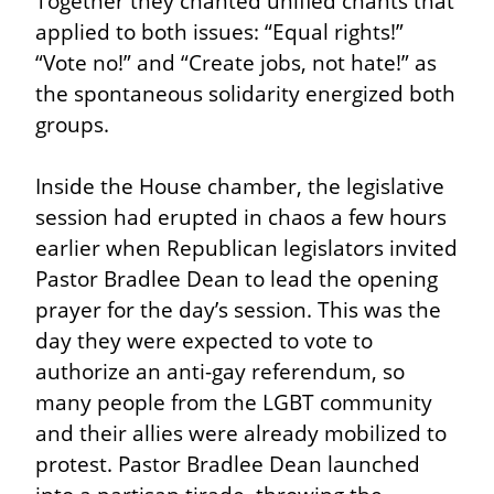
Together they chanted unified chants that 
applied to both issues: “Equal rights!” 
“Vote no!” and “Create jobs, not hate!” as 
the spontaneous solidarity energized both 
groups.
Inside the House chamber, the legislative 
session had erupted in chaos a few hours 
earlier when Republican legislators invited 
Pastor Bradlee Dean to lead the opening 
prayer for the day’s session. This was the 
day they were expected to vote to 
authorize an anti-gay referendum, so 
many people from the LGBT community 
and their allies were already mobilized to 
protest. Pastor Bradlee Dean launched 