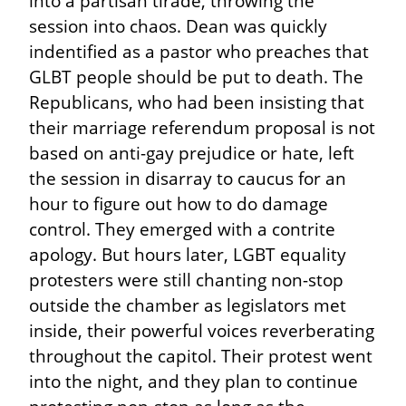
into a partisan tirade, throwing the 
session into chaos. Dean was quickly 
indentified as a pastor who preaches that 
GLBT people should be put to death. The 
Republicans, who had been insisting that 
their marriage referendum proposal is not 
based on anti-gay prejudice or hate, left 
the session in disarray to caucus for an 
hour to figure out how to do damage 
control. They emerged with a contrite 
apology. But hours later, LGBT equality 
protesters were still chanting non-stop 
outside the chamber as legislators met 
inside, their powerful voices reverberating 
throughout the capitol. Their protest went 
into the night, and they plan to continue 