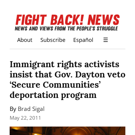
About
Subscribe
Español
☰
Immigrant rights activists 
insist that Gov. Dayton veto 
‘Secure Communities’ 
deportation program
By 
Brad Sigal
May 22, 2011