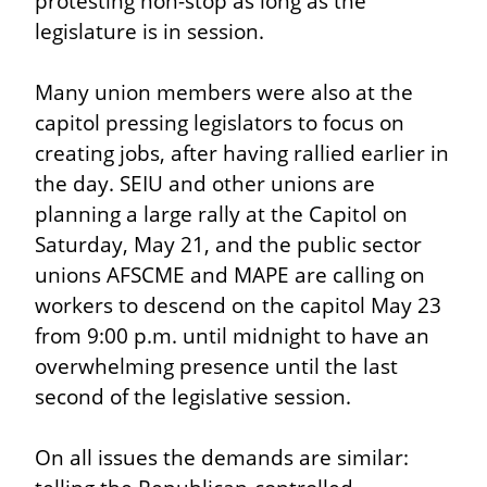
protesting non-stop as long as the 
legislature is in session.
Many union members were also at the 
capitol pressing legislators to focus on 
creating jobs, after having rallied earlier in 
the day. SEIU and other unions are 
planning a large rally at the Capitol on 
Saturday, May 21, and the public sector 
unions AFSCME and MAPE are calling on 
workers to descend on the capitol May 23 
from 9:00 p.m. until midnight to have an 
overwhelming presence until the last 
second of the legislative session.
On all issues the demands are similar: 