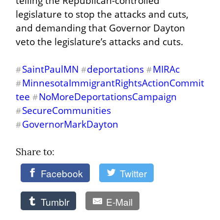
telling the Republican-controlled 
legislature to stop the attacks and cuts, 
and demanding that Governor Dayton 
veto the legislature’s attacks and cuts.
SaintPaulMN
deportations
MIRAc
#
#
#
MinnesotaImmigrantRightsActionCommit
#
tee
NoMoreDeportationsCampaign
#
SecureCommunities
#
GovernorMarkDayton
#
Share to: 
Facebook
Twitter
Tumblr
E-Mail