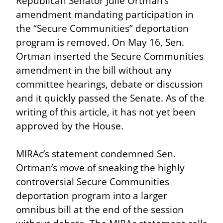
Republican Senator Julie Ortman’s 
amendment mandating participation in 
the “Secure Communities” deportation 
program is removed. On May 16, Sen. 
Ortman inserted the Secure Communities 
amendment in the bill without any 
committee hearings, debate or discussion 
and it quickly passed the Senate. As of the 
writing of this article, it has not yet been 
approved by the House.
MIRAc’s statement condemned Sen. 
Ortman’s move of sneaking the highly 
controversial Secure Communities 
deportation program into a larger 
omnibus bill at the end of the session 