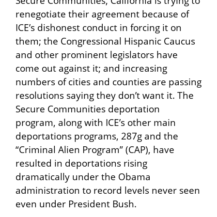
Secure Communities, California is trying to 
renegotiate their agreement because of 
ICE’s dishonest conduct in forcing it on 
them; the Congressional Hispanic Caucus 
and other prominent legislators have 
come out against it; and increasing 
numbers of cities and counties are passing 
resolutions saying they don’t want it. The 
Secure Communities deportation 
program, along with ICE’s other main 
deportations programs, 287g and the 
“Criminal Alien Program” (CAP), have 
resulted in deportations rising 
dramatically under the Obama 
administration to record levels never seen 
even under President Bush.