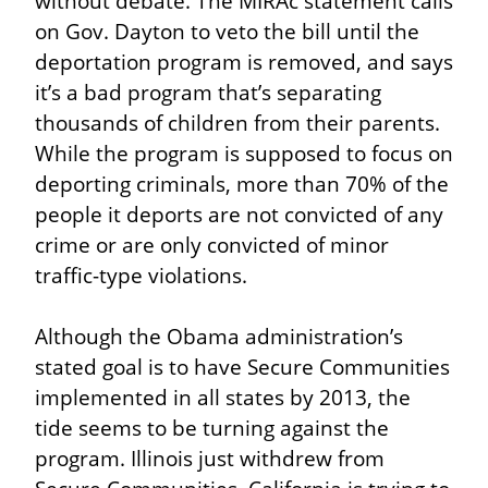
without debate. The MIRAc statement calls 
on Gov. Dayton to veto the bill until the 
deportation program is removed, and says 
it’s a bad program that’s separating 
thousands of children from their parents. 
While the program is supposed to focus on 
deporting criminals, more than 70% of the 
people it deports are not convicted of any 
crime or are only convicted of minor 
traffic-type violations.
Although the Obama administration’s 
stated goal is to have Secure Communities 
implemented in all states by 2013, the 
tide seems to be turning against the 
program. Illinois just withdrew from 